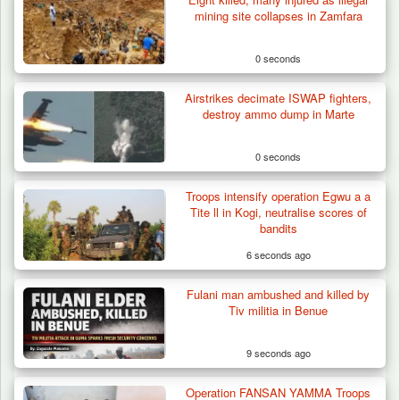
mining site collapses in Zamfara
0 seconds
Airstrikes decimate ISWAP fighters,
destroy ammo dump in Marte
0 seconds
Troops intensify operation Egwu a a
Tite ll in Kogi, neutralise scores of
bandits
6 seconds ago
Fulani man ambushed and killed by
Troops Destroy ISWAP Hideout, Recover
Tiv militia in Benue
Three AK-47 Rifles…
9 seconds ago
Operation FANSAN YAMMA Troops