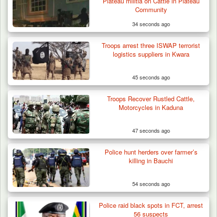
Plateau militia on Cattle in Plateau
Battle Sparked…
Community
34 seconds ago
Troops arrest three ISWAP terrorist
logistics suppliers in Kwara
45 seconds ago
Troops Recover Rustled Cattle,
Motorcycles in Kaduna
47 seconds ago
Police hunt herders over farmer’s
killing in Bauchi
54 seconds ago
Police raid black spots in FCT, arrest
56 suspects