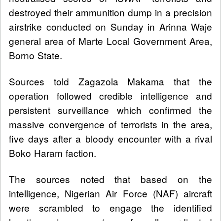
destroyed their ammunition dump in a precision
airstrike conducted on Sunday in Arinna Waje
general area of Marte Local Government Area,
Borno State.
Sources told Zagazola Makama that the
operation followed credible intelligence and
persistent surveillance which confirmed the
massive convergence of terrorists in the area,
five days after a bloody encounter with a rival
Boko Haram faction.
The sources noted that based on the
intelligence, Nigerian Air Force (NAF) aircraft
were scrambled to engage the identified