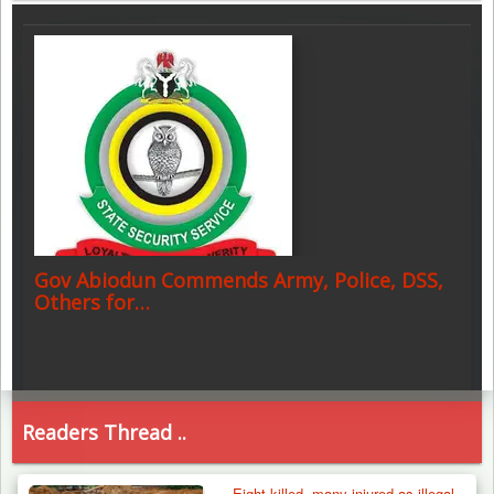
Gov Abiodun Commends Army, Police, DSS,
Others for…
Readers Thread ..
Eight killed, many injured as illegal