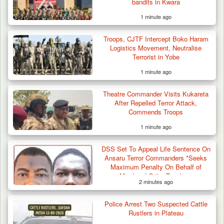
bandits in Kwara
1 minute ago
Troops, CJTF Intercept Boko Haram
Logistics Movement, Neutralise
Terrorist in Yobe
1 minute ago
Troops Ambush Boko Haram Tax Collectors
in Borno, Recover…
Theatre Commander Visits Kukareta
After Repelled Terror Attack,
Commends Troops
1 minute ago
DSS Set To Appeal Life Sentence On
Ansaru Terror Commanders *Seeks
Maximum Penalty On Behalf of
Murdered Oriire Teachers
2 minutes ago
Police Arrest Two Suspected Cattle
Rustlers in Plateau