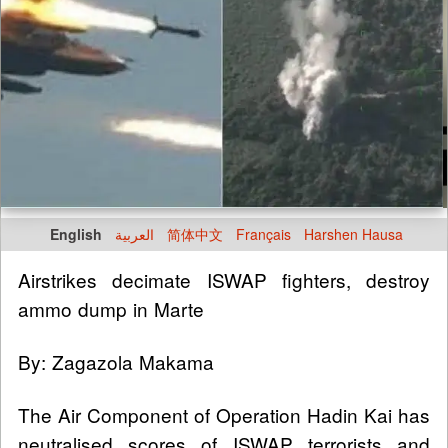
English
العربية
简体中文
Français
Harshen Hausa
Airstrikes decimate ISWAP fighters, destroy
ammo dump in Marte
By: Zagazola Makama
The Air Component of Operation Hadin Kai has
neutralised scores of ISWAP terrorists and