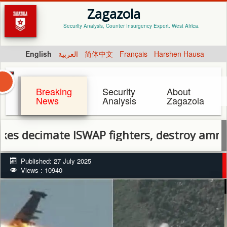
Zagazola
Security Analysis, Counter Insurgency Expert. West Africa.
English
العربية
简体中文
Français
Harshen Hausa
Breaking
Security
About
News
Analysis
Zagazola
ecimate ISWAP fighters, destroy ammo dump
Published: 27 July 2025
Views : 10940