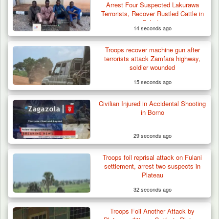
Arrest Four Suspected Lakurawa
Terrorists, Recover Rustled Cattle in
Sokoto
14 seconds ago
Troops recover machine gun after
terrorists attack Zamfara highway,
soldier wounded
15 seconds ago
Civilian Injured in Accidental Shooting
in Borno
29 seconds ago
Troops foil reprisal attack on Fulani
settlement, arrest two suspects in
Plateau
32 seconds ago
Troops Foil Another Attack by
ISWAP Seizes Key JAS Enclave After Bloody