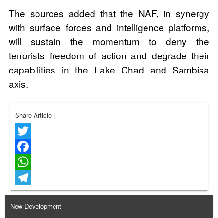
The sources added that the NAF, in synergy
with surface forces and intelligence platforms,
will sustain the momentum to deny the
terrorists freedom of action and degrade their
capabilities in the Lake Chad and Sambisa
axis.
Share Article
|
Twitter
Facebook
WhatsApp
Telegram
New Development