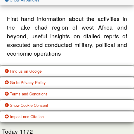
First hand information about the activities in
the lake chad region of west Africa and
beyond, useful insights on dtalied reprts of
executed and conducted military, political and
economic operations
Find us on Goolge
Go to Privacy Policy
Get our office location, servives, articles and
Terms and Conditions
alot more from google search
One of our main priorities is the privacy of our
Show Cookie Consent
visitors. This Privacy Policy document
Google Us
These Terms of Use constitute a legally
Impact and Citation
contains types of information that is collected
binding agreement made between you,
While using Our Service, We may ask You to
and recorded by Zagazola and how we use it.
whether personally or on behalf of an entity
Today
1172
provide Us with certain personally identifiable