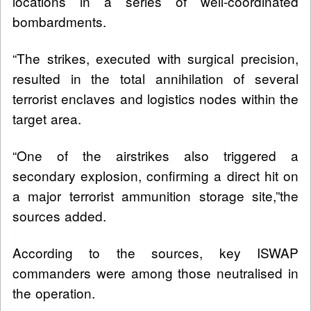
locations in a series of well-coordinated
bombardments.
“The strikes, executed with surgical precision,
resulted in the total annihilation of several
terrorist enclaves and logistics nodes within the
target area.
“One of the airstrikes also triggered a
secondary explosion, confirming a direct hit on
a major terrorist ammunition storage site,”the
sources added.
According to the sources, key ISWAP
commanders were among those neutralised in
the operation.