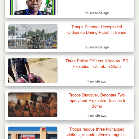
55 seconds ago
Troops Neutralise Terrorist, Recover
Troops Recover Unexploded
Weapon and Motorcycle…
Ordnance During Patrol in Benue
56 seconds ago
Three Police Officers Killed as IED
Explodes in Zamfara State
1 minute ago
Troops Discover, Detonate Two
Improvised Explosive Devices in
Borno
1 minute ago
Troops rescue three kidnapped
victims, sustain offensive against