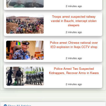
2 minutes ago
Troops arrest suspected railway
vandal in Bauchi, intercept stolen
sleepers
2 minutes ago
Police arrest Chinese national over
IED explosion in Ikeja CCTV shop
2 minutes ago
Police Arrest Two Suspected
Kidnappers, Recover Arms in Kwara
2 minutes ago
Show All Articles