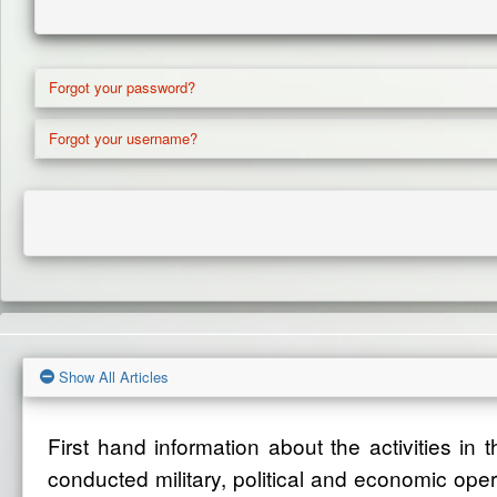
Forgot your password?
Forgot your username?
Show All Articles
First hand information about the activities in
conducted military, political and economic ope