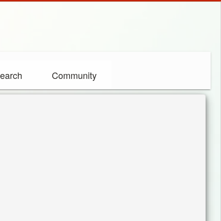
earch
Community