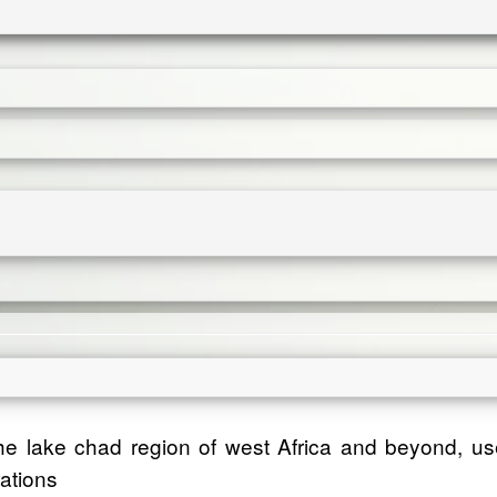
 the lake chad region of west Africa and beyond, us
rations