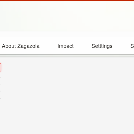
About Zagazola
Impact
Setttings
S