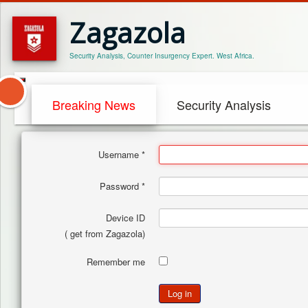
Zagazola
Security Analysis, Counter Insurgency Expert. West Africa.
Breaking News
Security Analysis
Username
*
Password
*
Device ID
( get from Zagazola)
Remember me
Log in