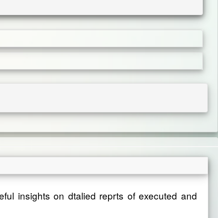
eful insights on dtalied reprts of executed and