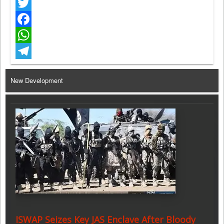
Twitter
Facebook
WhatsApp
Telegram
New Development
ISWAP Seizes Key JAS Enclave After Bloody