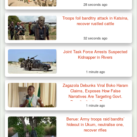
28 seconds ago
Troops foil banditry attack in Katsina,
recover rustled cattle
32 seconds ago
Joint Task Force Arrests Suspected
Troops Ambush Boko Haram Tax Collectors
Kidnapper in Rivers
in Borno, Recover…
1 minute ago
Zagazola Debunks Viral Boko Haram
Claims, Exposes How False
Narratives Are Targeting Govt.
Deradicalisation Programme
1 minute ago
Benue: Army troops raid bandits’
hideout in Ukum, neutralise one,
recover rifles