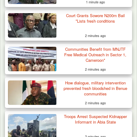
1 minute ago
Court Grants Sowore N200m Bail
*Lists fresh conditions
2 minutes ago
Communities Benefit from MNJTF
Free Medical Outreach in Sector 1,
Cameroon*
2 minutes ago
Criminal Herders Destroy Farmlands in Two
How dialogue, military intervention
Plateau Communities,…
prevented fresh bloodshed in Benue
communities
2 minutes ago
Troops Arrest Suspected Kidnapper
Informant in Abia State
2 minutes ago