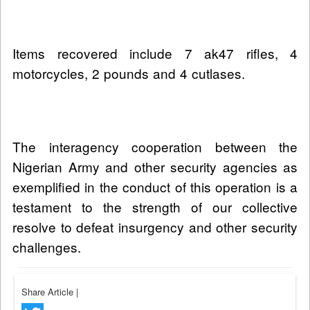
Items recovered include 7 ak47 rifles, 4
motorcycles, 2 pounds and 4 cutlases.
The interagency cooperation between the
Nigerian Army and other security agencies as
exemplified in the conduct of this operation is a
testament to the strength of our collective
resolve to defeat insurgency and other security
challenges.
Share Article
|