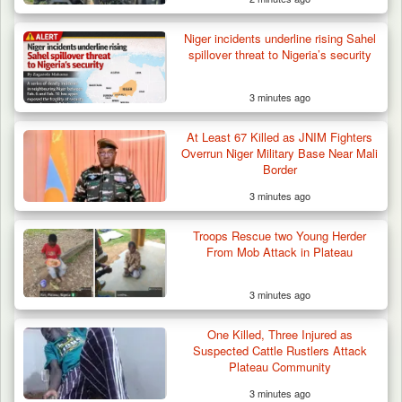
Niger incidents underline rising Sahel
spillover threat to Nigeria’s security
3 minutes ago
At Least 67 Killed as JNIM Fighters
Overrun Niger Military Base Near Mali
Border
3 minutes ago
Troops Rescue two Young Herder
From Mob Attack in Plateau
3 minutes ago
Troops Rescue Injured Farmer After Attack
by Suspected…
One Killed, Three Injured as
Suspected Cattle Rustlers Attack
Plateau Community
3 minutes ago