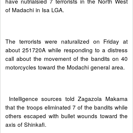
have nutrialsied 7 terrorists in the North West
of Madachi in Isa LGA.
The terrorists were naturalized on Friday at
about 251720A while responding to a distress
call about the movement of the bandits on 40
motorcycles toward the Modachi general area.
Intelligence sources told Zagazola Makama
that the troops eliminated 7 of the bandits while
others escaped with bullet wounds toward the
axis of Shinkafi.