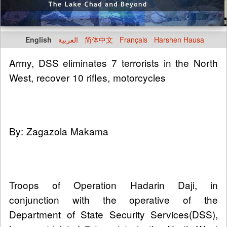
English
العربية
简体中文
Français
Harshen Hausa
Army, DSS eliminates 7 terrorists in the North
West, recover 10 rifles, motorcycles
By: Zagazola Makama
Troops of Operation Hadarin Daji, in
conjunction with the operative of the
Department of State Security Services(DSS),