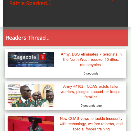
Battle Sparked…
Readers Thread ..
Army, DSS eliminates 7 terrorists in
the North West, recover 10 rifles,
motorcycles
0 seconds
Army @162 : COAS extols fallen
warriors, pledges support for troops,
families
5 seconds ago
New COAS vows to tackle insecurity
with technology, welfare reforms, and
special forces training