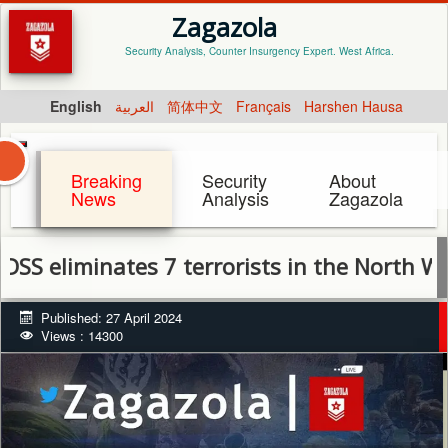
Zagazola
Security Analysis, Counter Insurgency Expert. West Africa.
English
العربية
简体中文
Français
Harshen Hausa
Breaking
Security
About
News
Analysis
Zagazola
iminates 7 terrorists in the North West, rec
Published: 27 April 2024
Views : 14300