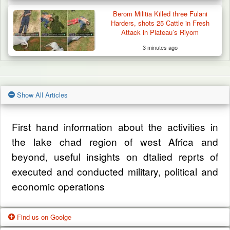
Berom Militia Killed three Fulani
Harders, shots 25 Cattle in Fresh
Attack in Plateau’s Riyom
3 minutes ago
Show All Articles
First hand information about the activities in
the lake chad region of west Africa and
beyond, useful insights on dtalied reprts of
executed and conducted military, political and
economic operations
Find us on Goolge