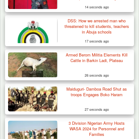
14 seconds ago
DSS: How we arrested man who
Troops Neutralise Terrorist, Recover
threatened to kill students, teachers
Weapon and Motorcycle…
in Abuja schools
17 seconds ago
Armed Berom Militia Elements Kill
Cattle in Barkin Ladi, Plateau
26 seconds ago
Maiduguri- Damboa Road Shut as
troops Engages Boko Haram
27 seconds ago
3 Division Nigerian Army Hosts
WASA 2024 for Personnel and
Families