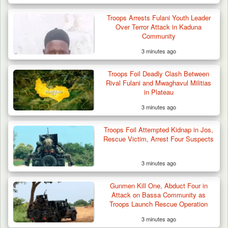
Troops Arrests Fulani Youth Leader
Over Terror Attack in Kaduna
Community
3 minutes ago
Troops Foil Deadly Clash Between
Rival Fulani and Mwaghavul Militias
in Plateau
3 minutes ago
Troops Foil Attempted Kidnap in Jos,
Rescue Victim, Arrest Four Suspects
3 minutes ago
Gunmen Kill One, Abduct Four in
Attack on Bassa Community as
Troops Launch Rescue Operation
3 minutes ago