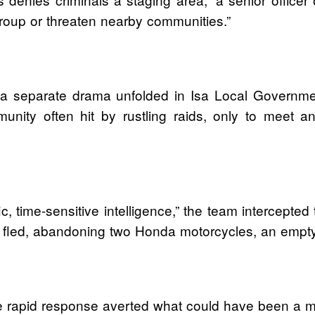
roup or threaten nearby communities.”
 a separate drama unfolded in Isa Local Governme
unity often hit by rustling raids, only to meet 
ic, time-sensitive intelligence,” the team intercept
st fled, abandoning two Honda motorcycles, an empt
 rapid response averted what could have been a mas