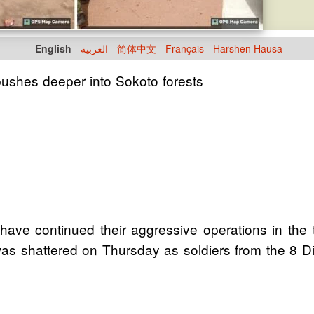
English
العربية
简体中文
Français
Harshen Hausa
 pushes deeper into Sokoto forests
e continued their aggressive operations in the t
was shattered on Thursday as soldiers from the 8 D