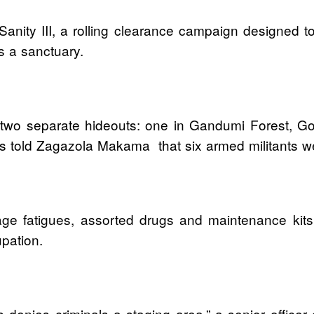
Sanity III, a rolling clearance campaign designed to
s a sanctuary.
k two separate hideouts: one in Gandumi Forest, G
s told Zagazola Makama that six armed militants we
lage fatigues, assorted drugs and maintenance ki
pation.
s denies criminals a staging area,” a senior officer