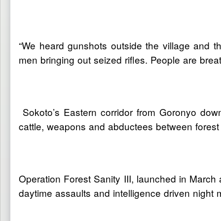
“We heard gunshots outside the village and th
men bringing out seized rifles. People are breat
Sokoto’s Eastern corridor from Goronyo down t
cattle, weapons and abductees between forest
Operation Forest Sanity III, launched in March 
daytime assaults and intelligence driven nigh