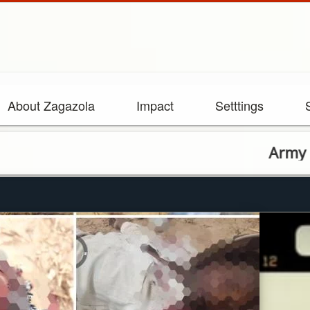
About Zagazola
Impact
Setttings
Army eliminate 