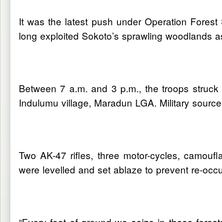
It was the latest push under Operation Forest 
long exploited Sokoto’s sprawling woodlands a
Between 7 a.m. and 3 p.m., the troops struc
Indulumu village, Maradun LGA. Military source
Two AK-47 rifles, three motor-cycles, camouf
were levelled and set ablaze to prevent re-occu
“Every foot of ground we seize in these forest