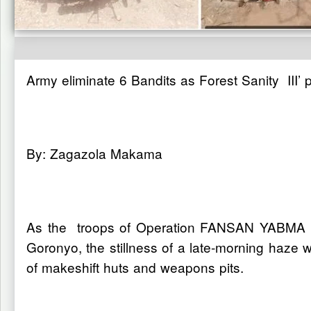
Army eliminate 6 Bandits as Forest Sanity III’
By: Zagazola Makama
As the troops of Operation FANSAN YABMA hav
Goronyo, the stillness of a late-morning haze 
of makeshift huts and weapons pits.