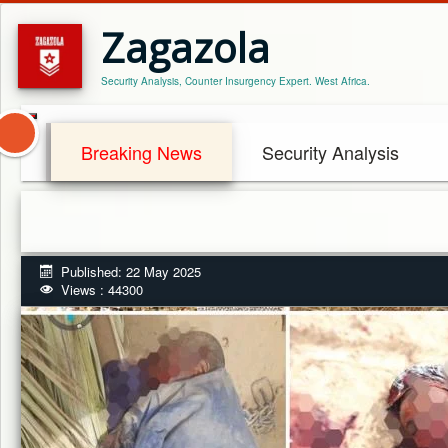
Zagazola
Security Analysis, Counter Insurgency Expert. West Africa.
Breaking News
Security Analysis
Published: 22 May 2025
Views : 44300