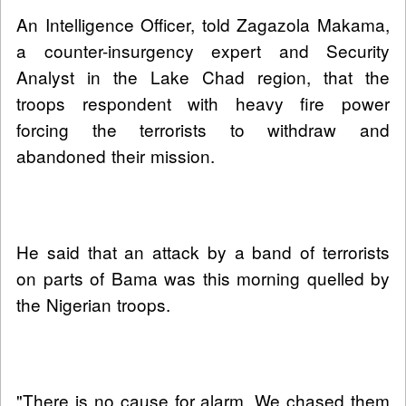
An Intelligence Officer, told Zagazola Makama,
a counter-insurgency expert and Security
Analyst in the Lake Chad region, that the
troops respondent with heavy fire power
forcing the terrorists to withdraw and
abandoned their mission.
He said that an attack by a band of terrorists
on parts of Bama was this morning quelled by
the Nigerian troops.
"There is no cause for alarm. We chased them