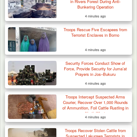
in Rivers Forest During Anti-
Bunkering Operation
4 minutes ago
Suspected Mwaghavu Militia Kill Four Cattle
in Fresh…
Troops Rescue Five Escapees from
Terrorist Enclaves in Borno
4 minutes ago
Security Forces Conduct Show of
Force, Provide Security for Juma’at
Prayers in Jos–Bukuru
4 minutes ago
Troops Intercept Suspected Arms
Courier, Recover Over 1,000 Rounds
of Ammunition, Foil Cattle Rustling in
North-West
4 minutes ago
Troops Recover Stolen Cattle from
Suspected Lakurawa Terrorists in