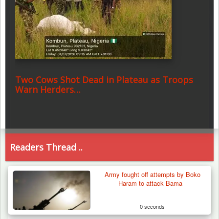
Two Cows Shot Dead in Plateau as Troops
Warn Herders…
Readers Thread ..
Army fought off attempts by Boko
Haram to attack Bama
0 seconds