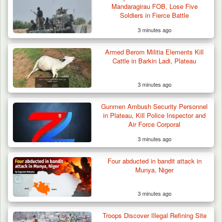
Raid in…
Mandaragirau FOB, Lose Five
Soldiers in Fierce Battle
3 minutes ago
Armed Berom Militia Elements Kill
Cattle in Barkin Ladi, Plateau
3 minutes ago
Gunmen Ambush Security Personnel
in Plateau, Kill Police Inspector and
Air Force Corporal
3 minutes ago
Four abducted in bandit attack in
Munya, Niger
3 minutes ago
Troops Discover Illegal Refining Site