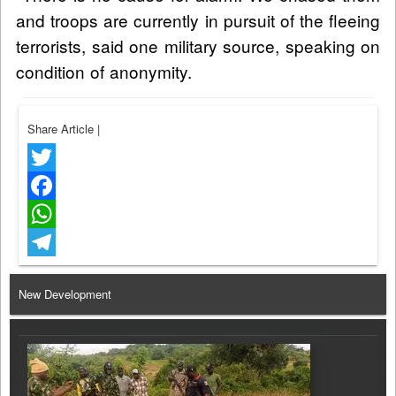
and troops are currently in pursuit of the fleeing
terrorists, said one military source, speaking on
condition of anonymity.
Share Article
|
Twitter
Facebook
WhatsApp
Telegram
New Development