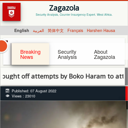
Zagazola
Security Analysis, Counter Insurgency Expert. West Africa.
English
العربية
简体中文
Français
Harshen Hausa
Breaking
Security
About
News
Analysis
Zagazola
 off attempts by Boko Haram to attack B
Published: 07 August 2022
Views : 23010