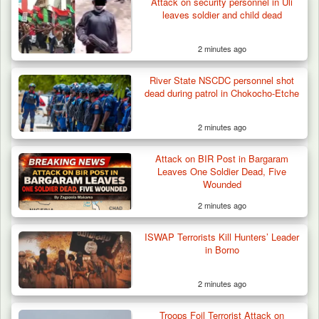
Attack on security personnel in Uli
leaves soldier and child dead
2 minutes ago
River State NSCDC personnel shot
dead during patrol in Chokocho-Etche
2 minutes ago
Attack on BIR Post in Bargaram
Leaves One Soldier Dead, Five
Wounded
2 minutes ago
ISWAP Terrorists Kill Hunters’ Leader
in Borno
2 minutes ago
Troops Arrest Soldier, Four Others in Drug
Troops Foil Terrorist Attack on