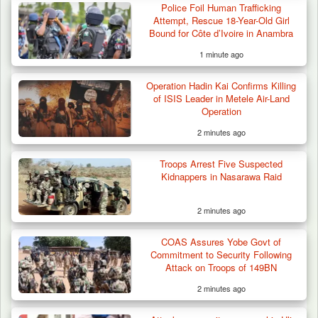
Police Foil Human Trafficking
Attempt, Rescue 18-Year-Old Girl
Bound for Côte d’Ivoire in Anambra
1 minute ago
Operation Hadin Kai Confirms Killing
of ISIS Leader in Metele Air-Land
Operation
2 minutes ago
Troops Arrest Five Suspected
Kidnappers in Nasarawa Raid
2 minutes ago
COAS Assures Yobe Govt of
Troops Arrest Suspected Gunrunner in
Commitment to Security Following
Plateau
Attack on Troops of 149BN
2 minutes ago