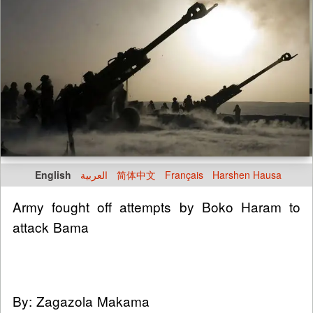
English
العربية
简体中文
Français
Harshen Hausa
Army fought off attempts by Boko Haram to
attack Bama
By: Zagazola Makama