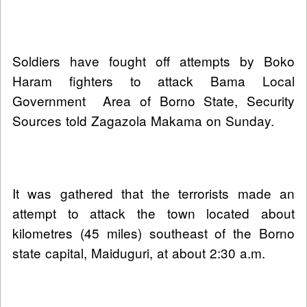
Soldiers have fought off attempts by Boko
Haram fighters to attack Bama Local
Government Area of Borno State, Security
Sources told Zagazola Makama on Sunday.
It was gathered that the terrorists made an
attempt to attack the town located about
kilometres (45 miles) southeast of the Borno
state capital, Maiduguri, at about 2:30 a.m.