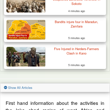
Sokoto
4 minutes ago
Bandits injure four in Maradun,
Zamfara
5 minutes ago
Five Injured in Herders-Farmers
Clash in Kano
5 minutes ago
Show All Articles
First hand information about the activities in
the lake chad region of west Africa and