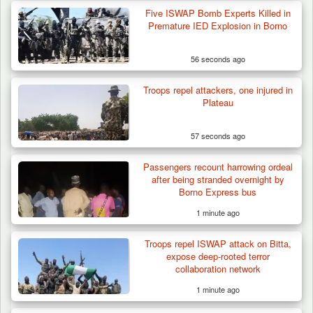
Five ISWAP Bomb Experts Killed in
Premature IED Explosion in Borno
56 seconds ago
Troops repel attackers, one injured in
Plateau
57 seconds ago
Passengers recount harrowing ordeal
Troops Impound 19 Cattle Over Farm
after being stranded overnight by
Destruction in Plateau’s…
Borno Express bus
1 minute ago
Troops repel ISWAP attack on Bitta,
expose deep-rooted terror
collaboration network
1 minute ago