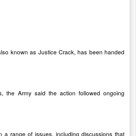
, also known as Justice Crack, has been handed
s, the Army said the action followed ongoing
n a range of issues, including discussions that