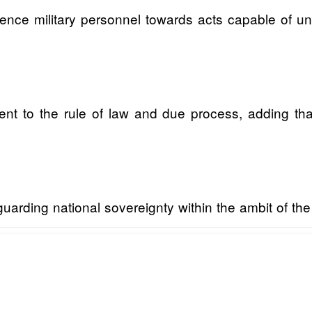
fluence military personnel towards acts capable of u
t to the rule of law and due process, adding that 
rding national sovereignty within the ambit of the l