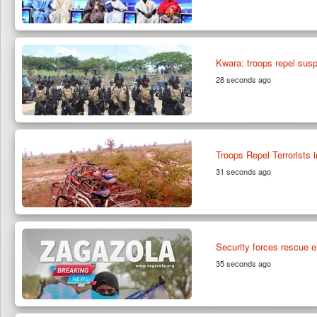
Kwara: troops repel suspe
28 seconds ago
Troops Repel Terrorists 
31 seconds ago
Security forces rescue e
35 seconds ago