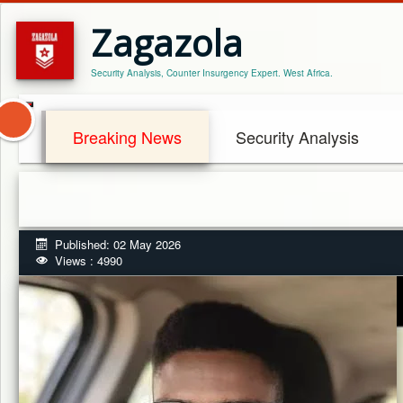
Zagazola
Security Analysis, Counter Insurgency Expert. West Africa.
Breaking News
Security Analysis
Published: 02 May 2026
Views : 4990