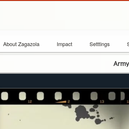
About Zagazola
Impact
Setttings
Army Hands O