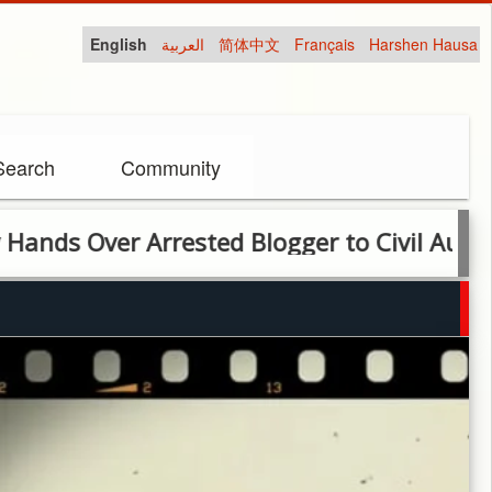
English
العربية
简体中文
Français
Harshen Hausa
Search
Community
ver Arrested Blogger to Civil Authorities O