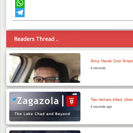
Facebook
WhatsApp
Telegram
Readers Thread ..
Army Hands Over Arrested
0 seconds
Two farmers killed, othe
3 seconds ago