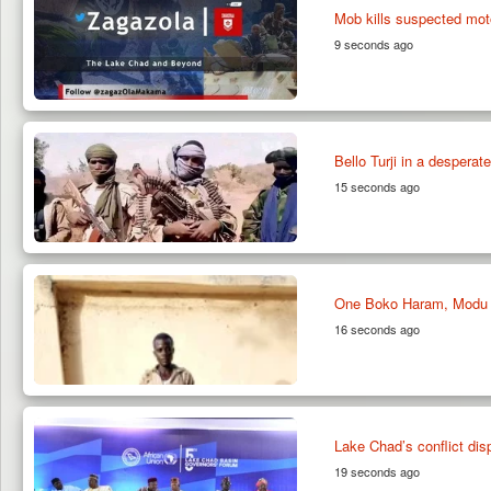
Mob kills suspected moto
9 seconds ago
Bello Turji in a desperat
15 seconds ago
One Boko Haram, Modu Y
16 seconds ago
Lake Chad’s conflict dis
19 seconds ago