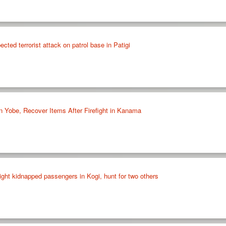
cted terrorist attack on patrol base in Patigi
in Yobe, Recover Items After Firefight in Kanama
ight kidnapped passengers in Kogi, hunt for two others