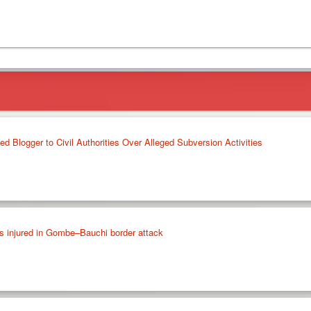
 Blogger to Civil Authorities Over Alleged Subversion Activities
rs injured in Gombe–Bauchi border attack