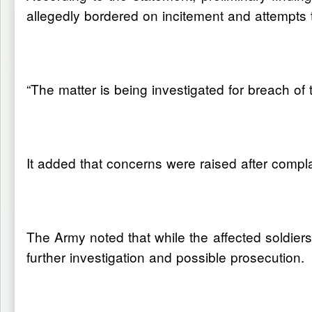
allegedly bordered on incitement and attempts t
“The matter is being investigated for breach of
It added that concerns were raised after compl
The Army noted that while the affected soldiers a
further investigation and possible prosecution.