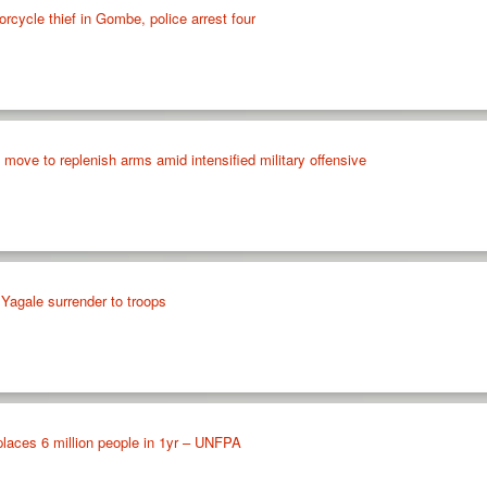
rcycle thief in Gombe, police arrest four
e move to replenish arms amid intensified military offensive
agale surrender to troops
places 6 million people in 1yr – UNFPA