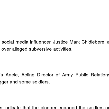
 social media influencer, Justice Mark Chidiebere
on over alleged subversive activities.
a Anele, Acting Director of Army Public Relation
ogger and some soldiers.
gs indicate that the blogger engaged the soldiers o