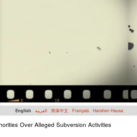
English
العربية
简体中文
Français
Harshen Hausa
orities Over Alleged Subversion Activities