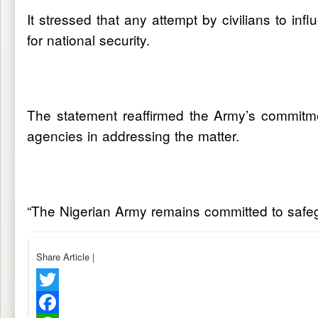
It stressed that any attempt by civilians to in
for national security.
The statement reaffirmed the Army’s commitmen
agencies in addressing the matter.
“The Nigerian Army remains committed to safegua
Share Article
|
Twitter