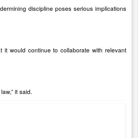
ndermining discipline poses serious implications
it would continue to collaborate with relevant
aw,” it said.