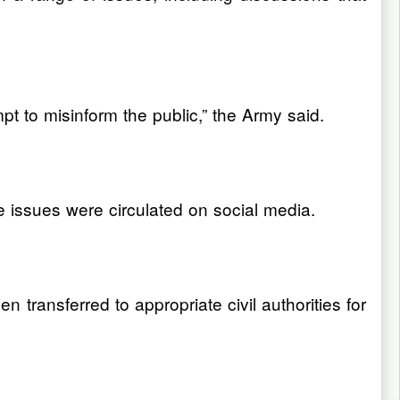
t to misinform the public,” the Army said.
e issues were circulated on social media.
n transferred to appropriate civil authorities for