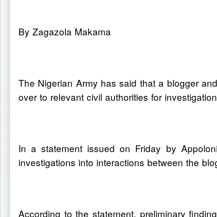
By Zagazola Makama
The Nigerian Army has said that a blogger and
over to relevant civil authorities for investigati
In a statement issued on Friday by Appoloni
investigations into interactions between the bl
According to the statement, preliminary findin