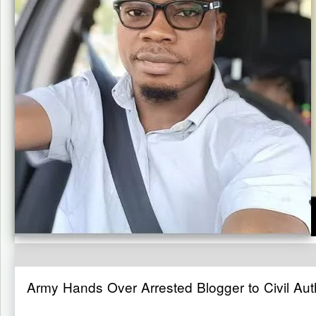
Army Hands Over Arrested Blogger to Civil Auth