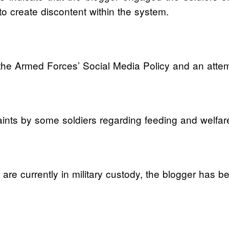
o create discontent within the system.
 the Armed Forces’ Social Media Policy and an attemp
aints by some soldiers regarding feeding and welfar
re currently in military custody, the blogger has bee