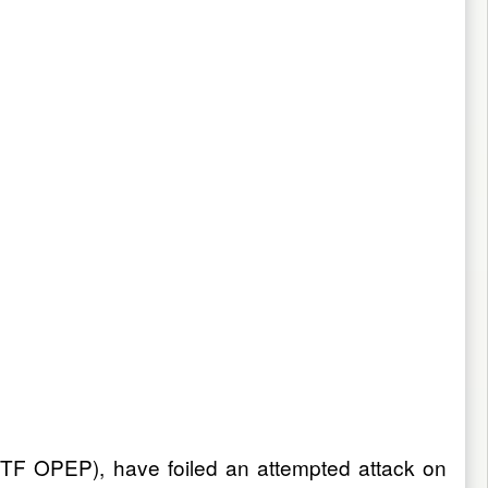
JTF OPEP), have foiled an attempted attack on