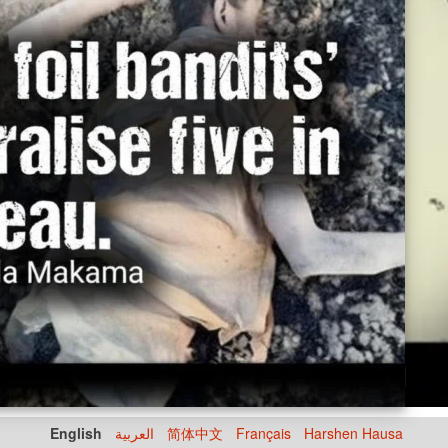
English
العربية
简体中文
Français
Harshen Hausa