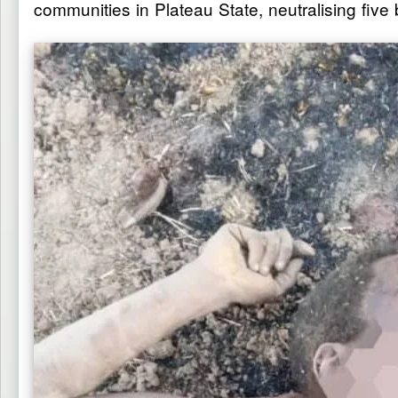
communities in Plateau State, neutralising fiv