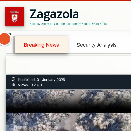
Zagazola
Security Analysis, Counter Insurgency Expert. West Africa.
Breaking News
Security Analysis
Published: 01 January 2026
Views : 12370