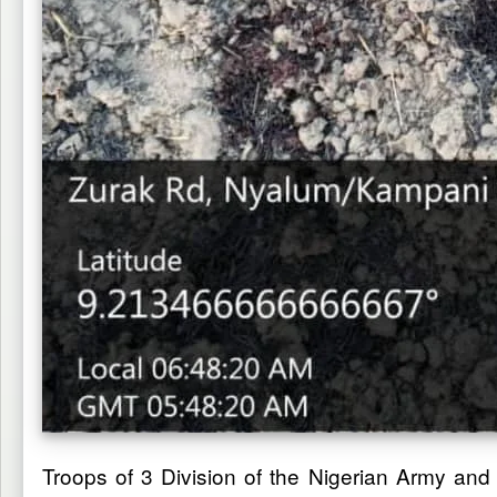
Troops of 3 Division of the Nigerian Army an