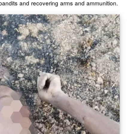
e bandits and recovering arms and ammunition.