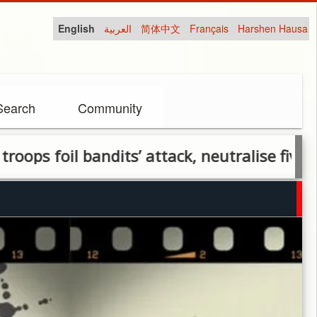
English
العربية
简体中文
Français
Harshen Hausa
Search
Community
ndits’ attack, neutralise five in Plateau