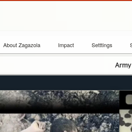
About Zagazola
Impact
Setttings
Army troops foil ba