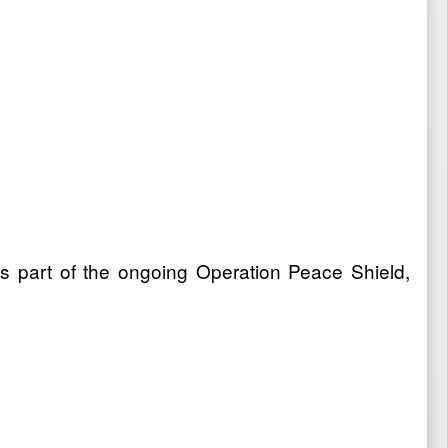
s part of the ongoing Operation Peace Shield,