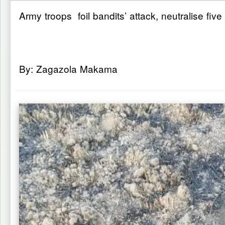
Army troops foil bandits’ attack, neutralise five
By: Zagazola Makama