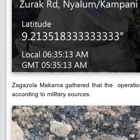
Zagazola Makama gathered that the operation 
according to military sources.