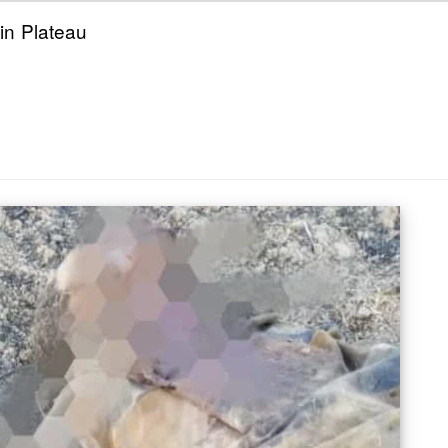
 in Plateau