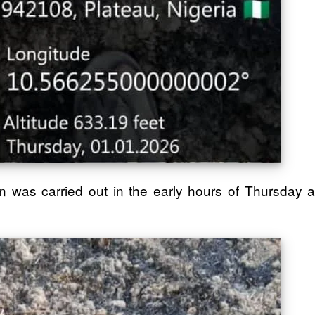
was carried out in the early hours of Thursday a