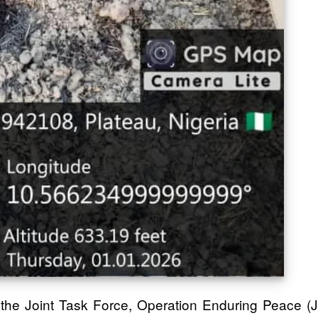
d the Joint Task Force, Operation Enduring Peace (