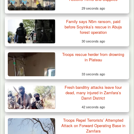
29 seconds ago
Family says N5m ransom, paid
before Soyinka’s rescue in Abuja
forest operation
30 seconds ago
Troops rescue herder from drowning
in Plateau
33 seconds ago
Fresh banditry attacks leave four
Troops Ambush Terrorists Collecting Taxes
dead, many injured in Zamfara’s
From Herders…
Damri District
42 seconds ago
Troops Repel Terrorists’ Attempted
Attack on Forward Operating Base in
Zamfara