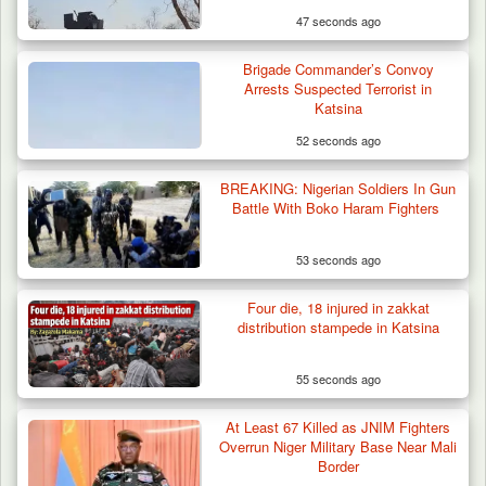
47 seconds ago
Brigade Commander’s Convoy
Arrests Suspected Terrorist in
Katsina
52 seconds ago
BREAKING: Nigerian Soldiers In Gun
Battle With Boko Haram Fighters
53 seconds ago
Four die, 18 injured in zakkat
distribution stampede in Katsina
55 seconds ago
DSS Arrests 3 More Fleeing Suspects Linked
At Least 67 Killed as JNIM Fighters
to Kidnap…
Overrun Niger Military Base Near Mali
Border