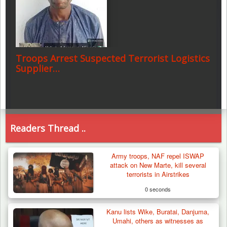
Troops Arrest Suspected Terrorist Logistics
Supplier…
Readers Thread ..
Army troops, NAF repel ISWAP
attack on New Marte, kill several
terrorists in Airstrikes
0 seconds
Kanu lists Wike, Buratai, Danjuma,
Umahi, others as witnesses as