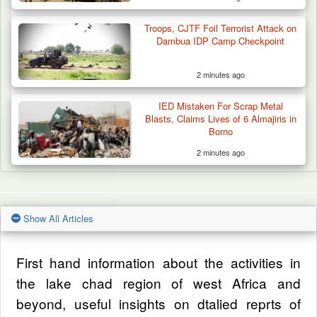
Troops, CJTF Foil Terrorist Attack on
Dambua IDP Camp Checkpoint
2 minutes ago
IED Mistaken For Scrap Metal
Blasts, Claims Lives of 6 Almajiris in
Borno
2 minutes ago
Show All Articles
First hand information about the activities in
the lake chad region of west Africa and
beyond, useful insights on dtalied reprts of