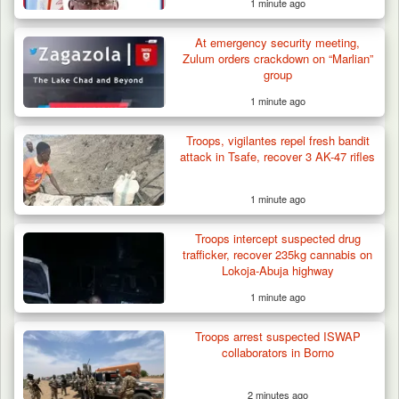
1 minute ago
Gov Abiodun Commends Army, Police, DSS,
Others for…
At emergency security meeting,
Zulum orders crackdown on “Marlian”
group
1 minute ago
Troops, vigilantes repel fresh bandit
attack in Tsafe, recover 3 AK-47 rifles
1 minute ago
Troops intercept suspected drug
trafficker, recover 235kg cannabis on
Lokoja-Abuja highway
1 minute ago
Troops arrest suspected ISWAP
collaborators in Borno
2 minutes ago