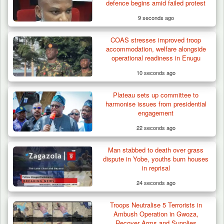
defence begins amid failed protest
9 seconds ago
COAS stresses improved troop
accommodation, welfare alongside
operational readiness in Enugu
10 seconds ago
Plateau sets up committee to
Troops Arrest Suspected Terrorist Logistics
harmonise issues from presidential
Vendor…
engagement
22 seconds ago
Man stabbed to death over grass
dispute in Yobe, youths burn houses
in reprisal
24 seconds ago
Troops Neutralise 5 Terrorists in
Ambush Operation in Gwoza,
Recover Arms and Supplies