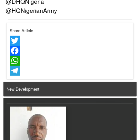
@DHQNigeria
@HQNigerianArmy
Share Article
|
Twitter
Facebook
WhatsApp
Telegram
New Development