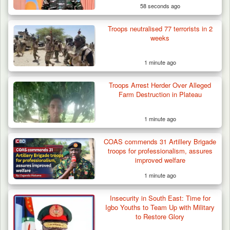
58 seconds ago
Troops neutralised 77 terrorists in 2
weeks
1 minute ago
Troops Arrest Herder Over Alleged
Farm Destruction in Plateau
1 minute ago
COAS commends 31 Artillery Brigade
troops for professionalism, assures
improved welfare
1 minute ago
Insecurity in South East: Time for
Igbo Youths to Team Up with Military
to Restore Glory