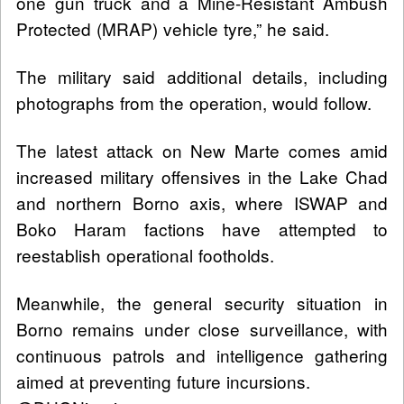
one gun truck and a Mine-Resistant Ambush
Protected (MRAP) vehicle tyre,” he said.
The military said additional details, including
photographs from the operation, would follow.
The latest attack on New Marte comes amid
increased military offensives in the Lake Chad
and northern Borno axis, where ISWAP and
Boko Haram factions have attempted to
reestablish operational footholds.
Meanwhile, the general security situation in
Borno remains under close surveillance, with
continuous patrols and intelligence gathering
aimed at preventing future incursions.