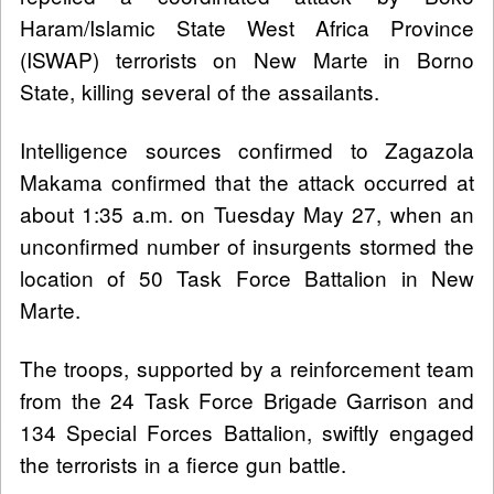
Haram/Islamic State West Africa Province
(ISWAP) terrorists on New Marte in Borno
State, killing several of the assailants.
Intelligence sources confirmed to Zagazola
Makama confirmed that the attack occurred at
about 1:35 a.m. on Tuesday May 27, when an
unconfirmed number of insurgents stormed the
location of 50 Task Force Battalion in New
Marte.
The troops, supported by a reinforcement team
from the 24 Task Force Brigade Garrison and
134 Special Forces Battalion, swiftly engaged
the terrorists in a fierce gun battle.