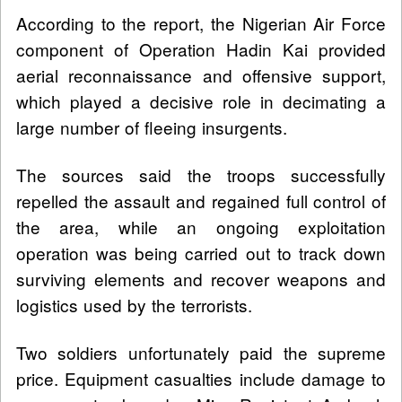
According to the report, the Nigerian Air Force
component of Operation Hadin Kai provided
aerial reconnaissance and offensive support,
which played a decisive role in decimating a
large number of fleeing insurgents.
The sources said the troops successfully
repelled the assault and regained full control of
the area, while an ongoing exploitation
operation was being carried out to track down
surviving elements and recover weapons and
logistics used by the terrorists.
Two soldiers unfortunately paid the supreme
price. Equipment casualties include damage to