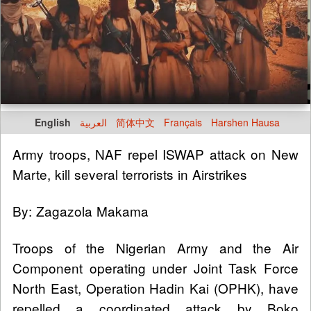
English
العربية
简体中文
Français
Harshen Hausa
Army troops, NAF repel ISWAP attack on New
Marte, kill several terrorists in Airstrikes
By: Zagazola Makama
Troops of the Nigerian Army and the Air
Component operating under Joint Task Force
North East, Operation Hadin Kai (OPHK), have
repelled a coordinated attack by Boko