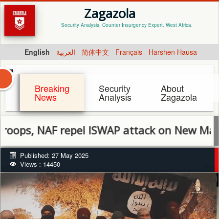
Zagazola
Security Analysis, Counter Insurgency Expert. West Africa.
English
العربية
简体中文
Français
Harshen Hausa
Breaking
Security
About
News
Analysis
Zagazola
NAF repel ISWAP attack on New Marte, kill se
Published: 27 May 2025
Views : 14450