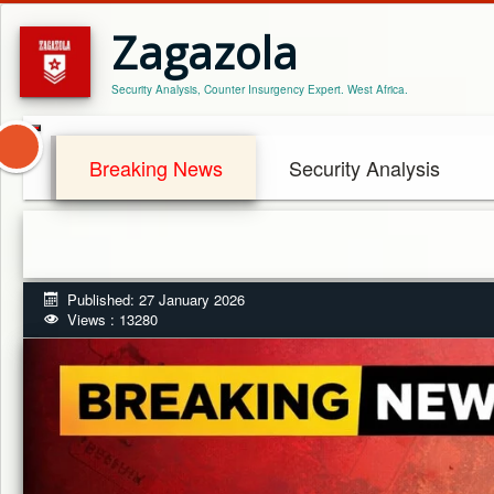
Zagazola
Security Analysis, Counter Insurgency Expert. West Africa.
Breaking News
Security Analysis
A
Published: 27 January 2026
Views : 13280