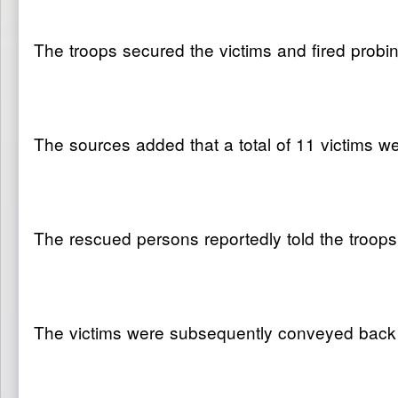
The troops secured the victims and fired probin
The sources added that a total of 11 victims we
The rescued persons reportedly told the troo
The victims were subsequently conveyed back to