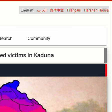
English
العربية
简体中文
Français
Harshen Hausa
Search
Community
n Kaduna