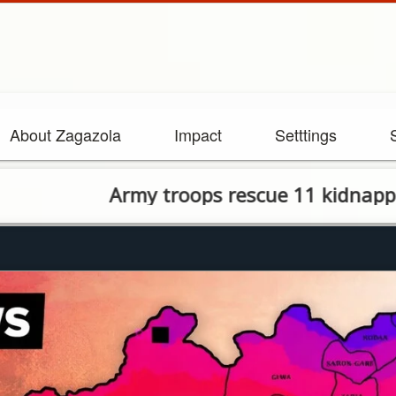
About Zagazola
Impact
Setttings
rmy troops rescue 11 kidnapped victims i