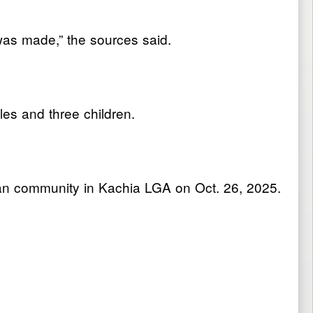
 was made,” the sources said.
les and three children.
an community in Kachia LGA on Oct. 26, 2025.