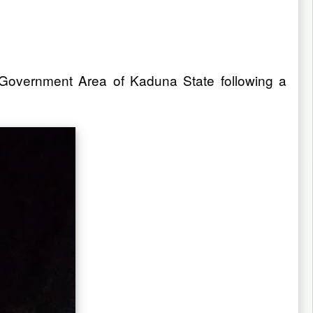
 Government Area of Kaduna State following a