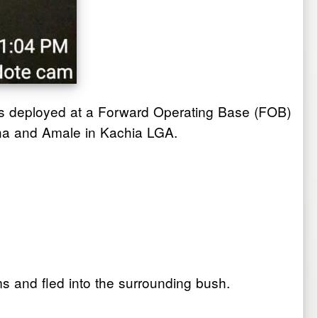
ops deployed at a Forward Operating Base (FOB)
una and Amale in Kachia LGA.
ms and fled into the surrounding bush.