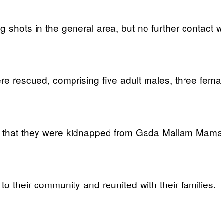
g shots in the general area, but no further contact
re rescued, comprising five adult males, three fema
ps that they were kidnapped from Gada Mallam Mam
 their community and reunited with their families.