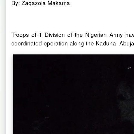
By: Zagazola Makama
Troops of 1 Division of the Nigerian Army h
coordinated operation along the Kaduna–Abuja