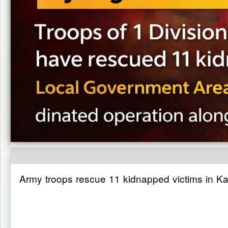
Army troops rescue 11 kidnapped victims in K