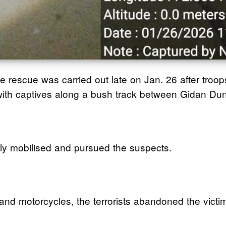
e rescue was carried out late on Jan. 26 after tro
g with captives along a bush track between Gidan D
ely mobilised and pursued the suspects.
 and motorcycles, the terrorists abandoned the victi