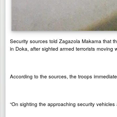
Security sources told Zagazola Makama that th
in Doka, after sighted armed terrorists movin
According to the sources, the troops immediat
“On sighting the approaching security vehicles