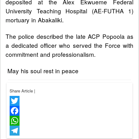
deposited at the Alex Ekwueme Federal
University Teaching Hospital (AE-FUTHA 1)
mortuary in Abakaliki.
The police described the late ACP Popoola as
a dedicated officer who served the Force with
commitment and professionalism.
May his soul rest in peace
Share Article
|
Twitter
Facebook
WhatsApp