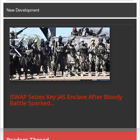
Telegram
New Development
ISWAP Seizes Key JAS Enclave After Bloody
Battle Sparked…