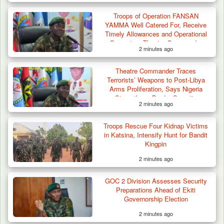
Troops of Operation FANSAN
YAMMA Well Catered For, Receive
Timely Allowances and Operational
Support — Theatre Commander
2 minutes ago
Criminal Herders Destroy Farmlands in Two
Theatre Commander Traces
Plateau Communities,…
Terrorists’ Weapons to Post-Libya
Arms Proliferation, Says Nigeria
Strengthens Border Security
2 minutes ago
Troops Rescue Four Kidnap Victims
in Katsina, Intensify Hunt for Bandit
Kingpin
2 minutes ago
GOC 2 Division Assesses Security
Preparations Ahead of Ekiti
Governorship Election
2 minutes ago