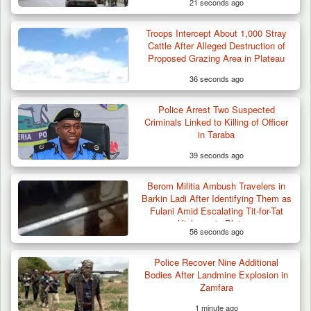
21 seconds ago
Troops Intercept About 1,000 Stray
Cattle After Alleged Destruction of
Proposed Grazing Area in Plateau
36 seconds ago
Police Arrest Two Suspected
Criminals Linked to Killing of Officer
in Taraba
39 seconds ago
Berom Militia Ambush Travelers in
Barkin Ladi After Identifying Them as
Fulani Amid Escalating Tit-for-Tat
Violence in Plateau
56 seconds ago
Police Recover Nine Additional
Bodies After Landmine Explosion in
Zamfara
1 minute ago