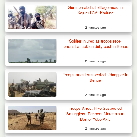
Gunmen abduct village head in
Kajuru LGA, Kaduna
2 minutes ago
Soldier injured as troops repel
terrorist attack on duty post in Benue
2 minutes ago
Troops Rescue Injured Farmer After Attack
by Suspected…
Troops arrest suspected kidnapper in
Benue
2 minutes ago
Troops Arrest Five Suspected
Smugglers, Recover Materials in
Borno–Yobe Axis
2 minutes ago