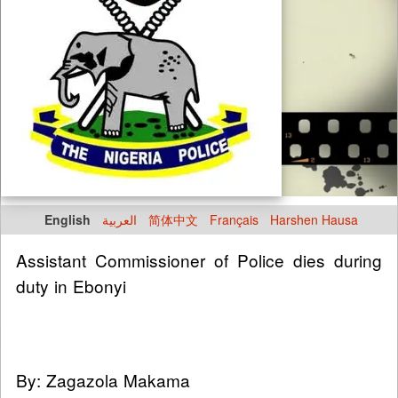
English
العربية
简体中文
Français
Harshen Hausa
Assistant Commissioner of Police dies during
duty in Ebonyi
By: Zagazola Makama