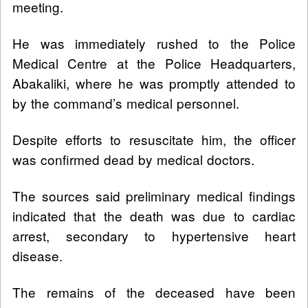
meeting.
He was immediately rushed to the Police
Medical Centre at the Police Headquarters,
Abakaliki, where he was promptly attended to
by the command’s medical personnel.
Despite efforts to resuscitate him, the officer
was confirmed dead by medical doctors.
The sources said preliminary medical findings
indicated that the death was due to cardiac
arrest, secondary to hypertensive heart
disease.
The remains of the deceased have been