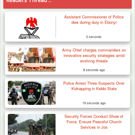
Readers Thread ..
Assistant Commissioner of Police
dies during duty in Ebonyi
0 seconds
Army Chief charges commanders on
innovative security strategies amid
evolving threats
8 seconds ago
Police Arrest Three Suspects Over
Kidnapping in Kebbi State
19 seconds ago
Security Forces Conduct Show of
Troops Neutralise Terrorist, Recover
Force, Ensure Peaceful Church
Weapon and Motorcycle…
Services in Jos