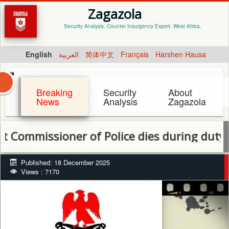
Zagazola
Security Analysis, Counter Insurgency Expert. West Africa.
English
العربية
简体中文
Français
Harshen Hausa
Breaking
Security
About
News
Analysis
Zagazola
missioner of Police dies during duty in Eb
Published: 18 December 2025
Views : 7170