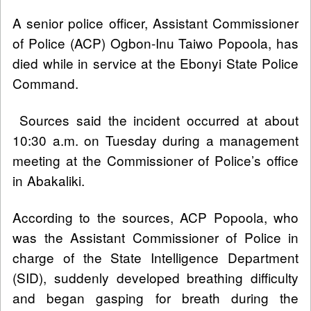
A senior police officer, Assistant Commissioner
of Police (ACP) Ogbon-Inu Taiwo Popoola, has
died while in service at the Ebonyi State Police
Command.
Sources said the incident occurred at about
10:30 a.m. on Tuesday during a management
meeting at the Commissioner of Police’s office
in Abakaliki.
According to the sources, ACP Popoola, who
was the Assistant Commissioner of Police in
charge of the State Intelligence Department
(SID), suddenly developed breathing difficulty
and began gasping for breath during the