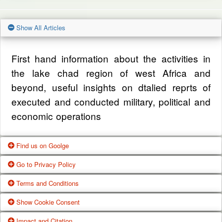
Show All Articles
First hand information about the activities in
the lake chad region of west Africa and
beyond, useful insights on dtalied reprts of
executed and conducted military, political and
economic operations
Find us on Goolge
Go to Privacy Policy
Get our office location, servives, articles and
Terms and Conditions
alot more from google search
One of our main priorities is the privacy of our
Show Cookie Consent
visitors. This Privacy Policy document
Google Us
These Terms of Use constitute a legally
Impact and Citation