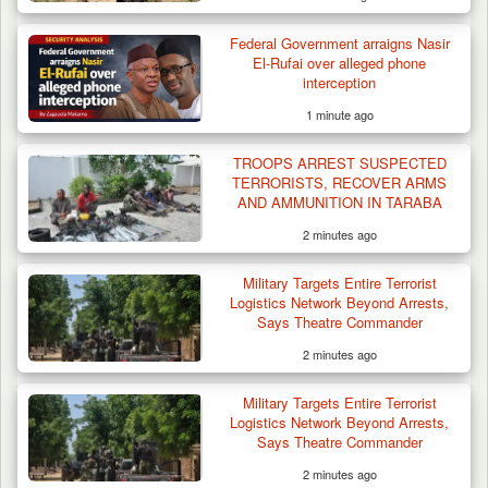
Federal Government arraigns Nasir
Troops Ambush Boko Haram Tax Collectors
El-Rufai over alleged phone
in Borno, Recover…
interception
1 minute ago
TROOPS ARREST SUSPECTED
TERRORISTS, RECOVER ARMS
AND AMMUNITION IN TARABA
2 minutes ago
Military Targets Entire Terrorist
Logistics Network Beyond Arrests,
Says Theatre Commander
2 minutes ago
Military Targets Entire Terrorist
Logistics Network Beyond Arrests,
Says Theatre Commander
2 minutes ago