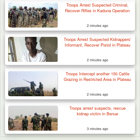
Troops Arrest Suspected Criminal,
Recover Rifles in Kaduna Operation
2 minutes ago
Troops Arrest Suspected Kidnappers’
Informant, Recover Pistol in Plateau
2 minutes ago
Troops Intercept another 150 Cattle
Grazing in Restricted Area in Plateau
2 minutes ago
Troops arrest suspects, rescue
kidnap victim in Benue
3 minutes ago