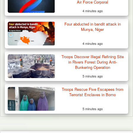
Air Force Corporal
4 minutes ago
Four abducted in bandit attack in
Munya, Niger
4 minutes ago
Troops Discover Illegal Refining Site
in Rivers Forest During Anti-
Bunkering Operation
5 minutes ago
Troops Rescue Five Escapees from
Terrorist Enclaves in Borno
5 minutes ago