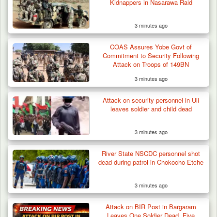
Kidnappers in Nasarawa Raid
3 minutes ago
Troops Arrest Soldier, Four Others in Drug
COAS Assures Yobe Govt of
Raid in…
Commitment to Security Following
Attack on Troops of 149BN
3 minutes ago
Attack on security personnel in Uli
leaves soldier and child dead
3 minutes ago
River State NSCDC personnel shot
dead during patrol in Chokocho-Etche
3 minutes ago
Attack on BIR Post in Bargaram
Leaves One Soldier Dead, Five