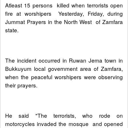
Atleast 15 persons killed when terrorists open
fire at worshipers Yesterday, Friday, during
Jummat Prayers in the North West of Zamfara
state.
The incident occurred in Ruwan Jema town in
Bukkuyum local government area of Zamfara,
when the peaceful worshipers were observing
their prayers.
He said "The terrorists, who rode on
motorcycles invaded the mosque and opened