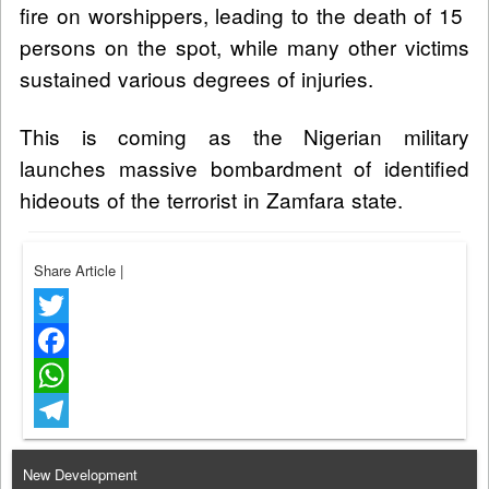
fire on worshippers, leading to the death of 15
persons on the spot, while many other victims
sustained various degrees of injuries.
This is coming as the Nigerian military
launches massive bombardment of identified
hideouts of the terrorist in Zamfara state.
Share Article
|
Twitter
Facebook
WhatsApp
Telegram
New Development