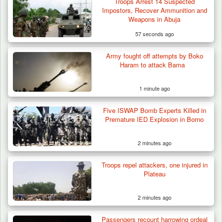
Troops Arrest 14 Suspected
Impostors, Recover Ammunition and
Weapons in Abuja
57 seconds ago
Army fought off attempts by Boko
Haram to attack Bama
1 minute ago
Five ISWAP Bomb Experts Killed in
Premature IED Explosion in Borno
2 minutes ago
Troops repel attackers, one injured in
Plateau
2 minutes ago
Passengers recount harrowing ordeal
Troops Arrest Suspected Gunrunner in