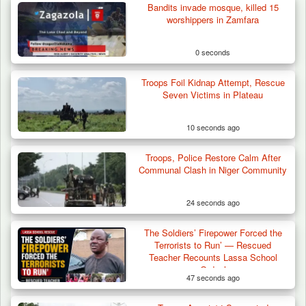
Bandits invade mosque, killed 15
worshippers in Zamfara
0 seconds
Troops Foil Kidnap Attempt, Rescue
Seven Victims in Plateau
10 seconds ago
Troops, Police Restore Calm After
Communal Clash in Niger Community
24 seconds ago
The Soldiers’ Firepower Forced the
Troops Impound 19 Cattle Over Farm
Terrorists to Run’ — Rescued
Destruction in Plateau’s…
Teacher Recounts Lassa School
Ordeal
47 seconds ago