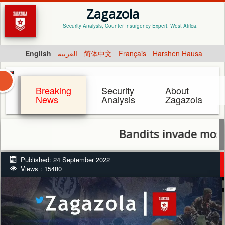
Zagazola
Security Analysis, Counter Insurgency Expert. West Africa.
English
العربية
简体中文
Français
Harshen Hausa
Breaking
Security
About
News
Analysis
Zagazola
Bandits invade mosque, k
Published: 24 September 2022
Views : 15480