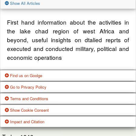
Show All Articles
First hand information about the activities in
the lake chad region of west Africa and
beyond, useful insights on dtalied reprts of
executed and conducted military, political and
economic operations
Find us on Goolge
Go to Privacy Policy
Get our office location, servives, articles and
Terms and Conditions
alot more from google search
One of our main priorities is the privacy of our
Show Cookie Consent
visitors. This Privacy Policy document
Google Us
These Terms of Use constitute a legally
Impact and Citation
contains types of information that is collected
binding agreement made between you,
While using Our Service, We may ask You to
and recorded by Zagazola and how we use it.
whether personally or on behalf of an entity