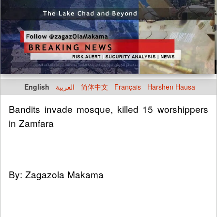
English
العربية
简体中文
Français
Harshen Hausa
Bandits invade mosque, killed 15 worshippers
in Zamfara
By: Zagazola Makama