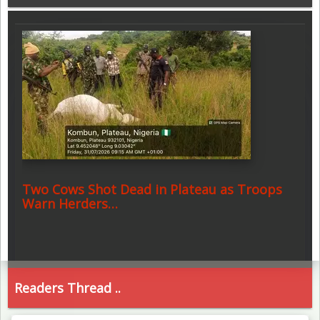
Two Cows Shot Dead in Plateau as Troops
Warn Herders…
Readers Thread ..