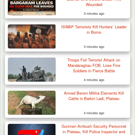
Wounded
3 minutes ago
ISWAP Terrorists Kill Hunters’ Leader
in Borno
3 minutes ago
Suspected Mwaghavu Militia Kill Four Cattle
in Fresh…
Troops Foil Terrorist Attack on
Mandaragirau FOB, Lose Five
Soldiers in Fierce Battle
4 minutes ago
Armed Berom Militia Elements Kill
Cattle in Barkin Ladi, Plateau
4 minutes ago
Gunmen Ambush Security Personnel
in Plateau, Kill Police Inspector and