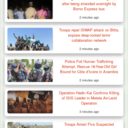
after being stranded overnight by
Plateau
Borno Express bus
2 minutes ago
Troops repel ISWAP attack on Bitta,
expose deep-rooted terror
collaboration network
2 minutes ago
Police Foil Human Trafficking
Attempt, Rescue 18-Year-Old Girl
Bound for Côte d’Ivoire in Anambra
2 minutes ago
Operation Hadin Kai Confirms Killing
of ISIS Leader in Metele Air-Land
Operation
3 minutes ago
Troops Arrest Five Suspected