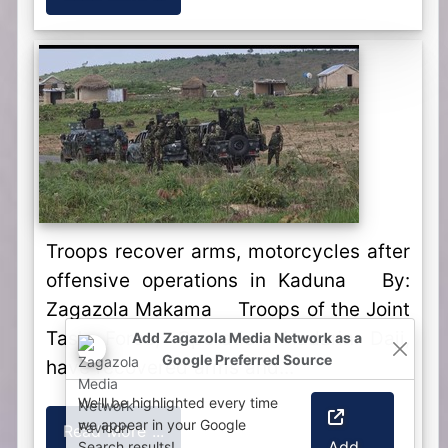
Troops recover arms, motorcycles after
offensive operations in Kaduna By:
Zagazola Makama Troops of the Joint
Task Force, Operation Hadarin Daji,
Add Zagazola Media Network as a
Google Preferred Source
have recovered arms and...
We'll be highlighted every time
we appear in your Google
Read More ...
Add
Search results!