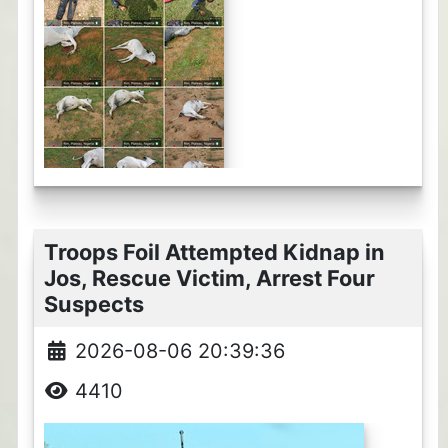
Troops Foil Attempted Kidnap in
Jos, Rescue Victim, Arrest Four
Suspects
2026-08-06 20:39:36
4410