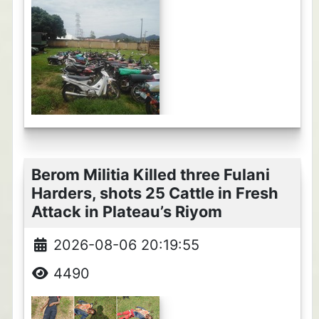
Berom Militia Killed three Fulani
Harders, shots 25 Cattle in Fresh
Attack in Plateau’s Riyom
2026-08-06 20:19:55
4490