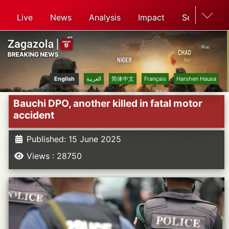
Live
News
Analysis
Impact
Search
English
العربية
简体中文
Français
Harshen Hausa
Bauchi DPO, another killed in fatal motor
accident
Published: 15 June 2025
Views : 28750