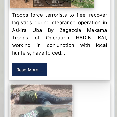
Troops force terrorists to flee, recover
logistics during clearance operation in
Askira Uba By Zagazola Makama
Troops of Operation HADIN KAI,
working in conjunction with local
hunters, have forced...
Read More ...