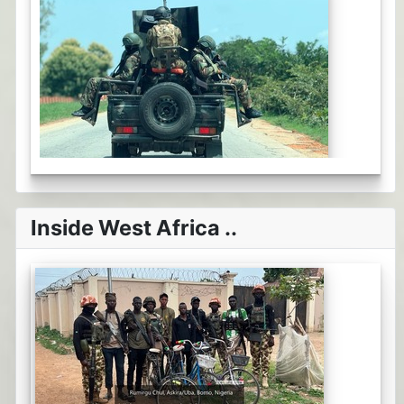
Inside West Africa ..