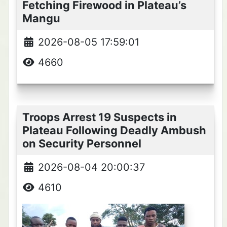
Fetching Firewood in Plateau’s
Mangu
2026-08-05 17:59:01
4660
Troops Arrest 19 Suspects in
Plateau Following Deadly Ambush
on Security Personnel
2026-08-04 20:00:37
4610