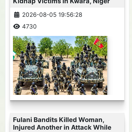
Kidnap Victims in Kwara, Niger
2026-08-05 19:56:28
4730
Fulani Bandits Killed Woman,
Injured Another in Attack While