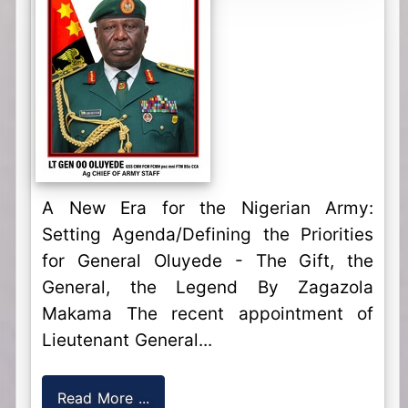
A New Era for the Nigerian Army:
Setting Agenda/Defining the Priorities
for General Oluyede - The Gift, the
General, the Legend By Zagazola
Makama The recent appointment of
Lieutenant General...
Read More ...