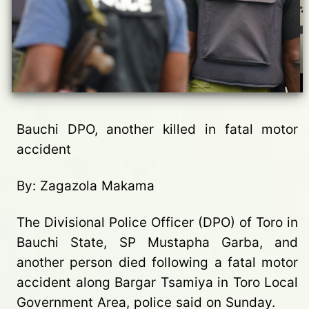
Bauchi DPO, another killed in fatal motor
accident
By: Zagazola Makama
The Divisional Police Officer (DPO) of Toro in
Bauchi State, SP Mustapha Garba, and
another person died following a fatal motor
accident along Bargar Tsamiya in Toro Local
Government Area, police said on Sunday.