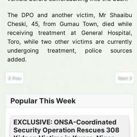
The DPO and another victim, Mr Shaaibu
Cheski, 45, from Gumau Town, died while
receiving treatment at General Hospital,
Toro, while two other victims are currently
undergoing treatment, police sources
added.
Previous article: Bandit kingpins surrender arms, release 16 kid
Next arti
Prev
Next
Popular This Week
EXCLUSIVE: ONSA-Coordinated
Security Operation Rescues 308