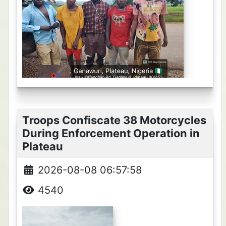
Troops Confiscate 38 Motorcycles
During Enforcement Operation in
Plateau
2026-08-08 06:57:58
4540