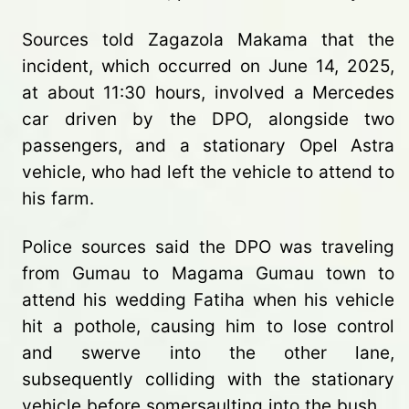
Sources told Zagazola Makama that the
incident, which occurred on June 14, 2025,
at about 11:30 hours, involved a Mercedes
car driven by the DPO, alongside two
passengers, and a stationary Opel Astra
vehicle, who had left the vehicle to attend to
his farm.
Police sources said the DPO was traveling
from Gumau to Magama Gumau town to
attend his wedding Fatiha when his vehicle
hit a pothole, causing him to lose control
and swerve into the other lane,
subsequently colliding with the stationary
vehicle before somersaulting into the bush.