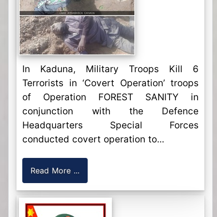
In Kaduna, Military Troops Kill 6
Terrorists in ‘Covert Operation’ troops
of Operation FOREST SANITY in
conjunction with the Defence
Headquarters Special Forces
conducted covert operation to...
Read More ...