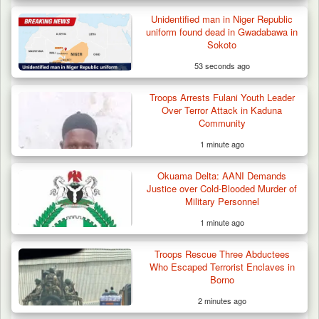
Berom Militia Killed three Fulani Harders,
shots 25…
Unidentified man in Niger Republic
uniform found dead in Gwadabawa in
Sokoto
53 seconds ago
Troops Arrests Fulani Youth Leader
Over Terror Attack in Kaduna
Community
1 minute ago
Okuama Delta: AANI Demands
Justice over Cold-Blooded Murder of
Military Personnel
1 minute ago
Troops Rescue Three Abductees
Who Escaped Terrorist Enclaves in
Borno
2 minutes ago