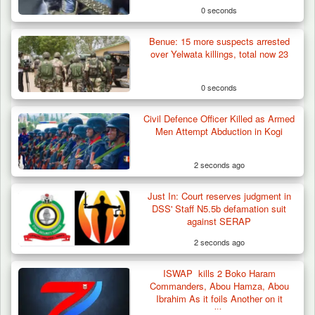
0 seconds
Benue: 15 more suspects arrested
over Yelwata killings, total now 23
0 seconds
Civil Defence Officer Killed as Armed
Troops Arrests Fulani Youth Leader Over
Men Attempt Abduction in Kogi
Terror Attack…
2 seconds ago
Just In: Court reserves judgment in
DSS' Staff N5.5b defamation suit
against SERAP
2 seconds ago
ISWAP kills 2 Boko Haram
Commanders, Abou Hamza, Abou
Ibrahim As it foils Another on it
positions