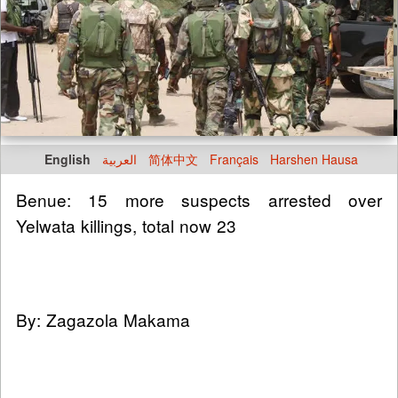
English
العربية
简体中文
Français
Harshen Hausa
Benue: 15 more suspects arrested over
Yelwata killings, total now 23
By: Zagazola Makama