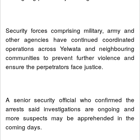
Security forces comprising military, army and
other agencies have continued coordinated
operations across Yelwata and neighbouring
communities to prevent further violence and
ensure the perpetrators face justice.
A senior security official who confirmed the
arrests said investigations are ongoing and
more suspects may be apprehended in the
coming days.