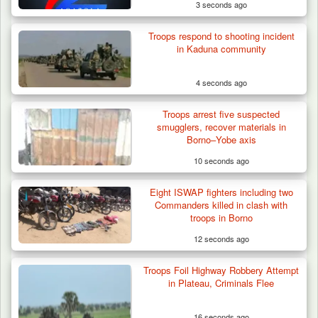
3 seconds ago
Troops respond to shooting incident
in Kaduna community
4 seconds ago
Troops arrest five suspected
smugglers, recover materials in
Borno–Yobe axis
10 seconds ago
Eight ISWAP fighters including two
Troops Foil Attempted Kidnap in Jos, Rescue
Commanders killed in clash with
Victim,…
troops in Borno
12 seconds ago
Troops Foil Highway Robbery Attempt
in Plateau, Criminals Flee
16 seconds ago