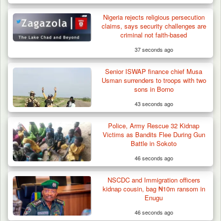
Nigeria rejects religious persecution
claims, says security challenges are
criminal not faith-based
37 seconds ago
Senior ISWAP finance chief Musa
Usman surrenders to troops with two
sons in Borno
43 seconds ago
Police, Army Rescue 32 Kidnap
Victims as Bandits Flee During Gun
Battle in Sokoto
46 seconds ago
NSCDC and Immigration officers
kidnap cousin, bag ₦10m ransom in
Enugu
46 seconds ago