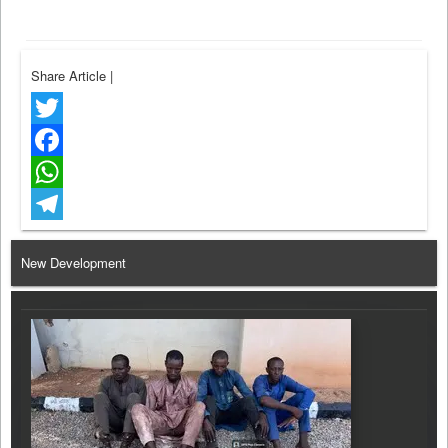
Share Article
|
Twitter
Facebook
WhatsApp
Telegram
New Development