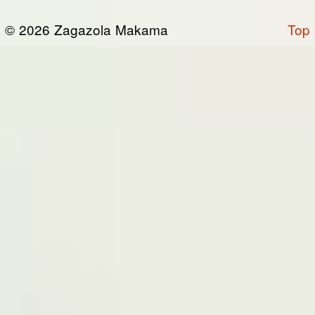
or otherwise connected thereto (collectively,
© 2026 Zagazola Makama
Top
the “Site”). We are registered in Nigeria and
have our registered office at No 39, Kabba
road -, Old GRA , Maiduguri, Borno 600225.
Terms of Service