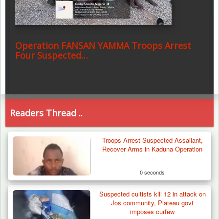
Operation FANSAN YAMMA Troops Arrest
Four Suspected…
Readers Thread ..
Troops Arrest Suspected Assailant,
Recover Arms in Kaduna Operation
0 seconds
Suspected cultists kill 12 in attack on
Jos community, Plateau govt
imposes curfew