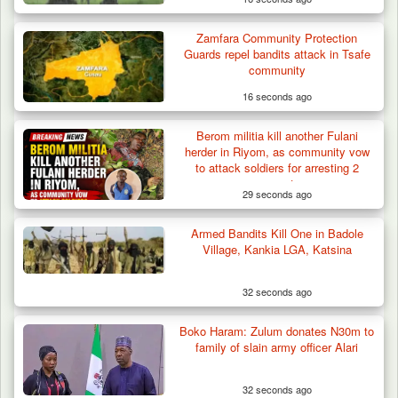
Zamfara Community Protection
Guards repel bandits attack in Tsafe
community
16 seconds ago
Berom militia kill another Fulani
herder in Riyom, as community vow
to attack soldiers for arresting 2
suspects
29 seconds ago
Armed Bandits Kill One in Badole
Village, Kankia LGA, Katsina
32 seconds ago
Gunmen Kill One, Abduct Four in Attack on
Boko Haram: Zulum donates N30m to
Bassa Community…
family of slain army officer Alari
32 seconds ago