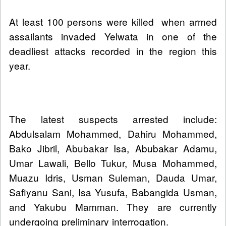
At least 100 persons were killed when armed
assailants invaded Yelwata in one of the
deadliest attacks recorded in the region this
year.
The latest suspects arrested include:
Abdulsalam Mohammed, Dahiru Mohammed,
Bako Jibril, Abubakar Isa, Abubakar Adamu,
Umar Lawali, Bello Tukur, Musa Mohammed,
Muazu Idris, Usman Suleman, Dauda Umar,
Safiyanu Sani, Isa Yusufa, Babangida Usman,
and Yakubu Mamman. They are currently
undergoing preliminary interrogation.