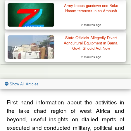
Army troops gundown one Boko
Haram terrorists in an Ambush
2 minutes ago
State Officials Allegedly Divert
Agricultural Equipment in Bama,
Govt. Should Act Now
2 minutes ago
Show All Articles
First hand information about the activities in
the lake chad region of west Africa and
beyond, useful insights on dtalied reprts of
executed and conducted military, political and