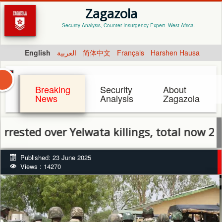
Zagazola
Security Analysis, Counter Insurgency Expert. West Africa.
English
العربية
简体中文
Français
Harshen Hausa
Breaking
Security
About
News
Analysis
Zagazola
 over Yelwata killings, total now 23
Published: 23 June 2025
Views : 14270