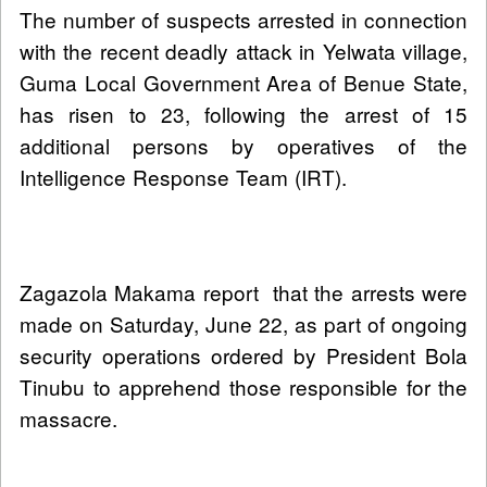
The number of suspects arrested in connection
with the recent deadly attack in Yelwata village,
Guma Local Government Area of Benue State,
has risen to 23, following the arrest of 15
additional persons by operatives of the
Intelligence Response Team (IRT).
Zagazola Makama report that the arrests were
made on Saturday, June 22, as part of ongoing
security operations ordered by President Bola
Tinubu to apprehend those responsible for the
massacre.