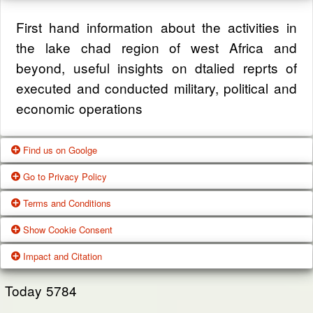
First hand information about the activities in
the lake chad region of west Africa and
beyond, useful insights on dtalied reprts of
executed and conducted military, political and
economic operations
Find us on Goolge
Go to Privacy Policy
Get our office location, servives, articles and
Terms and Conditions
alot more from google search
One of our main priorities is the privacy of our
Show Cookie Consent
visitors. This Privacy Policy document
Google Us
These Terms of Use constitute a legally
Impact and Citation
contains types of information that is collected
binding agreement made between you,
While using Our Service, We may ask You to
and recorded by Zagazola and how we use it.
whether personally or on behalf of an entity
Today
5784
provide Us with certain personally identifiable
(“you”) and Zagazola Stategic Services, doing
View Policy