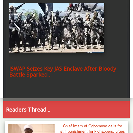
ISWAP Seizes Key JAS Enclave After Bloody
Battle Sparked…
Readers Thread ..
Chief Imam of Ogbomoso calls for
stiff punishment for kidnappers, urges