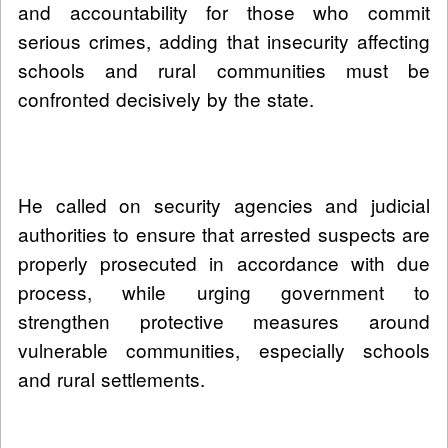
and accountability for those who commit
serious crimes, adding that insecurity affecting
schools and rural communities must be
confronted decisively by the state.
He called on security agencies and judicial
authorities to ensure that arrested suspects are
properly prosecuted in accordance with due
process, while urging government to
strengthen protective measures around
vulnerable communities, especially schools
and rural settlements.