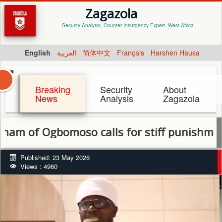
Zagazola
Security Analysis, Counter Insurgency Expert. West Africa.
English
العربية
简体中文
Français
Harshen Hausa
Breaking
Security
About
News
Analysis
Zagazola
 Ogbomoso calls for stiff punishment for 
Published: 23 May 2026
Views : 4960