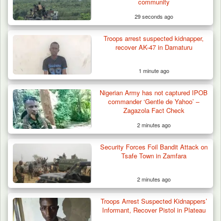
community
29 seconds ago
Troops arrest suspected kidnapper,
recover AK-47 in Damaturu
1 minute ago
Nigerian Army has not captured IPOB
commander ‘Gentle de Yahoo’ –
Zagazola Fact Check
2 minutes ago
Security Forces Foil Bandit Attack on
Tsafe Town in Zamfara
2 minutes ago
Troops Arrest Suspected Kidnappers’
Troops Ambush Boko Haram Tax Collectors
Informant, Recover Pistol in Plateau
in Borno, Recover…