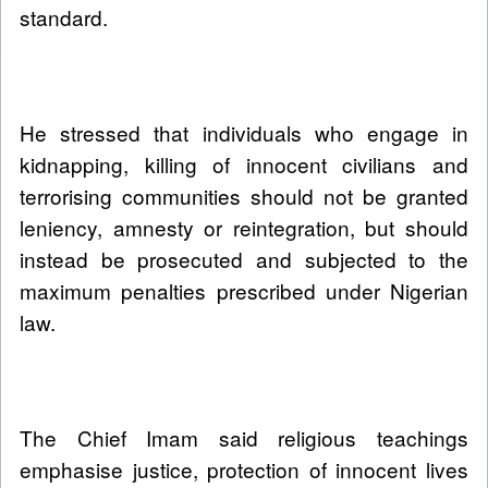
standard.
He stressed that individuals who engage in
kidnapping, killing of innocent civilians and
terrorising communities should not be granted
leniency, amnesty or reintegration, but should
instead be prosecuted and subjected to the
maximum penalties prescribed under Nigerian
law.
The Chief Imam said religious teachings
emphasise justice, protection of innocent lives