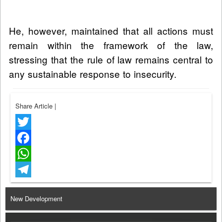
He, however, maintained that all actions must
remain within the framework of the law,
stressing that the rule of law remains central to
any sustainable response to insecurity.
Share Article
|
Twitter
Facebook
WhatsApp
Telegram
New Development