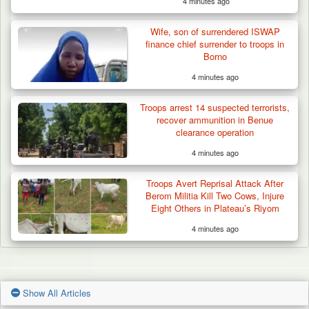
4 minutes ago
Wife, son of surrendered ISWAP
finance chief surrender to troops in
Borno
4 minutes ago
Troops arrest 14 suspected terrorists,
recover ammunition in Benue
clearance operation
4 minutes ago
Troops Avert Reprisal Attack After
Berom Militia Kill Two Cows, Injure
Eight Others in Plateau’s Riyom
4 minutes ago
Show All Articles