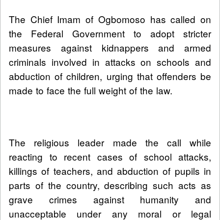
The Chief Imam of Ogbomoso has called on
the Federal Government to adopt stricter
measures against kidnappers and armed
criminals involved in attacks on schools and
abduction of children, urging that offenders be
made to face the full weight of the law.
The religious leader made the call while
reacting to recent cases of school attacks,
killings of teachers, and abduction of pupils in
parts of the country, describing such acts as
grave crimes against humanity and
unacceptable under any moral or legal