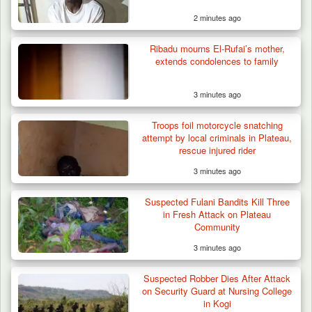
2 minutes ago
Ribadu mourns El-Rufai’s mother,
extends condolences to family
3 minutes ago
Troops foil motorcycle snatching
attempt by local criminals in Plateau,
rescue injured rider
3 minutes ago
Suspected Fulani Bandits Kill Three
in Fresh Attack on Plateau
Community
3 minutes ago
Suspected Robber Dies After Attack
on Security Guard at Nursing College
in Kogi