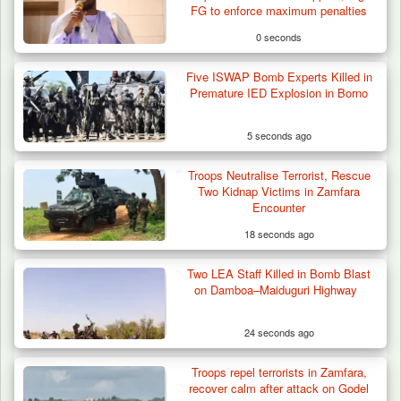
FG to enforce maximum penalties
0 seconds
Five ISWAP Bomb Experts Killed in
Premature IED Explosion in Borno
5 seconds ago
Troops Neutralise Terrorist, Rescue
Two Kidnap Victims in Zamfara
Encounter
18 seconds ago
Two LEA Staff Killed in Bomb Blast
Troops Neutralise Terrorist, Recover
on Damboa–Maiduguri Highway
Weapon and Motorcycle…
24 seconds ago
Troops repel terrorists in Zamfara,
recover calm after attack on Godel