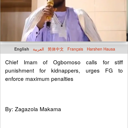
English
العربية
简体中文
Français
Harshen Hausa
Chief Imam of Ogbomoso calls for stiff
punishment for kidnappers, urges FG to
enforce maximum penalties
By: Zagazola Makama