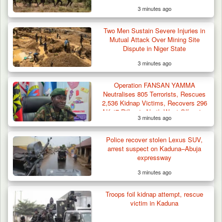
3 minutes ago
Criminal Herders Destroy Farmlands in Two
Two Men Sustain Severe Injuries in
Plateau Communities,…
Mutual Attack Over Mining Site
Dispute in Niger State
3 minutes ago
Operation FANSAN YAMMA
Neutralises 805 Terrorists, Rescues
2,536 Kidnap Victims, Recovers 296
AK-47 Rifles in North-West Offensive
3 minutes ago
Police recover stolen Lexus SUV,
arrest suspect on Kaduna–Abuja
expressway
3 minutes ago
Troops foil kidnap attempt, rescue
victim in Kaduna