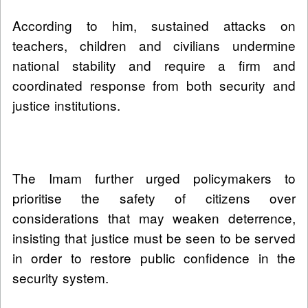
According to him, sustained attacks on
teachers, children and civilians undermine
national stability and require a firm and
coordinated response from both security and
justice institutions.
The Imam further urged policymakers to
prioritise the safety of citizens over
considerations that may weaken deterrence,
insisting that justice must be seen to be served
in order to restore public confidence in the
security system.