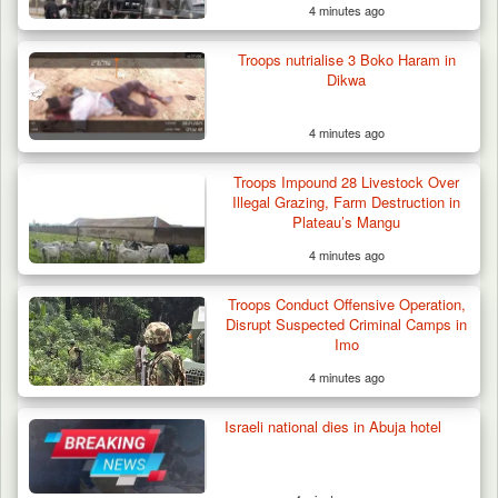
4 minutes ago
Troops nutrialise 3 Boko Haram in
Dikwa
4 minutes ago
Troops Rescue Injured Farmer After Attack
by Suspected…
Troops Impound 28 Livestock Over
Illegal Grazing, Farm Destruction in
Plateau’s Mangu
4 minutes ago
Troops Conduct Offensive Operation,
Disrupt Suspected Criminal Camps in
Imo
4 minutes ago
Israeli national dies in Abuja hotel