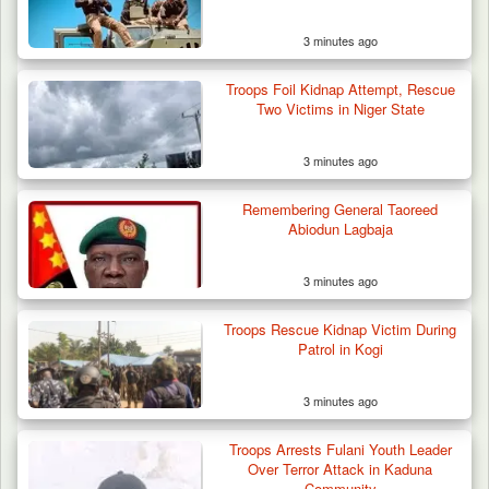
3 minutes ago
Troops Foil Kidnap Attempt, Rescue
Two Victims in Niger State
3 minutes ago
Remembering General Taoreed
Abiodun Lagbaja
3 minutes ago
Troops Rescue Kidnap Victim During
Patrol in Kogi
3 minutes ago
Troops Arrests Fulani Youth Leader
Over Terror Attack in Kaduna
Community