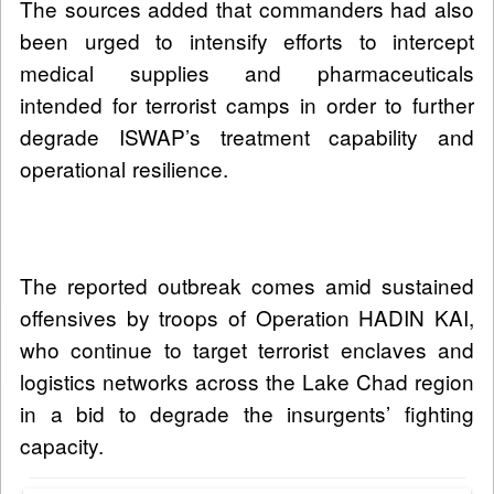
The sources added that commanders had also
been urged to intensify efforts to intercept
medical supplies and pharmaceuticals
intended for terrorist camps in order to further
degrade ISWAP’s treatment capability and
operational resilience.
The reported outbreak comes amid sustained
offensives by troops of Operation HADIN KAI,
who continue to target terrorist enclaves and
logistics networks across the Lake Chad region
in a bid to degrade the insurgents’ fighting
capacity.