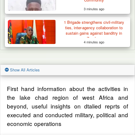
3 minutes ago
1 Brigade strengthens civil-military
ties, inter-agency collaboration to
sustain gains against banditry in
Zamfara
4 minutes ago
Show All Articles
First hand information about the activities in
the lake chad region of west Africa and
beyond, useful insights on dtalied reprts of
executed and conducted military, political and
economic operations