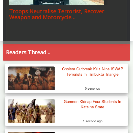
Troops Neutralise Terrorist, Recover
Weapon and Motorcycle…
Readers Thread ..
Cholera Outbreak Kills Nine ISWAP
Terrorists in Timbuktu Triangle
0 seconds
Gunmen Kidnap Four Students in
Katsina State
1 second ago