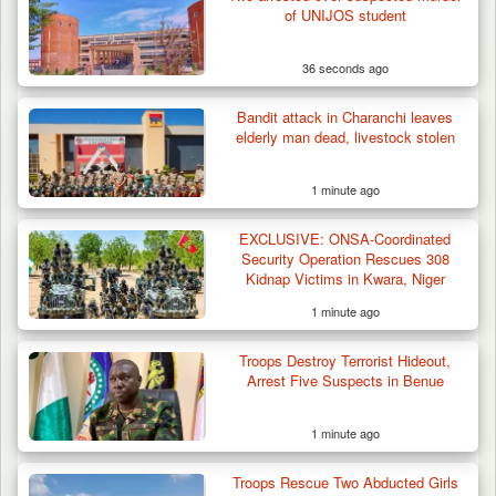
of UNIJOS student
36 seconds ago
Bandit attack in Charanchi leaves
elderly man dead, livestock stolen
1 minute ago
EXCLUSIVE: ONSA-Coordinated
Criminal Herders Destroy Farmlands in Two
Security Operation Rescues 308
Plateau Communities,…
Kidnap Victims in Kwara, Niger
1 minute ago
Troops Destroy Terrorist Hideout,
Arrest Five Suspects in Benue
1 minute ago
Troops Rescue Two Abducted Girls