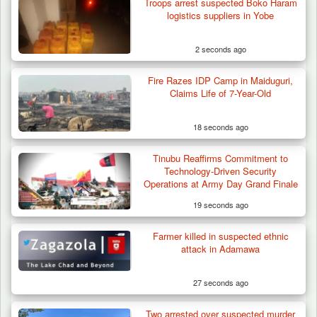
Troops arrest suspected Boko Haram
logistics suppliers in Yobe
2 seconds ago
Fire Razes IDP Camp in Maiduguri,
Troops Ambush Boko Haram Tax Collectors
Claims Life of 7-Year-Old
in Borno, Recover…
18 seconds ago
Tinubu Reaffirms Commitment to
Technology-Driven Security
Operations at Army Day Grand Finale
19 seconds ago
Farmer killed in suspected ethnic
attack in Adamawa
27 seconds ago
Two arrested over suspected murder