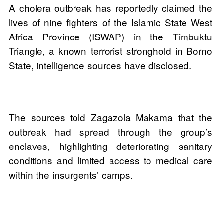
A cholera outbreak has reportedly claimed the
lives of nine fighters of the Islamic State West
Africa Province (ISWAP) in the Timbuktu
Triangle, a known terrorist stronghold in Borno
State, intelligence sources have disclosed.
The sources told Zagazola Makama that the
outbreak had spread through the group’s
enclaves, highlighting deteriorating sanitary
conditions and limited access to medical care
within the insurgents’ camps.