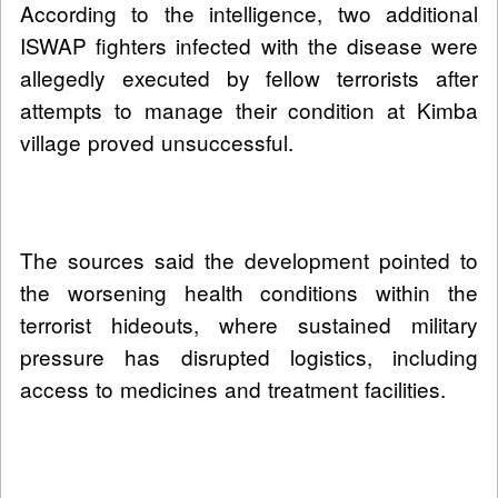
According to the intelligence, two additional
ISWAP fighters infected with the disease were
allegedly executed by fellow terrorists after
attempts to manage their condition at Kimba
village proved unsuccessful.
The sources said the development pointed to
the worsening health conditions within the
terrorist hideouts, where sustained military
pressure has disrupted logistics, including
access to medicines and treatment facilities.