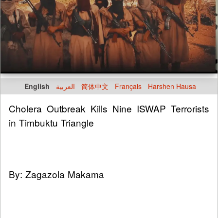
English
العربية
简体中文
Français
Harshen Hausa
Cholera Outbreak Kills Nine ISWAP Terrorists
in Timbuktu Triangle
By: Zagazola Makama