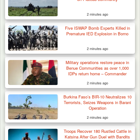
2 minutes ago
Five ISWAP Bomb Experts Killed in
Premature IED Explosion in Borno
2 minutes ago
Military operations restore peace in
Benue Communities as over 1,000
IDPs return home – Commander
2 minutes ago
Burkina Faso’s BIR-10 Neutralizes 10
Terrorists, Seizes Weapons in Barani
Operation
2 minutes ago
Troops Intercept 52 Cattle After Farmland
Destruction…
Troops Recover 180 Rustled Cattle in
Katsina After Gun Duel with Bandits