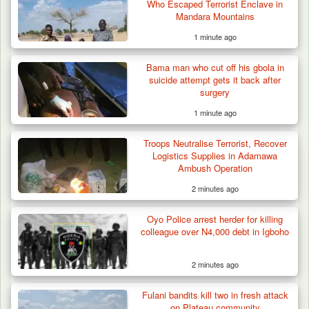
Who Escaped Terrorist Enclave in
Mandara Mountains
1 minute ago
Bama man who cut off his gbola in
suicide attempt gets it back after
surgery
1 minute ago
Troops Neutralise Terrorist, Recover
Logistics Supplies in Adamawa
Ambush Operation
2 minutes ago
Troops Rescue Injured Farmer After Attack
Oyo Police arrest herder for killing
by Suspected…
colleague over N4,000 debt in Igboho
2 minutes ago
Fulani bandits kill two in fresh attack
on Plateau community