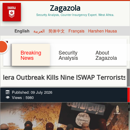
Zagazola
Security Analysis, Counter Insurgency Expert. West Africa.
English
العربية
简体中文
Français
Harshen Hausa
Breaking
Security
About
News
Analysis
Zagazola
tbreak Kills Nine ISWAP Terrorists in Timb
Published: 09 July 2026
Views : 5980