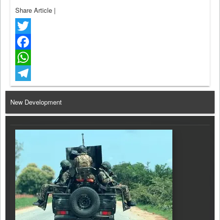
Share Article
|
Twitter
Facebook
WhatsApp
Telegram
New Development