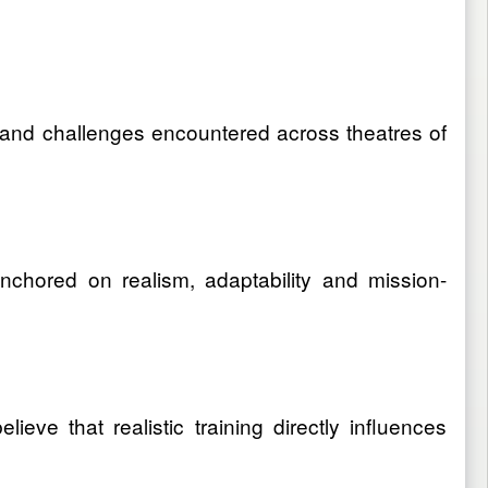
d and challenges encountered across theatres of
nchored on realism, adaptability and mission-
ieve that realistic training directly influences