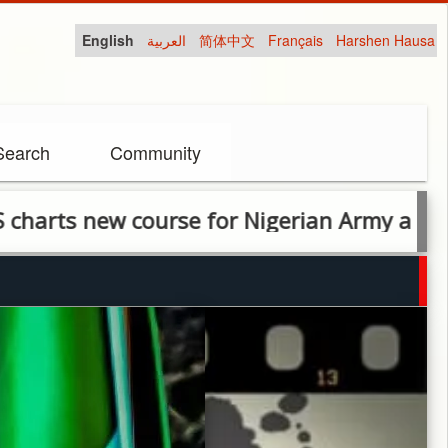
English
العربية
简体中文
Français
Harshen Hausa
Search
Community
ourse for Nigerian Army as training reform