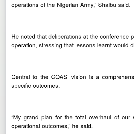
operations of the Nigerian Army,” Shaibu said.
He noted that deliberations at the conference 
operation, stressing that lessons learnt would 
Central to the COAS’ vision is a comprehensi
specific outcomes.
“My grand plan for the total overhaul of our sc
operational outcomes,” he said.