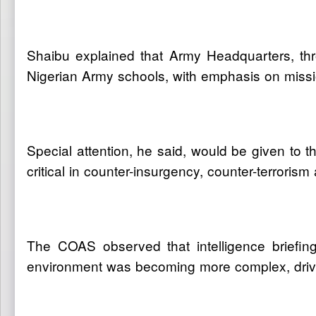
Shaibu explained that Army Headquarters, thr
Nigerian Army schools, with emphasis on missio
Special attention, he said, would be given to
critical in counter-insurgency, counter-terrorism
The COAS observed that intelligence briefin
environment was becoming more complex, driven b