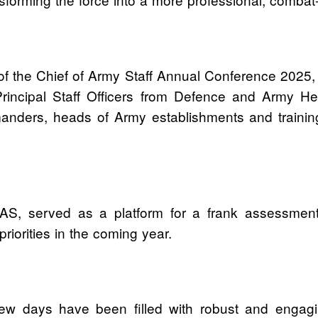
of the Chief of Army Staff Annual Conference 2025, a
ng Principal Staff Officers from Defence and Arm
ders, heads of Army establishments and training i
S, served as a platform for a frank assessment 
riorities in the coming year.
t few days have been filled with robust and engagin