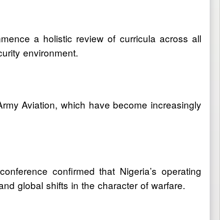
nce a holistic review of curricula across all
curity environment.
 Army Aviation, which have become increasingly
onference confirmed that Nigeria’s operating
d global shifts in the character of warfare.