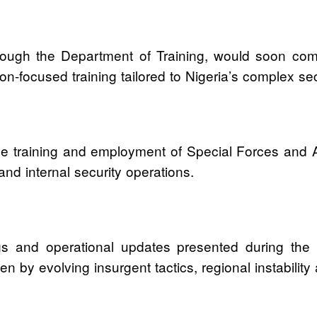
ough the Department of Training, would soon comme
n-focused training tailored to Nigeria’s complex se
 the training and employment of Special Forces and
 and internal security operations.
gs and operational updates presented during the c
y evolving insurgent tactics, regional instability an