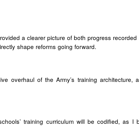
provided a clearer picture of both progress recorde
directly shape reforms going forward.
ve overhaul of the Army’s training architecture, a
hools’ training curriculum will be codified, as I bel