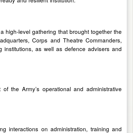
 high-level gathering that brought together the
y Headquarters, Corps and Theatre Commanders,
nstitutions, as well as defence advisers and
of the Army’s operational and administrative
g interactions on administration, training and