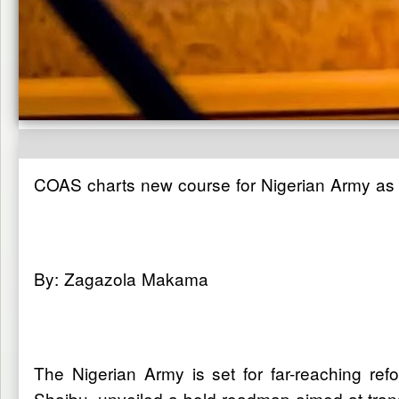
COAS charts new course for Nigerian Army as tr
By: Zagazola Makama
The Nigerian Army is set for far-reaching ref
Shaibu, unveiled a bold roadmap aimed at transf