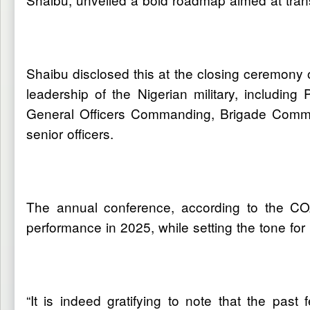
Shaibu disclosed this at the closing ceremony 
leadership of the Nigerian military, includi
General Officers Commanding, Brigade Comman
senior officers.
The annual conference, according to the COA
performance in 2025, while setting the tone for p
“It is indeed gratifying to note that the pas