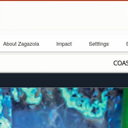
About Zagazola
Impact
Setttings
COAS charts new c