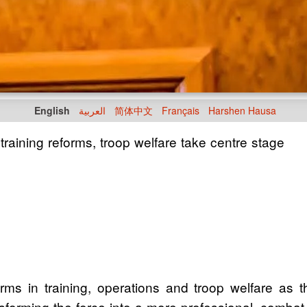
English
العربية
简体中文
Français
Harshen Hausa
aining reforms, troop welfare take centre stage
orms in training, operations and troop welfare as 
orming the force into a more professional, combat-re