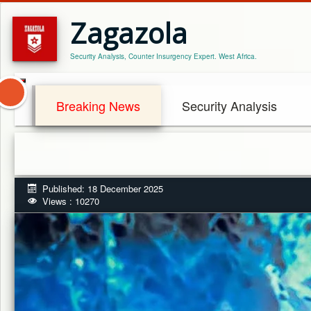
Zagazola
Security Analysis, Counter Insurgency Expert. West Africa.
Breaking News
Security Analysis
Published: 18 December 2025
Views : 10270