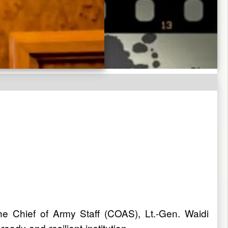
the Chief of Army Staff (COAS), Lt.-Gen. Waidi
ady and resilient institution.