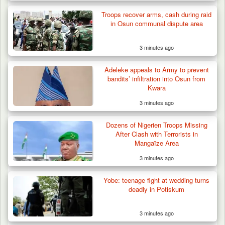
Troops recover arms, cash during raid
in Osun communal dispute area
3 minutes ago
Adeleke appeals to Army to prevent
bandits’ infiltration into Osun from
Kwara
3 minutes ago
Dozens of Nigerien Troops Missing
After Clash with Terrorists in
Mangaïze Area
3 minutes ago
Yobe: teenage fight at wedding turns
deadly in Potiskum
3 minutes ago