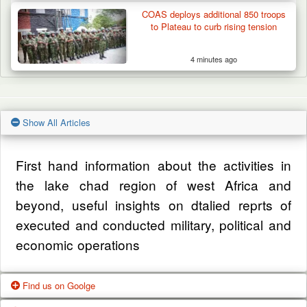
COAS deploys additional 850 troops
to Plateau to curb rising tension
4 minutes ago
Show All Articles
First hand information about the activities in
the lake chad region of west Africa and
beyond, useful insights on dtalied reprts of
executed and conducted military, political and
economic operations
Find us on Goolge