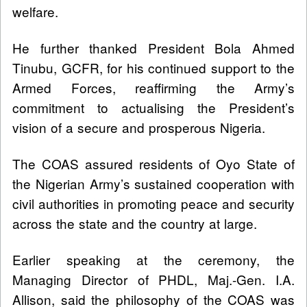
welfare.
He further thanked President Bola Ahmed
Tinubu, GCFR, for his continued support to the
Armed Forces, reaffirming the Army’s
commitment to actualising the President’s
vision of a secure and prosperous Nigeria.
The COAS assured residents of Oyo State of
the Nigerian Army’s sustained cooperation with
civil authorities in promoting peace and security
across the state and the country at large.
Earlier speaking at the ceremony, the
Managing Director of PHDL, Maj.-Gen. I.A.
Allison, said the philosophy of the COAS was