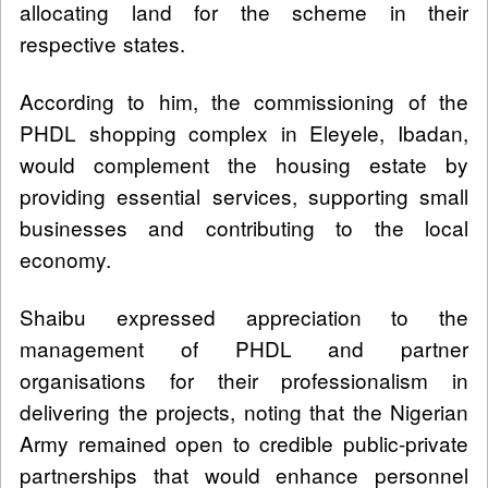
allocating land for the scheme in their
respective states.
According to him, the commissioning of the
PHDL shopping complex in Eleyele, Ibadan,
would complement the housing estate by
providing essential services, supporting small
businesses and contributing to the local
economy.
Shaibu expressed appreciation to the
management of PHDL and partner
organisations for their professionalism in
delivering the projects, noting that the Nigerian
Army remained open to credible public-private
partnerships that would enhance personnel