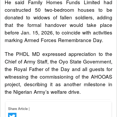
He said Family Homes Funds Limited had
constructed 50 two-bedroom houses to be
donated to widows of fallen soldiers, adding
that the formal handover would take place
before Jan. 15, 2026, to coincide with activities
marking Armed Forces Remembrance Day.
The PHDL MD expressed appreciation to the
Chief of Army Staff, the Oyo State Government,
the Royal Father of the Day and all guests for
witnessing the commissioning of the AHOOAS
project, describing it as another milestone in
the Nigerian Army’s welfare drive.
Share Article
|