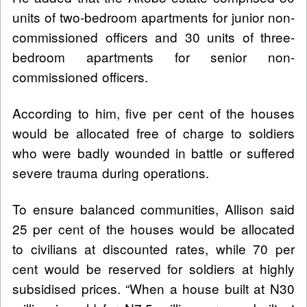
units of two-bedroom apartments for junior non-
commissioned officers and 30 units of three-
bedroom apartments for senior non-
commissioned officers.
According to him, five per cent of the houses
would be allocated free of charge to soldiers
who were badly wounded in battle or suffered
severe trauma during operations.
To ensure balanced communities, Allison said
25 per cent of the houses would be allocated
to civilians at discounted rates, while 70 per
cent would be reserved for soldiers at highly
subsidised prices. “When a house built at N30