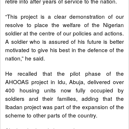
retire into after years of service to the nation.
“This project is a clear demonstration of our
resolve to place the welfare of the Nigerian
soldier at the centre of our policies and actions.
A soldier who is assured of his future is better
motivated to give his best in the defence of the
nation,” he said.
He recalled that the pilot phase of the
AHOOAS project in Idu, Abuja, delivered over
400 housing units now fully occupied by
soldiers and their families, adding that the
Ibadan project was part of the expansion of the
scheme to other parts of the country.