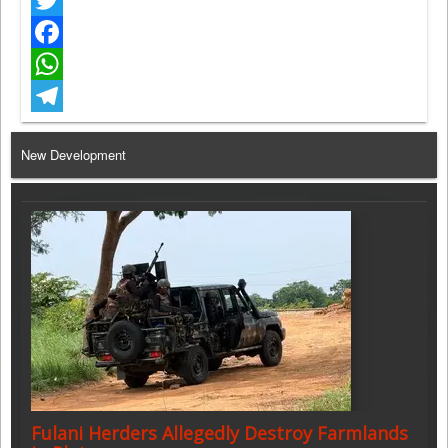
Twitter
Facebook
WhatsApp
Telegram
New Development
Fulani Herders Allegedly Destroy Farmlands