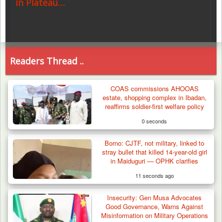
in Plateau…
Readers Thread ..
COAS commissions AHOOAS
estate, shopping complex in Ibadan,
reaffirms soldier-first welfare policy
0 seconds
Borno: CJTF, not military, linked to
stray bullet that killed 14-year-old girl
in Maiduguri — OPHK clarifies
11 seconds ago
Insecurity: Gen Musa Advocates
Good Governance, Warns Against
Misinformation on Military Operations