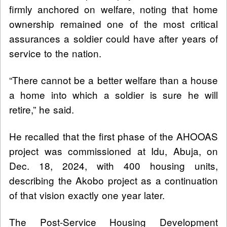
firmly anchored on welfare, noting that home
ownership remained one of the most critical
assurances a soldier could have after years of
service to the nation.
“There cannot be a better welfare than a house
a home into which a soldier is sure he will
retire,” he said.
He recalled that the first phase of the AHOOAS
project was commissioned at Idu, Abuja, on
Dec. 18, 2024, with 400 housing units,
describing the Akobo project as a continuation
of that vision exactly one year later.
The Post-Service Housing Development