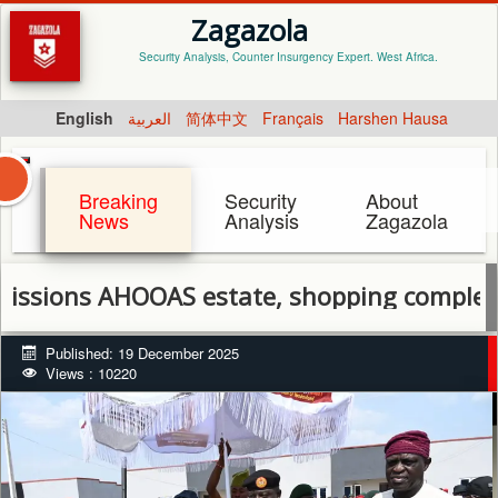
Zagazola
Security Analysis, Counter Insurgency Expert. West Africa.
English
العربية
简体中文
Français
Harshen Hausa
Breaking
Security
About
News
Analysis
Zagazola
OOAS estate, shopping complex in Ibadan, 
Published: 19 December 2025
Views : 10220