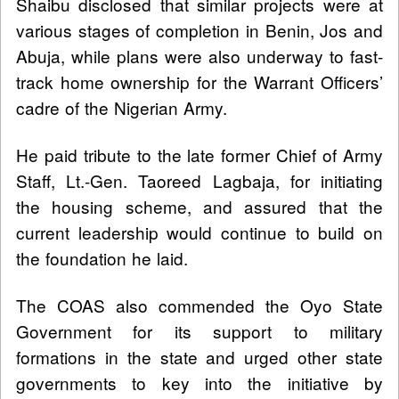
Shaibu disclosed that similar projects were at
various stages of completion in Benin, Jos and
Abuja, while plans were also underway to fast-
track home ownership for the Warrant Officers’
cadre of the Nigerian Army.
He paid tribute to the late former Chief of Army
Staff, Lt.-Gen. Taoreed Lagbaja, for initiating
the housing scheme, and assured that the
current leadership would continue to build on
the foundation he laid.
The COAS also commended the Oyo State
Government for its support to military
formations in the state and urged other state
governments to key into the initiative by