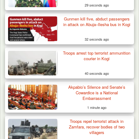
29 seconds ago
Gunmen kill five, abduct passengers
Army Holds Stakeholders’ Meeting to
in attack on Abuja–Ilesha bus in Kogi
Strengthen Peace…
32 seconds ago
Troops arrest top terrorist ammunition
courier in Kogi
40 seconds ago
Akpabio’s Silence and Senate’s
Cowardice is a National
Embarrassment
1 minute ago
Troops repel terrorist attack in
Zamfara, recover bodies of two
villagers