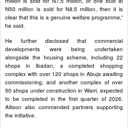
million is sold for N7.5 million, or one built at
N50 million is sold for N8.5 million, then it is
clear that this is a genuine welfare programme,”
he said.
He further disclosed that commercial
developments were being undertaken
alongside the housing scheme, including 22
shops in Ibadan, a completed shopping
complex with over 120 shops in Abuja awaiting
commissioning, and another complex of over
50 shops under construction in Warri, expected
to be completed in the first quarter of 2026.
Allison also commended partners supporting
the initiative.