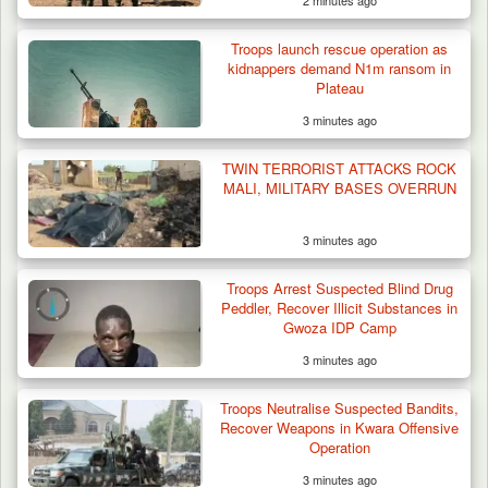
2 minutes ago
Troops launch rescue operation as
kidnappers demand N1m ransom in
Plateau
3 minutes ago
TWIN TERRORIST ATTACKS ROCK
MALI, MILITARY BASES OVERRUN
3 minutes ago
Troops Arrest Suspected Terrorist Logistics
Troops Arrest Suspected Blind Drug
Supplier…
Peddler, Recover Illicit Substances in
Gwoza IDP Camp
3 minutes ago
Troops Neutralise Suspected Bandits,
Recover Weapons in Kwara Offensive
Operation
3 minutes ago