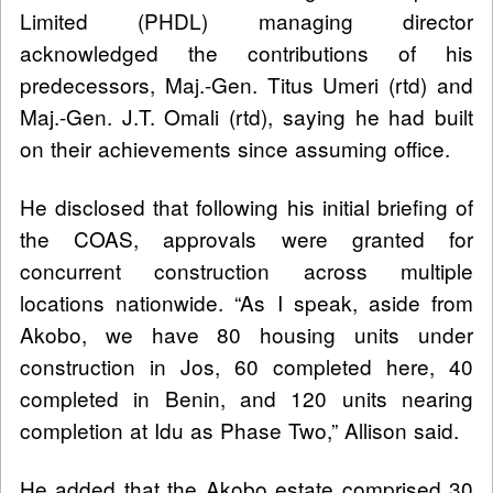
Limited (PHDL) managing director
acknowledged the contributions of his
predecessors, Maj.-Gen. Titus Umeri (rtd) and
Maj.-Gen. J.T. Omali (rtd), saying he had built
on their achievements since assuming office.
He disclosed that following his initial briefing of
the COAS, approvals were granted for
concurrent construction across multiple
locations nationwide. “As I speak, aside from
Akobo, we have 80 housing units under
construction in Jos, 60 completed here, 40
completed in Benin, and 120 units nearing
completion at Idu as Phase Two,” Allison said.
He added that the Akobo estate comprised 30