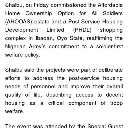
Shaibu, on Friday commissioned the Affordable
Home Ownership Option for All Soldiers
(AHOOAS) estate and a Post-Service Housing
Development Limited (PHDL) shopping
complex in Ibadan, Oyo State, reaffirming the
Nigerian Army’s commitment to a soldier-first
welfare policy.
Shaibu said the projects were part of deliberate
efforts to address the post-service housing
needs of personnel and improve their overall
quality of life, describing access to decent
housing as a critical component of troop
welfare.
The event was attended by the Special Guest