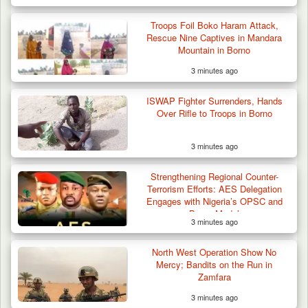
Troops Foil Boko Haram Attack,
Rescue Nine Captives in Mandara
Mountain in Borno
3 minutes ago
ISWAP Fighter Surrenders, Hands
Over Rifle to Troops in Borno
3 minutes ago
Strengthening Regional Counter-
Terrorism Efforts: AES Delegation
Engages with Nigeria’s OPSC and
Borno Model
3 minutes ago
Troops Arrest Suspected Terrorist Logistics
Vendor…
North West Operation Show No
Mercy; Bandits on the Run in
Zamfara
3 minutes ago