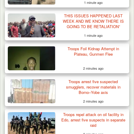
1 minute ago
THIS ISSUES HAPPENED LAST
WEEK AND WE KNOW THERE IS
GOING TO BE RETALIATION”
1 minute ago
Troops Foil Kidnap Attempt in
Troops Recover Nine Rustled Cattle in
Plateau, Gunmen Flee
Plateau
2 minutes ago
Troops arrest five suspected
smugglers, recover materials in
Borno–Yobe axis
2 minutes ago
Troops repel attack on oil facility in
Edo, arrest five suspects in separate
raid