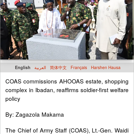
English
العربية
简体中文
Français
Harshen Hausa
COAS commissions AHOOAS estate, shopping
complex in Ibadan, reaffirms soldier-first welfare
policy
By: Zagazola Makama
The Chief of Army Staff (COAS), Lt.-Gen. Waidi