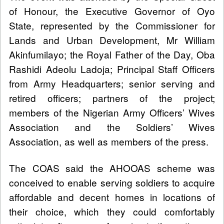
of Honour, the Executive Governor of Oyo
State, represented by the Commissioner for
Lands and Urban Development, Mr William
Akinfumilayo; the Royal Father of the Day, Oba
Rashidi Adeolu Ladoja; Principal Staff Officers
from Army Headquarters; senior serving and
retired officers; partners of the project;
members of the Nigerian Army Officers’ Wives
Association and the Soldiers’ Wives
Association, as well as members of the press.
The COAS said the AHOOAS scheme was
conceived to enable serving soldiers to acquire
affordable and decent homes in locations of
their choice, which they could comfortably