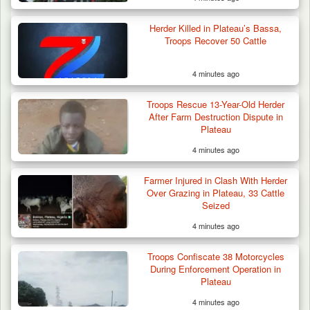
Herder Killed in Plateau’s Bassa,
Troops Recover 50 Cattle
4 minutes ago
Criminal Herders Destroy Farmlands in Two
Troops Rescue 13-Year-Old Herder
Plateau Communities,…
After Farm Destruction Dispute in
Plateau
4 minutes ago
Farmer Injured in Clash With Herder
Over Grazing in Plateau, 33 Cattle
Seized
4 minutes ago
Troops Confiscate 38 Motorcycles
During Enforcement Operation in
Plateau
4 minutes ago