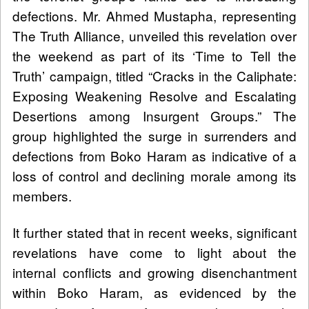
defections. Mr. Ahmed Mustapha, representing
The Truth Alliance, unveiled this revelation over
the weekend as part of its ‘Time to Tell the
Truth’ campaign, titled “Cracks in the Caliphate:
Exposing Weakening Resolve and Escalating
Desertions among Insurgent Groups.” The
group highlighted the surge in surrenders and
defections from Boko Haram as indicative of a
loss of control and declining morale among its
members.
It further stated that in recent weeks, significant
revelations have come to light about the
internal conflicts and growing disenchantment
within Boko Haram, as evidenced by the