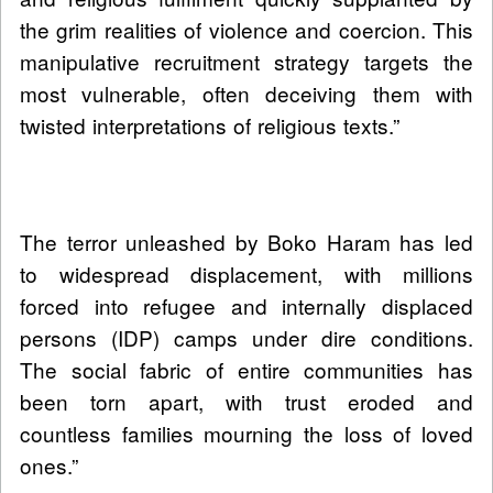
the grim realities of violence and coercion. This
manipulative recruitment strategy targets the
most vulnerable, often deceiving them with
twisted interpretations of religious texts.”
The terror unleashed by Boko Haram has led
to widespread displacement, with millions
forced into refugee and internally displaced
persons (IDP) camps under dire conditions.
The social fabric of entire communities has
been torn apart, with trust eroded and
countless families mourning the loss of loved
ones.”