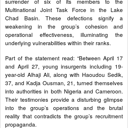
surrender of six of its members to the
Multinational Joint Task Force in the Lake
Chad Basin. These defections signify a
weakening in the group’s cohesion and
operational effectiveness, illuminating the
underlying vulnerabilities within their ranks.
Part of the statement read: “Between April 17
and April 27, young insurgents including 19-
year-old Alhaji Ali, along with Haoudou Sedik,
37, and Kadja Ousman, 21, turned themselves
into authorities in both Nigeria and Cameroon.
Their testimonies provide a disturbing glimpse
into the group’s operations and the brutal
reality that contradicts the group’s recruitment
propaganda.