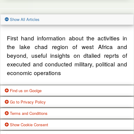
Show All Articles
First hand information about the activities in
the lake chad region of west Africa and
beyond, useful insights on dtalied reprts of
executed and conducted military, political and
economic operations
Find us on Goolge
Go to Privacy Policy
Get our office location, servives, articles and
Terms and Conditions
alot more from google search
One of our main priorities is the privacy of our
Show Cookie Consent
visitors. This Privacy Policy document
Google Us
These Terms of Use constitute a legally