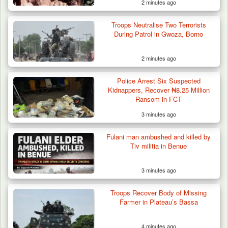
2 minutes ago
Troops Neutralise Two Terrorists
Troops Ambush Boko Haram Tax Collectors
During Patrol in Gwoza, Borno
in Borno, Recover…
2 minutes ago
Police Arrest Six Suspected
Kidnappers, Recover ₦8.25 Million
Ransom in FCT
3 minutes ago
Fulani man ambushed and killed by
Tiv militia in Benue
3 minutes ago
Troops Recover Body of Missing
Farmer in Plateau’s Bassa
4 minutes ago