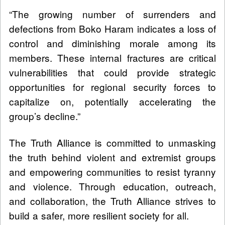
“The growing number of surrenders and
defections from Boko Haram indicates a loss of
control and diminishing morale among its
members. These internal fractures are critical
vulnerabilities that could provide strategic
opportunities for regional security forces to
capitalize on, potentially accelerating the
group’s decline.”
The Truth Alliance is committed to unmasking
the truth behind violent and extremist groups
and empowering communities to resist tyranny
and violence. Through education, outreach,
and collaboration, the Truth Alliance strives to
build a safer, more resilient society for all.