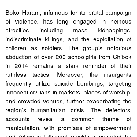
Boko Haram, infamous for its brutal campaign
of violence, has long engaged in heinous
atrocities including mass kidnappings,
indiscriminate killings, and the exploitation of
children as soldiers. The group’s notorious
abduction of over 200 schoolgirls from Chibok
in 2014 remains a stark reminder of their
ruthless tactics. Moreover, the insurgents
frequently utilize suicide bombings, targeting
innocent civilians in markets, places of worship,
and crowded venues, further exacerbating the
region’s humanitarian crisis. The defectors’
accounts reveal a common theme of
manipulation, with promises of empowerment
and religious fulfilment quickly supplanted by