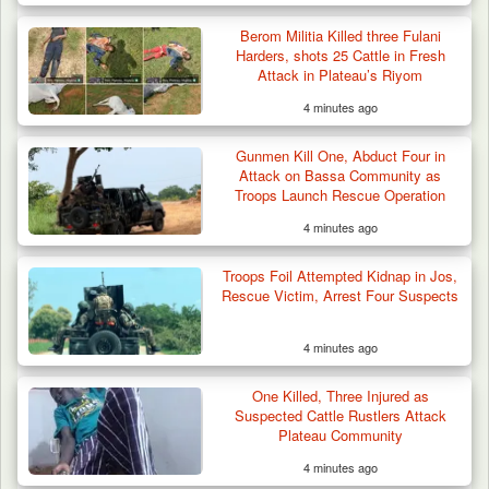
Berom Militia Killed three Fulani
Harders, shots 25 Cattle in Fresh
Attack in Plateau’s Riyom
4 minutes ago
Gunmen Kill One, Abduct Four in
Attack on Bassa Community as
Troops Launch Rescue Operation
4 minutes ago
Troops Rescue Injured Farmer After Attack
by Suspected…
Troops Foil Attempted Kidnap in Jos,
Rescue Victim, Arrest Four Suspects
4 minutes ago
One Killed, Three Injured as
Suspected Cattle Rustlers Attack
Plateau Community
4 minutes ago