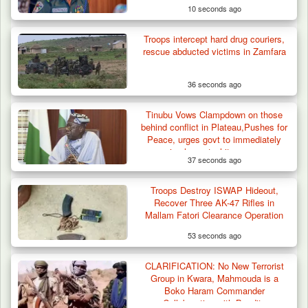
10 seconds ago
Troops intercept hard drug couriers,
rescue abducted victims in Zamfara
36 seconds ago
Tinubu Vows Clampdown on those
behind conflict in Plateau,Pushes for
Peace, urges govt to immediately
implement white paper
37 seconds ago
recommendations
Troops Destroy ISWAP Hideout,
Recover Three AK-47 Rifles in
Mallam Fatori Clearance Operation
53 seconds ago
CLARIFICATION: No New Terrorist
Group in Kwara, Mahmouda is a
Boko Haram Commander
Collaborating with Bandits