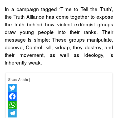
In a campaign tagged ‘Time to Tell the Truth’,
the Truth Alliance has come together to expose
the truth behind how violent extremist groups
draw young people into their ranks. Their
message is simple: These groups manipulate,
deceive, Control, kill, kidnap, they destroy, and
their movement, as well as ideology, is
inherently weak.
Share Article
|
Twitter
Facebook
WhatsApp