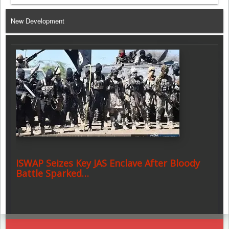
Telegram
New Development
ISWAP Seizes Key JAS Enclave After Bloody
Battle Sparked…