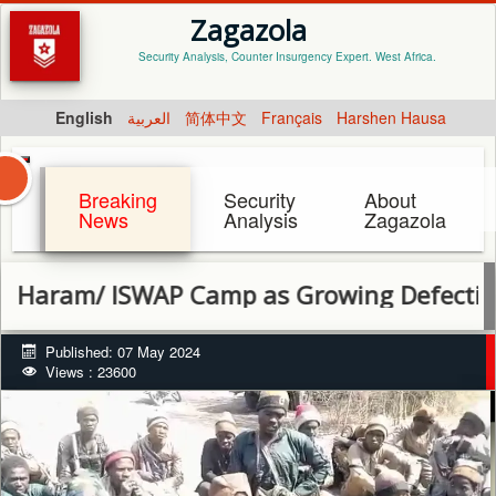
Zagazola
Security Analysis, Counter Insurgency Expert. West Africa.
English
العربية
简体中文
Français
Harshen Hausa
Breaking
Security
About
News
Analysis
Zagazola
/ ISWAP Camp as Growing Defections Signa
Published: 07 May 2024
Views : 23600