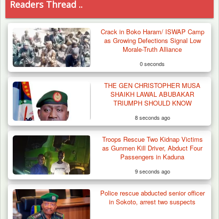
Readers Thread ..
Crack in Boko Haram/ ISWAP Camp
as Growing Defections Signal Low
Morale-Truth Alliance
0 seconds
THE GEN CHRISTOPHER MUSA
SHAIKH LAWAL ABUBAKAR
TRIUMPH SHOULD KNOW
8 seconds ago
Troops Rescue Two Kidnap Victims
as Gunmen Kill Driver, Abduct Four
Passengers in Kaduna
9 seconds ago
Police rescue abducted senior officer
Troops Neutralise Terrorist, Recover
in Sokoto, arrest two suspects
Weapon and Motorcycle…