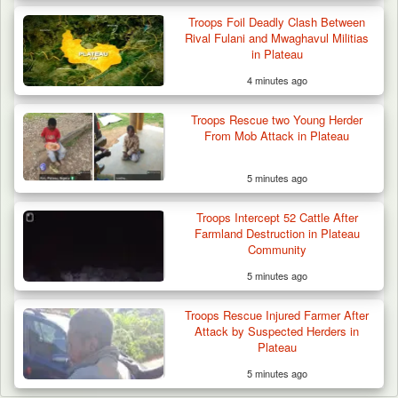
Troops Foil Deadly Clash Between
Rival Fulani and Mwaghavul Militias
in Plateau
4 minutes ago
Troops Rescue two Young Herder
From Mob Attack in Plateau
5 minutes ago
Troops Intercept 52 Cattle After
Farmland Destruction in Plateau
Community
5 minutes ago
Troops Rescue Injured Farmer After
Attack by Suspected Herders in
Plateau
5 minutes ago