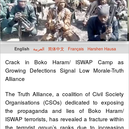
English
العربية
简体中文
Français
Harshen Hausa
Crack in Boko Haram/ ISWAP Camp as
Growing Defections Signal Low Morale-Truth
Alliance
The Truth Alliance, a coalition of Civil Society
Organisations (CSOs) dedicated to exposing
the propaganda and lies of Boko Haram/
ISWAP terrorists, has revealed a fracture within
the terrorist group’s ranks due to increasing