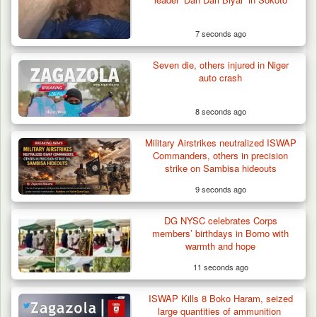
7 seconds ago
Seven die, others injured in Niger
auto crash
8 seconds ago
Military Airstrikes neutralized ISWAP
Commanders, others in precision
strike on Sambisa hideouts
9 seconds ago
Troops Confiscate 38 Motorcycles During
DG NYSC celebrates Corps
Enforcement…
members’ birthdays in Borno with
warmth and hope
11 seconds ago
ISWAP Kills 8 Boko Haram, seized
large quantities of ammunition