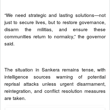
“We need strategic and lasting solutions—not
just to secure lives, but to restore governance,
disarm the militias, and ensure these
communities return to normalcy,” the governor
said.
The situation in Sankera remains tense, with
intelligence sources warning of potential
reprisal attacks unless urgent disarmament,
reintegration, and conflict resolution measures
are taken.