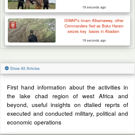
19 seconds ago
ISWAP's Imam Albarnawwy, other
Commanders fled as Boko Haram
seizes key bases in Abadam
19 seconds ago
Show All Articles
First hand information about the activities in
the lake chad region of west Africa and
beyond, useful insights on dtalied reprts of
executed and conducted military, political and
economic operations