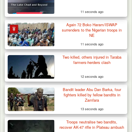
11 seconds ago
Again 72 Boko Haram/ISWAP
surrenders to the Nigerian troops in
NE
11 seconds ago
Two killed, others injured in Taraba
farmers-herders clash
12 seconds ago
Bandit leader Abu Dan Barka, four
fighters killed by fellow bandits in
Zamfara
13 seconds ago
Man Stabbed to Death in Suspected Dispute
Over Mining…
Troops neutralise two bandits,
recover AK-47 rifle in Plateau ambush