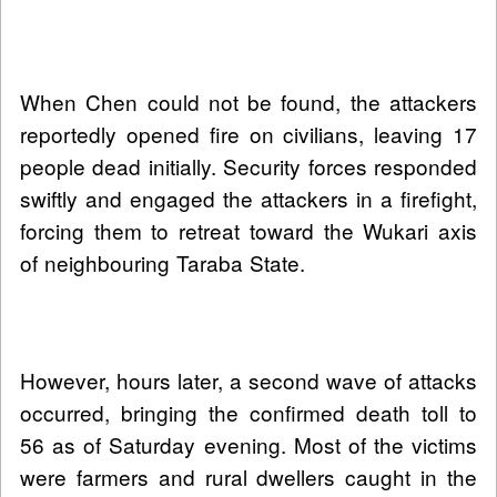
When Chen could not be found, the attackers
reportedly opened fire on civilians, leaving 17
people dead initially. Security forces responded
swiftly and engaged the attackers in a firefight,
forcing them to retreat toward the Wukari axis
of neighbouring Taraba State.
However, hours later, a second wave of attacks
occurred, bringing the confirmed death toll to
56 as of Saturday evening. Most of the victims
were farmers and rural dwellers caught in the