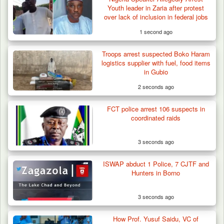
Youth leader in Zaria after protest
over lack of inclusion in federal jobs
1 second ago
Troops arrest suspected Boko Haram
Berom Militia Killed three Fulani Harders,
logistics supplier with fuel, food items
shots 25…
in Gubio
2 seconds ago
FCT police arrest 106 suspects in
coordinated raids
3 seconds ago
ISWAP abduct 1 Police, 7 CJTF and
Hunters in Borno
3 seconds ago
How Prof. Yusuf Saidu, VC of