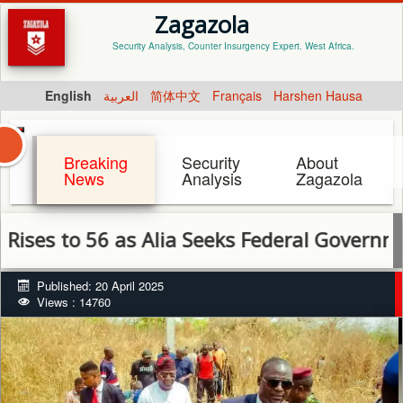
Zagazola
Security Analysis, Counter Insurgency Expert. West Africa.
English
العربية
简体中文
Français
Harshen Hausa
Breaking
Security
About
News
Analysis
Zagazola
to 56 as Alia Seeks Federal Government Supp
Published: 20 April 2025
Views : 14760