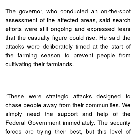
The governor, who conducted an on-the-spot
assessment of the affected areas, said search
efforts were still ongoing and expressed fears
that the casualty figure could rise. He said the
attacks were deliberately timed at the start of
the farming season to prevent people from
cultivating their farmlands.
“These were strategic attacks designed to
chase people away from their communities. We
simply need the support and help of the
Federal Government immediately. The security
forces are trying their best, but this level of