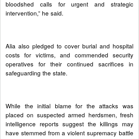
bloodshed calls for urgent and strategic
intervention,” he said.
Alia also pledged to cover burial and hospital
costs for victims, and commended security
operatives for their continued sacrifices in
safeguarding the state.
While the initial blame for the attacks was
placed on suspected armed herdsmen, fresh
intelligence reports suggest the killings may
have stemmed from a violent supremacy battle