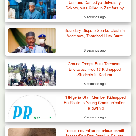
Usmanu Danfodiyo University
Sokoto, was Killed in Zamfara by
bandits
5 seconds ago
Boundary Dispute Sparks Clash in
Adamawa, Thatched Huts Burnt
6 seconds ago
Ground Troops Bust Terrorists’
Troops Arrest Four Herders Over Alleged
Enclaves, Free 13 Kidnapped
Destruction…
Students in Kaduna
6 seconds ago
PRNigeria Staff Member Kidnapped
En Route to Young Communication
Fellowship
7 seconds ago
Troops neutralise notorious bandit
leader ‘Dan Dari Biyar’ in Sokoto