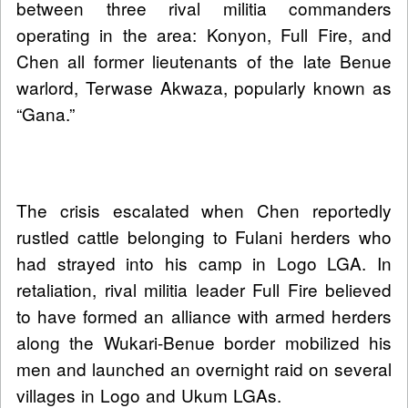
between three rival militia commanders
operating in the area: Konyon, Full Fire, and
Chen all former lieutenants of the late Benue
warlord, Terwase Akwaza, popularly known as
“Gana.”
The crisis escalated when Chen reportedly
rustled cattle belonging to Fulani herders who
had strayed into his camp in Logo LGA. In
retaliation, rival militia leader Full Fire believed
to have formed an alliance with armed herders
along the Wukari-Benue border mobilized his
men and launched an overnight raid on several
villages in Logo and Ukum LGAs.