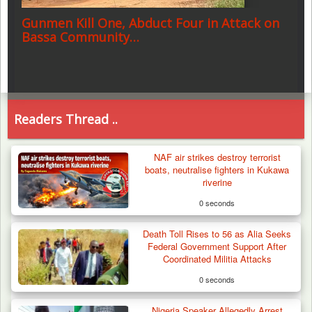
Gunmen Kill One, Abduct Four in Attack on
Bassa Community…
Readers Thread ..
NAF air strikes destroy terrorist
boats, neutralise fighters in Kukawa
riverine
0 seconds
Death Toll Rises to 56 as Alia Seeks
Federal Government Support After
Coordinated Militia Attacks
0 seconds
Nigeria Speaker Allegedly Arrest