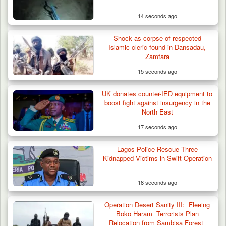
14 seconds ago
Shock as corpse of respected
Islamic cleric found in Dansadau,
Zamfara
15 seconds ago
UK donates counter-IED equipment to
boost fight against insurgency in the
North East
17 seconds ago
Lagos Police Rescue Three
Kidnapped Victims in Swift Operation
18 seconds ago
Operation Desert Sanity III: Fleeing
Boko Haram Terrorists Plan
Relocation from Sambisa Forest