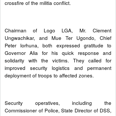
crossfire of the militia conflict.
Chairman of Logo LGA, Mr. Clement
Ungwachikar, and Mue Ter Ugondo, Chief
Peter Iorhuna, both expressed gratitude to
Governor Alia for his quick response and
solidarity with the victims. They called for
improved security logistics and permanent
deployment of troops to affected zones.
Security operatives, including the
Commissioner of Police, State Director of DSS,