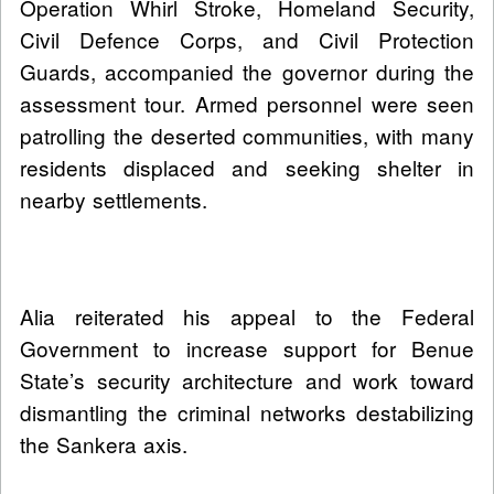
Operation Whirl Stroke, Homeland Security,
Civil Defence Corps, and Civil Protection
Guards, accompanied the governor during the
assessment tour. Armed personnel were seen
patrolling the deserted communities, with many
residents displaced and seeking shelter in
nearby settlements.
Alia reiterated his appeal to the Federal
Government to increase support for Benue
State’s security architecture and work toward
dismantling the criminal networks destabilizing
the Sankera axis.