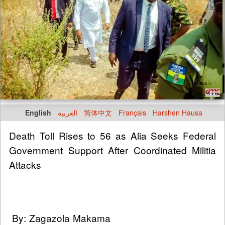
English
العربية
简体中文
Français
Harshen Hausa
Death Toll Rises to 56 as Alia Seeks Federal
Government Support After Coordinated Militia
Attacks
By: Zagazola Makama