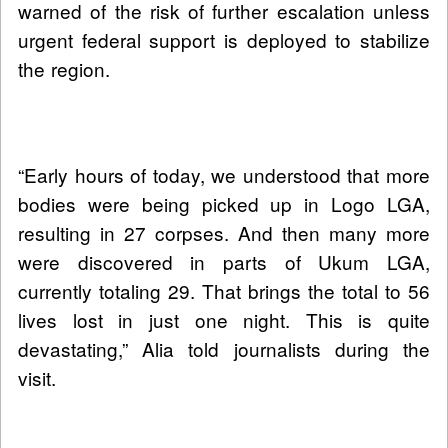
warned of the risk of further escalation unless
urgent federal support is deployed to stabilize
the region.
“Early hours of today, we understood that more
bodies were being picked up in Logo LGA,
resulting in 27 corpses. And then many more
were discovered in parts of Ukum LGA,
currently totaling 29. That brings the total to 56
lives lost in just one night. This is quite
devastating,” Alia told journalists during the
visit.