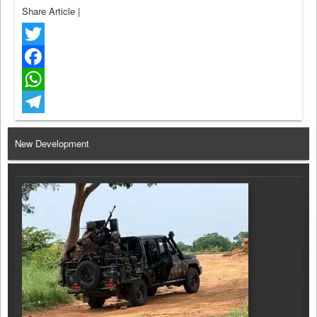
Share Article
|
Twitter
Facebook
WhatsApp
Telegram
New Development