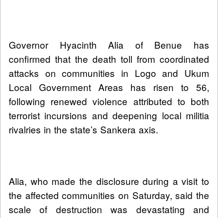
Governor Hyacinth Alia of Benue has
confirmed that the death toll from coordinated
attacks on communities in Logo and Ukum
Local Government Areas has risen to 56,
following renewed violence attributed to both
terrorist incursions and deepening local militia
rivalries in the state’s Sankera axis.
Alia, who made the disclosure during a visit to
the affected communities on Saturday, said the
scale of destruction was devastating and