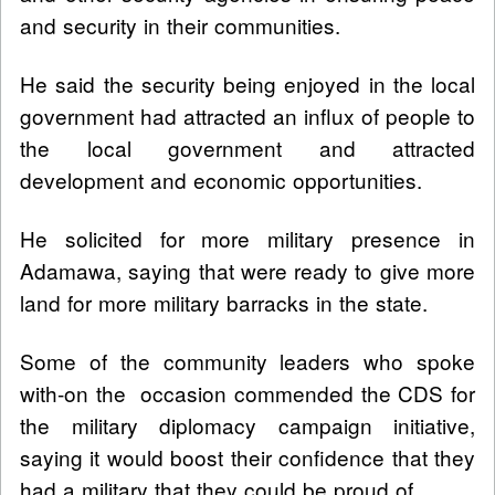
and security in their communities.
He said the security being enjoyed in the local
government had attracted an influx of people to
the local government and attracted
development and economic opportunities.
He solicited for more military presence in
Adamawa, saying that were ready to give more
land for more military barracks in the state.
Some of the community leaders who spoke
with-on the occasion commended the CDS for
the military diplomacy campaign initiative,
saying it would boost their confidence that they
had a military that they could be proud of.