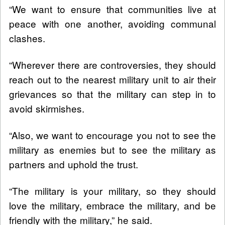
“We want to ensure that communities live at
peace with one another, avoiding communal
clashes.
“Wherever there are controversies, they should
reach out to the nearest military unit to air their
grievances so that the military can step in to
avoid skirmishes.
“Also, we want to encourage you not to see the
military as enemies but to see the military as
partners and uphold the trust.
“The military is your military, so they should
love the military, embrace the military, and be
friendly with the military,” he said.