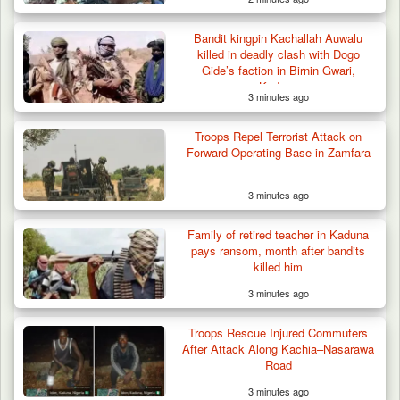
Bandit kingpin Kachallah Auwalu
killed in deadly clash with Dogo
Gide’s faction in Birnin Gwari,
Kaduna
3 minutes ago
Troops Repel Terrorist Attack on
Forward Operating Base in Zamfara
3 minutes ago
Family of retired teacher in Kaduna
pays ransom, month after bandits
killed him
3 minutes ago
Troops Impound 19 Cattle Over Farm
Destruction in Plateau’s…
Troops Rescue Injured Commuters
After Attack Along Kachia–Nasarawa
Road
3 minutes ago