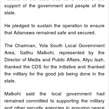
support of the government and people of the
state.
He pledged to sustain the operation to ensure
that Adamawa remained safe and secured.
The Chairman, Yola South Local Government
Area, Salihu Malkohi, represented by the
Director of Media and Public Affairs, Aliyu Isah,
thanked the CDS for the initiative and thanked
the military for the good job being done in the
state.
Malkohi said the local government had
remained committed to supporting the military
and other security agencies in ensuring peace