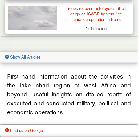
Troops recover motorcycles, illicit
drugs as ISWAP fighters flee
clearance operation in Borno
5 minutes ago
Show All Articles
First hand information about the activities in
the lake chad region of west Africa and
beyond, useful insights on dtalied reprts of
executed and conducted military, political and
economic operations
Find us on Goolge