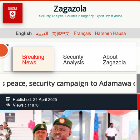
Zagazola
Security Analysis, Counter Insurgency Expert. West Africa.
English
العربية
简体中文
Français
Harshen Hausa
Breaking
Security
About
News
Analysis
Zagazola
, security campaign to Adamawa community
Published: 24 April 2025
Views : 11870