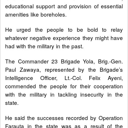
educational support and provision of essential
amenities like boreholes.
He urged the people to be bold to relay
whatever negative experience they might have
had with the military in the past.
The Commander 23 Brigade Yola, Brig.-Gen.
Paul Zawaya, represented by the Brigade’s
Intelligence Officer, Lt.-Col. Felix Ayeni,
commended the people for their cooperation
with the military in tackling insecurity in the
state.
He said the successes recorded by Operation
Farauta in the state was as a result of the