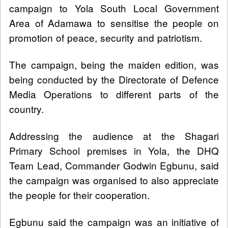
campaign to Yola South Local Government
Area of Adamawa to sensitise the people on
promotion of peace, security and patriotism.
The campaign, being the maiden edition, was
being conducted by the Directorate of Defence
Media Operations to different parts of the
country.
Addressing the audience at the Shagari
Primary School premises in Yola, the DHQ
Team Lead, Commander Godwin Egbunu, said
the campaign was organised to also appreciate
the people for their cooperation.
Egbunu said the campaign was an initiative of