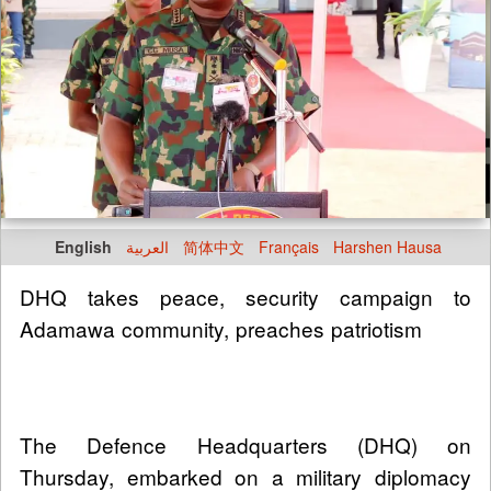
English
العربية
简体中文
Français
Harshen Hausa
DHQ takes peace, security campaign to
Adamawa community, preaches patriotism
The Defence Headquarters (DHQ) on
Thursday, embarked on a military diplomacy