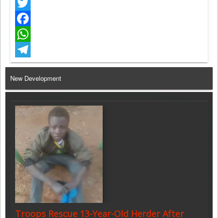
Twitter
Facebook
WhatsApp
Telegram
New Development
Troops Rescue 13-Year-Old Herder After