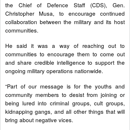
the Chief of Defence Staff (CDS), Gen.
Christopher Musa, to encourage continued
collaboration between the military and its host
communities.
He said it was a way of reaching out to
communities to encourage them to come out
and share credible intelligence to support the
ongoing military operations nationwide.
“Part of our message is for the youths and
community members to desist from joining or
being lured into criminal groups, cult groups,
kidnapping gangs, and all other things that will
bring about negative vices.