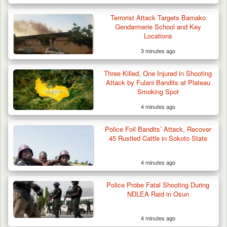
Terrorist Attack Targets Bamako
Gendarmerie School and Key
Locations
3 minutes ago
Three Killed, One Injured in Shooting
Attack by Fulani Bandits at Plateau
Smoking Spot
4 minutes ago
Police Foil Bandits’ Attack, Recover
45 Rustled Cattle in Sokoto State
4 minutes ago
Police Probe Fatal Shooting During
NDLEA Raid in Osun
4 minutes ago