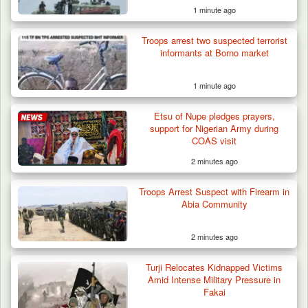
1 minute ago
Troops arrest two suspected terrorist
informants at Borno market
1 minute ago
Etsu of Nupe pledges prayers,
Troops Recover Body of Missing Farmer in
support for Nigerian Army during
Plateau’s…
COAS visit
2 minutes ago
Troops Arrest Suspect with Firearm in
Abia Community
2 minutes ago
Turji Relocates Kidnapped Victims
Amid Intense Military Pressure in
Fakai