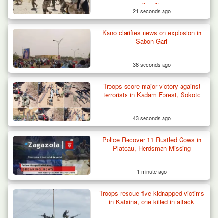
Bandits
21 seconds ago
Kano clarifies news on explosion in
Herder Killed in Plateau’s Bassa, Troops
Sabon Gari
Recover…
38 seconds ago
Troops score major victory against
terrorists in Kadam Forest, Sokoto
43 seconds ago
Police Recover 11 Rustled Cows in
Plateau, Herdsman Missing
1 minute ago
Troops rescue five kidnapped victims
in Katsina, one killed in attack