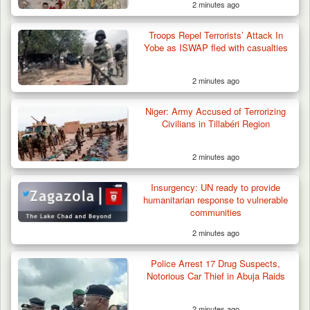
2 minutes ago
Troops Repel Terrorists’ Attack In
Yobe as ISWAP fled with casualties
2 minutes ago
Niger: Army Accused of Terrorizing
Civilians in Tillabéri Region
2 minutes ago
Two Cows Shot Dead in Plateau as Troops
Insurgency: UN ready to provide
Warn Herders…
humanitarian response to vulnerable
communities
2 minutes ago
Police Arrest 17 Drug Suspects,
Notorious Car Thief in Abuja Raids
2 minutes ago