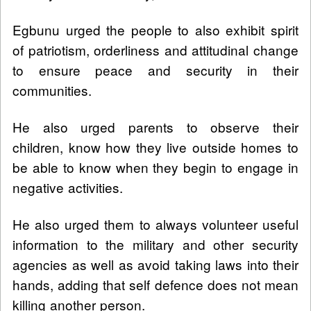
Egbunu urged the people to also exhibit spirit
of patriotism, orderliness and attitudinal change
to ensure peace and security in their
communities.
He also urged parents to observe their
children, know how they live outside homes to
be able to know when they begin to engage in
negative activities.
He also urged them to always volunteer useful
information to the military and other security
agencies as well as avoid taking laws into their
hands, adding that self defence does not mean
killing another person.