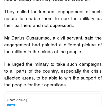
They called for frequent engagement of such
nature to enable them to see the military as
their partners and not oppressors.
Mr Darius Susarumso, a civil servant, said the
engagement had painted a different picture of
the military in the minds of the people.
He urged the military to take such campaigns
to all parts of the country, especially the crisis
affected areas, to be able to win the support of
the people for their operations
Share Article
|