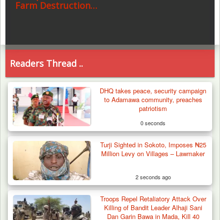
Farm Destruction…
Readers Thread ..
DHQ takes peace, security campaign
to Adamawa community, preaches
patriotism
0 seconds
Turji Sighted in Sokoto, Imposes ₦25
Million Levy on Villages – Lawmaker
2 seconds ago
Troops Repel Retaliatory Attack Over
Killing of Bandit Leader Alhaji Sani
Dan Garin Bawa in Mada, Kill 40