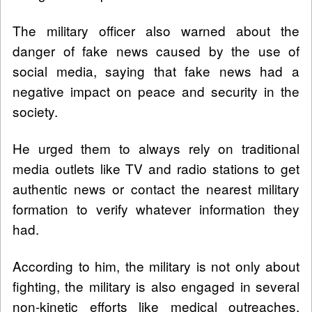
The military officer also warned about the
danger of fake news caused by the use of
social media, saying that fake news had a
negative impact on peace and security in the
society.
He urged them to always rely on traditional
media outlets like TV and radio stations to get
authentic news or contact the nearest military
formation to verify whatever information they
had.
According to him, the military is not only about
fighting, the military is also engaged in several
non-kinetic efforts like medical outreaches,