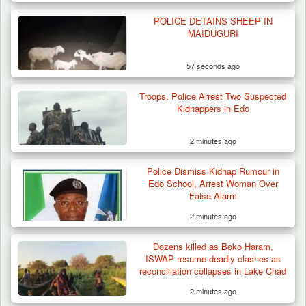
POLICE DETAINS SHEEP IN
Troops Destroy ISWAP Hideout, Recover
MAIDUGURI
Three AK-47 Rifles…
57 seconds ago
Troops, Police Arrest Two Suspected
Kidnappers in Edo
2 minutes ago
Police Dismiss Kidnap Rumour in
Edo School, Arrest Woman Over
False Alarm
2 minutes ago
Dozens killed as Boko Haram,
ISWAP resume deadly clashes as
reconciliation collapses in Lake Chad
2 minutes ago