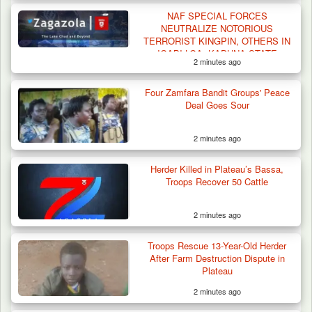
NAF SPECIAL FORCES
NEUTRALIZE NOTORIOUS
TERRORIST KINGPIN, OTHERS IN
IGABI LGA, KADUNA STATE
2 minutes ago
Four Zamfara Bandit Groups' Peace
ISWAP Seizes Key JAS Enclave After Bloody
Deal Goes Sour
Battle Sparked…
2 minutes ago
Herder Killed in Plateau’s Bassa,
Troops Recover 50 Cattle
2 minutes ago
Troops Rescue 13-Year-Old Herder
After Farm Destruction Dispute in
Plateau
2 minutes ago