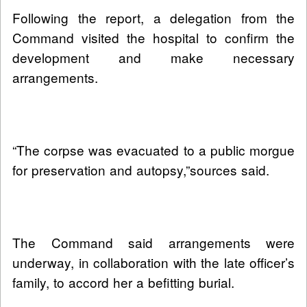
Following the report, a delegation from the
Command visited the hospital to confirm the
development and make necessary
arrangements.
“The corpse was evacuated to a public morgue
for preservation and autopsy,”sources said.
The Command said arrangements were
underway, in collaboration with the late officer’s
family, to accord her a befitting burial.