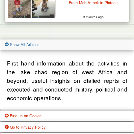
From Mob Attack in Plateau
3 minutes ago
Show All Articles
First hand information about the activities in
the lake chad region of west Africa and
beyond, useful insights on dtalied reprts of
executed and conducted military, political and
economic operations
Find us on Goolge
Go to Privacy Policy