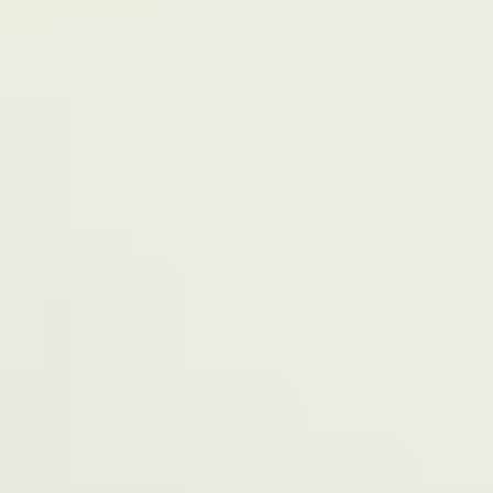
Terms of Service