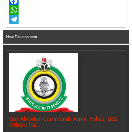
Twitter
Facebook
WhatsApp
Telegram
New Development
Gov Abiodun Commends Army, Police, DSS,
Others for…