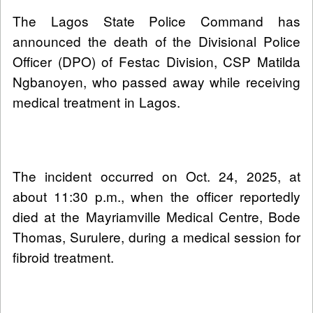
The Lagos State Police Command has
announced the death of the Divisional Police
Officer (DPO) of Festac Division, CSP Matilda
Ngbanoyen, who passed away while receiving
medical treatment in Lagos.
The incident occurred on Oct. 24, 2025, at
about 11:30 p.m., when the officer reportedly
died at the Mayriamville Medical Centre, Bode
Thomas, Surulere, during a medical session for
fibroid treatment.