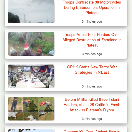
Troops Confiscate 38 Motorcycles
During Enforcement Operation in
Plateau
3 minutes ago
Troops Arrest Four Herders Over
Alleged Destruction of Farmland in
Plateau
3 minutes ago
OPHK Crafts New Terror War
Strategies In N'East
3 minutes ago
Troops Ambush Boko Haram Tax Collectors
in Borno, Recover…
Berom Militia Killed three Fulani
Harders, shots 25 Cattle in Fresh
Attack in Plateau’s Riyom
3 minutes ago
Gunmen Kill One, Abduct Four in