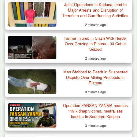
Joint Operations in Kaduna Lead to
Major Arrests and Disruption of
Terrorism and Gun Running Activities
2 minutes ago
Farmer Injured in Clash With Herder
Over Grazing in Plateau, 33 Cattle
Seized
2 minutes ago
Troops Neutralise Terrorist, Recover
Man Stabbed to Death in Suspected
Weapon and Motorcycle…
Dispute Over Mining Proceeds in
Plateau
3 minutes ago
Operation FANSAN YANMA rescues
119 kidnap victims, neutralises
bandits in Southern Kaduna
3 minutes ago