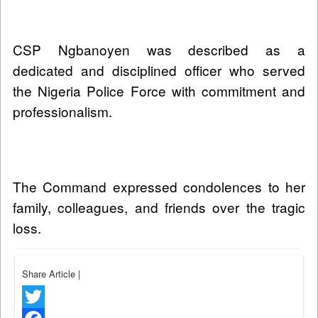
CSP Ngbanoyen was described as a
dedicated and disciplined officer who served
the Nigeria Police Force with commitment and
professionalism.
The Command expressed condolences to her
family, colleagues, and friends over the tragic
loss.
Share Article
|