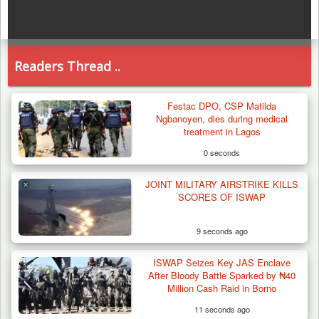
Readers Thread ..
Festac DPO, CSP Matilda
Ngbanoyen, dies during medical
treatment in Lagos
0 seconds
JOINT MILITARY AIRSTRIKE KILLS
SCORES OF ISWAP
9 seconds ago
ISWAP Seizes Key JAS Enclave
After Bloody Battle Sparked by ₦40
Million Cash Raid in Borno
11 seconds ago