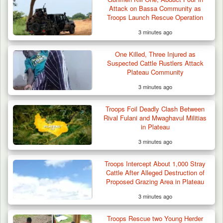
Attack on Bassa Community as
Troops Launch Rescue Operation
3 minutes ago
One Killed, Three Injured as
Suspected Cattle Rustlers Attack
Plateau Community
3 minutes ago
Troops Foil Deadly Clash Between
Rival Fulani and Mwaghavul Militias
in Plateau
3 minutes ago
Troops Intercept About 1,000 Stray
Cattle After Alleged Destruction of
Proposed Grazing Area in Plateau
3 minutes ago
Troops Rescue two Young Herder