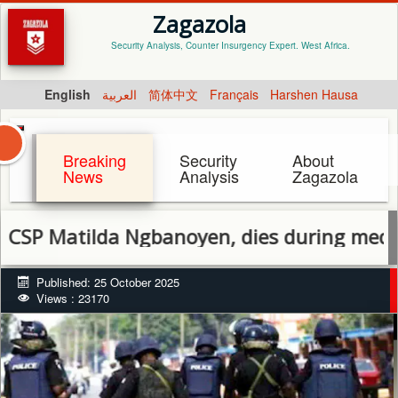
Zagazola
Security Analysis, Counter Insurgency Expert. West Africa.
English
العربية
简体中文
Français
Harshen Hausa
Breaking
Security
About
News
Analysis
Zagazola
atilda Ngbanoyen, dies during medical tre
Published: 25 October 2025
Views : 23170