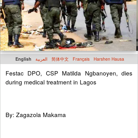
English
العربية
简体中文
Français
Harshen Hausa
Festac DPO, CSP Matilda Ngbanoyen, dies
during medical treatment in Lagos
By: Zagazola Makama