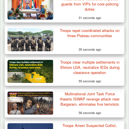
guards from VIPs for core policing
duties
31 seconds ago
Troops repel coordinated attacks on
three Plateau communities
35 seconds ago
Troops clear multiple settlements in
Nine Killed in Clash Between Vigilante
Shiroro LGA, neutralize IEDs during
Groups in Kogi
clearance operation
55 seconds ago
Multinational Joint Task Force
thwarts ISWAP revenge attack near
Bargaram, eliminates five terrorists
56 seconds ago
Troops Arrest Suspected Cultist,