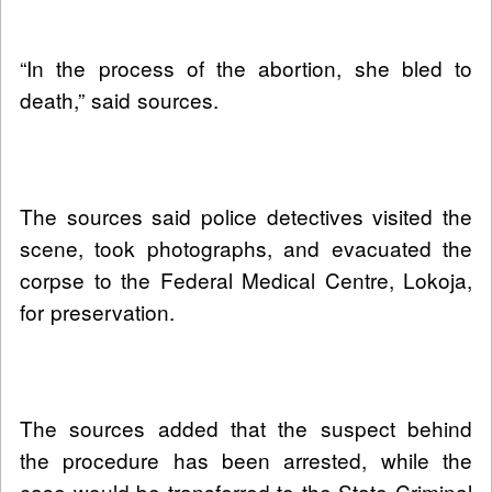
“In the process of the abortion, she bled to
death,” said sources.
The sources said police detectives visited the
scene, took photographs, and evacuated the
corpse to the Federal Medical Centre, Lokoja,
for preservation.
The sources added that the suspect behind
the procedure has been arrested, while the
case would be transferred to the State Criminal