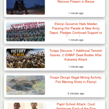
Recover Firearm in Benue
1 minute ago
Ebonyi Governor Hails Maiden
Passing-Out Parade at New Army
Depot, Pledges Continued Support to
Nigerian Army
1 minute ago
Troops Discover 7 Additional Terrorist
Graves, 2 ISWAP Dead Bodies After
Kukareta Attack
1 minute ago
Troops Disrupt Illegal Mining Activity,
Troops Intercept Three Suspected
Fire Warning Shots in Ebonyi
Terrorists in Borno,…
2 minutes ago
Papiri School Attack: Court
Sentences Each of the Five