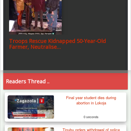
Troops Rescue Kidnapped 50-Year-Old
Farmer, Neutralise…
Readers Thread ..
Final year student dies during
abortion in Lokoja
0 seconds
Tinubu orders withdrawal of police