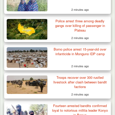
2 minutes ago
Police arrest three among deadly
gangs over killing of passenger in
Plateau
2 minutes ago
Borno police arrest 15-year-old over
infanticide in Monguno IDP camp
2 minutes ago
Troops recover over 300 rustled
livestock after clash between bandit
factions
2 minutes ago
Fourteen arrested bandits confirmed
loyal to notorious militia leader Konyo
in Benue