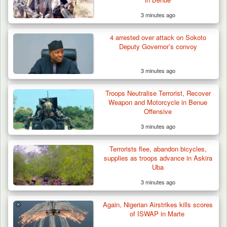
3 minutes ago
Troops Repel Terrorists, Recover
Motorcycle and Military…
4 arrested over attack on Sokoto
Deputy Governor’s convoy
3 minutes ago
Troops Neutralise Terrorist, Recover
Weapon and Motorcycle in Benue
Offensive
3 minutes ago
Terrorists flee, abandon bicycles,
supplies as troops advance in Askira
Uba
3 minutes ago
Again, Nigerian Airstrikes kills scores
of ISWAP in Marte