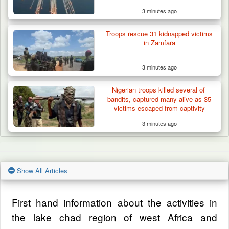
3 minutes ago
Troops rescue 31 kidnapped victims
in Zamfara
3 minutes ago
Nigerian troops killed several of
bandits, captured many alive as 35
victims escaped from captivity
3 minutes ago
Show All Articles
First hand information about the activities in
the lake chad region of west Africa and