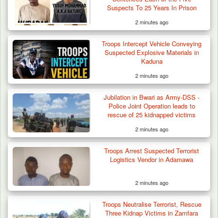
Suspects To 25 Years In Prison
2 minutes ago
Troops Intercept Vehicle Conveying
Suspected Explosive Materials in
Kaduna
2 minutes ago
Jubilation in Bwari as Army-DSS -
Police Joint Operation leads to
rescue of 25 kidnapped victims
2 minutes ago
Troops Arrest Suspected Terrorist
Logistics Vendor in Adamawa
2 minutes ago
Law School Student Dies in Suspected
Troops Neutralise Terrorist, Rescue
Suicide at Lagos…
Three Kidnap Victims in Zamfara