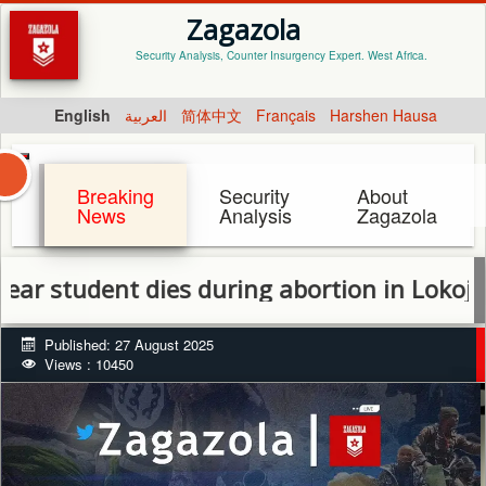
Zagazola
Security Analysis, Counter Insurgency Expert. West Africa.
English
العربية
简体中文
Français
Harshen Hausa
Breaking
Security
About
News
Analysis
Zagazola
tudent dies during abortion in Lokoja
Published: 27 August 2025
Views : 10450