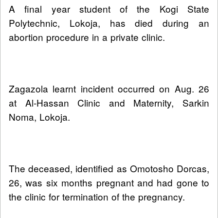
A final year student of the Kogi State
Polytechnic, Lokoja, has died during an
abortion procedure in a private clinic.
Zagazola learnt incident occurred on Aug. 26
at Al-Hassan Clinic and Maternity, Sarkin
Noma, Lokoja.
The deceased, identified as Omotosho Dorcas,
26, was six months pregnant and had gone to
the clinic for termination of the pregnancy.