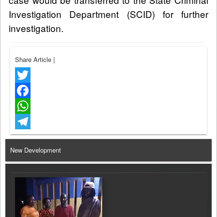
Investigation Department (SCID) for further
investigation.
Share Article
|
Twitter
Facebook
WhatsApp
Telegram
New Development