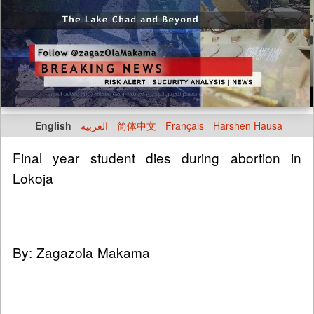
English
العربية
简体中文
Français
Harshen Hausa
Final year student dies during abortion in
Lokoja
By: Zagazola Makama