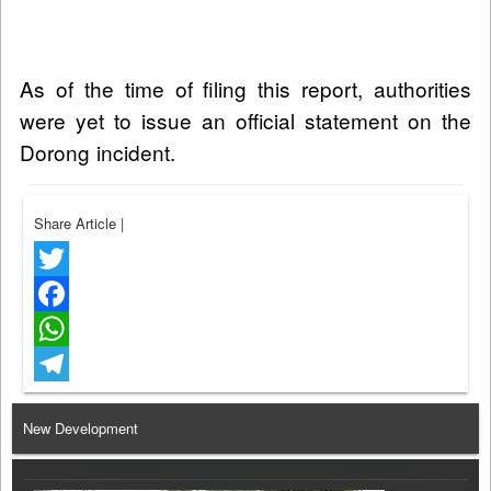
As of the time of filing this report, authorities
were yet to issue an official statement on the
Dorong incident.
Share Article
|
Twitter
Facebook
WhatsApp
Telegram
New Development