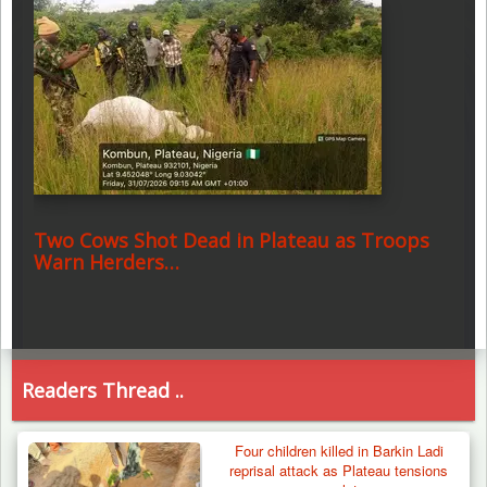
Two Cows Shot Dead in Plateau as Troops
Warn Herders…
Readers Thread ..
Four children killed in Barkin Ladi
reprisal attack as Plateau tensions