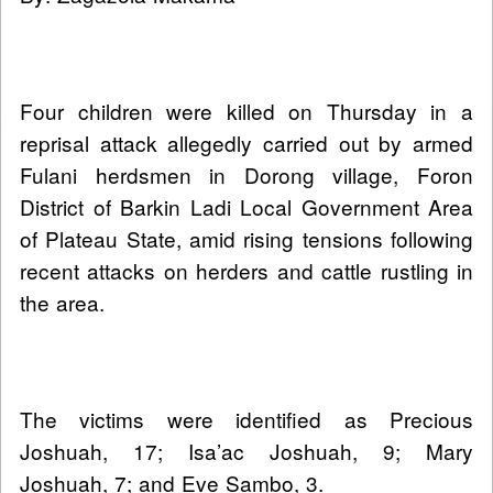
Four children were killed on Thursday in a
reprisal attack allegedly carried out by armed
Fulani herdsmen in Dorong village, Foron
District of Barkin Ladi Local Government Area
of Plateau State, amid rising tensions following
recent attacks on herders and cattle rustling in
the area.
The victims were identified as Precious
Joshuah, 17; Isa’ac Joshuah, 9; Mary
Joshuah, 7; and Eve Sambo, 3.