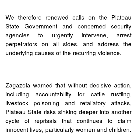
We therefore renewed calls on the Plateau
State Government and concerned security
agencies to urgently intervene, arrest
perpetrators on all sides, and address the
underlying causes of the recurring violence.
Zagazola warned that without decisive action,
including accountability for cattle rustling,
livestock poisoning and retaliatory attacks,
Plateau State risks sinking deeper into another
cycle of reprisals that continues to claim
innocent lives, particularly women and children.