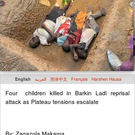
English
العربية
简体中文
Français
Harshen Hausa
Four children killed in Barkin Ladi reprisal
attack as Plateau tensions escalate
By: Zagazola Makama