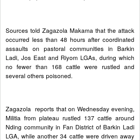
Sources told Zagazola Makama that the attack
occurred less than 48 hours after coordinated
assaults on pastoral communities in Barkin
Ladi, Jos East and Riyom LGAs, during which
no fewer than 168 cattle were rustled and
several others poisoned.
Zagazola reports that on Wednesday evening,
Militia from plateau rustled 137 cattle around
Nding community in Fan District of Barkin Ladi
LGA, while another 34 cattle were driven away