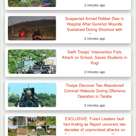
2 minutes ago
Suspected Armed Robber Dies in
Hospital After Gunshot Wounds
Sustained During Shootout with
Troops
2 minutes ago
Swift Troops’ Intervention Foils
Attack on School, Saves Students in
Kogi
2 minutes ago
Troops Discover Two Abandoned
Criminal Hideouts During Offensive
Operation in Taraba
3 minutes ago
EXCLUSIVE: Fulani Leaders fault
fact-finding as Report uncovers two
decades of unprovoked attacks on
Fulani settlements across Plateau