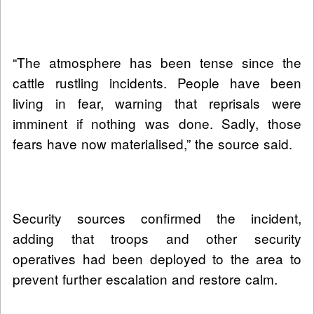
“The atmosphere has been tense since the
cattle rustling incidents. People have been
living in fear, warning that reprisals were
imminent if nothing was done. Sadly, those
fears have now materialised,” the source said.
Security sources confirmed the incident,
adding that troops and other security
operatives had been deployed to the area to
prevent further escalation and restore calm.