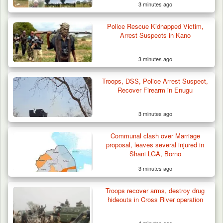
3 minutes ago
Troops Arrest Soldier, Four Others in Drug
Police Rescue Kidnapped Victim,
Raid in…
Arrest Suspects in Kano
3 minutes ago
Troops, DSS, Police Arrest Suspect,
Recover Firearm in Enugu
3 minutes ago
Communal clash over Marriage
proposal, leaves several injured in
Shani LGA, Borno
3 minutes ago
Troops recover arms, destroy drug
hideouts in Cross River operation