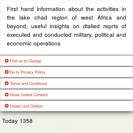
First hand information about the activities in
the lake chad region of west Africa and
beyond, useful insights on dtalied reprts of
executed and conducted military, political and
economic operations
Find us on Goolge
Go to Privacy Policy
Get our office location, servives, articles and
Terms and Conditions
alot more from google search
One of our main priorities is the privacy of our
Show Cookie Consent
visitors. This Privacy Policy document
Google Us
These Terms of Use constitute a legally
Impact and Citation
contains types of information that is collected
binding agreement made between you,
While using Our Service, We may ask You to
and recorded by Zagazola and how we use it.
whether personally or on behalf of an entity
Today
1358
provide Us with certain personally identifiable
(“you”) and Zagazola Stategic Services, doing
View Policy
information that can be used to contact or