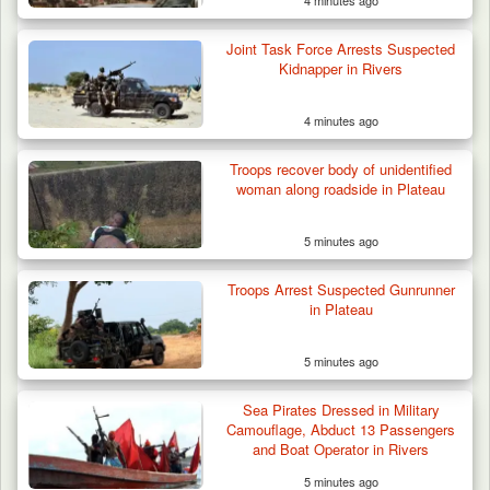
4 minutes ago
Joint Task Force Arrests Suspected
Kidnapper in Rivers
4 minutes ago
Suspected Mwaghavu Militia Kill Four Cattle
in Fresh…
Troops recover body of unidentified
woman along roadside in Plateau
5 minutes ago
Troops Arrest Suspected Gunrunner
in Plateau
5 minutes ago
Sea Pirates Dressed in Military
Camouflage, Abduct 13 Passengers
and Boat Operator in Rivers
5 minutes ago