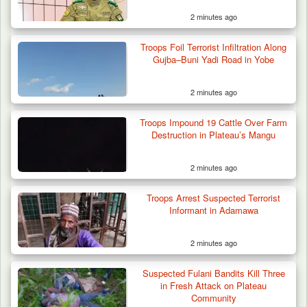
2 minutes ago
Troops Foil Terrorist Infiltration Along
Gujba–Buni Yadi Road in Yobe
2 minutes ago
Troops Impound 19 Cattle Over Farm
Destruction in Plateau’s Mangu
2 minutes ago
Troops Arrest Suspected Terrorist
Informant in Adamawa
2 minutes ago
Suspected Fulani Bandits Kill Three
Troops Arrest Suspected Gunrunner in
in Fresh Attack on Plateau
Plateau
Community