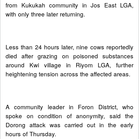
from Kukukah community in Jos East LGA,
with only three later returning.
Less than 24 hours later, nine cows reportedly
died after grazing on poisoned substances
around Kwi village in Riyom LGA, further
heightening tension across the affected areas.
A community leader in Foron District, who
spoke on condition of anonymity, said the
Dorong attack was carried out in the early
hours of Thursday.