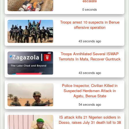
escalate
0 seconds
Troops arrest 10 suspects in Benue
offensive operation
43 seconds ago
Troops Annihilated Several ISWAP
Terrorists In Mafa, Recover Guntruck
43 seconds ago
Police Inspector, Civilian Killed in
Troops Impound 19 Cattle Over Farm
Suspected Herdsmen Attack in
Destruction in Plateau’s…
Agatu, Benue State
54 seconds ago
IS attack kills 21 Nigerien soldiers in
Dosso, raises July 31 death toll to 38