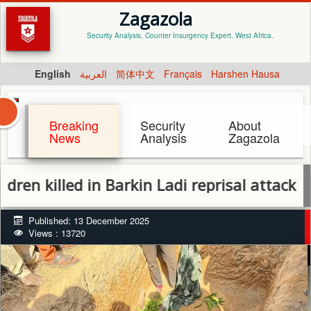
Zagazola
Security Analysis, Counter Insurgency Expert. West Africa.
English
العربية
简体中文
Français
Harshen Hausa
Breaking
Security
About
News
Analysis
Zagazola
illed in Barkin Ladi reprisal attack as Plate
Published: 13 December 2025
Views : 13720