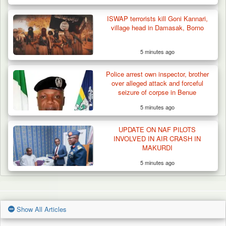
ISWAP terrorists kill Goni Kannari,
village head in Damasak, Borno
5 minutes ago
Police arrest own inspector, brother
over alleged attack and forceful
seizure of corpse in Benue
5 minutes ago
UPDATE ON NAF PILOTS
INVOLVED IN AIR CRASH IN
MAKURDI
5 minutes ago
Show All Articles