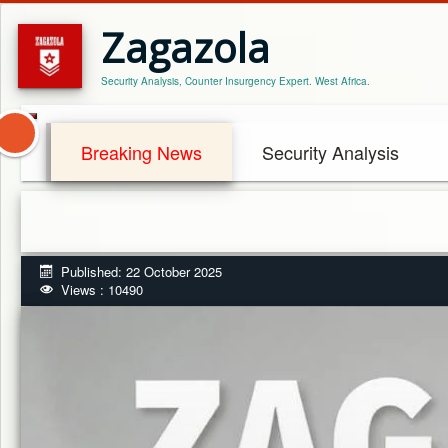
Zagazola
Security Analysis, Counter Insurgency Expert. West Africa.
Breaking News
Security Analysis
Published: 22 October 2025
Views : 10490