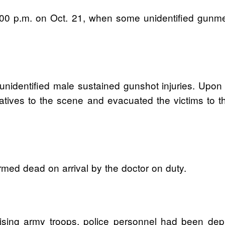
 8:00 p.m. on Oct. 21, when some unidentified gun
identified male sustained gunshot injuries. Upon re
ratives to the scene and evacuated the victims to t
rmed dead on arrival by the doctor on duty.
ising army troops, police personnel had been dep