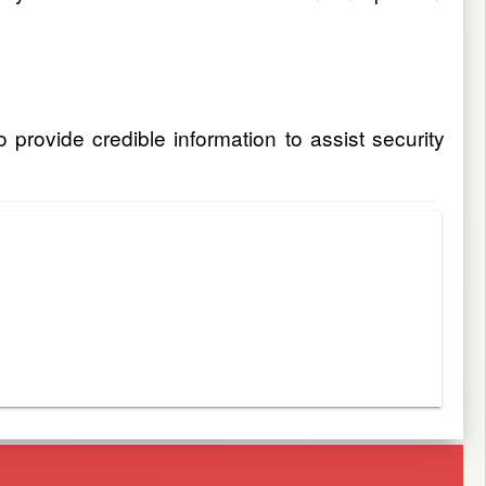
rovide credible information to assist security