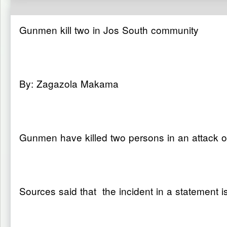
Gunmen kill two in Jos South community
By: Zagazola Makama
Gunmen have killed two persons in an attack 
Sources said that the incident in a statement