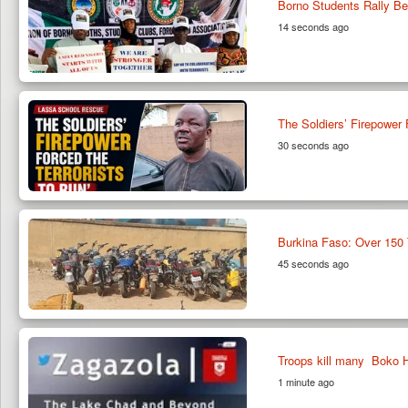
Borno Students Rally Be
14 seconds ago
The Soldiers’ Firepower
30 seconds ago
Burkina Faso: Over 150 
45 seconds ago
Troops kill many Boko H
1 minute ago