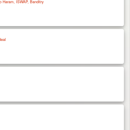
oko Haram, ISWAP, Banditry
deal