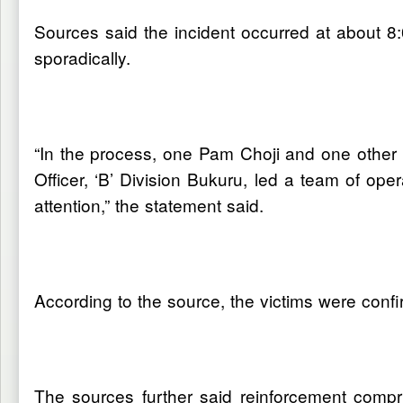
Sources said the incident occurred at about
sporadically.
“In the process, one Pam Choji and one other un
Officer, ‘B’ Division Bukuru, led a team of ope
attention,” the statement said.
According to the source, the victims were confi
The sources further said reinforcement compr