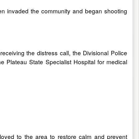
men invaded the community and began shooting
ceiving the distress call, the Divisional Police
he Plateau State Specialist Hospital for medical
loyed to the area to restore calm and prevent