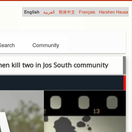
English
العربية
简体中文
Français
Harshen Hausa
Search
Community
o in Jos South community