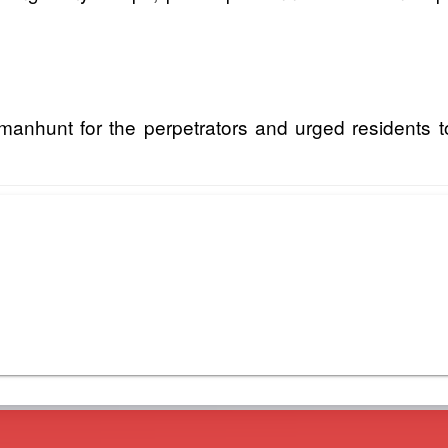
unt for the perpetrators and urged residents to p