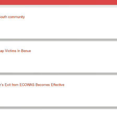
 South community
ap Victims in Benue
ger’s Exit from ECOWAS Becomes Effective