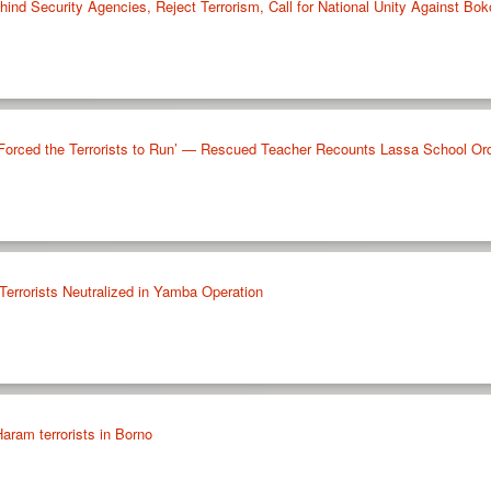
hind Security Agencies, Reject Terrorism, Call for National Unity Against B
 Forced the Terrorists to Run’ — Rescued Teacher Recounts Lassa School Or
Terrorists Neutralized in Yamba Operation
aram terrorists in Borno