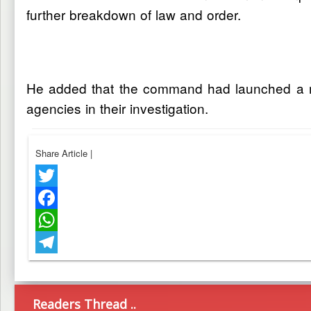
further breakdown of law and order.
He added that the command had launched a manh
agencies in their investigation.
Share Article
|
Twitter
Facebook
WhatsApp
Telegram
Readers Thread ..