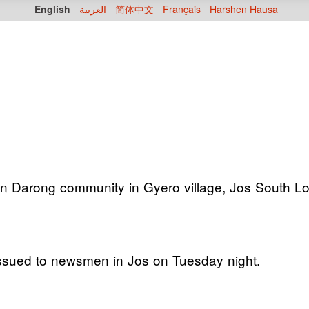
English
العربية
简体中文
Français
Harshen Hausa
on Darong community in Gyero village, Jos South Lo
 issued to newsmen in Jos on Tuesday night.