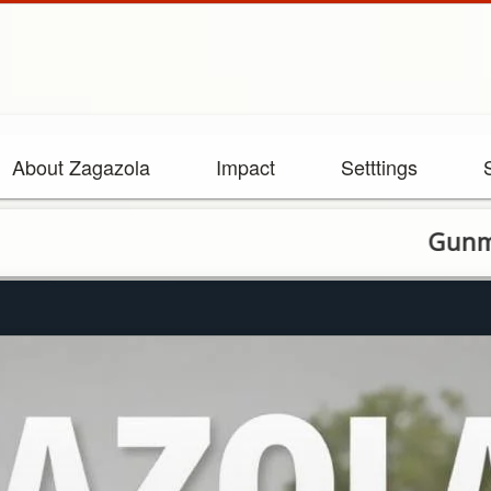
About Zagazola
Impact
Setttings
Gunmen kill tw