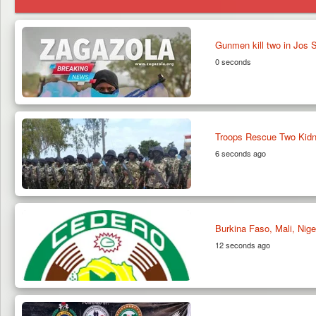
Gunmen kill two in Jos
0 seconds
Troops Rescue Two Kidn
6 seconds ago
Burkina Faso, Mali, Ni
12 seconds ago