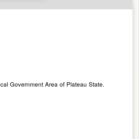
cal Government Area of Plateau State.