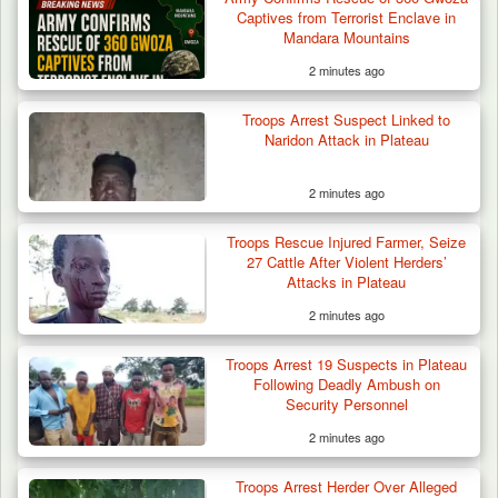
Captives from Terrorist Enclave in
Mandara Mountains
2 minutes ago
Troops Arrest Soldier, Four Others in Drug
Troops Arrest Suspect Linked to
Raid in…
Naridon Attack in Plateau
2 minutes ago
Troops Rescue Injured Farmer, Seize
27 Cattle After Violent Herders’
Attacks in Plateau
2 minutes ago
Troops Arrest 19 Suspects in Plateau
Following Deadly Ambush on
Security Personnel
2 minutes ago
Troops Arrest Herder Over Alleged