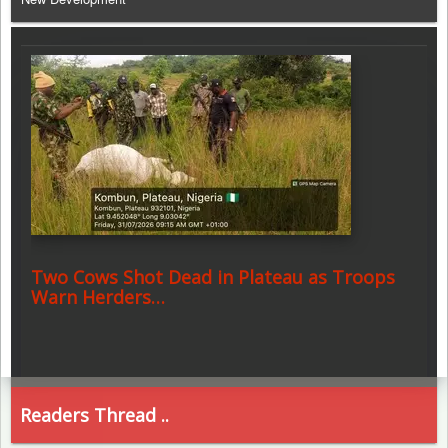
Two Cows Shot Dead in Plateau as Troops
Warn Herders…
Readers Thread ..