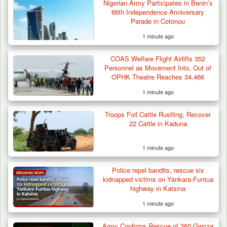
Nigerian Army Participates in Benin’s
Troops Arrest Suspected Gunrunner in
66th Independence Anniversary
Plateau
Parade in Cotonou
1 minute ago
COAS Welfare Flight Airlifts 352
Personnel as Movement Into, Out of
OPHK Theatre Reaches 34,466
1 minute ago
Troops Foil Cattle Rustling, Recover
22 Cattle in Kaduna
1 minute ago
Police repel bandits, rescue six
kidnapped victims on Yankara-Funtua
highway in Katsina
1 minute ago
Army Confirms Rescue of 360 Gwoza