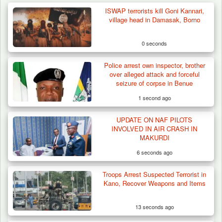
ISWAP terrorists kill Goni Kannari,
village head in Damasak, Borno
0 seconds
Police arrest own inspector, brother
over alleged attack and forceful
seizure of corpse in Benue
1 second ago
UPDATE ON NAF PILOTS
INVOLVED IN AIR CRASH IN
MAKURDI
6 seconds ago
Troops Arrest Suspected Terrorist in
Troops Impound 19 Cattle Over Farm
Kano, Recover Weapons and Items
Destruction in Plateau’s…
13 seconds ago