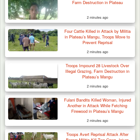
Farm Destruction in Plateau
2 minutes ago
Four Cattle Killed in Attack by Militia
in Plateau’s Mangu, Troops Move to
Prevent Reprisal
2 minutes ago
Suspected Mwaghavu Militia Kill Four Cattle
in Fresh…
Troops Impound 28 Livestock Over
Illegal Grazing, Farm Destruction in
Plateau’s Mangu
2 minutes ago
Fulani Bandits Killed Woman, Injured
Another in Attack While Fetching
Firewood in Plateau’s Mangu
2 minutes ago
Troops Avert Reprisal Attack After
Berom Militia Kill Two Cows, Injure