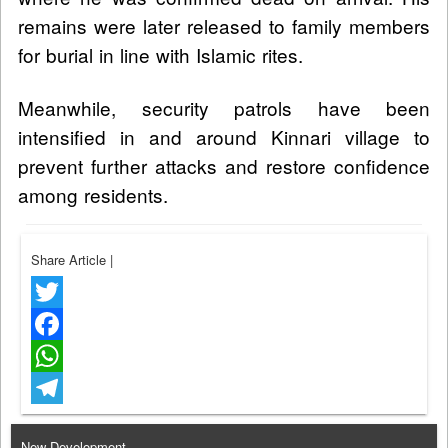
remains were later released to family members
for burial in line with Islamic rites.
Meanwhile, security patrols have been
intensified in and around Kinnari village to
prevent further attacks and restore confidence
among residents.
Share Article
|
Twitter
Facebook
WhatsApp
Telegram
New Development