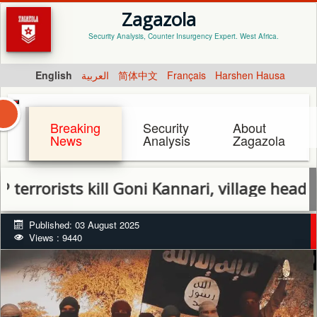
Zagazola
Security Analysis, Counter Insurgency Expert. West Africa.
English
العربية
简体中文
Français
Harshen Hausa
Breaking
Security
About
News
Analysis
Zagazola
rists kill Goni Kannari, village head in Da
Published: 03 August 2025
Views : 9440