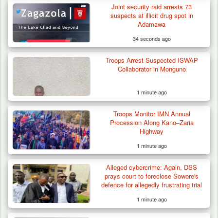
Joint security raid arrests 73
suspects at illicit drug spot in
Adamawa
34 seconds ago
Troops Arrest Suspected ISWAP
Collaborator in Monguno
1 minute ago
Troops Monitor IMN Annual
Procession Along Kano–Zaria
Highway
1 minute ago
Alleged cybercrime: Again, DSS
prays court to foreclose Sowore's
defence for allegedly frustrating trial
1 minute ago