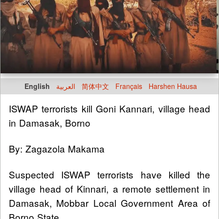
English
العربية
简体中文
Français
Harshen Hausa
ISWAP terrorists kill Goni Kannari, village head
in Damasak, Borno
By: Zagazola Makama
Suspected ISWAP terrorists have killed the
village head of Kinnari, a remote settlement in
Damasak, Mobbar Local Government Area of
Borno State.