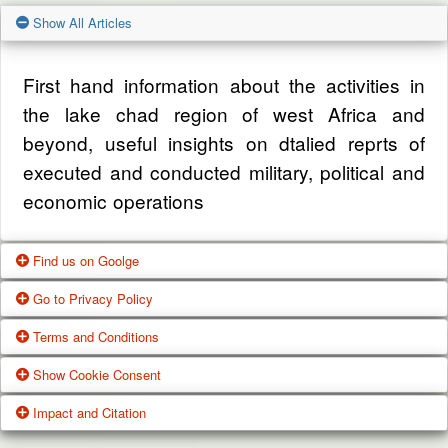
Show All Articles
First hand information about the activities in
the lake chad region of west Africa and
beyond, useful insights on dtalied reprts of
executed and conducted military, political and
economic operations
Find us on Goolge
Go to Privacy Policy
Get our office location, servives, articles and
Terms and Conditions
alot more from google search
One of our main priorities is the privacy of our
Show Cookie Consent
visitors. This Privacy Policy document
Google Us
These Terms of Use constitute a legally
Impact and Citation
contains types of information that is collected
binding agreement made between you,
While using Our Service, We may ask You to
and recorded by Zagazola and how we use it.