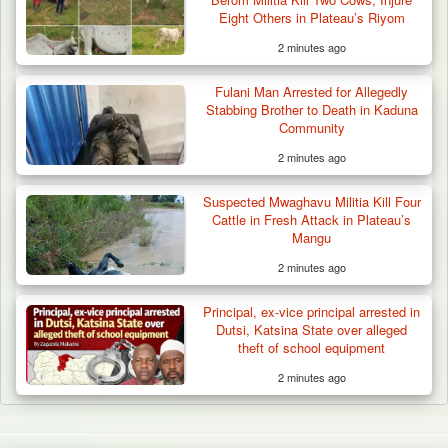
Eight Others in Plateau’s Riyom
2 minutes ago
Fulani Man Arrested for Allegedly
Stabbing Brother to Death in Kaduna
Community
2 minutes ago
Suspected Mwaghavu Militia Kill Four
Cattle in Fresh Attack in Plateau’s
Mangu
2 minutes ago
Principal, ex-vice principal arrested in
Dutsi, Katsina State over alleged
theft of school equipment
2 minutes ago