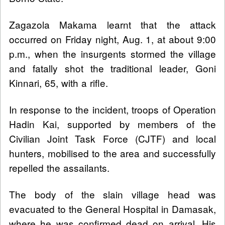
Zagazola Makama learnt that the attack
occurred on Friday night, Aug. 1, at about 9:00
p.m., when the insurgents stormed the village
and fatally shot the traditional leader, Goni
Kinnari, 65, with a rifle.
In response to the incident, troops of Operation
Hadin Kai, supported by members of the
Civilian Joint Task Force (CJTF) and local
hunters, mobilised to the area and successfully
repelled the assailants.
The body of the slain village head was
evacuated to the General Hospital in Damasak,
where he was confirmed dead on arrival. His