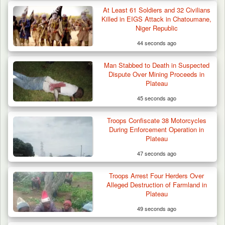
At Least 61 Soldiers and 32 Civilians
Killed in EIGS Attack in Chatoumane,
Niger Republic
44 seconds ago
Man Stabbed to Death in Suspected
Dispute Over Mining Proceeds in
Plateau
45 seconds ago
Troops Confiscate 38 Motorcycles
During Enforcement Operation in
Plateau
47 seconds ago
Troops Ambush Boko Haram Tax Collectors
in Borno, Recover…
Troops Arrest Four Herders Over
Alleged Destruction of Farmland in
Plateau
49 seconds ago