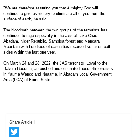
"We are therefore assuring you that Almighty God will
continue to give us victory to eliminate all of you from the
surface of earth, he said.
The bloodbath between the two groups of the terrorists has
continued to rage especially in the axis of Lake Chad,
Abadam, Niger Republic, Sambisa forest and Mandara
Mountain with hundreds of casualties recorded so far on both
sides within the last one year.
On March 24 and 28, 2022, the JAS terrorists Loyal to the
Bakura Buduma, ambushed and eliminated about 45 terrorists
in Yauma Wango and Ngaama, in Abadam Local Government
Area (LGA) of Borno State.
Share Article
|