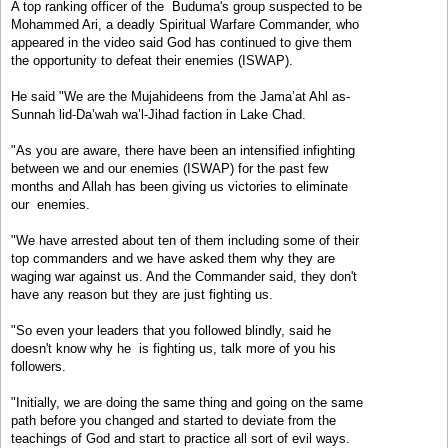
A top ranking officer of the Buduma's group suspected to be
Mohammed Ari, a deadly Spiritual Warfare Commander, who
appeared in the video said God has continued to give them
the opportunity to defeat their enemies (ISWAP).
He said "We are the Mujahideens from the Jama’at Ahl as-
Sunnah lid-Da’wah wa’l-Jihad faction in Lake Chad.
"As you are aware, there have been an intensified infighting
between we and our enemies (ISWAP) for the past few
months and Allah has been giving us victories to eliminate
our enemies.
"We have arrested about ten of them including some of their
top commanders and we have asked them why they are
waging war against us. And the Commander said, they don't
have any reason but they are just fighting us.
"So even your leaders that you followed blindly, said he
doesn't know why he is fighting us, talk more of you his
followers.
"Initially, we are doing the same thing and going on the same
path before you changed and started to deviate from the
teachings of God and start to practice all sort of evil ways.