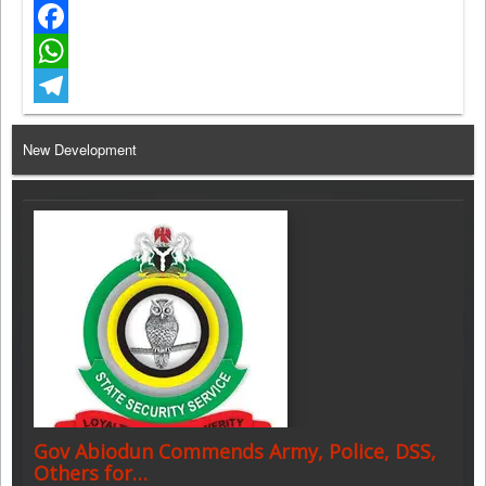
Twitter
Facebook
WhatsApp
Telegram
New Development
Gov Abiodun Commends Army, Police, DSS,
Others for…