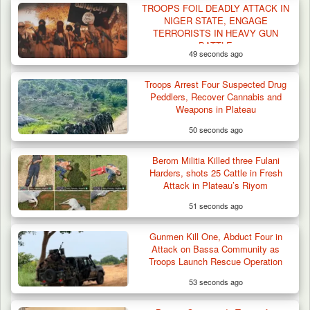
TROOPS FOIL DEADLY ATTACK IN
NIGER STATE, ENGAGE
TERRORISTS IN HEAVY GUN
BATTLE
49 seconds ago
Troops Arrest Four Suspected Drug
Peddlers, Recover Cannabis and
Weapons in Plateau
50 seconds ago
Berom Militia Killed three Fulani
Harders, shots 25 Cattle in Fresh
Attack in Plateau’s Riyom
51 seconds ago
Gunmen Kill One, Abduct Four in
Attack on Bassa Community as
Troops Launch Rescue Operation
53 seconds ago