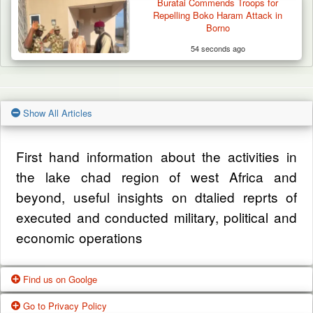
Buratai Commends Troops for
Repelling Boko Haram Attack in
Borno
54 seconds ago
Show All Articles
First hand information about the activities in
the lake chad region of west Africa and
beyond, useful insights on dtalied reprts of
executed and conducted military, political and
economic operations
Find us on Goolge
Go to Privacy Policy