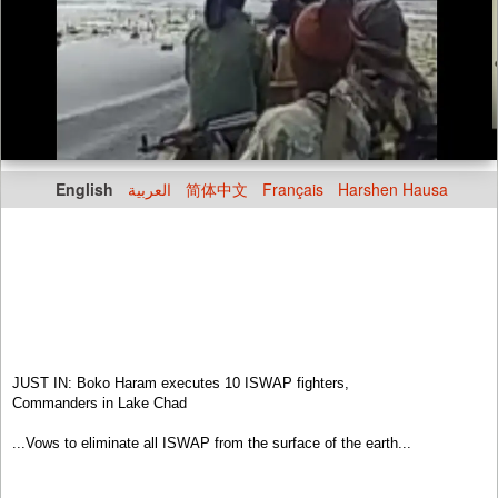
English
العربية
简体中文
Français
Harshen Hausa
JUST IN: Boko Haram executes 10 ISWAP fighters,
Commanders in Lake Chad
...Vows to eliminate all ISWAP from the surface of the earth...