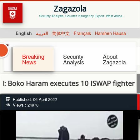
Zagazola
Security Analysis, Counter Insurgency Expert. West Africa.
English
العربية
简体中文
Français
Harshen Hausa
Breaking
Security
About
News
Analysis
Zagazola
o Haram executes 10 ISWAP fighters, Comm
Published: 06 April 2022
Views : 24970