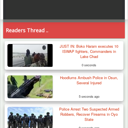
Readers Thread ..
JUST IN: Boko Haram executes 10
ISWAP fighters, Commanders in
Lake Chad
0 seconds
Hoodlums Ambush Police in Osun,
Several Injured
5 seconds ago
Police Arrest Two Suspected Armed
Robbers, Recover Firearms in Oyo
State
9 seconds ago