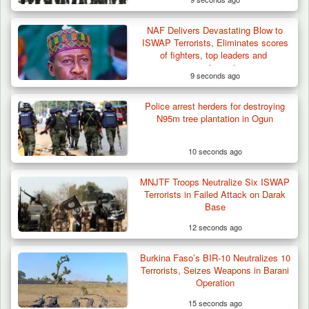
NAF Delivers Devastating Blow to
Troops Destroy ISWAP Hideout, Recover
ISWAP Terrorists, Eliminates scores
Three AK-47 Rifles…
of fighters, top leaders and
equipment
9 seconds ago
Police arrest herders for destroying
N95m tree plantation in Ogun
10 seconds ago
MNJTF Troops Neutralize Six ISWAP
Terrorists in Failed Attack on Darak
Base
12 seconds ago
Burkina Faso’s BIR-10 Neutralizes 10
Terrorists, Seizes Weapons in Barani
Operation
15 seconds ago