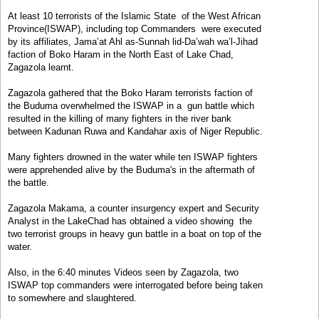
At least 10 terrorists of the Islamic State of the West African
Province(ISWAP), including top Commanders were executed
by its affiliates, Jama’at Ahl as-Sunnah lid-Da’wah wa’l-Jihad
faction of Boko Haram in the North East of Lake Chad,
Zagazola learnt.
Zagazola gathered that the Boko Haram terrorists faction of
the Buduma overwhelmed the ISWAP in a gun battle which
resulted in the killing of many fighters in the river bank
between Kadunan Ruwa and Kandahar axis of Niger Republic.
Many fighters drowned in the water while ten ISWAP fighters
were apprehended alive by the Buduma's in the aftermath of
the battle.
Zagazola Makama, a counter insurgency expert and Security
Analyst in the LakeChad has obtained a video showing the
two terrorist groups in heavy gun battle in a boat on top of the
water.
Also, in the 6:40 minutes Videos seen by Zagazola, two
ISWAP top commanders were interrogated before being taken
to somewhere and slaughtered.