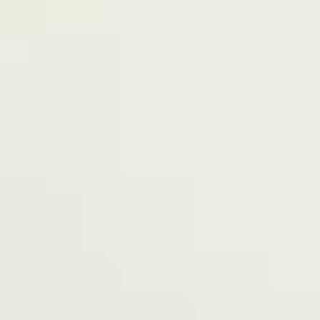
Terms of Service