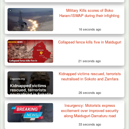
Military Kills scores of Boko
Haram/ISWAP during their infighting
16 seconds ago
Collapsed fence kills five in Maiduguri
ISWAP Seizes Key JAS Enclave After Bloody
Battle Sparked…
21 seconds ago
Kidnapped victims rescued, terrorists
neutralised in Sokoto and Zamfara
26 seconds ago
Insurgency: Motorists express
excitement over improved security
along Maiduguri-Damaturu road
33 seconds ago