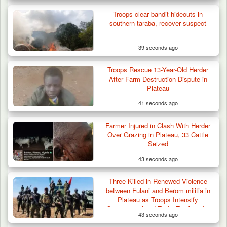
Troops clear bandit hideouts in
southern taraba, recover suspect
39 seconds ago
Troops Rescue 13-Year-Old Herder
After Farm Destruction Dispute in
Plateau
41 seconds ago
Troops Neutralise Terrorist, Recover
Farmer Injured in Clash With Herder
Weapon and Motorcycle…
Over Grazing in Plateau, 33 Cattle
Seized
43 seconds ago
Three Killed in Renewed Violence
between Fulani and Berom militia in
Plateau as Troops Intensify
Operations Amid Tit-for-Tat Attacks
43 seconds ago