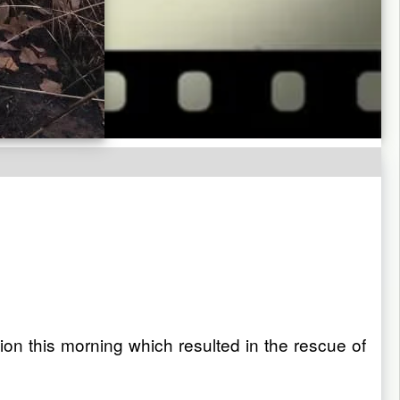
n this morning which resulted in the rescue of