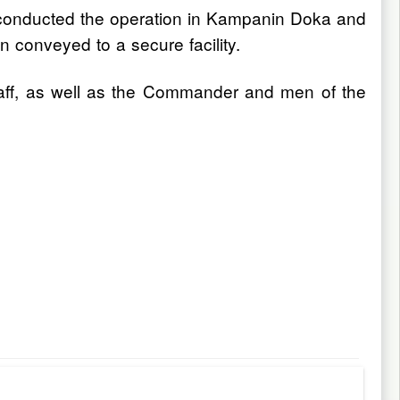
 conducted the operation in Kampanin Doka and
conveyed to a secure facility.
taff, as well as the Commander and men of the