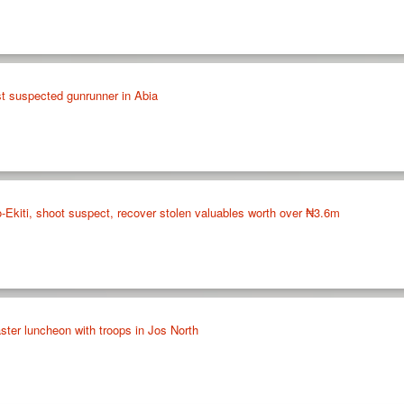
st suspected gunrunner in Abia
do-Ekiti, shoot suspect, recover stolen valuables worth over ₦3.6m
ter luncheon with troops in Jos North