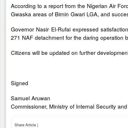
According to a report from the Nigerian Air 
Gwaska areas of Birnin Gwari LGA, and success
Governor Nasir El-Rufai expressed satisfacti
271 NAF detachment for the daring operation b
Citizens will be updated on further developmen
Signed
Samuel Aruwan
Commissioner, Ministry of Internal Security an
Share Article
|