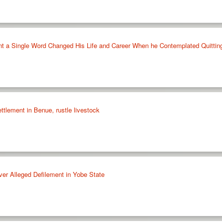
t a Single Word Changed His Life and Career When he Contemplated Quitti
tlement in Benue, rustle livestock
ver Alleged Defilement in Yobe State