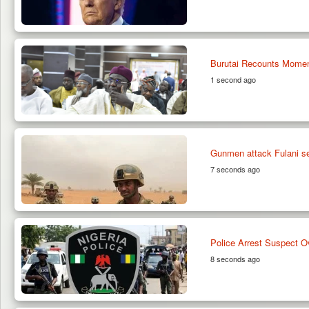
Burutai Recounts Momen
1 second ago
Gunmen attack Fulani set
7 seconds ago
Police Arrest Suspect O
8 seconds ago