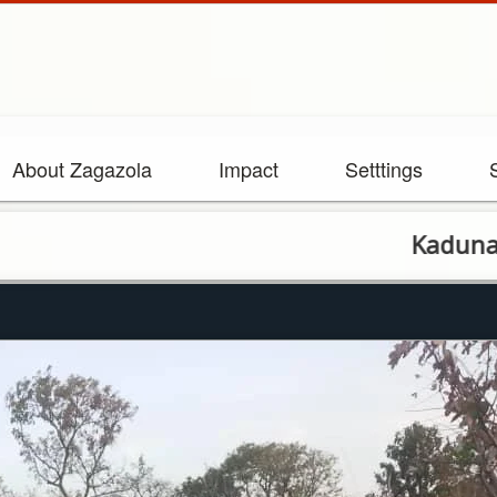
About Zagazola
Impact
Setttings
Kaduna State G