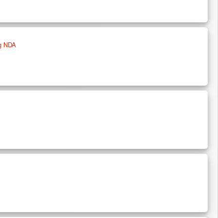
ng NDA