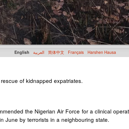
English
العربية
简体中文
Français
Harshen Hausa
scue of kidnapped expatriates.
ded the Nigerian Air Force for a clinical operatio
June by terrorists in a neighbouring state.