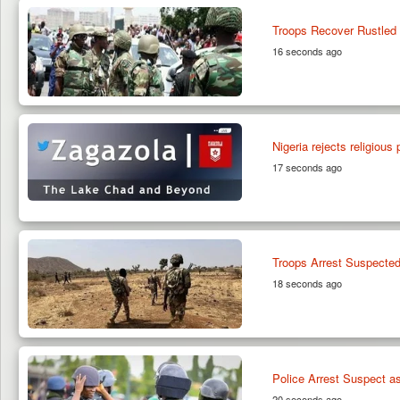
Troops Recover Rustled 
16 seconds ago
Nigeria rejects religious
17 seconds ago
Troops Arrest Suspected 
18 seconds ago
Police Arrest Suspect a
20 seconds ago