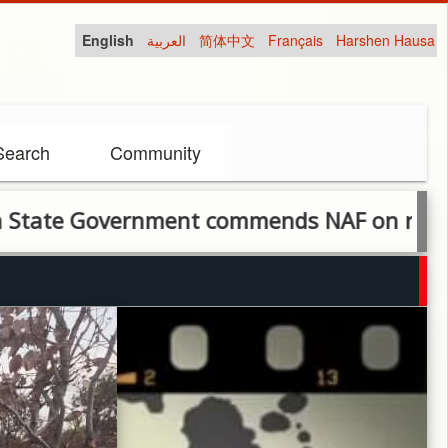
English
العربية
简体中文
Français
Harshen Hausa
Search
Community
overnment commends NAF on rescue of kid