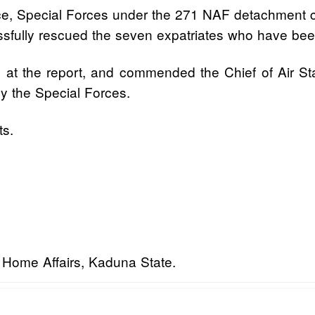
Force, Special Forces under the 271 NAF detachment
fully rescued the seven expatriates who have been 
on at the report, and commended the Chief of Air S
y the Special Forces.
ts.
d Home Affairs, Kaduna State.