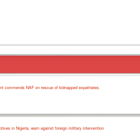
nt commends NAF on rescue of kidnapped expatriates.
ves in Nigeria, warn against foreign military intervention