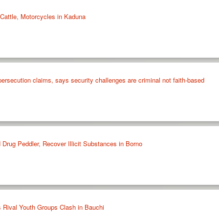
Cattle, Motorcycles in Kaduna
 persecution claims, says security challenges are criminal not faith-based
Drug Peddler, Recover Illicit Substances in Borno
s Rival Youth Groups Clash in Bauchi