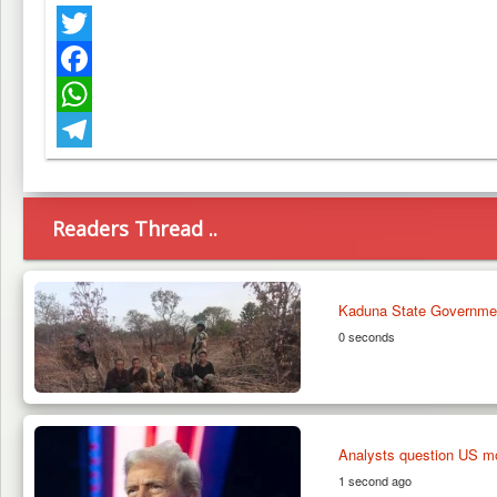
Twitter
Facebook
WhatsApp
Telegram
Readers Thread ..
Kaduna State Governme
0 seconds
Analysts question US moti
1 second ago