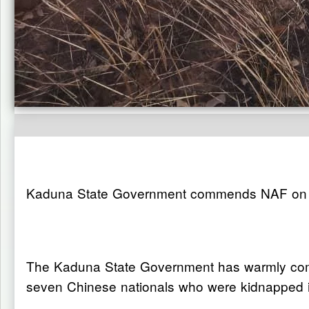
Kaduna State Government commends NAF on re
The Kaduna State Government has warmly commen
seven Chinese nationals who were kidnapped in 