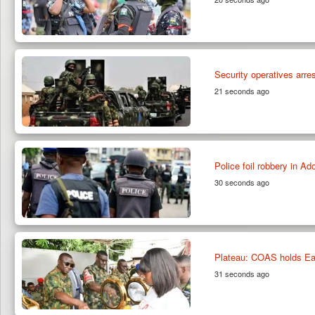
Security operatives arre
21 seconds ago
Police foil robbery in A
30 seconds ago
Plateau: COAS holds Eas
31 seconds ago