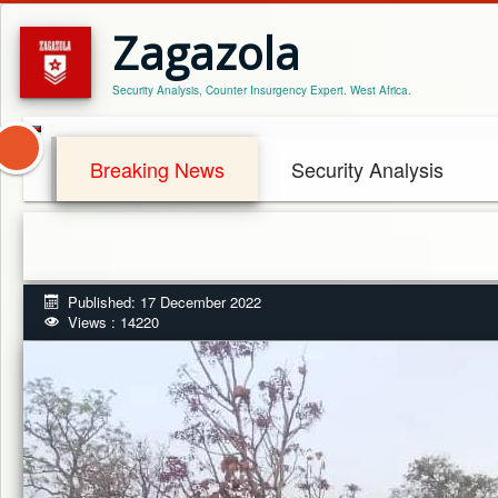
Zagazola
Security Analysis, Counter Insurgency Expert. West Africa.
Breaking News
Security Analysis
Published: 17 December 2022
Views : 14220