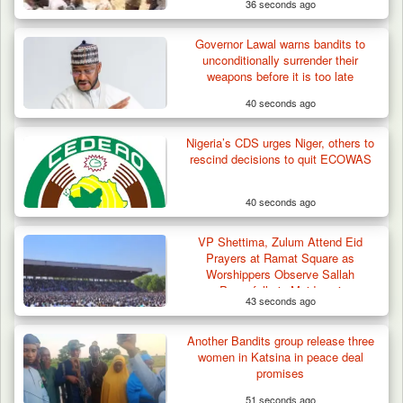
36 seconds ago
Governor Lawal warns bandits to
unconditionally surrender their
weapons before it is too late
40 seconds ago
Nigeria’s CDS urges Niger, others to
rescind decisions to quit ECOWAS
40 seconds ago
VP Shettima, Zulum Attend Eid
Prayers at Ramat Square as
Worshippers Observe Sallah
Peacefully in Maiduguri
43 seconds ago
Troops Ambush Boko Haram Tax Collectors
in Borno, Recover…
Another Bandits group release three
women in Katsina in peace deal
promises
51 seconds ago