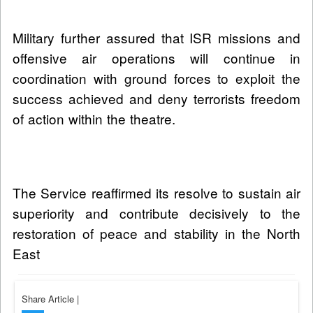
Military further assured that ISR missions and
offensive air operations will continue in
coordination with ground forces to exploit the
success achieved and deny terrorists freedom
of action within the theatre.
The Service reaffirmed its resolve to sustain air
superiority and contribute decisively to the
restoration of peace and stability in the North
East
Share Article
|