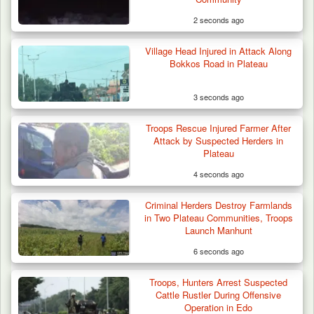
2 seconds ago
Village Head Injured in Attack Along
Troops Destroy ISWAP Hideout, Recover
Bokkos Road in Plateau
Three AK-47 Rifles…
3 seconds ago
Troops Rescue Injured Farmer After
Attack by Suspected Herders in
Plateau
4 seconds ago
Criminal Herders Destroy Farmlands
in Two Plateau Communities, Troops
Launch Manhunt
6 seconds ago
Troops, Hunters Arrest Suspected
Cattle Rustler During Offensive
Operation in Edo