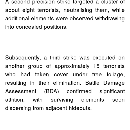
A second precision strike targeted a cluster of
about eight terrorists, neutralising them, while
additional elements were observed withdrawing
into concealed positions.
Subsequently, a third strike was executed on
another group of approximately 15 terrorists
who had taken cover under tree foliage,
resulting in their elimination. Battle Damage
Assessment (BDA) confirmed significant
attrition, with surviving elements seen
dispersing from adjacent hideouts.