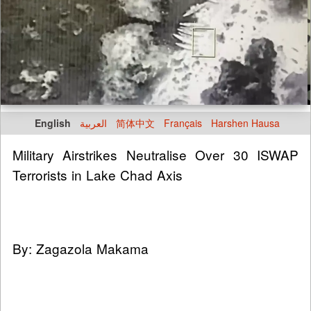
English
العربية
简体中文
Français
Harshen Hausa
Military Airstrikes Neutralise Over 30 ISWAP
Terrorists in Lake Chad Axis
By: Zagazola Makama