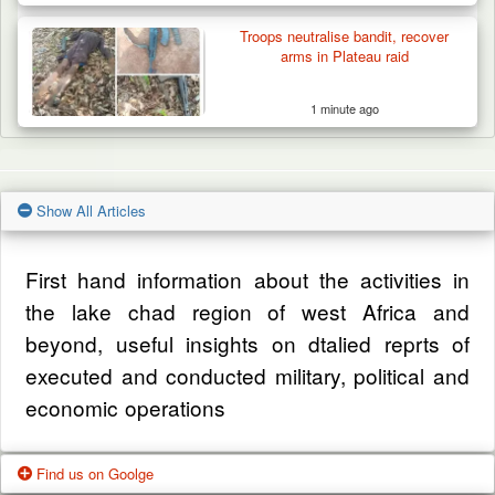
Troops neutralise bandit, recover
arms in Plateau raid
1 minute ago
Show All Articles
First hand information about the activities in
the lake chad region of west Africa and
beyond, useful insights on dtalied reprts of
executed and conducted military, political and
economic operations
Find us on Goolge