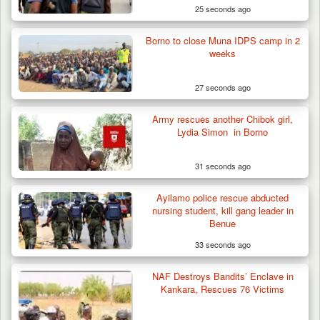
25 seconds ago
Borno to close Muna IDPS camp in 2
weeks
27 seconds ago
Army rescues another Chibok girl,
Lydia Simon in Borno
31 seconds ago
Troops Neutralise Terrorist, Recover
Ayilamo police rescue abducted
Weapon and Motorcycle…
nursing student, kill gang leader in
Benue
33 seconds ago
NAF Destroys Bandits’ Enclave in
Kankara, Rescues 76 Victims