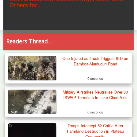
Others for…
Readers Thread ..
One Injured as Truck Triggers IED on
Damboa-Maiduguri Road
0 seconds
Military Airstrikes Neutralise Over 30
ISWAP Terrorists in Lake Chad Axis
0 seconds
Troops Intercept 52 Cattle After
Farmland Destruction in Plateau
Community