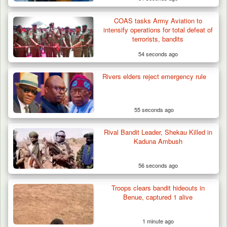
COAS tasks Army Aviation to
intensify operations for total defeat of
terrorists, bandits
54 seconds ago
Rivers elders reject emergency rule
55 seconds ago
Rival Bandit Leader, Shekau Killed in
Kaduna Ambush
56 seconds ago
Troops clears bandit hideouts in
Benue, captured 1 alive
1 minute ago