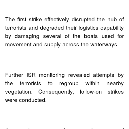
The first strike effectively disrupted the hub of
terrorists and degraded their logistics capability
by damaging several of the boats used for
movement and supply across the waterways.
Further ISR monitoring revealed attempts by
the terrorists to regroup within nearby
vegetation. Consequently, follow-on strikes
were conducted.