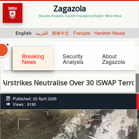
Zagazola
Security Analysis, Counter Insurgency Expert. West Africa.
English
العربية
简体中文
Français
Harshen Hausa
Breaking
Security
About
News
Analysis
Zagazola
ikes Neutralise Over 30 ISWAP Terrorists in
Published: 22 April 2026
Views : 8180