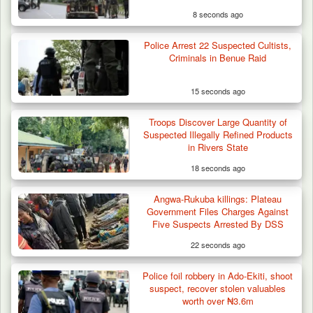
8 seconds ago
Police Arrest 22 Suspected Cultists,
Criminals in Benue Raid
15 seconds ago
Troops Discover Large Quantity of
ISWAP Seizes Key JAS Enclave After Bloody
Suspected Illegally Refined Products
Battle Sparked…
in Rivers State
18 seconds ago
Angwa-Rukuba killings: Plateau
Government Files Charges Against
Five Suspects Arrested By DSS
22 seconds ago
Police foil robbery in Ado-Ekiti, shoot
suspect, recover stolen valuables
worth over ₦3.6m