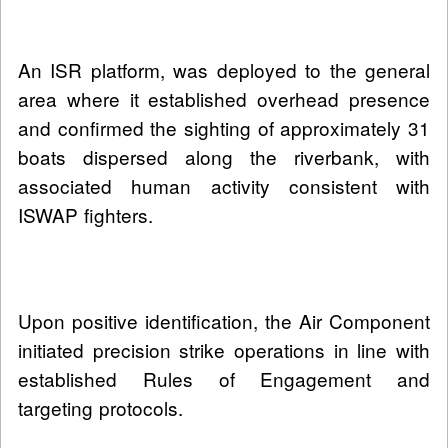
An ISR platform, was deployed to the general
area where it established overhead presence
and confirmed the sighting of approximately 31
boats dispersed along the riverbank, with
associated human activity consistent with
ISWAP fighters.
Upon positive identification, the Air Component
initiated precision strike operations in line with
established Rules of Engagement and
targeting protocols.