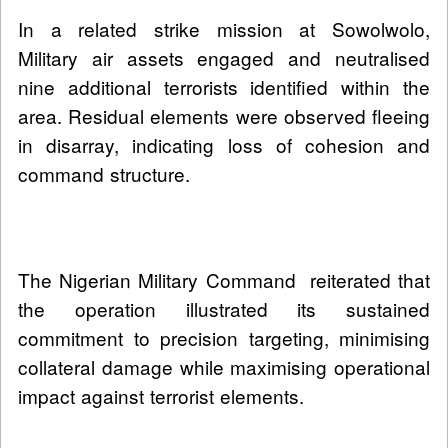
In a related strike mission at Sowolwolo,
Military air assets engaged and neutralised
nine additional terrorists identified within the
area. Residual elements were observed fleeing
in disarray, indicating loss of cohesion and
command structure.
The Nigerian Military Command reiterated that
the operation illustrated its sustained
commitment to precision targeting, minimising
collateral damage while maximising operational
impact against terrorist elements.