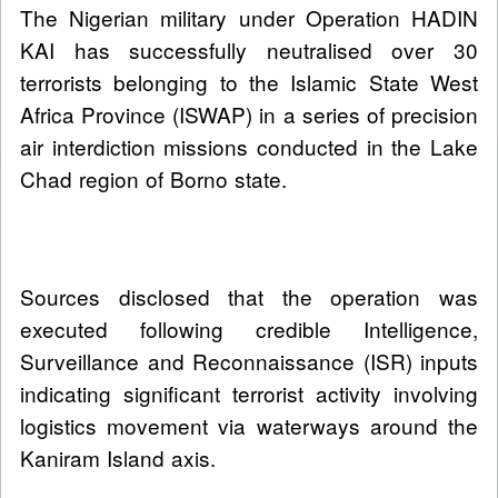
The Nigerian military under Operation HADIN
KAI has successfully neutralised over 30
terrorists belonging to the Islamic State West
Africa Province (ISWAP) in a series of precision
air interdiction missions conducted in the Lake
Chad region of Borno state.
Sources disclosed that the operation was
executed following credible Intelligence,
Surveillance and Reconnaissance (ISR) inputs
indicating significant terrorist activity involving
logistics movement via waterways around the
Kaniram Island axis.