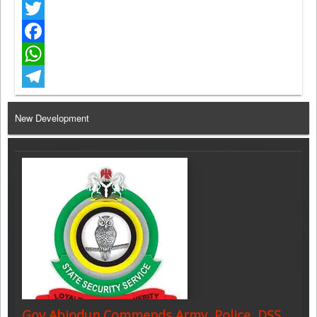
Twitter
Facebook
WhatsApp
Telegram
New Development
Gov Abiodun Commends Army, Police, DSS,