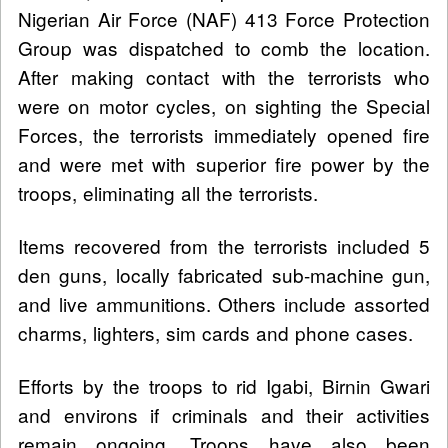
Nigerian Air Force (NAF) 413 Force Protection
Group was dispatched to comb the location.
After making contact with the terrorists who
were on motor cycles, on sighting the Special
Forces, the terrorists immediately opened fire
and were met with superior fire power by the
troops, eliminating all the terrorists.
Items recovered from the terrorists included 5
den guns, locally fabricated sub-machine gun,
and live ammunitions. Others include assorted
charms, lighters, sim cards and phone cases.
Efforts by the troops to rid Igabi, Birnin Gwari
and environs if criminals and their activities
remain ongoing. Troops have also been