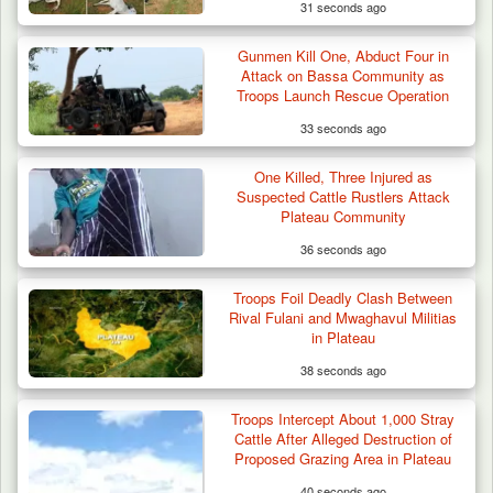
31 seconds ago
Gunmen Kill One, Abduct Four in
Attack on Bassa Community as
Troops Launch Rescue Operation
33 seconds ago
Troops Neutralise Terrorist, Recover
One Killed, Three Injured as
Weapon and Motorcycle…
Suspected Cattle Rustlers Attack
Plateau Community
36 seconds ago
Troops Foil Deadly Clash Between
Rival Fulani and Mwaghavul Militias
in Plateau
38 seconds ago
Troops Intercept About 1,000 Stray
Cattle After Alleged Destruction of
Proposed Grazing Area in Plateau
40 seconds ago