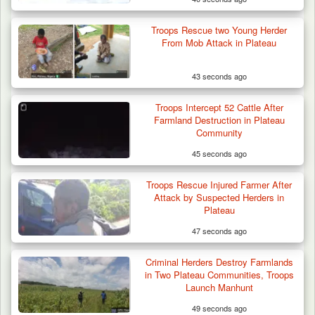
Troops Rescue two Young Herder
From Mob Attack in Plateau
43 seconds ago
Troops Intercept 52 Cattle After
Farmland Destruction in Plateau
Community
45 seconds ago
Troops Ambush Boko Haram Tax Collectors
in Borno, Recover…
Troops Rescue Injured Farmer After
Attack by Suspected Herders in
Plateau
47 seconds ago
Criminal Herders Destroy Farmlands
in Two Plateau Communities, Troops
Launch Manhunt
49 seconds ago