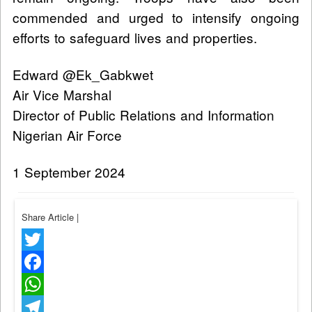
commended and urged to intensify ongoing
efforts to safeguard lives and properties.
Edward @Ek_Gabkwet
Air Vice Marshal
Director of Public Relations and Information
Nigerian Air Force
1 September 2024
Share Article
|
Twitter
Facebook
WhatsApp