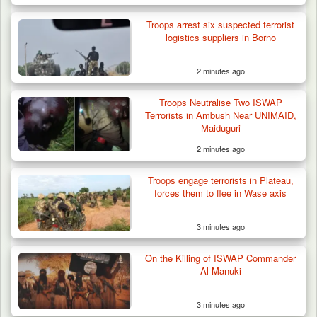
Troops arrest six suspected terrorist
logistics suppliers in Borno
2 minutes ago
Troops Neutralise Two ISWAP
Terrorists in Ambush Near UNIMAID,
Maiduguri
2 minutes ago
Troops engage terrorists in Plateau,
forces them to flee in Wase axis
3 minutes ago
On the Killing of ISWAP Commander
Al-Manuki
3 minutes ago