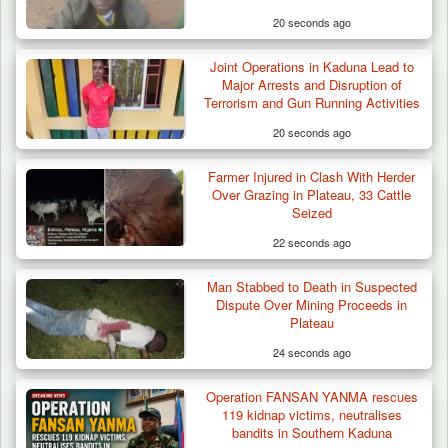
20 seconds ago
Joint Operations in Kaduna Lead to
Major Arrests and Disruption of
Terrorism and Gun Running Activities
20 seconds ago
Farmer Injured in Clash With Herder
Over Grazing in Plateau, 33 Cattle
Seized
22 seconds ago
Man Stabbed to Death in Suspected
Dispute Over Mining Proceeds in
Plateau
24 seconds ago
Operation FANSAN YANMA rescues
119 kidnap victims, neutralises
bandits in Southern Kaduna