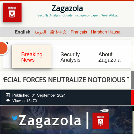
Zagazola
Security Analysis, Counter Insurgency Expert. West Africa.
English
العربية
简体中文
Français
Harshen Hausa
Breaking
Security
About
News
Analysis
Zagazola
L FORCES NEUTRALIZE NOTORIOUS TERRORIS
Published: 01 September 2024
Views : 15470