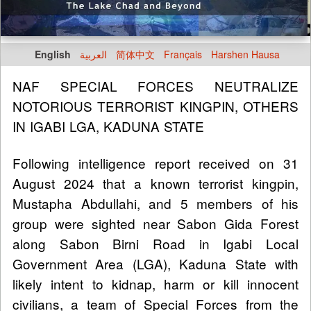
English
العربية
简体中文
Français
Harshen Hausa
NAF SPECIAL FORCES NEUTRALIZE
NOTORIOUS TERRORIST KINGPIN, OTHERS
IN IGABI LGA, KADUNA STATE
Following intelligence report received on 31
August 2024 that a known terrorist kingpin,
Mustapha Abdullahi, and 5 members of his
group were sighted near Sabon Gida Forest
along Sabon Birni Road in Igabi Local
Government Area (LGA), Kaduna State with
likely intent to kidnap, harm or kill innocent
civilians, a team of Special Forces from the