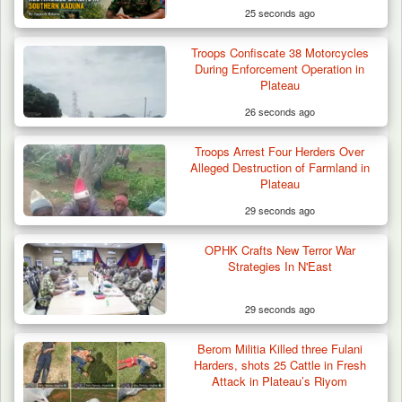
25 seconds ago
Troops Confiscate 38 Motorcycles
ISWAP Seizes Key JAS Enclave After Bloody
During Enforcement Operation in
Battle Sparked…
Plateau
26 seconds ago
Troops Arrest Four Herders Over
Alleged Destruction of Farmland in
Plateau
29 seconds ago
OPHK Crafts New Terror War
Strategies In N'East
29 seconds ago
Berom Militia Killed three Fulani
Harders, shots 25 Cattle in Fresh
Attack in Plateau’s Riyom