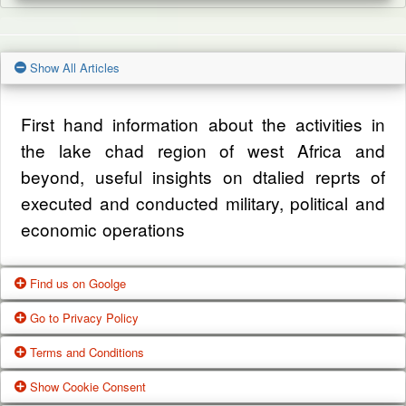
Show All Articles
First hand information about the activities in
the lake chad region of west Africa and
beyond, useful insights on dtalied reprts of
executed and conducted military, political and
economic operations
Find us on Goolge
Go to Privacy Policy
Get our office location, servives, articles and
Terms and Conditions
alot more from google search
One of our main priorities is the privacy of our
Show Cookie Consent
visitors. This Privacy Policy document
Google Us