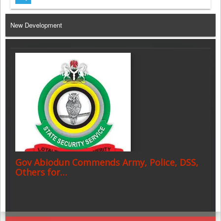
Telegram
New Development
Gov Abiodun Commends Army, Police, DSS,
Others for…