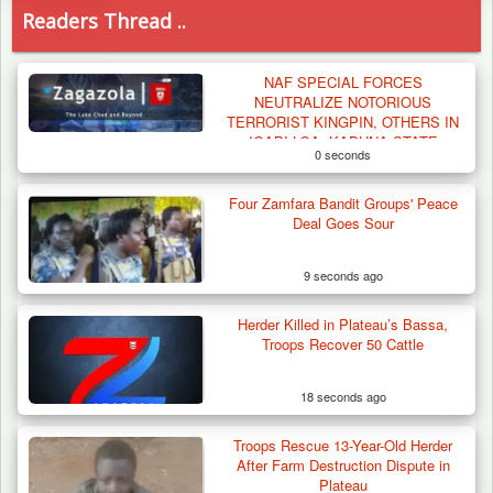
Readers Thread ..
NAF SPECIAL FORCES
NEUTRALIZE NOTORIOUS
TERRORIST KINGPIN, OTHERS IN
IGABI LGA, KADUNA STATE
0 seconds
Four Zamfara Bandit Groups' Peace
Deal Goes Sour
9 seconds ago
Herder Killed in Plateau’s Bassa,
Troops Recover 50 Cattle
18 seconds ago
Troops Rescue 13-Year-Old Herder
Troops Destroy ISWAP Hideout, Recover
After Farm Destruction Dispute in
Three AK-47 Rifles…
Plateau