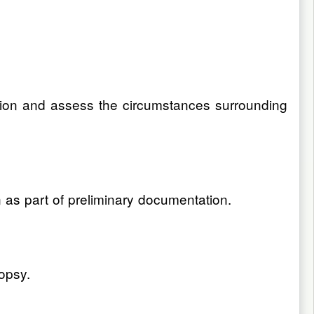
uation and assess the circumstances surrounding
n as part of preliminary documentation.
opsy.