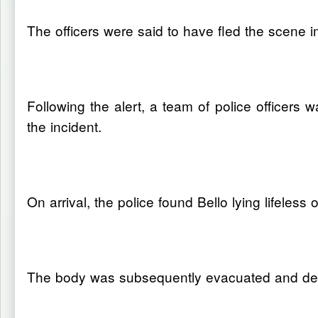
The officers were said to have fled the scene i
Following the alert, a team of police officers
the incident.
On arrival, the police found Bello lying lifele
The body was subsequently evacuated and depo