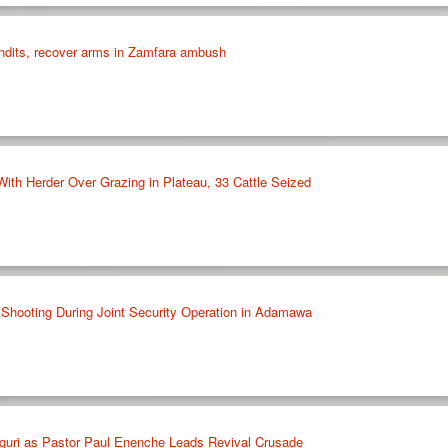
andits, recover arms in Zamfara ambush
With Herder Over Grazing in Plateau, 33 Cattle Seized
l Shooting During Joint Security Operation in Adamawa
guri as Pastor Paul Enenche Leads Revival Crusade