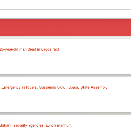
5-year-old man dead in Lagos raid
of Emergency in Rivers, Suspends Gov. Fubara, State Assembly
akarfi, security agencies launch manhunt