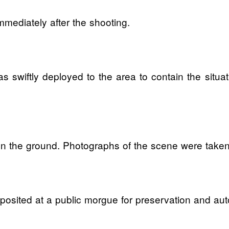
mmediately after the shooting.
 was swiftly deployed to the area to contain the sit
ss on the ground. Photographs of the scene were take
sited at a public morgue for preservation and aut