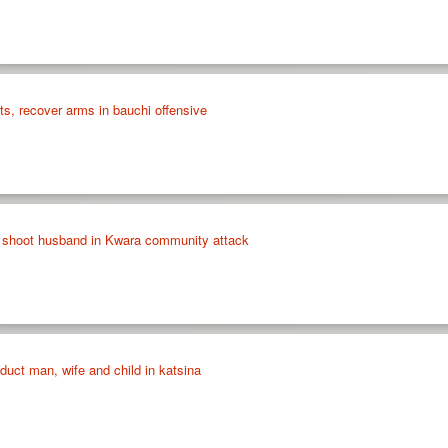
sts, recover arms in bauchi offensive
shoot husband in Kwara community attack
bduct man, wife and child in katsina