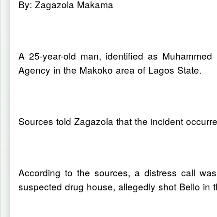
By: Zagazola Makama
A 25-year-old man, identified as Muhammed B
Agency in the Makoko area of Lagos State.
Sources told Zagazola that the incident occurr
According to the sources, a distress call was
suspected drug house, allegedly shot Bello in 