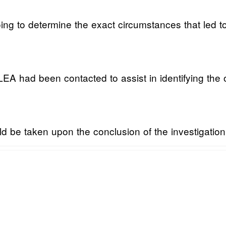
oing to determine the exact circumstances that led t
 had been contacted to assist in identifying the of
ld be taken upon the conclusion of the investigation