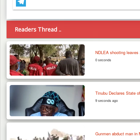
WhatsApp
Telegram
Readers Thread ..
NDLEA shooting leaves 2
0 seconds
Tinubu Declares State 
9 seconds ago
Gunmen abduct man in M