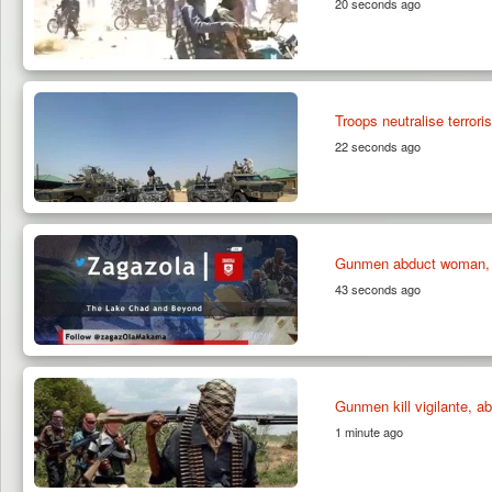
20 seconds ago
Troops neutralise terrori
22 seconds ago
Gunmen abduct woman, 
43 seconds ago
Gunmen kill vigilante, a
1 minute ago