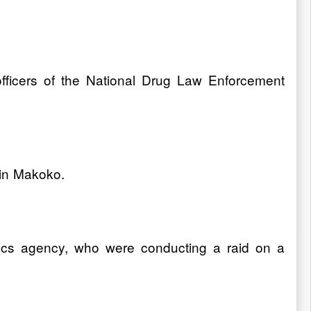
fficers of the National Drug Law Enforcement
 in Makoko.
cotics agency, who were conducting a raid on a