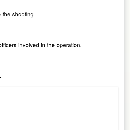
o the shooting.
ficers involved in the operation.
.