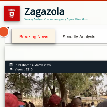
Zagazola
Security Analysis, Counter Insurgency Expert. West Africa.
Breaking News
Security Analysis
Published: 14 March 2026
Views : 7210