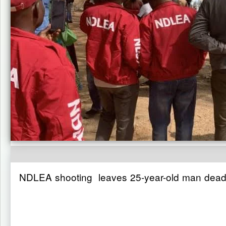
NDLEA shooting leaves 25-year-old man dead