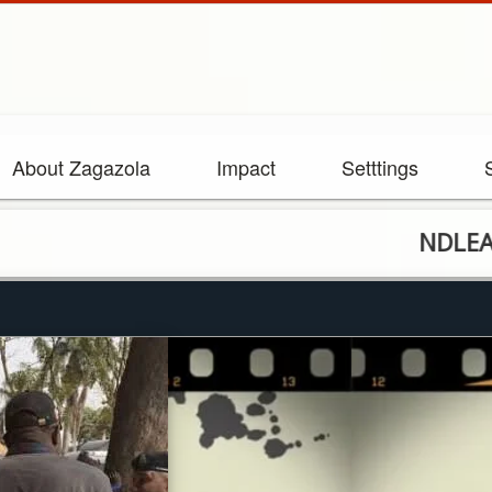
About Zagazola
Impact
Setttings
NDLEA shootin