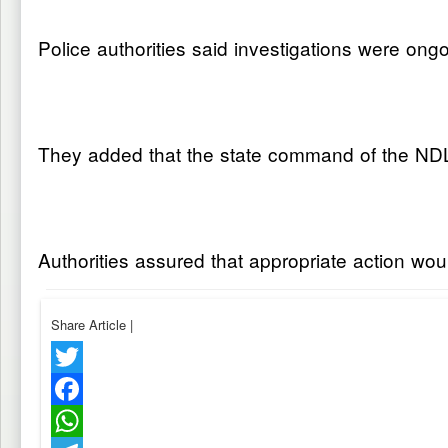
Police authorities said investigations were ong
They added that the state command of the NDLEA
Authorities assured that appropriate action wou
Share Article
|
Twitter
Facebook