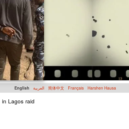
English
العربية
简体中文
Français
Harshen Hausa
 in Lagos raid