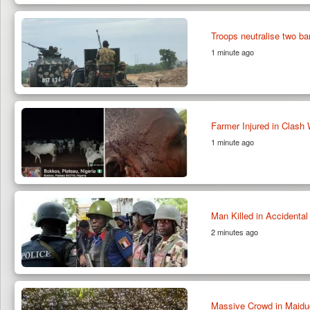
Troops neutralise two b
1 minute ago
Farmer Injured in Clash 
1 minute ago
Man Killed in Accidenta
2 minutes ago
Massive Crowd in Maidu