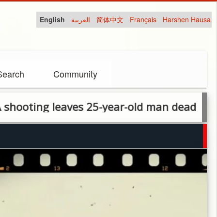
English
العربية
简体中文
Français
Harshen Hausa
Search
Community
g leaves 25-year-old man dead in Lagos ra