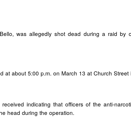
ello, was allegedly shot dead during a raid by o
ed at about 5:00 p.m. on March 13 at Church Street
 received indicating that officers of the anti-nar
the head during the operation.