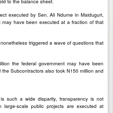
ield to the balance sheet.
ect executed by Sen. Ali Ndume in Maiduguri,
ct may have been executed at a fraction of that
nonetheless triggered a wave of questions that
 billion the federal government may have been
 the Subcontractors also took N150 million and
is such a wide disparity, transparency is not
 large-scale public projects are executed at