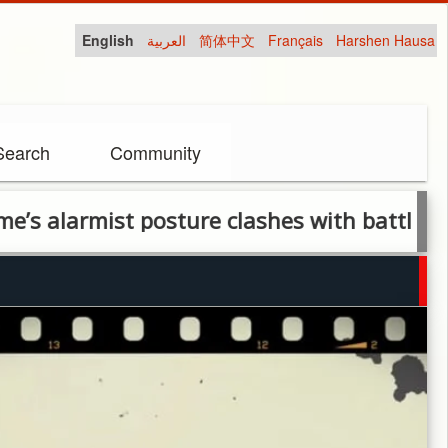
English
العربية
简体中文
Français
Harshen Hausa
Search
Community
rmist posture clashes with battlefield reali