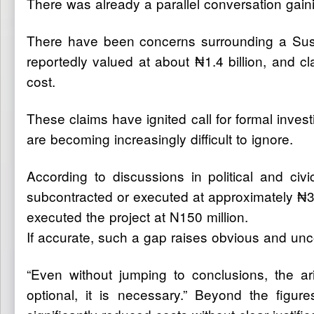
There was already a parallel conversation gaining
There have been concerns surrounding a Sust
reportedly valued at about ₦1.4 billion, and c
cost.
These claims have ignited call for formal inv
are becoming increasingly difficult to ignore.
According to discussions in political and ci
subcontracted or executed at approximately ₦3
executed the project at N150 million.
If accurate, such a gap raises obvious and unc
“Even without jumping to conclusions, the ar
optional, it is necessary.” Beyond the figu