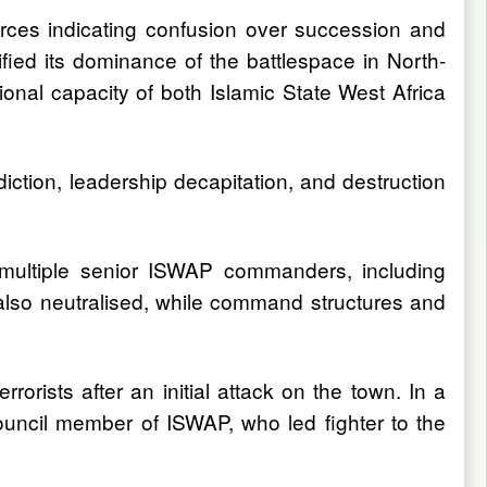
ources indicating confusion over succession and
ified its dominance of the battlespace in North-
tional capacity of both Islamic State West Africa
diction, leadership decapitation, and destruction
d multiple senior ISWAP commanders, including
lso neutralised, while command structures and
orists after an initial attack on the town. In a
uncil member of ISWAP, who led fighter to the