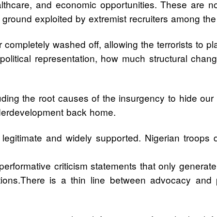
 healthcare, and economic opportunities. These are
e ground exploited by extremist recruiters among th
 completely washed off, allowing the terrorists to p
 political representation, how much structural cha
uding the root causes of the insurgency to hide our fa
 underdevelopment back home.
are legitimate and widely supported. Nigerian troops
rformative criticism statements that only generate h
ations.There is a thin line between advocacy and po