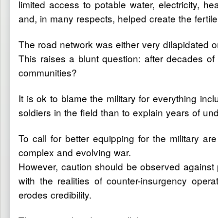
limited access to potable water, electricity,
and, in many respects, helped create the fertil
The road network was either very dilapidated or
This raises a blunt question: after decades of
communities?
It is ok to blame the military for everything incl
soldiers in the field than to explain years of
To call for better equipping for the military 
complex and evolving war.
However, caution should be observed against pe
with the realities of counter-insurgency oper
erodes credibility.