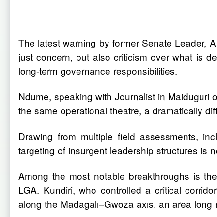
The latest warning by former Senate Leader, Al
just concern, but also criticism over what is de
long-term governance responsibilities.
Ndume, speaking with Journalist in Maiduguri 
the same operational theatre, a dramatically diff
Drawing from multiple field assessments, in
targeting of insurgent leadership structures is
Among the most notable breakthroughs is the
LGA. Kundiri, who controlled a critical corri
along the Madagali–Gwoza axis, an area long re