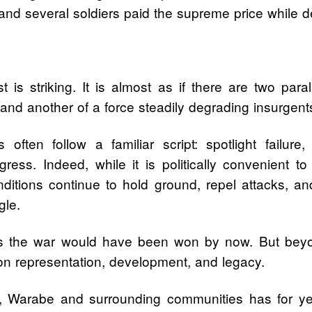
 several soldiers paid the supreme price while de
is striking. It is almost as if there are two paral
d another of a force steadily degrading insurgents 
s often follow a familiar script: spotlight failur
ress. Indeed, while it is politically convenient to
itions continue to hold ground, repel attacks, and
gle.
aps the war would have been won by now. But beyo
on representation, development, and legacy.
arabe and surrounding communities has for years 