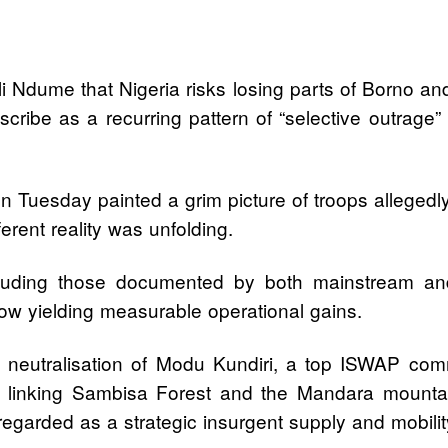
i Ndume that Nigeria risks losing parts of Borno and
scribe as a recurring pattern of “selective outrage”
on Tuesday painted a grim picture of troops alleged
erent reality was unfolding.
cluding those documented by both mainstream and
 now yielding measurable operational gains.
 neutralisation of Modu Kundiri, a top ISWAP co
dor linking Sambisa Forest and the Mandara mountai
garded as a strategic insurgent supply and mobilit