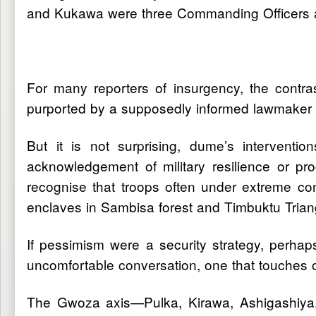
and Kukawa were three Commanding Officers and
For many reporters of insurgency, the contrast 
purported by a supposedly informed lawmaker an
But it is not surprising, dume’s intervention
acknowledgement of military resilience or prog
recognise that troops often under extreme cond
enclaves in Sambisa forest and Timbuktu Trian
If pessimism were a security strategy, perh
uncomfortable conversation, one that touches 
The Gwoza axis—Pulka, Kirawa, Ashigashiya, W