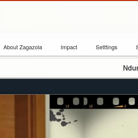
About Zagazola
Impact
Setttings
Ndume’s ala