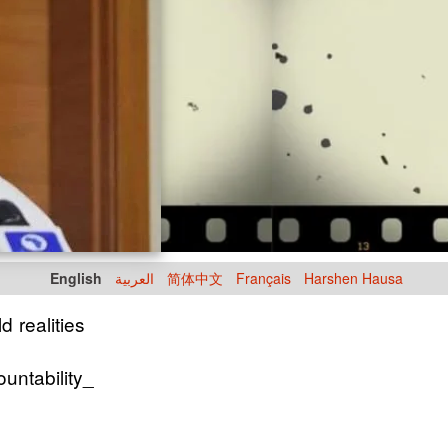
English
العربية
简体中文
Français
Harshen Hausa
d realities
untability_