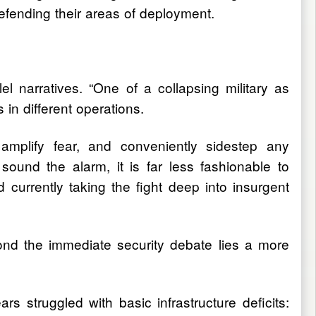
fending their areas of deployment.
lel narratives. “One of a collapsing military as
in different operations.
e, amplify fear, and conveniently sidestep any
 sound the alarm, it is far less fashionable to
 currently taking the fight deep into insurgent
nd the immediate security debate lies a more
struggled with basic infrastructure deficits: