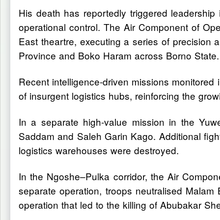
His death has reportedly triggered leadership 
operational control. The Air Component of Opera
East theartre, executing a series of precision a
Province and Boko Haram across Borno State.
Recent intelligence-driven missions monitored in
of insurgent logistics hubs, reinforcing the gr
In a separate high-value mission in the Yuwe
Saddam and Saleh Garin Kago. Additional figh
logistics warehouses were destroyed.
In the Ngoshe–Pulka corridor, the Air Component
separate operation, troops neutralised Malam
operation that led to the killing of Abubakar 