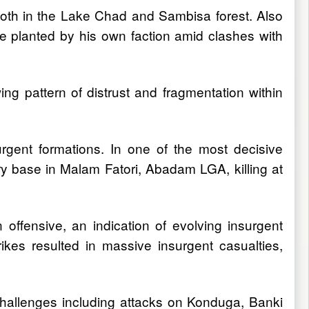
 both in the Lake Chad and Sambisa forest. Also
e planted by his own faction amid clashes with
ing pattern of distrust and fragmentation within
urgent formations. In one of the most decisive
ry base in Malam Fatori, Abadam LGA, killing at
ffensive, an indication of evolving insurgent
ikes resulted in massive insurgent casualties,
challenges including attacks on Konduga, Banki