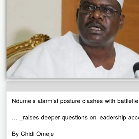
Ndume’s alarmist posture clashes with battlefiel
… _raises deeper questions on leadership acco
By Chidi Omeje