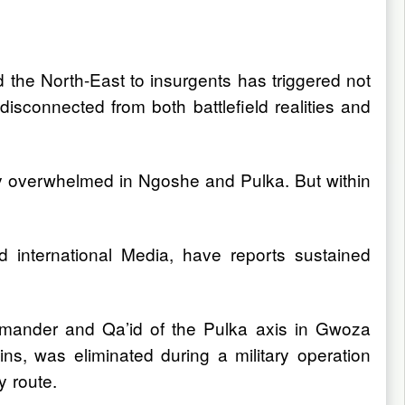
 the North-East to insurgents has triggered not
 disconnected from both battlefield realities and
ly overwhelmed in Ngoshe and Pulka. But within
 international Media, have reports sustained
mmander and Qa’id of the Pulka axis in Gwoza
ns, was eliminated during a military operation
y route.