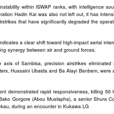
instability within ISWAP ranks, with intelligence s
tion Hadin Kai was also not left out, it has intens
irstrikes that have significantly degraded the opera
dicates a clear shift toward high-impact aerial inter
owing synergy between air and ground forces.
 axis of Sambisa, precision airstrikes eliminate
ters, Hussaini Ubaida and Ba Alayi Benbem, were a
 demonstrated rapid responsiveness, killing 50 terr
 Bako Gorgore (Abou Mustapha), a senior Shura Co
Shekau, during an encounter in Kukawa LG