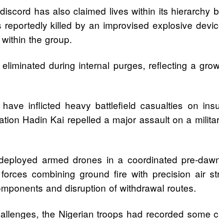
iscord has also claimed lives within its hierarchy
reportedly killed by an improvised explosive devic
 within the group.
eliminated during internal purges, reflecting a grow
 have inflicted heavy battlefield casualties on ins
ion Hadin Kai repelled a major assault on a milita
eployed armed drones in a coordinated pre-dawn o
forces combining ground fire with precision air str
mponents and disruption of withdrawal routes.
hallenges, the Nigerian troops had recorded some 