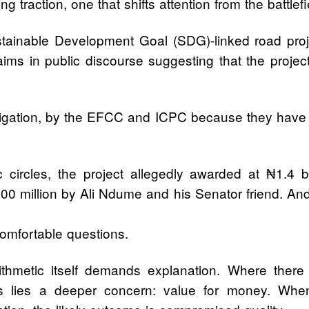
 traction, one that shifts attention from the battlef
ainable Development Goal (SDG)-linked road proj
laims in public discourse suggesting that the proje
estigation, by the EFCC and ICPC because they have 
vic circles, the project allegedly awarded at ₦1.4
00 million by Ali Ndume and his Senator friend. And
omfortable questions.
ithmetic itself demands explanation. Where there 
res lies a deeper concern: value for money. When