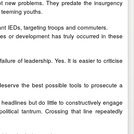
 not new problems. They predate the insurgency
e teeming youths.
lant IEDs, targeting troops and commuters.
nges or development has truly occurred in these
ilure of leadership. Yes. It is easier to criticise
 deserve the best possible tools to prosecute a
eadlines but do little to constructively engage
litical tantrum. Crossing that line repeatedly