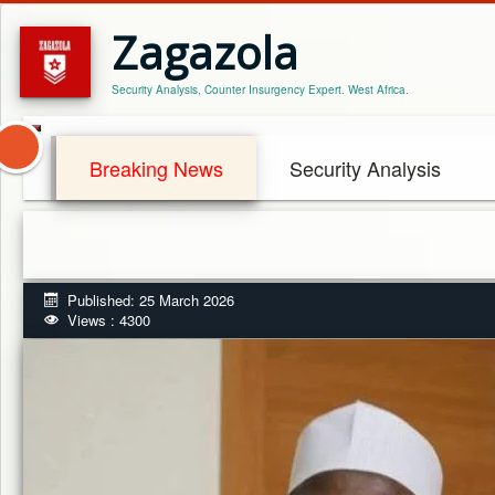
Zagazola
Security Analysis, Counter Insurgency Expert. West Africa.
Breaking News
Security Analysis
Published: 25 March 2026
Views : 4300