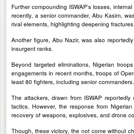
Further compounding ISWAP’s losses, internal d
recently, a senior commander, Abu Kasim, was 
rival elements, highlighting deepening fractures
Another figure, Abu Nazir, was also reportedly 
insurgent ranks.
Beyond targeted eliminations, Nigerian troops
engagements in recent months, troops of Operat
least 80 fighters, including senior commanders.
The attackers, drawn from ISWAP reportedly d
tactics. However, the response from Nigerian 
recovery of weapons, explosives, and drone co
Though, these victory, the not come without c