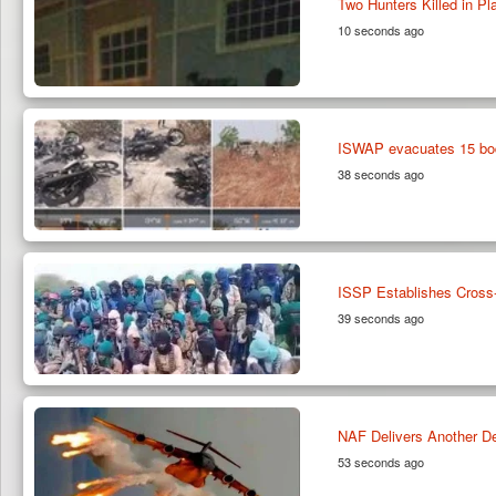
Two Hunters Killed in Pl
10 seconds ago
ISWAP evacuates 15 bod
38 seconds ago
ISSP Establishes Cross-
39 seconds ago
NAF Delivers Another De
53 seconds ago