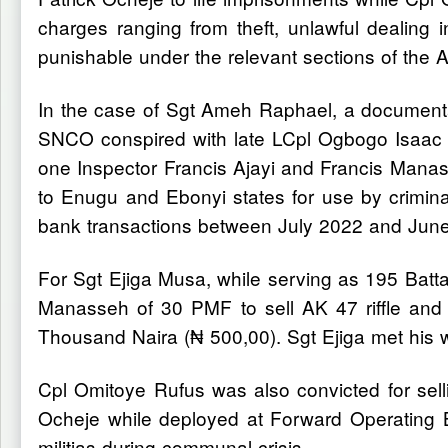
charges ranging from theft, unlawful dealing 
punishable under the relevant sections of the
In the case of Sgt Ameh Raphael, a documentar
SNCO conspired with late LCpl Ogbogo Isaac to 
one Inspector Francis Ajayi and Francis Mana
to Enugu and Ebonyi states for use by criminal
bank transactions between July 2022 and Jun
For Sgt Ejiga Musa, while serving as 195 Batta
Manasseh of 30 PMF to sell AK 47 riffle and
Thousand Naira (₦ 500,00). Sgt Ejiga met his w
Cpl Omitoye Rufus was also convicted for sel
Ocheje while deployed at Forward Operating B
militias during communal crisis.