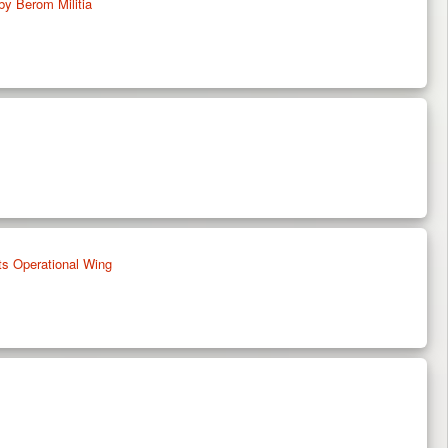
by Berom Militia
ts Operational Wing