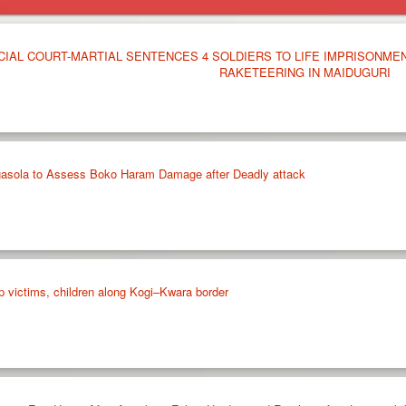
CIAL COURT-MARTIAL SENTENCES 4 SOLDIERS TO LIFE IMPRISONME
RAKETEERING IN MAIDUGURI
agasola to Assess Boko Haram Damage after Deadly attack
p victims, children along Kogi–Kwara border