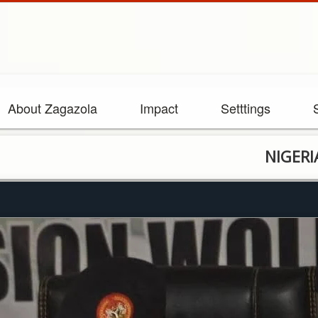
About Zagazola
Impact
Setttings
NIGERIAN ARMY