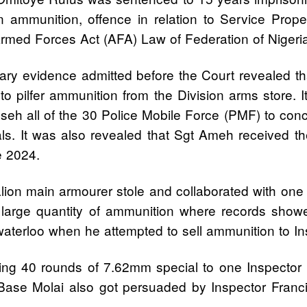
in ammunition, offence in relation to Service Prop
 Armed Forces Act (AFA) Law of Federation of Niger
y evidence admitted before the Court revealed tha
pilfer ammunition from the Division arms store. It
sseh all of the 30 Police Mobile Force (PMF) to co
s. It was also revealed that Sgt Ameh received the 
e 2024.
lion main armourer stole and collaborated with one
 large quantity of ammunition where records show
aterloo when he attempted to sell ammunition to In
ling 40 rounds of 7.62mm special to one Inspector 
ase Molai also got persuaded by Inspector Franci