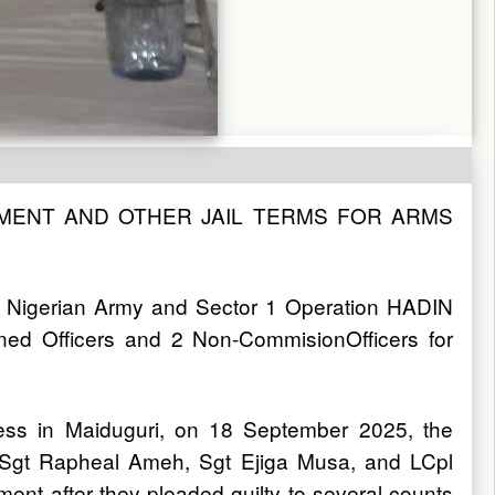
NMENT AND OTHER JAIL TERMS FOR ARMS
n Nigerian Army and Sector 1 Operation HADIN
d Officers and 2 Non-CommisionOfficers for
ess in Maiduguri, on 18 September 2025, the
d Sgt Rapheal Ameh, Sgt Ejiga Musa, and LCpl
ent after they pleaded guilty to several counts