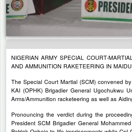
NIGERIAN ARMY SPECIAL COURT-MARTIA
AND AMMUNITION RAKETEERING IN MAID
The Special Court Martial (SCM) convened by
KAI (OPHK) Brigadier General Ugochukwu Un
Arms/Ammunition racketeering as well as Aidi
Pronouncing the verdict during the proceed
President SCM Brigadier General Mohammed Ab
Patrick Ocheje to life imprisonments while Cpl