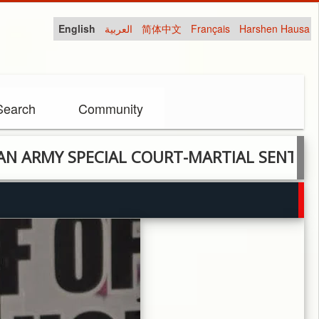
English
العربية
简体中文
Français
Harshen Hausa
Search
Community
 SPECIAL COURT-MARTIAL SENTENCES 4 S