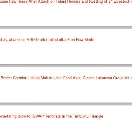
ateau Few Hours After Attack on Fulani Herders and Rustling of 84 Livestock 
ies, abandons VBIED after failed attack on New Marte
Border Corridor Linking Mali to Lake Chad Axis, Claims Lakurawa Group As i
vastating Blow to ISWAP Terrorists in the Timbuktu Triangle