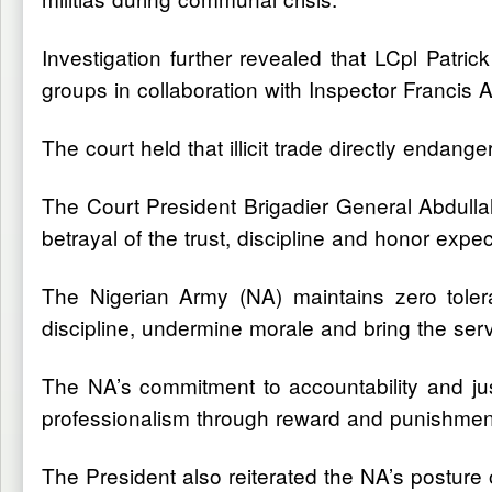
Investigation further revealed that LCpl Patri
groups in collaboration with Inspector Francis A
The court held that illicit trade directly endan
The Court President Brigadier General Abdullahi
betrayal of the trust, discipline and honor expec
The Nigerian Army (NA) maintains zero toler
discipline, undermine morale and bring the serv
The NA’s commitment to accountability and justi
professionalism through reward and punishment w
The President also reiterated the NA’s posture 