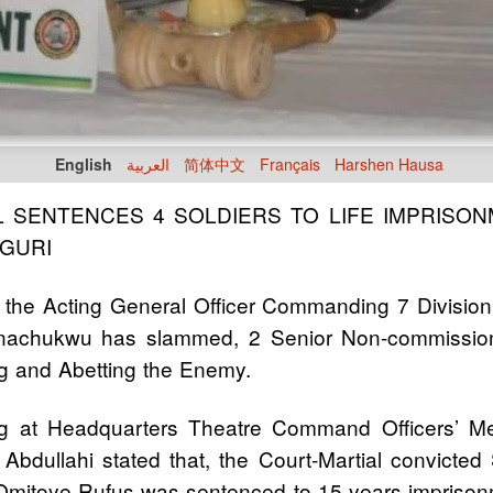
English
العربية
简体中文
Français
Harshen Hausa
L SENTENCES 4 SOLDIERS TO LIFE IMPRISO
UGURI
 the Acting General Officer Commanding 7 Divisio
achukwu has slammed, 2 Senior Non-commissione
ng and Abetting the Enemy.
ing at Headquarters Theatre Command Officers’ M
dullahi stated that, the Court-Martial convicte
 Omitoye Rufus was sentenced to 15 years imprisonm