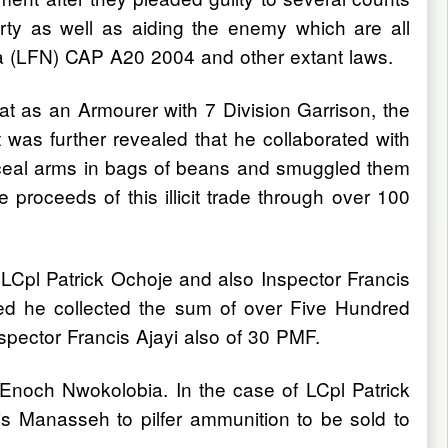
erty as well as aiding the enemy which are all
ia (LFN) CAP A20 2004 and other extant laws.
t as an Armourer with 7 Division Garrison, the
 was further revealed that he collaborated with
nceal arms in bags of beans and smuggled them
proceeds of this illicit trade through over 100
 LCpl Patrick Ochoje and also Inspector Francis
ed he collected the sum of over Five Hundred
spector Francis Ajayi also of 30 PMF.
Enoch Nwokolobia. In the case of LCpl Patrick
s Manasseh to pilfer ammunition to be sold to