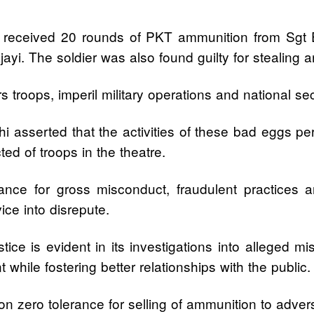
ck received 20 rounds of PKT ammunition from Sgt E
jayi. The soldier was also found guilty for stealing 
gers troops, imperil military operations and national 
 asserted that the activities of these bad eggs per
ted of troops in the theatre.
ance for gross misconduct, fraudulent practices a
ice into disrepute.
ce is evident in its investigations into alleged mi
hile fostering better relationships with the public.
on zero tolerance for selling of ammunition to adve