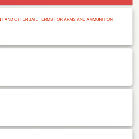
NT AND OTHER JAIL TERMS FOR ARMS AND AMMUNITION