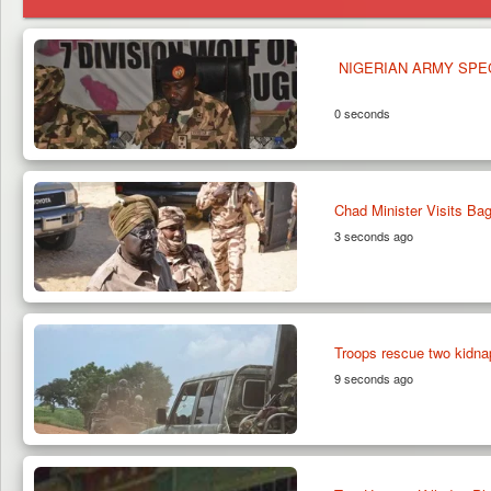
NIGERIAN ARMY SPE
0 seconds
Chad Minister Visits B
3 seconds ago
Troops rescue two kidna
9 seconds ago