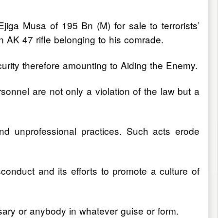
jiga Musa of 195 Bn (M) for sale to terrorists’
an AK 47 rifle belonging to his comrade.
security therefore amounting to Aiding the Enemy.
sonnel are not only a violation of the law but a
nd unprofessional practices. Such acts erode
sconduct and its efforts to promote a culture of
rsary or anybody in whatever guise or form.