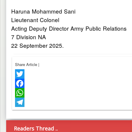
Haruna Mohammed Sani
Lieutenant Colonel
Acting Deputy Director Army Public Relations
7 Division NA
22 September 2025.
Share Article
|
Twitter
Facebook
WhatsApp
Telegram
Readers Thread ..