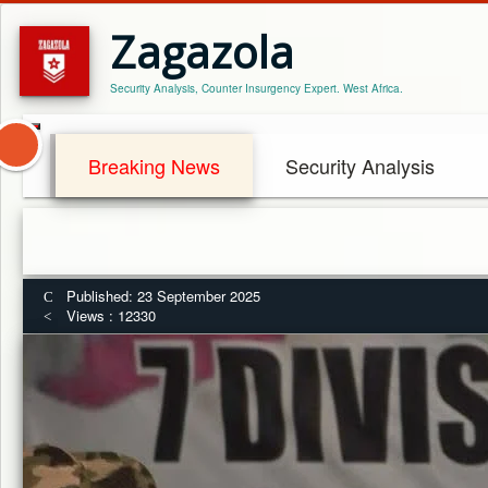
Zagazola
Security Analysis, Counter Insurgency Expert. West Africa.
Breaking News
Security Analysis
Published: 23 September 2025
Views : 12330