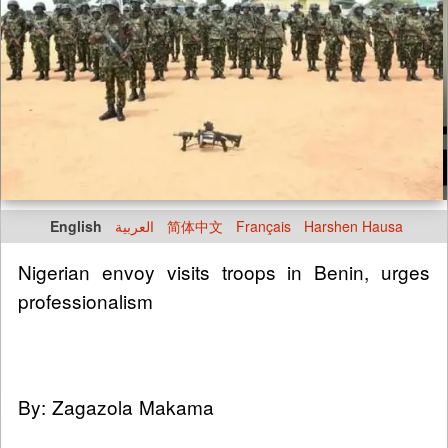
English
العربية
简体中文
Français
Harshen Hausa
Nigerian envoy visits troops in Benin, urges
professionalism
By: Zagazola Makama