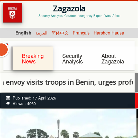
Zagazola
Security Analysis, Counter Insurgency Expert. West Africa.
English
العربية
简体中文
Français
Harshen Hausa
Breaking
Security
About
News
Analysis
Zagazola
 visits troops in Benin, urges professional
Published: 17 April 2026
Views : 4960