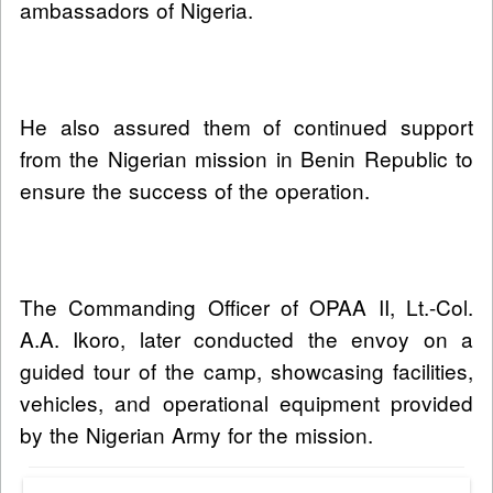
ambassadors of Nigeria.
He also assured them of continued support
from the Nigerian mission in Benin Republic to
ensure the success of the operation.
The Commanding Officer of OPAA II, Lt.-Col.
A.A. Ikoro, later conducted the envoy on a
guided tour of the camp, showcasing facilities,
vehicles, and operational equipment provided
by the Nigerian Army for the mission.