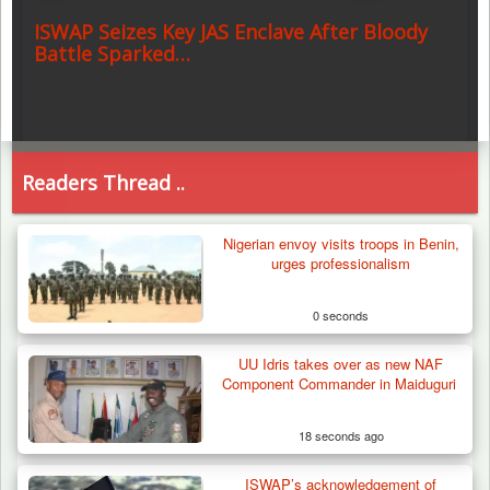
ISWAP Seizes Key JAS Enclave After Bloody
Battle Sparked…
Readers Thread ..
Nigerian envoy visits troops in Benin,
urges professionalism
0 seconds
UU Idris takes over as new NAF
Component Commander in Maiduguri
18 seconds ago
ISWAP’s acknowledgement of