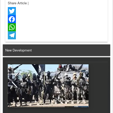
Share Article
|
Twitter
Facebook
WhatsApp
Telegram
New Development