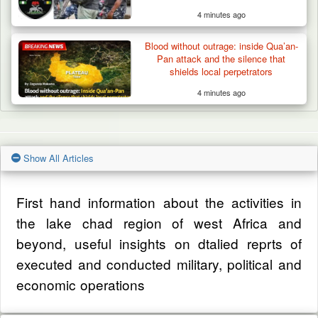
4 minutes ago
Blood without outrage: inside Qua’an-
Pan attack and the silence that
shields local perpetrators
4 minutes ago
Show All Articles
First hand information about the activities in
the lake chad region of west Africa and
beyond, useful insights on dtalied reprts of
executed and conducted military, political and
economic operations