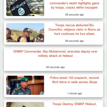
commander’s death highlights gains
by troops, cracks within insurgent
ranks
29 seconds ago
Troops rescue abducted Biu
Troops Neutralise Terrorist, Recover
Councillor, religious cleric in Borno as
Weapon and Motorcycle…
hunt continues for five others
36 seconds ago
ISWAP Commander, Abu Muhammed, executes deputy over
military attack on hideout
45 seconds ago
Police arrest 102 suspects, recover
illicit items in raids across Abuja
1 minute ago
Troops Destroy ISWAP Hideout,