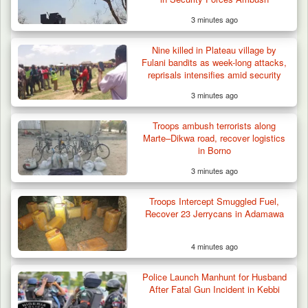
3 minutes ago
Nine killed in Plateau village by
Fulani bandits as week-long attacks,
reprisals intensifies amid security
responses
3 minutes ago
Troops ambush terrorists along
Marte–Dikwa road, recover logistics
in Borno
3 minutes ago
Troops Intercept Smuggled Fuel,
Recover 23 Jerrycans in Adamawa
4 minutes ago
Police Launch Manhunt for Husband
After Fatal Gun Incident in Kebbi