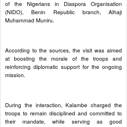
of the Nigerians in Diaspora Organisation
(NIDO), Benin Republic branch, Alhaji
Muhammad Muniru.
According to the sources, the visit was aimed
at boosting the morale of the troops and
reinforcing diplomatic support for the ongoing
mission.
During the interaction, Kalambe charged the
troops to remain disciplined and committed to
their mandate, while serving as good