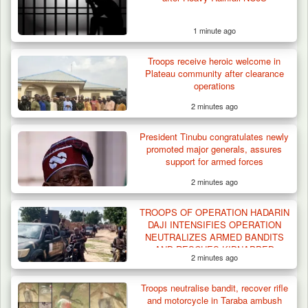
1 minute ago
Troops receive heroic welcome in
Plateau community after clearance
operations
2 minutes ago
President Tinubu congratulates newly
promoted major generals, assures
support for armed forces
2 minutes ago
Criminal Herders Destroy Farmlands in Two
TROOPS OF OPERATION HADARIN
Plateau Communities,…
DAJI INTENSIFIES OPERATION
NEUTRALIZES ARMED BANDITS
AND RESCUES KIDNAPPED
2 minutes ago
VICTIMS IN NORTHWEST
OPERATION
Troops neutralise bandit, recover rifle
and motorcycle in Taraba ambush