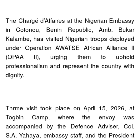
The Chargé d’Affaires at the Nigerian Embassy
in Cotonou, Benin Republic, Amb. Bukar
Kalambe, has visited Nigerian troops deployed
under Operation AWATSE African Alliance II
(OPAA II), urging them to uphold
professionalism and represent the country with
dignity.
Thrme visit took place on April 15, 2026, at
Togbin Camp, where the envoy was
accompanied by the Defence Adviser, Col.
S.A. Yahaya, embassy staff, and the President