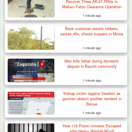
Recover Three AK-47 Rifles in
Mallam Fatori Clearance Operation
1 minute ago
Bank customer resists robbers,
seizes rifle, shoots suspect in Minna
1 minute ago
Man kills father during domestic
Troops Ambush Boko Haram Tax Collectors
dispute in Bauchi community
in Borno, Recover…
1 minute ago
Kidnap victim regains freedom as
gunmen abduct another resident in
Benue
1 minute ago
How 119 Prison Inmates Escaped
after Heavy Rainfall-NCoS