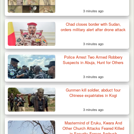
3 minutes ago
Chad closes border with Sudan,
orders military alert after drone attack
3 minutes ago
Police Arrest Two Armed Robbery
Suspects in Abuja, Hunt for Others
3 minutes ago
Gunmen kill soldier, abduct four
Chinese expatriates in Kogi
3 minutes ago
Troops Rescue Injured Farmer After Attack
by Suspected…
Mastermind of Eruku, Kwara And
Other Church Attacks Feared Killed
in Security Forces Ambush