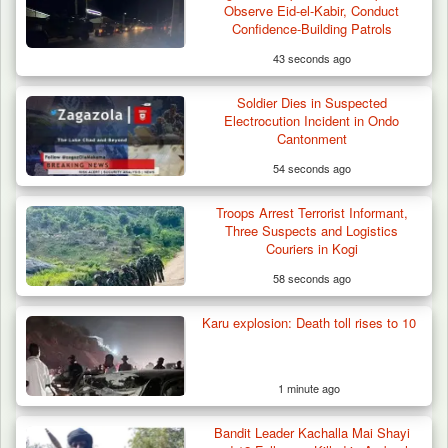
Observe Eid-el-Kabir, Conduct
Confidence-Building Patrols
43 seconds ago
Soldier Dies in Suspected
Electrocution Incident in Ondo
Cantonment
54 seconds ago
Troops Arrest Terrorist Informant,
Troops Foil Attempted Kidnap in Jos, Rescue
Three Suspects and Logistics
Victim,…
Couriers in Kogi
58 seconds ago
Karu explosion: Death toll rises to 10
1 minute ago
Bandit Leader Kachalla Mai Shayi