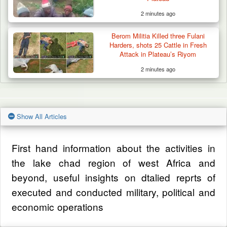
2 minutes ago
Berom Militia Killed three Fulani
Harders, shots 25 Cattle in Fresh
Attack in Plateau’s Riyom
2 minutes ago
Show All Articles
First hand information about the activities in
the lake chad region of west Africa and
beyond, useful insights on dtalied reprts of
executed and conducted military, political and
economic operations