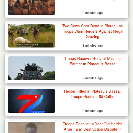
2 minutes ago
Two Cows Shot Dead in Plateau as
Troops Warn Herders Against Illegal
Grazing
2 minutes ago
Troops Recover Body of Missing
Farmer in Plateau’s Bassa
2 minutes ago
Herder Killed in Plateau’s Bassa,
Troops Recover 50 Cattle
2 minutes ago
Berom Militia Killed three Fulani Harders,
shots 25…
Troops Rescue 13-Year-Old Herder
After Farm Destruction Dispute in