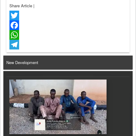
Share Article
|
Twitter
Facebook
WhatsApp
Telegram
New Development