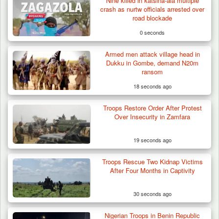
Nine killed in katsina-ala multiple
crash as nurtw officials arrested over
road blockade
0 seconds
Armed men attack village head in
Troops Arrests Fulani Youth Leader Over
Dukku in Gombe, demand N20m
Terror Attack…
ransom
18 seconds ago
Troops Restore Order After Protest
Over Insecurity in Zamfara
19 seconds ago
Troops Rescue Two Kidnap Victims
After Four Months in Captivity
30 seconds ago
Nigerian Troops in Benin Republic