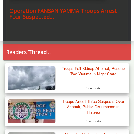
Operation FANSAN YAMMA Troops Arrest
Four Suspected…
Readers Thread ..
Troops Foil Kidnap Attempt, Rescue
Two Victims in Niger State
0 seconds
Troops Arrest Three Suspects Over
Assault, Public Disturbance in
Plateau
0 seconds