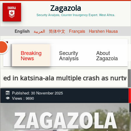
Zagazola
Security Analysis, Counter Insurgency Expert. West Africa.
English
العربية
简体中文
Français
Harshen Hausa
Breaking
Security
About
News
Analysis
Zagazola
katsina-ala multiple crash as nurtw official
Published: 30 November 2025
Views : 9690