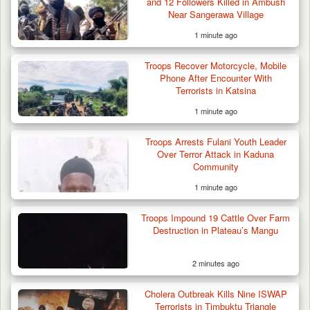
and 12 Followers Killed in Ambush
Near Sangerawa Village
1 minute ago
Troops Recover Motorcycle, Mobile
Phone After Encounter With
Terrorists in Katsina
1 minute ago
Troops Arrests Fulani Youth Leader
Over Terror Attack in Kaduna
Community
1 minute ago
Gunmen Kill One, Abduct Four in Attack on
Troops Impound 19 Cattle Over Farm
Bassa Community…
Destruction in Plateau’s Mangu
2 minutes ago
Cholera Outbreak Kills Nine ISWAP
Terrorists in Timbuktu Triangle