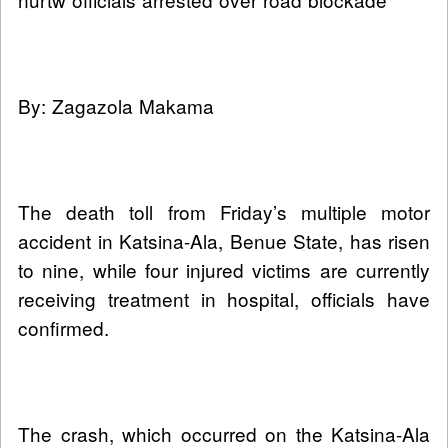
By: Zagazola Makama
The death toll from Friday’s multiple motor
accident in Katsina-Ala, Benue State, has risen
to nine, while four injured victims are currently
receiving treatment in hospital, officials have
confirmed.
The crash, which occurred on the Katsina-Ala