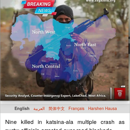
English
العربية
简体中文
Français
Harshen Hausa
Nine killed in katsina-ala multiple crash as
nurtw officials arrested over road blockade