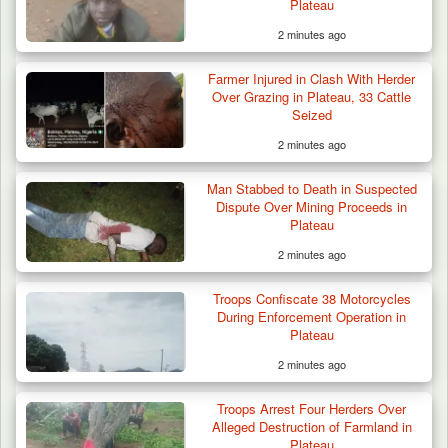
Plateau
2 minutes ago
Farmer Injured in Clash With Herder
Over Grazing in Plateau, 33 Cattle
Seized
2 minutes ago
Man Stabbed to Death in Suspected
Dispute Over Mining Proceeds in
Plateau
2 minutes ago
Troops Confiscate 38 Motorcycles
During Enforcement Operation in
Plateau
2 minutes ago
Troops Arrest Four Herders Over
Alleged Destruction of Farmland in
Plateau