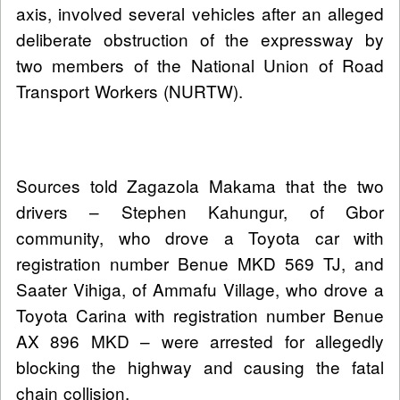
axis, involved several vehicles after an alleged
deliberate obstruction of the expressway by
two members of the National Union of Road
Transport Workers (NURTW).
Sources told Zagazola Makama that the two
drivers – Stephen Kahungur, of Gbor
community, who drove a Toyota car with
registration number Benue MKD 569 TJ, and
Saater Vihiga, of Ammafu Village, who drove a
Toyota Carina with registration number Benue
AX 896 MKD – were arrested for allegedly
blocking the highway and causing the fatal
chain collision.