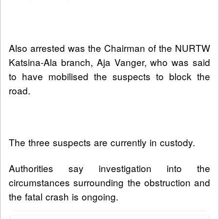
Also arrested was the Chairman of the NURTW
Katsina-Ala branch, Aja Vanger, who was said
to have mobilised the suspects to block the
road.
The three suspects are currently in custody.
Authorities say investigation into the
circumstances surrounding the obstruction and
the fatal crash is ongoing.