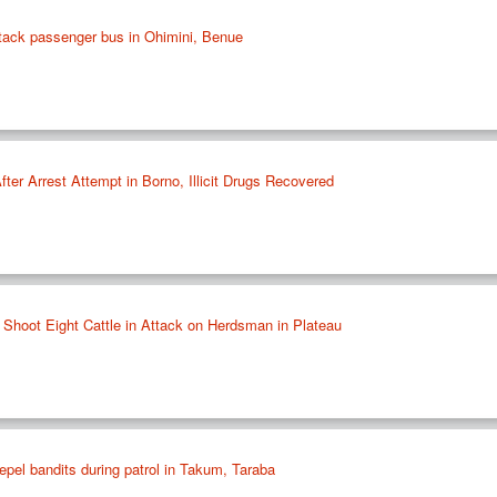
tack passenger bus in Ohimini, Benue
ter Arrest Attempt in Borno, Illicit Drugs Recovered
 Shoot Eight Cattle in Attack on Herdsman in Plateau
epel bandits during patrol in Takum, Taraba