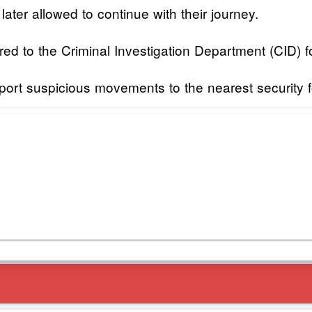
ter allowed to continue with their journey.
 to the Criminal Investigation Department (CID) for
report suspicious movements to the nearest security 