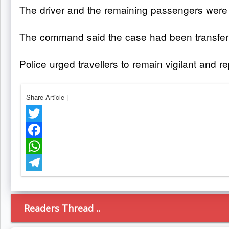
The driver and the remaining passengers were la
The command said the case had been transferred
Police urged travellers to remain vigilant and 
Share Article
|
Twitter
Facebook
WhatsApp
Telegram
Readers Thread ..