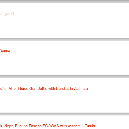
s injured
n Benue
ctim After Fierce Gun Battle with Bandits in Zamfara
Mali, Niger, Burkina Faso to ECOWAS with wisdom – Tinubu