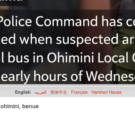
English
العربية
简体中文
Français
Harshen Hausa
 ohimini, benue