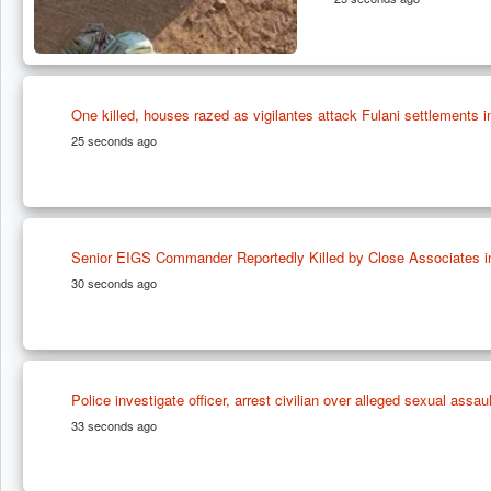
One killed, houses razed as vigilantes attack Fulani settlements 
25 seconds ago
Senior EIGS Commander Reportedly Killed by Close Associates i
30 seconds ago
Police investigate officer, arrest civilian over alleged sexual assau
33 seconds ago