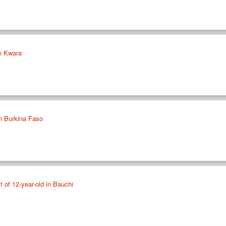
in Kwara
n Burkina Faso
lt of 12-year-old in Bauchi