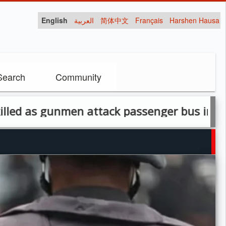
English
العربية
简体中文
Français
Harshen Hausa
Search
Community
gunmen attack passenger bus in Ohimini, B