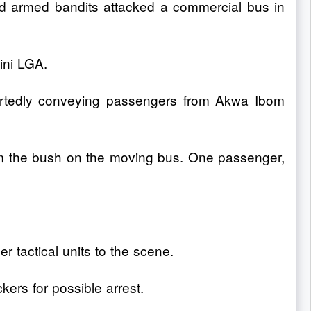
 armed bandits attacked a commercial bus in
ini LGA.
rtedly conveying passengers from Akwa Ibom
om the bush on the moving bus. One passenger,
er tactical units to the scene.
ers for possible arrest.