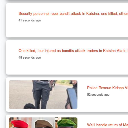
Security personnel repel bandit attack in Katsina, one killed, other
41 seconds ago
One killed, four injured as bandits attack traders in Katsina-Ala i
48 seconds ago
Police Rescue Kidnap Vi
52 seconds ago
We’ll handle return of 