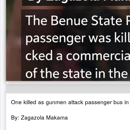
One killed as gunmen attack passenger bus in
By: Zagazola Makama