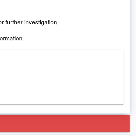
 further investigation.
formation.