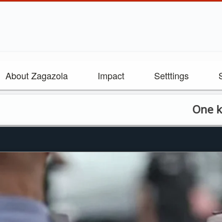
About Zagazola
Impact
Setttings
One killed as 