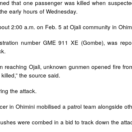
ed that one passenger was killed when suspected
 the early hours of Wednesday.
about 2:00 a.m. on Feb. 5 at Ojali community in Ohim
istration number GME 911 XE (Gombe), was repo
ck.
On reaching Ojali, unknown gunmen opened fire fr
illed,” the source said.
ng the attack.
icer in Ohimini mobilised a patrol team alongside oth
shes were combed in a bid to track down the attack