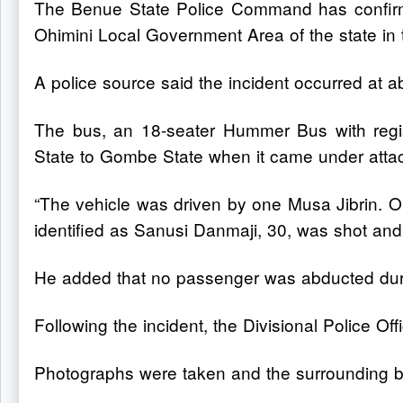
The Benue State Police Command has confirm
Ohimini Local Government Area of the state in
A police source said the incident occurred at 
The bus, an 18-seater Hummer Bus with reg
State to Gombe State when it came under atta
“The vehicle was driven by one Musa Jibrin. 
identified as Sanusi Danmaji, 30, was shot and k
He added that no passenger was abducted duri
Following the incident, the Divisional Police Off
Photographs were taken and the surrounding bu