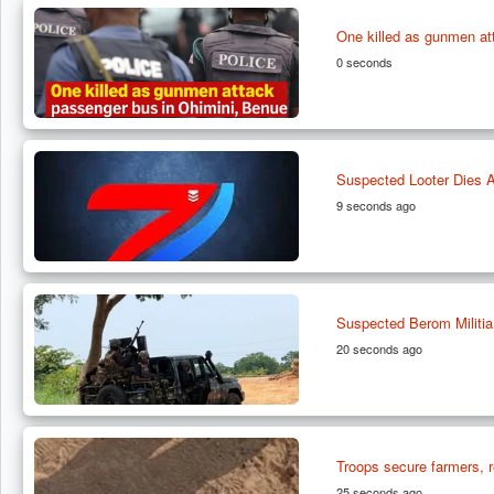
One killed as gunmen at
0 seconds
Suspected Looter Dies Af
9 seconds ago
Suspected Berom Militia
20 seconds ago
Troops secure farmers, r
25 seconds ago