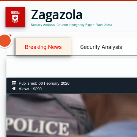
Zagazola
Security Analysis, Counter Insurgency Expert. West Africa.
Breaking News
Security Analysis
Published: 06 February 2026
Views : 9290