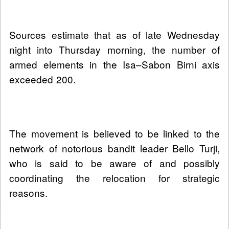
Sources estimate that as of late Wednesday
night into Thursday morning, the number of
armed elements in the Isa–Sabon Birni axis
exceeded 200.
The movement is believed to be linked to the
network of notorious bandit leader Bello Turji,
who is said to be aware of and possibly
coordinating the relocation for strategic
reasons.