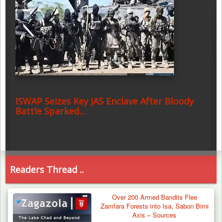
ISWAP Seizes Key JAS Enclave After Bloody
Battle Sparked…
Readers Thread ..
Over 200 Armed Bandits Flee
Zamfara Forests into Isa, Sabon Birni
Axis – Sources