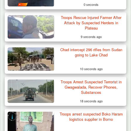
0 seconds
Troops Rescue Injured Farmer After
Attack by Suspected Herders in
Plateau
9 seconds ago
Chad intercept 296 rifles from Sudan
going to Lake Chad
10 seconds ago
Troops Arrest Suspected Terrorist in
Troops Neutralise Terrorist, Recover
Gwagwalada, Recover Phones,
Weapon and Motorcycle…
Substances
18 seconds ago
Troops arrest suspected Boko Haram
logistics supplier in Borno