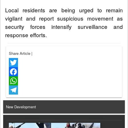
Local residents are being urged to remain
vigilant and report suspicious movement as
security forces intensify surveillance and
response efforts.
Share Article
|
Twitter
Facebook
WhatsApp
Telegram
New Development