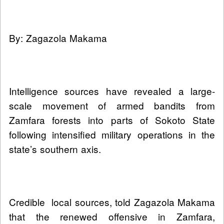
By: Zagazola Makama
Intelligence sources have revealed a large-
scale movement of armed bandits from
Zamfara forests into parts of Sokoto State
following intensified military operations in the
state’s southern axis.
Credible local sources, told Zagazola Makama
that the renewed offensive in Zamfara,