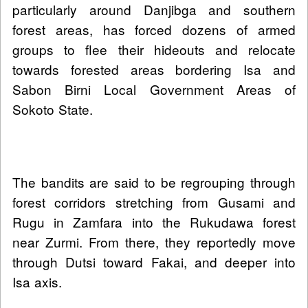
particularly around Danjibga and southern
forest areas, has forced dozens of armed
groups to flee their hideouts and relocate
towards forested areas bordering Isa and
Sabon Birni Local Government Areas of
Sokoto State.
The bandits are said to be regrouping through
forest corridors stretching from Gusami and
Rugu in Zamfara into the Rukudawa forest
near Zurmi. From there, they reportedly move
through Dutsi toward Fakai, and deeper into
Isa axis.