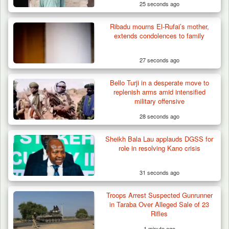
25 seconds ago
Ribadu mourns El-Rufai’s mother,
extends condolences to family
27 seconds ago
Bello Turji in a desperate move to
replenish arms amid intensified
military offensive
28 seconds ago
Sheikh Bala Lau applauds DGSS for
role in resolving Kano crisis
31 seconds ago
Troops Arrest Suspected Gunrunner
Troops Ambush Boko Haram Tax Collectors
in Taraba Over Alleged Sale of 23
in Borno, Recover…
Rifles
1 minute ago