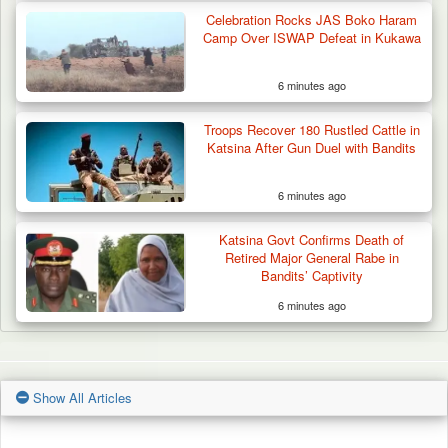
Celebration Rocks JAS Boko Haram
Camp Over ISWAP Defeat in Kukawa
6 minutes ago
Troops Recover 180 Rustled Cattle in
Katsina After Gun Duel with Bandits
6 minutes ago
Katsina Govt Confirms Death of
Retired Major General Rabe in
Bandits’ Captivity
6 minutes ago
Show All Articles