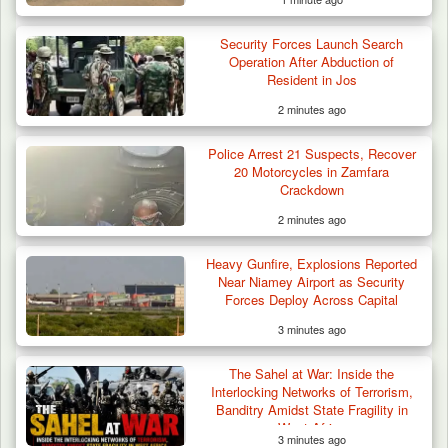
Security Forces Launch Search
Operation After Abduction of
Resident in Jos
2 minutes ago
Police Arrest 21 Suspects, Recover
20 Motorcycles in Zamfara
Crackdown
2 minutes ago
Heavy Gunfire, Explosions Reported
Near Niamey Airport as Security
Forces Deploy Across Capital
3 minutes ago
The Sahel at War: Inside the
Interlocking Networks of Terrorism,
Banditry Amidst State Fragility in
West Africa
3 minutes ago