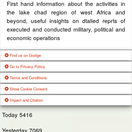
First hand information about the activities in
the lake chad region of west Africa and
beyond, useful insights on dtalied reprts of
executed and conducted military, political and
economic operations
Find us on Goolge
Go to Privacy Policy
Get our office location, servives, articles and
Terms and Conditions
alot more from google search
One of our main priorities is the privacy of our
Show Cookie Consent
visitors. This Privacy Policy document
Google Us
These Terms of Use constitute a legally
Impact and Citation
contains types of information that is collected
binding agreement made between you,
While using Our Service, We may ask You to
and recorded by Zagazola and how we use it.
whether personally or on behalf of an entity
Today
5416
provide Us with certain personally identifiable
(“you”) and Zagazola Stategic Services, doing
View Policy
information that can be used to contact or
Yesterday
business as Zagazola ("Zagazola," “we," “us,"
7069