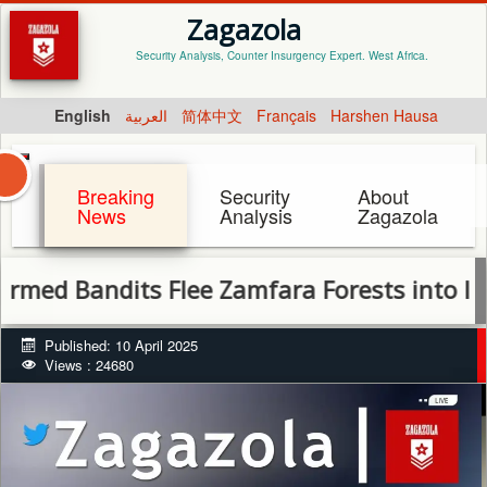
Zagazola
Security Analysis, Counter Insurgency Expert. West Africa.
English
العربية
简体中文
Français
Harshen Hausa
Breaking
Security
About
News
Analysis
Zagazola
ndits Flee Zamfara Forests into Isa, Sabon
Published: 10 April 2025
Views : 24680