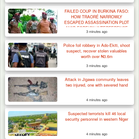
Criminal Herders Destroy Farmlands in Two
FAILED COUP IN BURKINA FASO:
Plateau Communities,…
HOW TRAORÉ NARROWLY
ESCAPED ASSASSINATION PLOT
AMID FOREIGN INTERFERENCE
3 minutes ago
CLAIMS
Police foil robbery in Ado-Ekiti, shoot
suspect, recover stolen valuables
worth over ₦3.6m
3 minutes ago
Attack in Jigawa community leaves
two injured, one with severed hand
4 minutes ago
Suspected terrorists kill 46 local
security personnel in western Niger
4 minutes ago