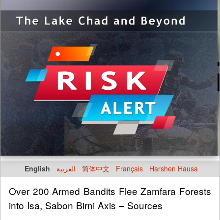
English
العربية
简体中文
Français
Harshen Hausa
Over 200 Armed Bandits Flee Zamfara Forests
into Isa, Sabon Birni Axis – Sources