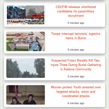
CDCFIB releases shortlisted
candidates for paramilitary
recruitment
5 minutes ago
Troops Rescue Injured Farmer After Attack
by Suspected…
Troops intercept terrorists’ logistics
items in Borno
5 minutes ago
Suspected Fulani Bandits Kill Two,
Injure Three During Burial Gathering
in Kaduna Community
5 minutes ago
Women protest Youth arrested over
targeted attacks, arson and
coordinated attacks
6 minutes ago