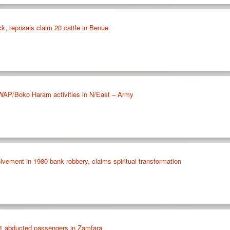
k, reprisals claim 20 cattle in Benue
SWAP/Boko Haram activities in N/East – Army
olvement in 1980 bank robbery, claims spiritual transformation
71 abducted passengers in Zamfara