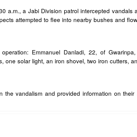
0 a.m., a Jabi Division patrol intercepted vandals
uspects attempted to flee into nearby bushes and flo
 operation: Emmanuel Danladi, 22, of Gwarinp
 one solar light, an iron shovel, two iron cutters, 
n the vandalism and provided information on their 