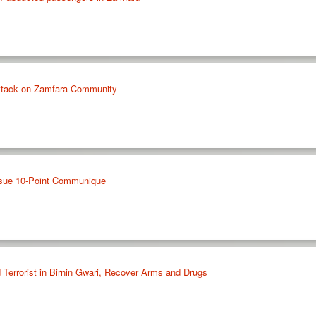
Attack on Zamfara Community
ssue 10-Point Communique
 Terrorist in Birnin Gwari, Recover Arms and Drugs