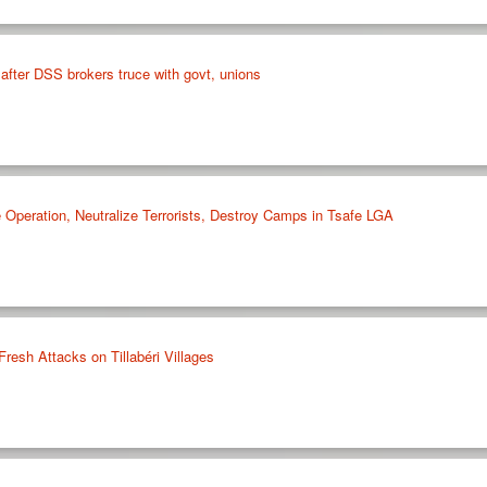
after DSS brokers truce with govt, unions
 Operation, Neutralize Terrorists, Destroy Camps in Tsafe LGA
Fresh Attacks on Tillabéri Villages