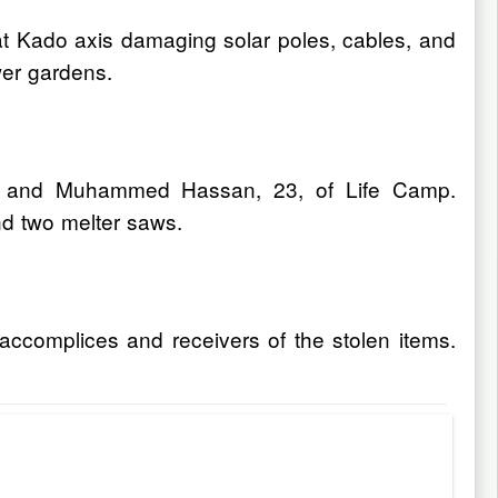
 at Kado axis damaging solar poles, cables, and
wer gardens.
a, and Muhammed Hassan, 23, of Life Camp.
and two melter saws.
accomplices and receivers of the stolen items.