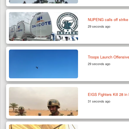
NUPENG calls off strike 
29 seconds ago
Troops Launch Offensive
29 seconds ago
EIGS Fighters Kill 28 in 
31 seconds ago