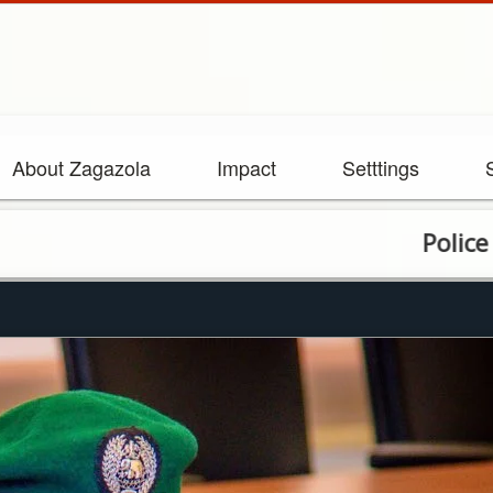
About Zagazola
Impact
Setttings
Police arrest v