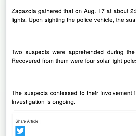
Zagazola gathered that on Aug. 17 at about 2:3
lights. Upon sighting the police vehicle, the s
Two suspects were apprehended during the
Recovered from them were four solar light poles,
The suspects confessed to their involvement i
Investigation is ongoing.
Share Article
|