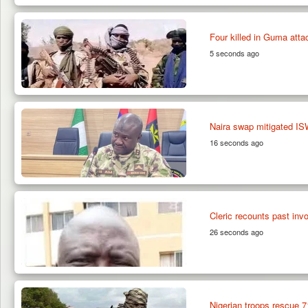
Four killed in Guma attac
5 seconds ago
Naira swap mitigated I
16 seconds ago
Cleric recounts past inv
26 seconds ago
Nigerian troops rescue 