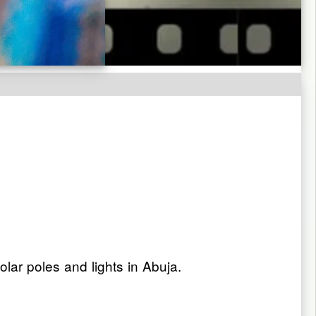
ar poles and lights in Abuja.