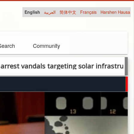
English
العربية
简体中文
Français
Harshen Hausa
Search
Community
andals targeting solar infrastructure in Abu