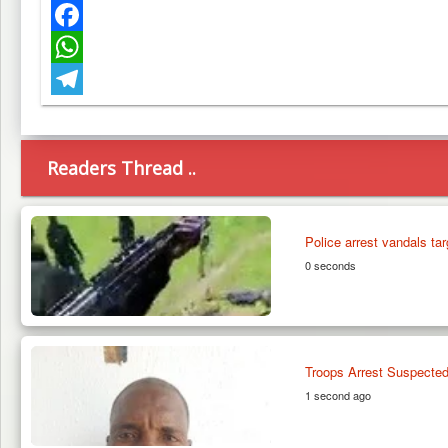
Twitter
Facebook
WhatsApp
Telegram
Readers Thread ..
Police arrest vandals tar
0 seconds
Troops Arrest Suspected
1 second ago