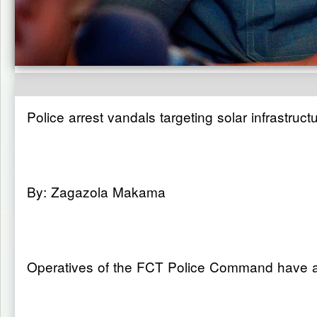
Police arrest vandals targeting solar infrastruct
By: Zagazola Makama
Operatives of the FCT Police Command have arr