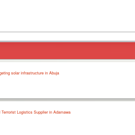
geting solar infrastructure in Abuja
 Terrorist Logistics Supplier in Adamawa