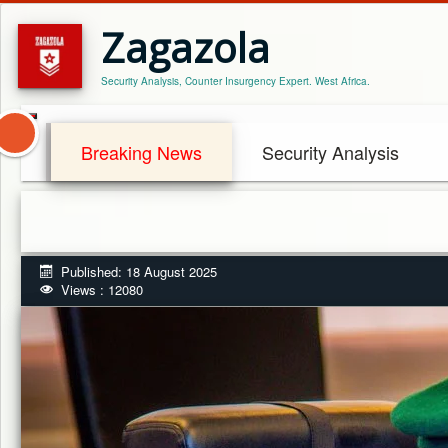
Zagazola
Security Analysis, Counter Insurgency Expert. West Africa.
Breaking News
Security Analysis
Published: 18 August 2025
Views : 12080