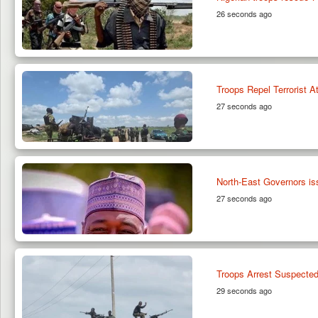
26 seconds ago
Troops Repel Terrorist 
27 seconds ago
North-East Governors i
27 seconds ago
Troops Arrest Suspected
29 seconds ago