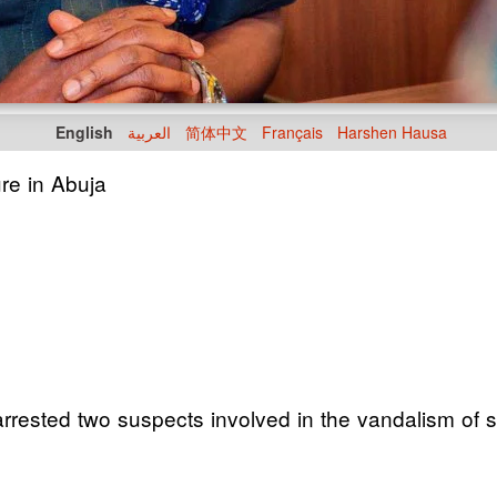
English
العربية
简体中文
Français
Harshen Hausa
ure in Abuja
ested two suspects involved in the vandalism of sol