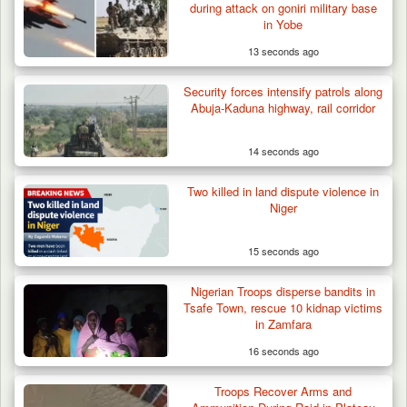
during attack on goniri military base
in Yobe
13 seconds ago
Security forces intensify patrols along
Abuja-Kaduna highway, rail corridor
14 seconds ago
Two Cows Shot Dead in Plateau as Troops
Warn Herders…
Two killed in land dispute violence in
Niger
15 seconds ago
Nigerian Troops disperse bandits in
Tsafe Town, rescue 10 kidnap victims
in Zamfara
16 seconds ago
Troops Recover Arms and