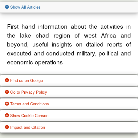
Show All Articles
First hand information about the activities in
the lake chad region of west Africa and
beyond, useful insights on dtalied reprts of
executed and conducted military, political and
economic operations
Find us on Goolge
Go to Privacy Policy
Get our office location, servives, articles and
Terms and Conditions
alot more from google search
One of our main priorities is the privacy of our
Show Cookie Consent
visitors. This Privacy Policy document
Google Us
These Terms of Use constitute a legally
Impact and Citation
contains types of information that is collected
binding agreement made between you,
While using Our Service, We may ask You to
and recorded by Zagazola and how we use it.