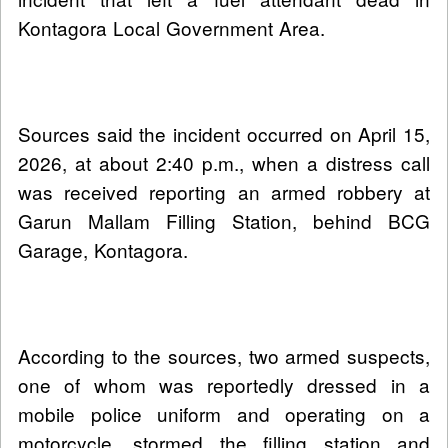
Kontagora Local Government Area.
Sources said the incident occurred on April 15,
2026, at about 2:40 p.m., when a distress call
was received reporting an armed robbery at
Garun Mallam Filling Station, behind BCG
Garage, Kontagora.
According to the sources, two armed suspects,
one of whom was reportedly dressed in a
mobile police uniform and operating on a
motorcycle, stormed the filling station and