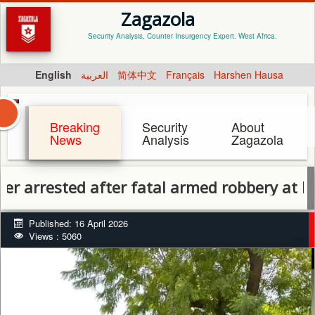
Zagazola
Security Analysis, Counter Insurgency Expert. West Africa.
English
العربية
简体中文
Français
Harshen Hausa
Breaking
Security
About
News
Analysis
Zagazola
ested after fatal armed robbery at Kontagora 
Published: 16 April 2026
Views : 5060