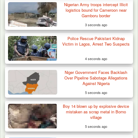
Nigerian Army troops intercept Illicit
logistics bound for Cameroon near
Gamboru border
3 seconds ago
Police Rescue Pakistani Kidnap
Victim in Lagos, Arrest Two Suspects
4 seconds ago
Niger Government Faces Backlash
Over Pipeline Sabotage Allegations
Against Nigeria
5 seconds ago
Boy 14 blown up by explosive device
mistaken as scrap metal in Borno
village
5 seconds ago