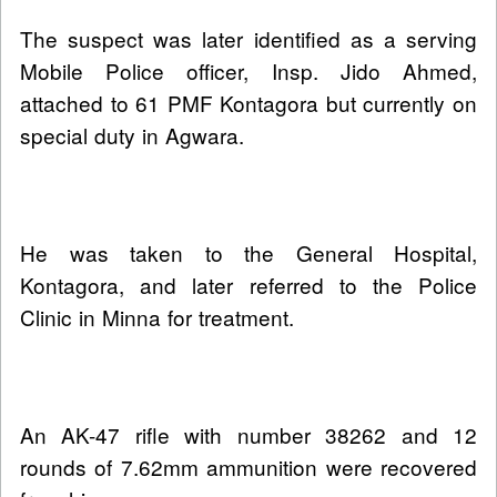
The suspect was later identified as a serving
Mobile Police officer, Insp. Jido Ahmed,
attached to 61 PMF Kontagora but currently on
special duty in Agwara.
He was taken to the General Hospital,
Kontagora, and later referred to the Police
Clinic in Minna for treatment.
An AK-47 rifle with number 38262 and 12
rounds of 7.62mm ammunition were recovered