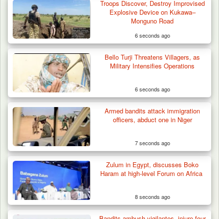
Troops Discover, Destroy Improvised
Herder Killed in Plateau’s Bassa, Troops
Explosive Device on Kukawa–
Recover…
Monguno Road
6 seconds ago
Bello Turji Threatens Villagers, as
Military Intensifies Operations
6 seconds ago
Armed bandits attack immigration
officers, abduct one in Niger
7 seconds ago
Zulum in Egypt, discusses Boko
Haram at high-level Forum on Africa
8 seconds ago
Bandits ambush vigilantes, injure four