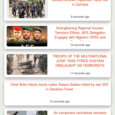
in Zamfara
9 seconds ago
Troops Recover Body of Missing Farmer in
Strengthening Regional Counter-
Plateau’s…
Terrorism Efforts: AES Delegation
Engages with Nigeria’s OPSC and
Borno Model
10 seconds ago
TROOPS OF THE MULTINATIONAL
JOINT TASK FORCE SUSTAIN
ONSLAUGHT ON TERRORISTS
11 seconds ago
Chief Boko Haram bomb maker Awana Gaidam killed by own IED
in Sambisa Forest
12 seconds ago
Air component neutralises terrorists