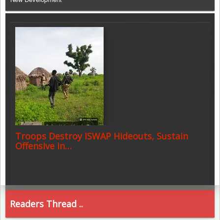
Troops Destroy ISWAP Hideouts, Sustain
Offensive in…
Readers Thread ..