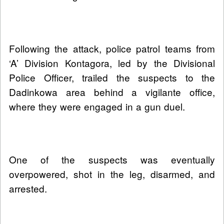
Following the attack, police patrol teams from
‘A’ Division Kontagora, led by the Divisional
Police Officer, trailed the suspects to the
Dadinkowa area behind a vigilante office,
where they were engaged in a gun duel.
One of the suspects was eventually
overpowered, shot in the leg, disarmed, and
arrested.