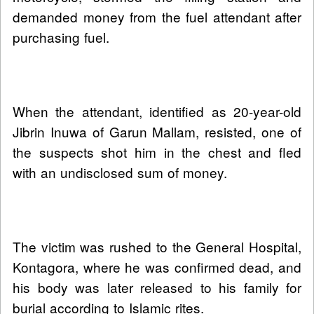
demanded money from the fuel attendant after
purchasing fuel.
When the attendant, identified as 20-year-old
Jibrin Inuwa of Garun Mallam, resisted, one of
the suspects shot him in the chest and fled
with an undisclosed sum of money.
The victim was rushed to the General Hospital,
Kontagora, where he was confirmed dead, and
his body was later released to his family for
burial according to Islamic rites.