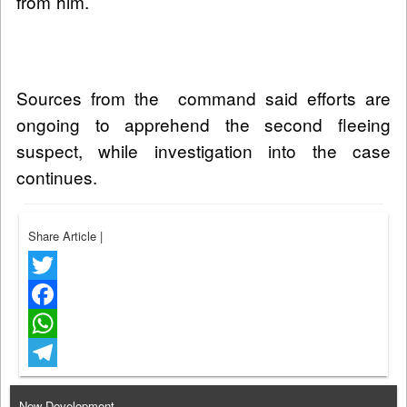
from him.
Sources from the command said efforts are
ongoing to apprehend the second fleeing
suspect, while investigation into the case
continues.
Share Article
|
Twitter
Facebook
WhatsApp
Telegram
New Development