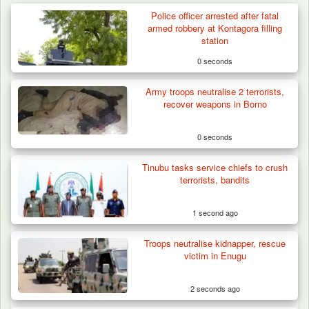
Police officer arrested after fatal
armed robbery at Kontagora filling
station
0 seconds
Army troops neutralise 2 terrorists,
recover weapons in Borno
0 seconds
Tinubu tasks service chiefs to crush
terrorists, bandits
1 second ago
Troops neutralise kidnapper, rescue
Troops Rescue 13-Year-Old Herder After
victim in Enugu
Farm Destruction…
2 seconds ago