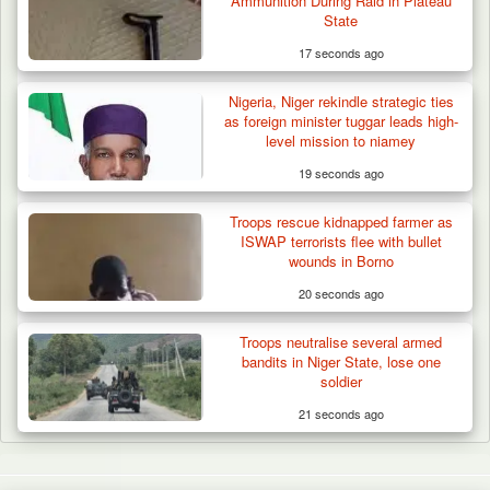
Ammunition During Raid in Plateau
State
17 seconds ago
Nigeria, Niger rekindle strategic ties
as foreign minister tuggar leads high-
level mission to niamey
19 seconds ago
Troops rescue kidnapped farmer as
ISWAP terrorists flee with bullet
wounds in Borno
20 seconds ago
Troops neutralise several armed
bandits in Niger State, lose one
soldier
21 seconds ago