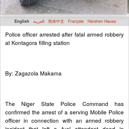
English
العربية
简体中文
Français
Harshen Hausa
Police officer arrested after fatal armed robbery
at Kontagora filling station
By: Zagazola Makama
The Niger State Police Command has
confirmed the arrest of a serving Mobile Police
officer in connection with an armed robbery
incident that left a fuel attendant dead in