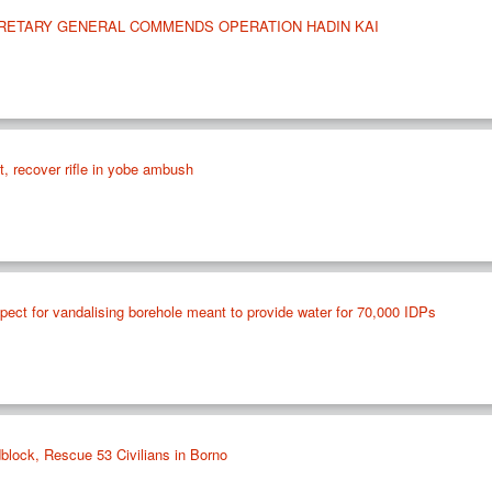
CRETARY GENERAL COMMENDS OPERATION HADIN KAI
st, recover rifle in yobe ambush
ect for vandalising borehole meant to provide water for 70,000 IDPs
lock, Rescue 53 Civilians in Borno