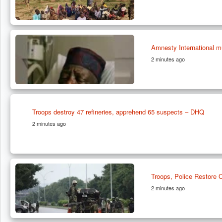
Amnesty International m
2 minutes ago
Troops destroy 47 refineries, apprehend 65 suspects – DHQ
2 minutes ago
Troops, Police Restore
2 minutes ago