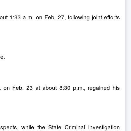
 1:33 a.m. on Feb. 27, following joint efforts
e.
a on Feb. 23 at about 8:30 p.m., regained his
pects, while the State Criminal Investigation