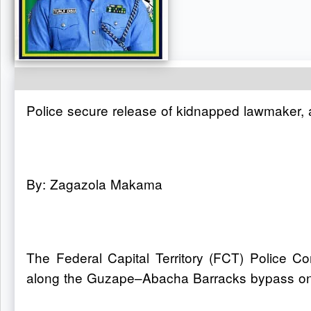
Police secure release of kidnapped lawmaker, 
By: Zagazola Makama
The Federal Capital Territory (FCT) Police
along the Guzape–Abacha Barracks bypass on