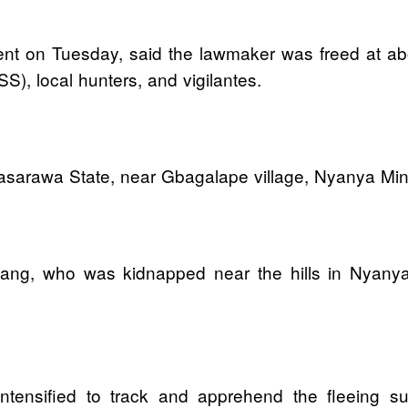
t on Tuesday, said the lawmaker was freed at about
S), local hunters, and vigilantes.
Nasarawa State, near Gbagalape village, Nyanya Min
Eyang, who was kidnapped near the hills in Nyany
ntensified to track and apprehend the fleeing sus