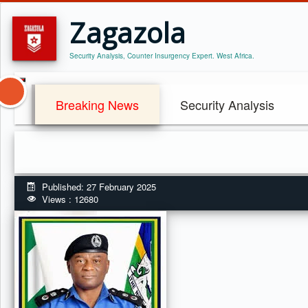
Zagazola
Security Analysis, Counter Insurgency Expert. West Africa.
Breaking News
Security Analysis
Published: 27 February 2025
Views : 12680