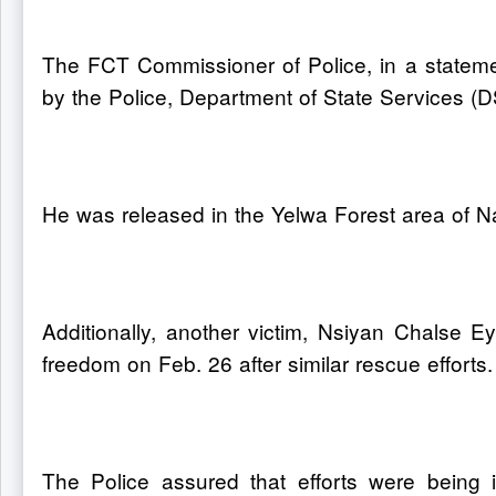
The FCT Commissioner of Police, in a statemen
by the Police, Department of State Services (DS
He was released in the Yelwa Forest area of 
Additionally, another victim, Nsiyan Chalse 
freedom on Feb. 26 after similar rescue efforts.
The Police assured that efforts were being i