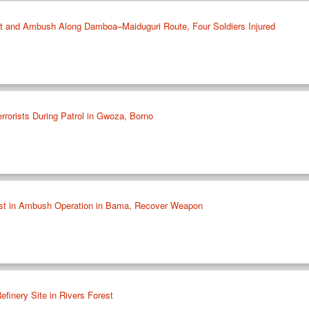
st and Ambush Along Damboa–Maiduguri Route, Four Soldiers Injured
rrorists During Patrol in Gwoza, Borno
rist in Ambush Operation in Bama, Recover Weapon
efinery Site in Rivers Forest