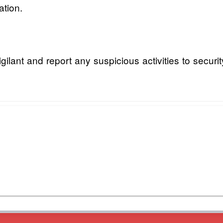
ation.
lant and report any suspicious activities to securit