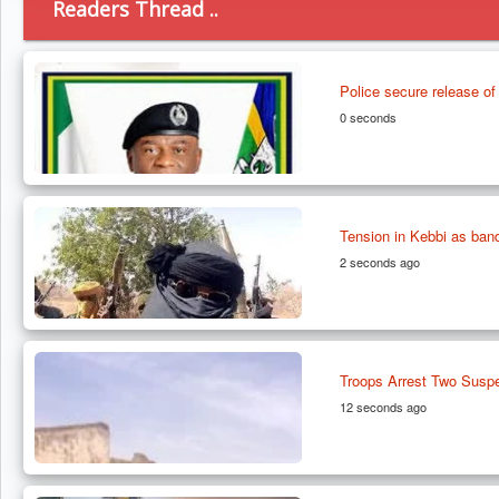
Readers Thread ..
Police secure release o
0 seconds
Tension in Kebbi as band
2 seconds ago
Troops Arrest Two Suspe
12 seconds ago