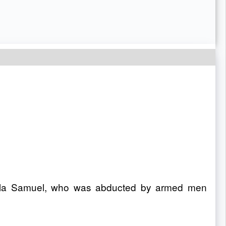
agala Samuel, who was abducted by armed men