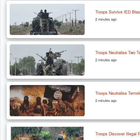
Troops Survive IED Bla
2 minutes ago
Troops Neutralise Two Te
2 minutes ago
Troops Neutralise Terro
2 minutes ago
Troops Discover Illegal R