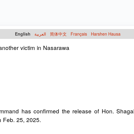
English
العربية
简体中文
Français
Harshen Hausa
another victim in Nasarawa
 Command has confirmed the release of Hon. Sh
 Feb. 25, 2025.