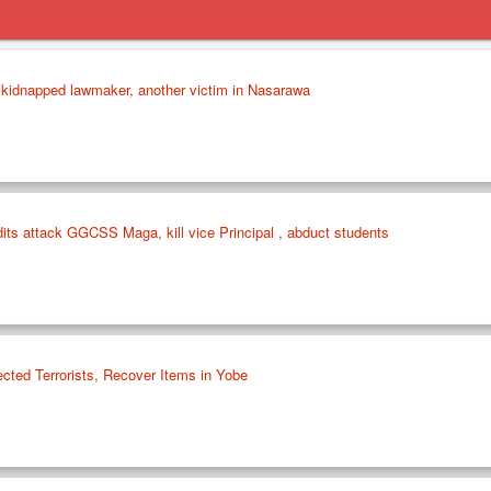
f kidnapped lawmaker, another victim in Nasarawa
its attack GGCSS Maga, kill vice Principal , abduct students
cted Terrorists, Recover Items in Yobe