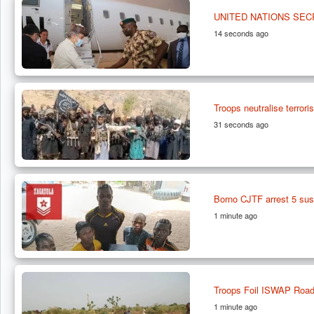
UNITED NATIONS SE
14 seconds ago
Troops neutralise terrori
31 seconds ago
Borno CJTF arrest 5 susp
1 minute ago
Troops Foil ISWAP Roadb
1 minute ago