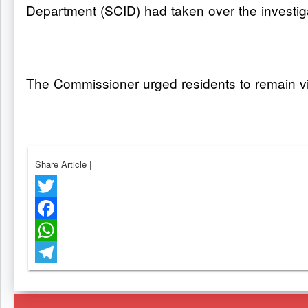
Department (SCID) had taken over the investig
The Commissioner urged residents to remain vigi
Share Article
|
Twitter
Facebook
WhatsApp
Telegram