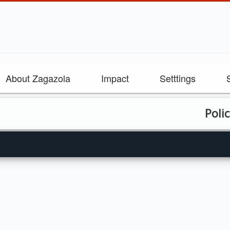
About Zagazola
Impact
Setttings
Police sec