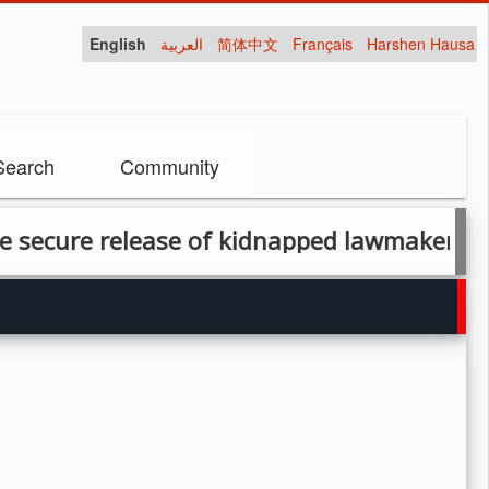
English
العربية
简体中文
Français
Harshen Hausa
Search
Community
ure release of kidnapped lawmaker, another