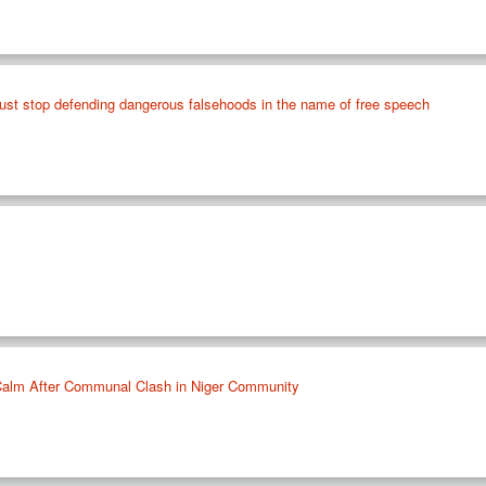
ust stop defending dangerous falsehoods in the name of free speech
 Calm After Communal Clash in Niger Community