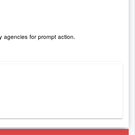
y agencies for prompt action.