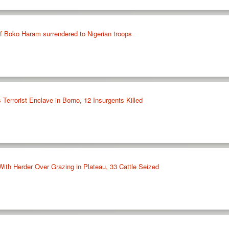
 Boko Haram surrendered to Nigerian troops
 Terrorist Enclave in Borno, 12 Insurgents Killed
With Herder Over Grazing in Plateau, 33 Cattle Seized