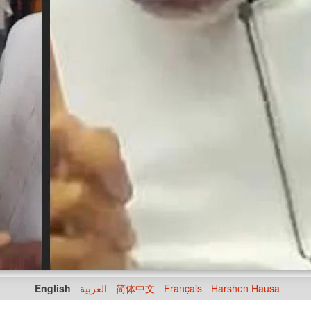
English
العربية
简体中文
Français
Harshen Hausa