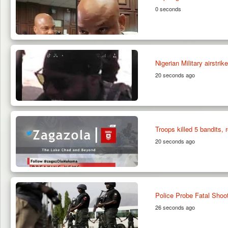
0 seconds
Nigerian Military airstr
20 seconds ago
Troops killed 5 bandits,
20 seconds ago
Police Probe Fatal Shoo
26 seconds ago