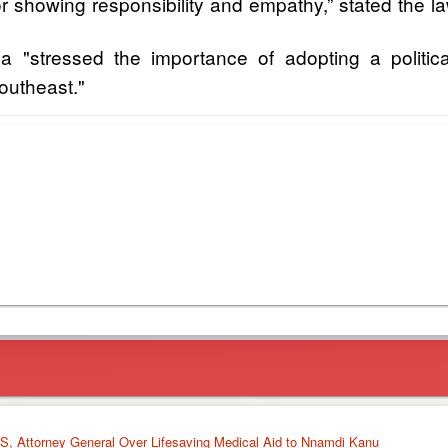
showing responsibility and empathy,” stated the l
 "stressed the importance of adopting a political 
Southeast."
, Attorney General Over Lifesaving Medical Aid to Nnamdi Kanu