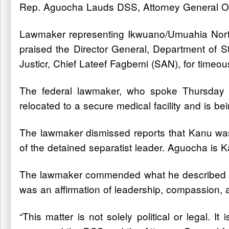
Rep. Aguocha Lauds DSS, Attorney General Ov
Lawmaker representing Ikwuano/Umuahia North
praised the Director General, Department of S
Justicr, Chief Lateef Fagbemi (SAN), for timeo
The federal lawmaker, who spoke Thursday in
relocated to a secure medical facility and is b
The lawmaker dismissed reports that Kanu wasn
of the detained separatist leader. Aguocha is 
The lawmaker commended what he described as
was an affirmation of leadership, compassion, 
“This matter is not solely political or legal. I