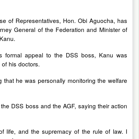
se of Representatives, Hon. Obi Aguocha, has
rney General of the Federation and Minister of
 Kanu.
 his formal appeal to the DSS boss, Kanu was
of his doctors.
 that he was personally monitoring the welfare
he DSS boss and the AGF, saying their action
 of life, and the supremacy of the rule of law. I