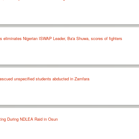
ikes eliminates Nigerian ISWAP Leader, Ba'a Shuwa, scores of fighters
 rescued unspecified students abducted in Zamfara
ting During NDLEA Raid in Osun