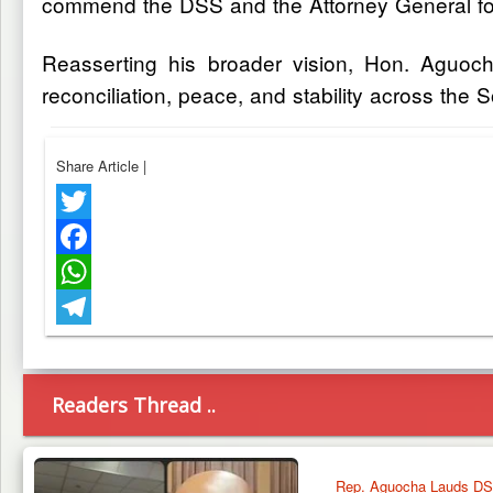
commend the DSS and the Attorney General for 
Reasserting his broader vision, Hon. Aguocha
reconciliation, peace, and stability across the 
Share Article
|
Twitter
Facebook
WhatsApp
Telegram
Readers Thread ..
Rep. Aguocha Lauds DSS