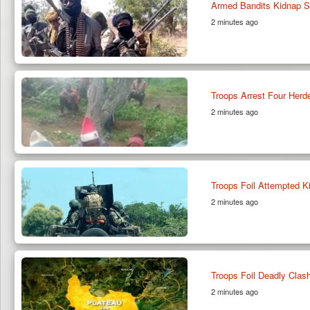
Armed Bandits Kidnap S
2 minutes ago
Troops Arrest Four Herde
2 minutes ago
Troops Foil Attempted K
2 minutes ago
Troops Foil Deadly Clas
2 minutes ago