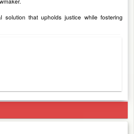
awmaker.
solution that upholds justice while fostering