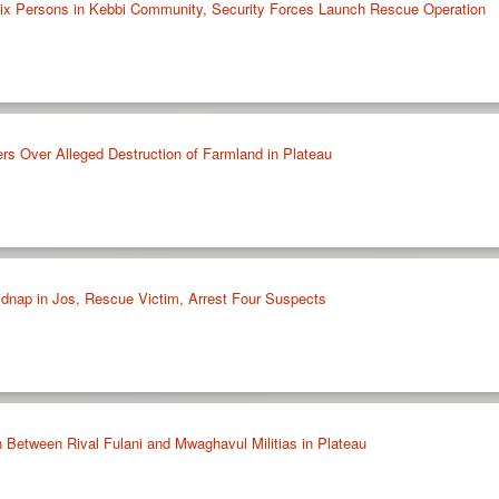
ix Persons in Kebbi Community, Security Forces Launch Rescue Operation
rs Over Alleged Destruction of Farmland in Plateau
idnap in Jos, Rescue Victim, Arrest Four Suspects
h Between Rival Fulani and Mwaghavul Militias in Plateau