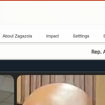
About Zagazola
Impact
Setttings
Rep. Aguocha L