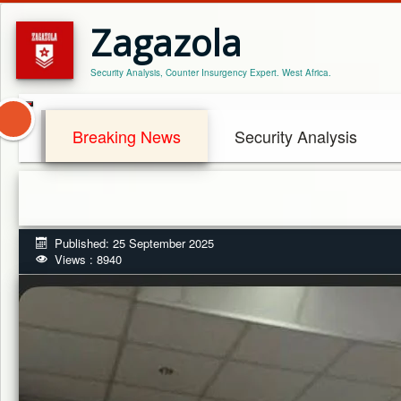
Zagazola
Security Analysis, Counter Insurgency Expert. West Africa.
Breaking News
Security Analysis
Published: 25 September 2025
Views : 8940