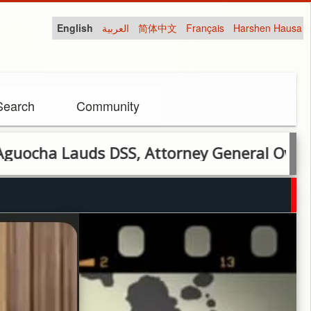
English
العربية
简体中文
Français
Harshen Hausa
Search
Community
auds DSS, Attorney General Over Lifesavi