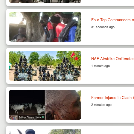
Four Top Commanders of
31 seconds ago
NAF Airstrike Obliterates
1 minute ago
Farmer Injured in Clash 
2 minutes ago