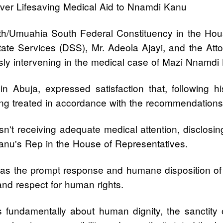
er Lifesaving Medical Aid to Nnamdi Kanu
/Umuahia South Federal Constituency in the Hou
tate Services (DSS), Mr. Adeola Ajayi, and the Atto
usly intervening in the medical case of Mazi Nnamdi
 Abuja, expressed satisfaction that, following
eing treated in accordance with the recommendations 
't receiving adequate medical attention, disclosing
Kanu's Rep in the House of Representatives.
 the prompt response and humane disposition of t
and respect for human rights.
t is fundamentally about human dignity, the sanctity