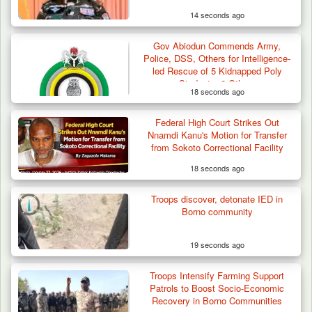
14 seconds ago
Gov Abiodun Commends Army,
Police, DSS, Others for Intelligence-
led Rescue of 5 Kidnapped Poly
Students, 2 Others
18 seconds ago
Federal High Court Strikes Out
Nnamdi Kanu's Motion for Transfer
from Sokoto Correctional Facility
18 seconds ago
Troops discover, detonate IED in
Borno community
19 seconds ago
Troops Intensify Farming Support
Patrols to Boost Socio-Economic
Recovery in Borno Communities