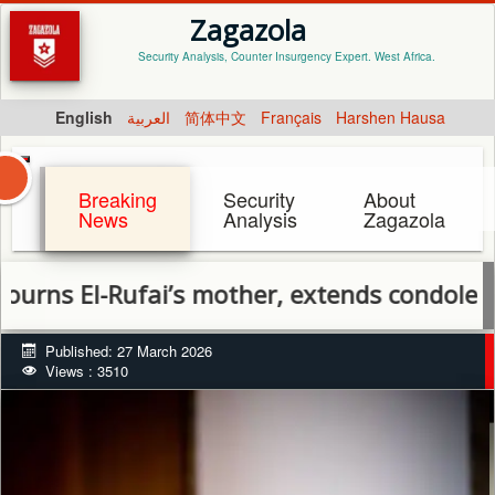
Zagazola
Security Analysis, Counter Insurgency Expert. West Africa.
English
العربية
简体中文
Français
Harshen Hausa
Breaking
Security
About
News
Analysis
Zagazola
-Rufai’s mother, extends condolences to f
Published: 27 March 2026
Views : 3510