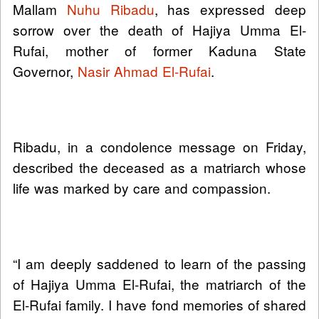
Mallam
Nuhu Ribadu
, has expressed deep
sorrow over the death of Hajiya Umma El-
Rufai, mother of former Kaduna State
Governor,
Nasir Ahmad El-Rufai
.
Ribadu, in a condolence message on Friday,
described the deceased as a matriarch whose
life was marked by care and compassion.
“I am deeply saddened to learn of the passing
of Hajiya Umma El-Rufai, the matriarch of the
El-Rufai family. I have fond memories of shared