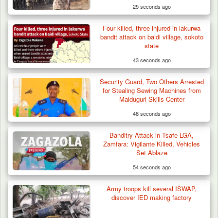
25 seconds ago
Four killed, three injured in lakurwa
Troops Recover Nine Rustled Cattle in
bandit attack on baidi village, sokoto
Plateau
state
43 seconds ago
Security Guard, Two Others Arrested
for Stealing Sewing Machines from
Maiduguri Skills Center
48 seconds ago
Banditry Attack in Tsafe LGA,
Zamfara: Vigilante Killed, Vehicles
Set Ablaze
54 seconds ago
Army troops kill several ISWAP,
discover IED making factory