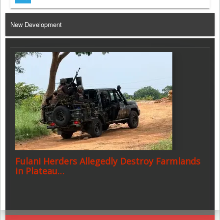
Telegram
New Development
Fulani Herders Allegedly Destroy Farmlands
in Plateau…