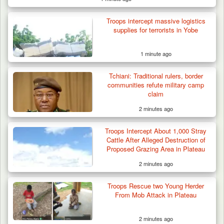
Troops intercept massive logistics
supplies for terrorists in Yobe
1 minute ago
Tchiani: Traditional rulers, border
communities refute military camp
claim
2 minutes ago
Troops Arrest Suspected Terrorist Logistics
Vendor…
Troops Intercept About 1,000 Stray
Cattle After Alleged Destruction of
Proposed Grazing Area in Plateau
2 minutes ago
Troops Rescue two Young Herder
From Mob Attack in Plateau
2 minutes ago