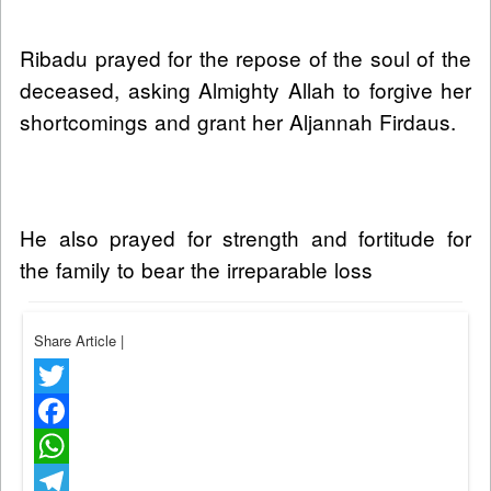
Ribadu prayed for the repose of the soul of the
deceased, asking Almighty Allah to forgive her
shortcomings and grant her Aljannah Firdaus.
He also prayed for strength and fortitude for
the family to bear the irreparable loss
Share Article
|
Twitter
Facebook
WhatsApp