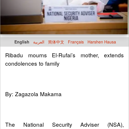
English
العربية
简体中文
Français
Harshen Hausa
Ribadu mourns El-Rufai’s mother, extends
condolences to family
By: Zagazola Makama
The National Security Adviser (NSA),