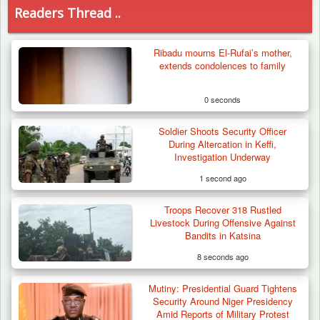
Readers Thread ..
Ribadu mourns El-Rufai’s mother,
extends condolences to family
0 seconds
Soldier Shoots Security Officer
During Altercation in Keffi,
Investigation Underway
1 second ago
Troops Recover 318 Rustled
Livestock During Offensive Against
Bandits in Katsina
8 seconds ago
Mutiny: Presidential Guard Tightens
Army Holds Stakeholders’ Meeting to
Security Around Niger Presidency
Strengthen Peace…
Amid Reports of Military Protest