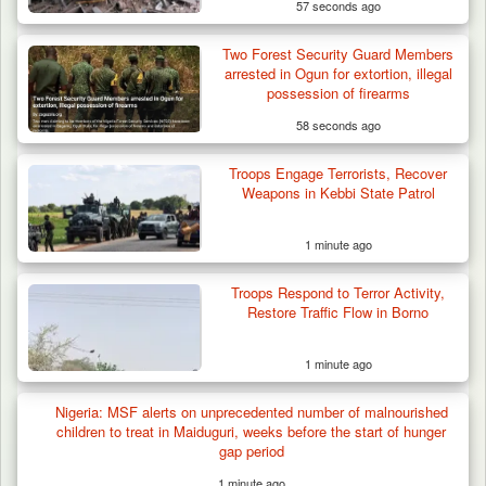
57 seconds ago
Two Forest Security Guard Members
arrested in Ogun for extortion, illegal
possession of firearms
58 seconds ago
Troops Arrest Suspected Terrorist Logistics
Troops Engage Terrorists, Recover
Supplier…
Weapons in Kebbi State Patrol
1 minute ago
Troops Respond to Terror Activity,
Restore Traffic Flow in Borno
1 minute ago
Nigeria: MSF alerts on unprecedented number of malnourished
children to treat in Maiduguri, weeks before the start of hunger
gap period
1 minute ago