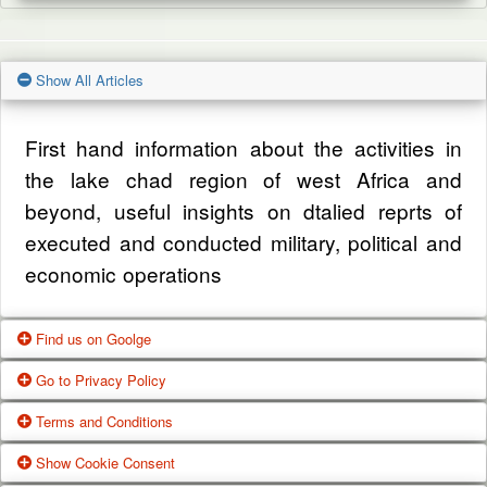
Show All Articles
First hand information about the activities in
the lake chad region of west Africa and
beyond, useful insights on dtalied reprts of
executed and conducted military, political and
economic operations
Find us on Goolge
Go to Privacy Policy
Get our office location, servives, articles and
Terms and Conditions
alot more from google search
One of our main priorities is the privacy of our
Show Cookie Consent
visitors. This Privacy Policy document
Google Us