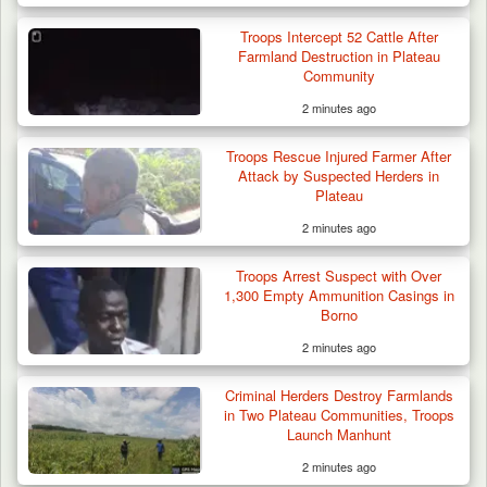
Troops Intercept 52 Cattle After
Farmland Destruction in Plateau
Community
2 minutes ago
Troops Rescue Injured Farmer After
Attack by Suspected Herders in
Plateau
2 minutes ago
Troops Arrest Suspect with Over
1,300 Empty Ammunition Casings in
Borno
2 minutes ago
Criminal Herders Destroy Farmlands
in Two Plateau Communities, Troops
Launch Manhunt
2 minutes ago