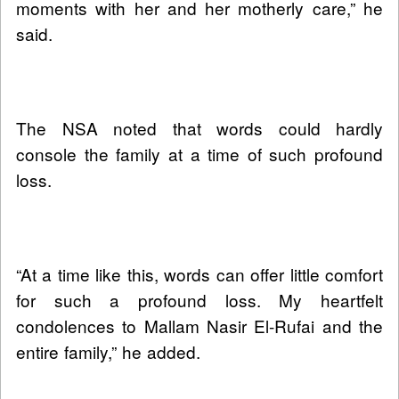
moments with her and her motherly care,” he
said.
The NSA noted that words could hardly
console the family at a time of such profound
loss.
“At a time like this, words can offer little comfort
for such a profound loss. My heartfelt
condolences to Mallam Nasir El-Rufai and the
entire family,” he added.