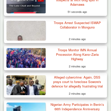
Adamawa
51 seconds ago
Troops Arrest Suspected ISWAP
Collaborator in Monguno
2 minutes ago
Troops Monitor IMN Annual
Procession Along Kano–Zaria
Highway
2 minutes ago
Alleged cybercrime: Again, DSS
Troops Arrest Suspected Gunrunner in
prays court to foreclose Sowore's
Plateau
defence for allegedly frustrating trial
2 minutes ago
Nigerian Army Participates in Benin’s
66th Independence Anniversary