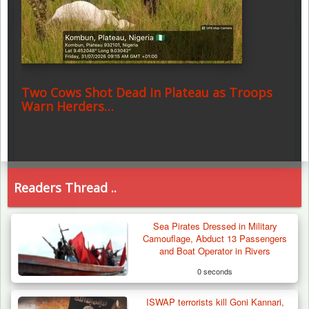
Two Cows Shot Dead in Plateau as Troops
Warn Herders…
Readers Thread ..
Sea Pirates Dressed in Military
Camouflage, Abduct 13 Passengers
and Boat Operator in Rivers
0 seconds
ISWAP terrorists kill Goni Kannari,