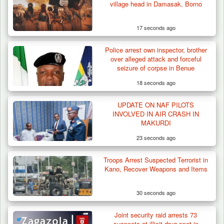
village head in Damasak, Borno
17 seconds ago
Police arrest own inspector, brother
over alleged attack and forceful
seizure of corpse in Benue
18 seconds ago
UPDATE ON NAF PILOTS
Troops Impound 19 Cattle Over Farm
INVOLVED IN AIR CRASH IN
Destruction in Plateau’s…
MAKURDI
23 seconds ago
Troops Arrest Suspected Terrorist in
Kano, Recover Weapons and Items
30 seconds ago
Joint security raid arrests 73
suspects at illicit drug spot in