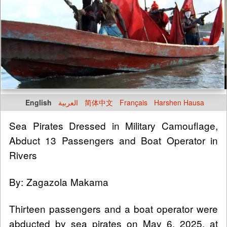
English
العربية
简体中文
Français
Harshen Hausa
Sea Pirates Dressed in Military Camouflage,
Abduct 13 Passengers and Boat Operator in
Rivers
By: Zagazola Makama
Thirteen passengers and a boat operator were
abducted by sea pirates on May 6, 2025, at