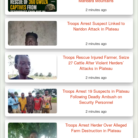
Mandara Mountains
2 minutes ago
Troops Arrest Suspect Linked to
Naridon Attack in Plateau
2 minutes ago
Troops Rescue Injured Farmer, Seize
27 Cattle After Violent Herders’
Attacks in Plateau
2 minutes ago
Troops Arrest 19 Suspects in Plateau
Following Deadly Ambush on
Security Personnel
2 minutes ago
Troops Arrest Herder Over Alleged
Farm Destruction in Plateau