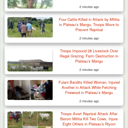
2 minutes ago
Suspected Mwaghavu Militia Kill Four Cattle
in Fresh…
Four Cattle Killed in Attack by Militia
in Plateau’s Mangu, Troops Move to
Prevent Reprisal
2 minutes ago
Troops Impound 28 Livestock Over
Illegal Grazing, Farm Destruction in
Plateau’s Mangu
2 minutes ago
Fulani Bandits Killed Woman, Injured
Another in Attack While Fetching
Firewood in Plateau’s Mangu
2 minutes ago
Troops Avert Reprisal Attack After
Berom Militia Kill Two Cows, Injure
Eight Others in Plateau’s Riyom