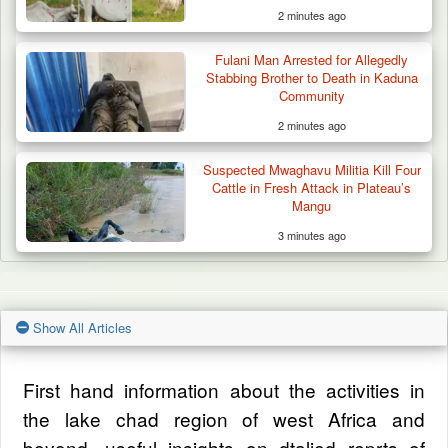
2 minutes ago
Fulani Man Arrested for Allegedly
Stabbing Brother to Death in Kaduna
Community
2 minutes ago
Suspected Mwaghavu Militia Kill Four
Cattle in Fresh Attack in Plateau’s
Mangu
3 minutes ago
Show All Articles
First hand information about the activities in
the lake chad region of west Africa and
beyond, useful insights on dtalied reprts of