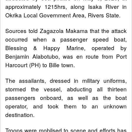
approximately 1215hrs, along Isaka River in
Okrika Local Government Area, Rivers State.
Sources told Zagazola Makama that the attack
occurred when a passenger speed boat,
Blessing & Happy Marine, operated by
Benjamin Alabotubo, was en route from Port
Harcourt (PH) to Bille town.
The assailants, dressed in military uniforms,
stormed the vessel, abducting all thirteen
passengers onboard, as well as the boat
operator, and took them to an unknown
destination.
Troops were mobilsed to scene and efforts has