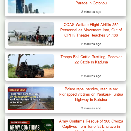
Parade in Cotonou
2 minutes ago
COAS Welfare Flight Airlifts 352
Personnel as Movement Into, Out of
OPHK Theatre Reaches 34,466
2 minutes ago
Troops Foil Cattle Rustling, Recover
22 Cattle in Kaduna
2 minutes ago
Police repel bandits, rescue six
kidnapped victims on Yankara-Funtua
highway in Katsina
2 minutes ago
Troops Arrest Soldier, Four Others in Drug
Army Confirms Rescue of 360 Gwoza
Raid in…
Captives from Terrorist Enclave in