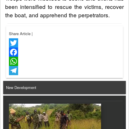
been intensified to rescue the victims, recover
the boat, and apprehend the perpetrators.
Share Article
|
Twitter
Facebook
WhatsApp
Telegram
New Development