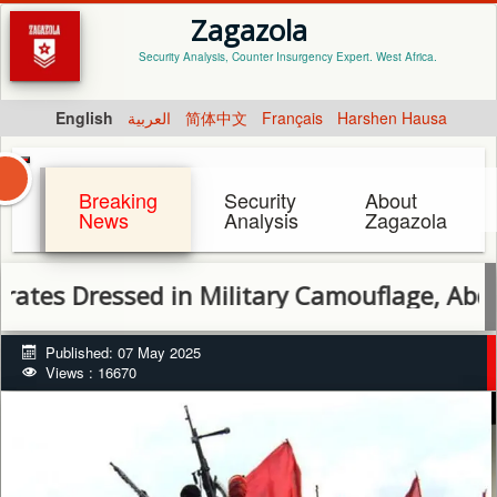
Zagazola
Security Analysis, Counter Insurgency Expert. West Africa.
English
العربية
简体中文
Français
Harshen Hausa
Breaking
Security
About
News
Analysis
Zagazola
Dressed in Military Camouflage, Abduct 13 
Published: 07 May 2025
Views : 16670