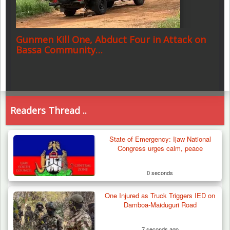
Gunmen Kill One, Abduct Four in Attack on
Bassa Community…
Readers Thread ..
State of Emergency: Ijaw National
Congress urges calm, peace
0 seconds
One Injured as Truck Triggers IED on
Damboa-Maiduguri Road
7 seconds ago