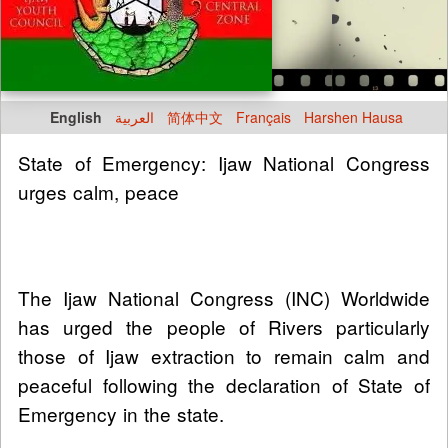
English
العربية
简体中文
Français
Harshen Hausa
State of Emergency: Ijaw National Congress
urges calm, peace
The Ijaw National Congress (INC) Worldwide
has urged the people of Rivers particularly
those of Ijaw extraction to remain calm and
peaceful following the declaration of State of
Emergency in the state.