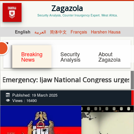
Zagazola
Security Analysis, Counter Insurgency Expert. West Africa.
English
العربية
简体中文
Français
Harshen Hausa
Breaking
Security
About
News
Analysis
Zagazola
ncy: Ijaw National Congress urges calm, p
Published: 19 March 2025
Views : 16490