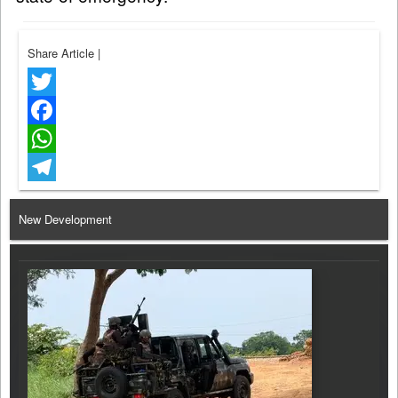
Share Article
|
Twitter
Facebook
WhatsApp
Telegram
New Development