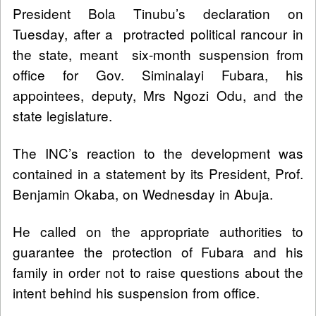
President Bola Tinubu’s declaration on
Tuesday, after a protracted political rancour in
the state, meant six-month suspension from
office for Gov. Siminalayi Fubara, his
appointees, deputy, Mrs Ngozi Odu, and the
state legislature.
The INC’s reaction to the development was
contained in a statement by its President, Prof.
Benjamin Okaba, on Wednesday in Abuja.
He called on the appropriate authorities to
guarantee the protection of Fubara and his
family in order not to raise questions about the
intent behind his suspension from office.