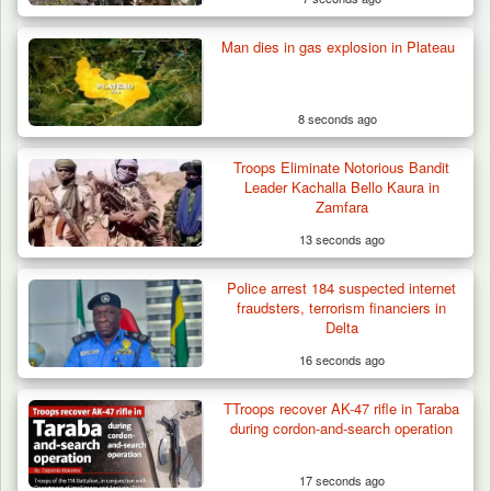
Man dies in gas explosion in Plateau
8 seconds ago
Troops Eliminate Notorious Bandit
Berom Militia Killed three Fulani Harders,
Leader Kachalla Bello Kaura in
shots 25…
Zamfara
13 seconds ago
Police arrest 184 suspected internet
fraudsters, terrorism financiers in
Delta
16 seconds ago
TTroops recover AK-47 rifle in Taraba
during cordon-and-search operation
17 seconds ago