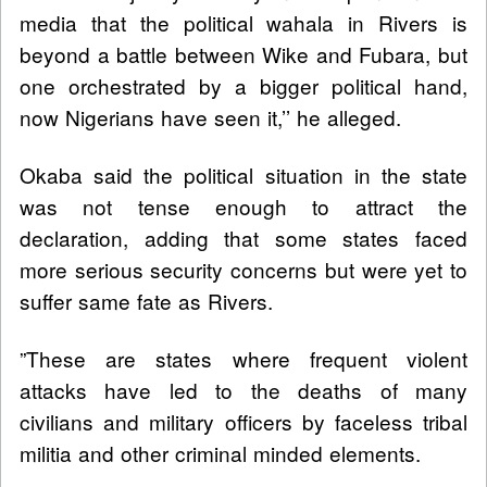
media that the political wahala in Rivers is
beyond a battle between Wike and Fubara, but
one orchestrated by a bigger political hand,
now Nigerians have seen it,’’ he alleged.
Okaba said the political situation in the state
was not tense enough to attract the
declaration, adding that some states faced
more serious security concerns but were yet to
suffer same fate as Rivers.
”These are states where frequent violent
attacks have led to the deaths of many
civilians and military officers by faceless tribal
militia and other criminal minded elements.