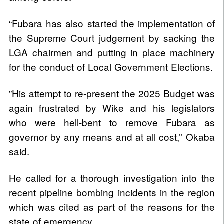
“Fubara has also started the implementation of
the Supreme Court judgement by sacking the
LGA chairmen and putting in place machinery
for the conduct of Local Government Elections.
”His attempt to re-present the 2025 Budget was
again frustrated by Wike and his legislators
who were hell-bent to remove Fubara as
governor by any means and at all cost,’’ Okaba
said.
He called for a thorough investigation into the
recent pipeline bombing incidents in the region
which was cited as part of the reasons for the
state of emergency.