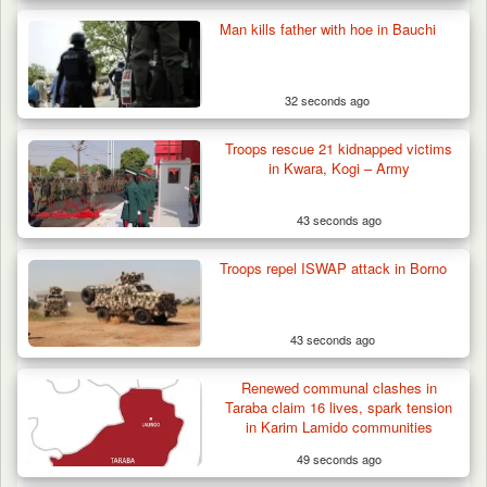
Man kills father with hoe in Bauchi
32 seconds ago
Troops rescue 21 kidnapped victims
in Kwara, Kogi – Army
43 seconds ago
Troops repel ISWAP attack in Borno
43 seconds ago
Troops Confiscate 38 Motorcycles During
Renewed communal clashes in
Enforcement…
Taraba claim 16 lives, spark tension
in Karim Lamido communities
49 seconds ago