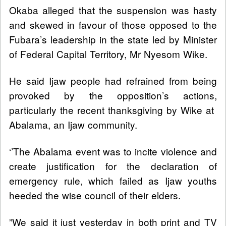
Okaba alleged that the suspension was hasty
and skewed in favour of those opposed to the
Fubara’s leadership in the state led by Minister
of Federal Capital Territory, Mr Nyesom Wike.
He said Ijaw people had refrained from being
provoked by the opposition’s actions,
particularly the recent thanksgiving by Wike at
Abalama, an Ijaw community.
‘’The Abalama event was to incite violence and
create justification for the declaration of
emergency rule, which failed as Ijaw youths
heeded the wise council of their elders.
”We said it just yesterday in both print and TV