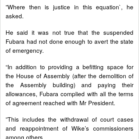
”Where then is justice in this equation`, he
asked.
He said it was not true that the suspended
Fubara had not done enough to avert the state
of emergency.
“In addition to providing a befitting space for
the House of Assembly (after the demolition of
the Assembly building) and paying their
allowances, Fubara complied with all the terms
of agreement reached with Mr President.
”This includes the withdrawal of court cases
and reappointment of Wike’s commissioners
among others.