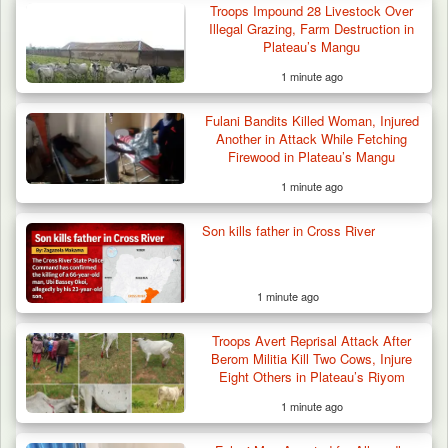
Over Mining…
Troops Impound 28 Livestock Over
Illegal Grazing, Farm Destruction in
Plateau’s Mangu
1 minute ago
Fulani Bandits Killed Woman, Injured
Another in Attack While Fetching
Firewood in Plateau’s Mangu
1 minute ago
Son kills father in Cross River
1 minute ago
Troops Avert Reprisal Attack After
Berom Militia Kill Two Cows, Injure
Eight Others in Plateau’s Riyom
1 minute ago