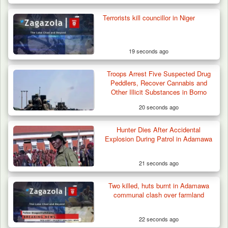
Terrorists kill councillor in Niger
19 seconds ago
Troops Arrest Five Suspected Drug
Peddlers, Recover Cannabis and
Other Illicit Substances in Borno
20 seconds ago
Hunter Dies After Accidental
Troops Arrest Four Herders Over Alleged
Explosion During Patrol in Adamawa
Destruction…
21 seconds ago
Two killed, huts burnt in Adamawa
communal clash over farmland
22 seconds ago