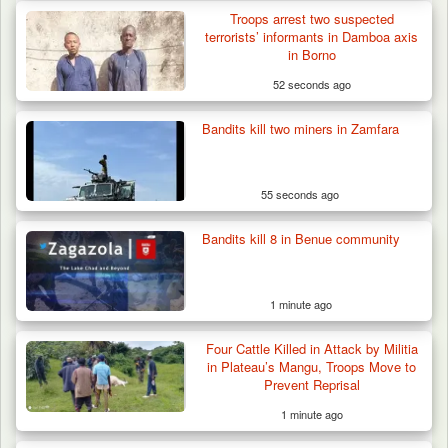
Troops arrest two suspected
terrorists’ informants in Damboa axis
in Borno
52 seconds ago
Bandits kill two miners in Zamfara
55 seconds ago
Bandits kill 8 in Benue community
1 minute ago
Four Cattle Killed in Attack by Militia
in Plateau’s Mangu, Troops Move to
Prevent Reprisal
1 minute ago
Man Stabbed to Death in Suspected Dispute