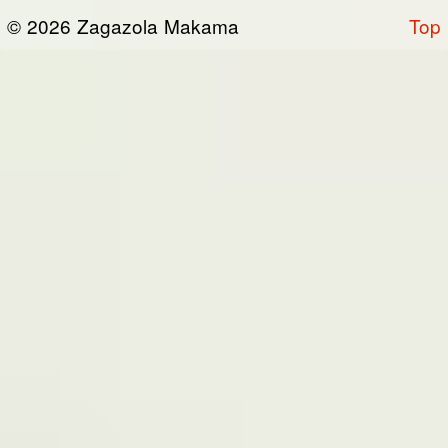
or otherwise connected thereto (collectively,
© 2026 Zagazola Makama
Top
the “Site”). We are registered in Nigeria and
have our registered office at No 39, Kabba
road -, Old GRA , Maiduguri, Borno 600225.
Terms of Service