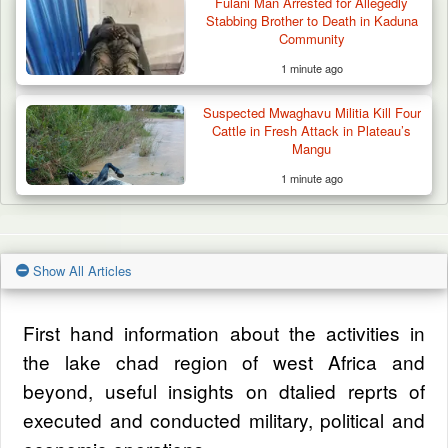
Fulani Man Arrested for Allegedly
Stabbing Brother to Death in Kaduna
Community
1 minute ago
Suspected Mwaghavu Militia Kill Four
Cattle in Fresh Attack in Plateau’s
Mangu
1 minute ago
Show All Articles
First hand information about the activities in
the lake chad region of west Africa and
beyond, useful insights on dtalied reprts of
executed and conducted military, political and