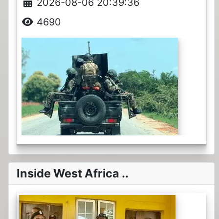
2026-08-06 20:39:36
4690
Inside West Africa ..