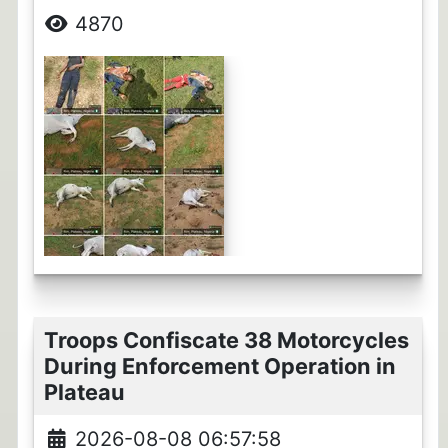
4870
Troops Confiscate 38 Motorcycles
During Enforcement Operation in
Plateau
2026-08-08 06:57:58