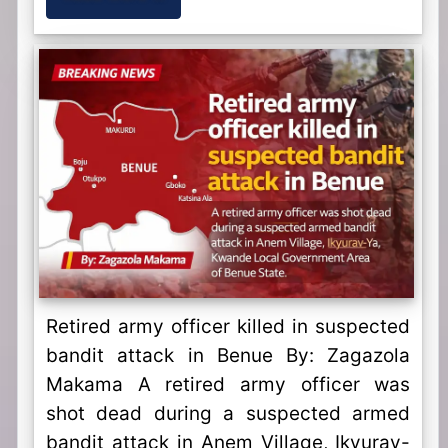
Retired army officer killed in suspected
bandit attack in Benue By: Zagazola
Makama A retired army officer was
shot dead during a suspected armed
bandit attack in Anem Village, Ikyurav-