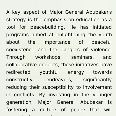
A key aspect of Major General Abubakar’s
strategy is the emphasis on education as a
tool for peacebuilding. He has initiated
programs aimed at enlightening the youth
about the importance of peaceful
coexistence and the dangers of violence.
Through workshops, seminars, and
collaborative projects, these initiatives have
redirected youthful energy towards
constructive endeavors, significantly
reducing their susceptibility to involvement
in conflicts. By investing in the younger
generation, Major General Abubakar is
fostering a culture of peace that will