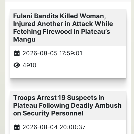
Fulani Bandits Killed Woman,
Injured Another in Attack While
Fetching Firewood in Plateau’s
Mangu
2026-08-05 17:59:01
4910
Troops Arrest 19 Suspects in
Plateau Following Deadly Ambush
on Security Personnel
2026-08-04 20:00:37