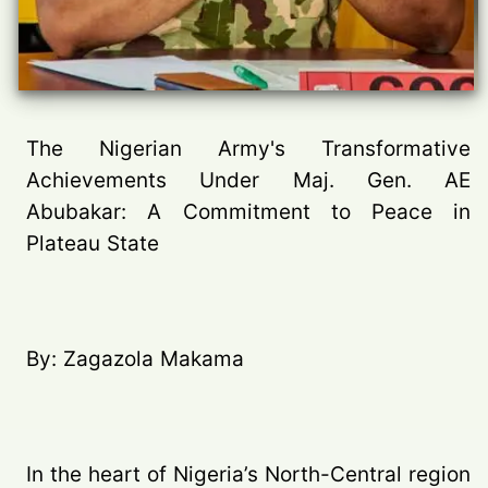
The Nigerian Army's Transformative
Achievements Under Maj. Gen. AE
Abubakar: A Commitment to Peace in
Plateau State
By: Zagazola Makama
In the heart of Nigeria’s North-Central region