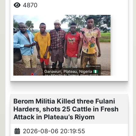
4870
Berom Militia Killed three Fulani
Harders, shots 25 Cattle in Fresh
Attack in Plateau’s Riyom
2026-08-06 20:19:55