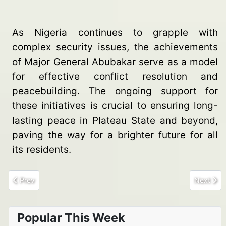
As Nigeria continues to grapple with
complex security issues, the achievements
of Major General Abubakar serve as a model
for effective conflict resolution and
peacebuilding. The ongoing support for
these initiatives is crucial to ensuring long-
lasting peace in Plateau State and beyond,
paving the way for a brighter future for all
its residents.
Previous article: Rising Tensions in Zamfara as war of supremac
Next arti
Prev
Next
Popular This Week