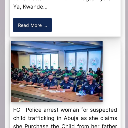
Ya, Kwande...
Read More ...
FCT Police arrest woman for suspected
child trafficking in Abuja as she claims
she Purchase the Child from her father