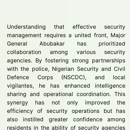
Understanding that effective security
management requires a united front, Major
General Abubakar has prioritized
collaboration among various security
agencies. By fostering strong partnerships
with the police, Nigerian Security and Civil
Defence Corps (NSCDC), and local
vigilantes, he has enhanced intelligence
sharing and operational coordination. This
synergy has not only improved the
efficiency of security operations but has
also instilled greater confidence among
residents in the ability of security agencies