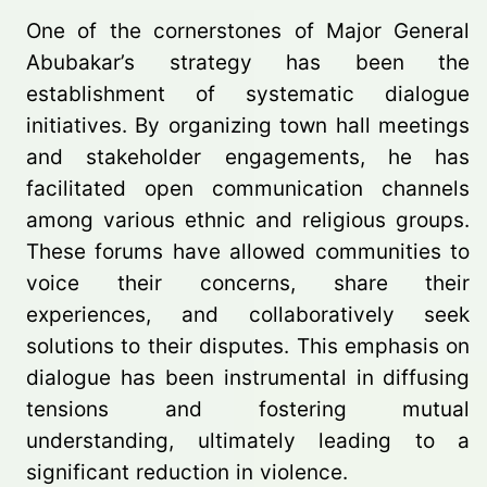
One of the cornerstones of Major General
Abubakar’s strategy has been the
establishment of systematic dialogue
initiatives. By organizing town hall meetings
and stakeholder engagements, he has
facilitated open communication channels
among various ethnic and religious groups.
These forums have allowed communities to
voice their concerns, share their
experiences, and collaboratively seek
solutions to their disputes. This emphasis on
dialogue has been instrumental in diffusing
tensions and fostering mutual
understanding, ultimately leading to a
significant reduction in violence.