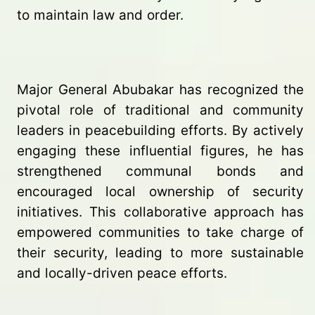
to maintain law and order.
Major General Abubakar has recognized the
pivotal role of traditional and community
leaders in peacebuilding efforts. By actively
engaging these influential figures, he has
strengthened communal bonds and
encouraged local ownership of security
initiatives. This collaborative approach has
empowered communities to take charge of
their security, leading to more sustainable
and locally-driven peace efforts.