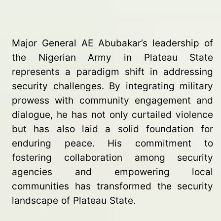
Major General AE Abubakar’s leadership of
the Nigerian Army in Plateau State
represents a paradigm shift in addressing
security challenges. By integrating military
prowess with community engagement and
dialogue, he has not only curtailed violence
but has also laid a solid foundation for
enduring peace. His commitment to
fostering collaboration among security
agencies and empowering local
communities has transformed the security
landscape of Plateau State.