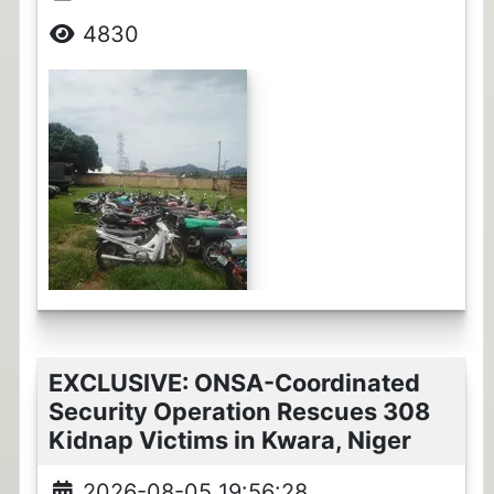
4830
EXCLUSIVE: ONSA-Coordinated
Security Operation Rescues 308
Kidnap Victims in Kwara, Niger
2026-08-05 19:56:28