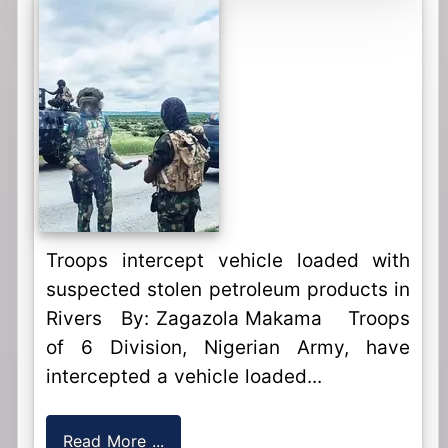
Troops intercept vehicle loaded with
suspected stolen petroleum products in
Rivers By: Zagazola Makama Troops
of 6 Division, Nigerian Army, have
intercepted a vehicle loaded...
Read More ...