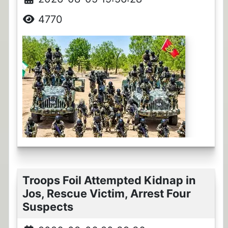
4770
Troops Foil Attempted Kidnap in
Jos, Rescue Victim, Arrest Four
Suspects