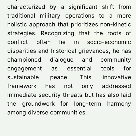
characterized by a significant shift from
traditional military operations to a more
holistic approach that prioritizes non-kinetic
strategies. Recognizing that the roots of
conflict often lie in socio-economic
disparities and historical grievances, he has
championed dialogue and community
engagement as essential tools for
sustainable peace. This innovative
framework has not only addressed
immediate security threats but has also laid
the groundwork for long-term harmony
among diverse communities.