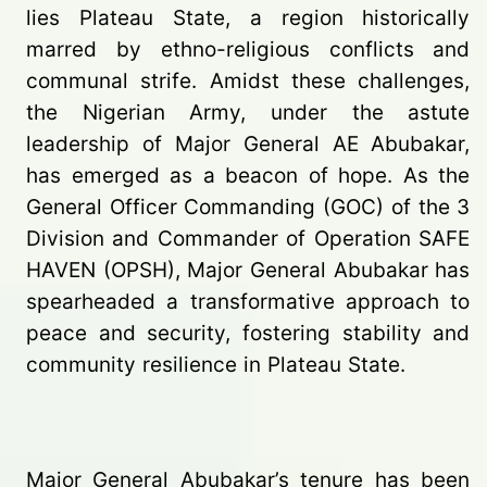
lies Plateau State, a region historically
marred by ethno-religious conflicts and
communal strife. Amidst these challenges,
the Nigerian Army, under the astute
leadership of Major General AE Abubakar,
has emerged as a beacon of hope. As the
General Officer Commanding (GOC) of the 3
Division and Commander of Operation SAFE
HAVEN (OPSH), Major General Abubakar has
spearheaded a transformative approach to
peace and security, fostering stability and
community resilience in Plateau State.
Major General Abubakar’s tenure has been