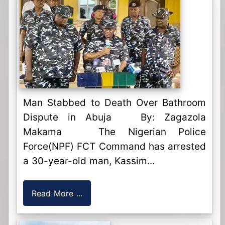
Man Stabbed to Death Over Bathroom
Dispute in Abuja By: Zagazola
Makama The Nigerian Police
Force(NPF) FCT Command has arrested
a 30-year-old man, Kassim...
Read More ...