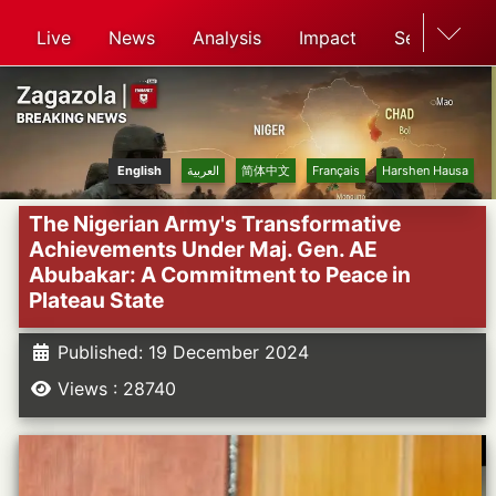
Live
News
Analysis
Impact
Search
English
العربية
简体中文
Français
Harshen Hausa
The Nigerian Army's Transformative
Achievements Under Maj. Gen. AE
Abubakar: A Commitment to Peace in
Plateau State
Published: 19 December 2024
Views : 28740