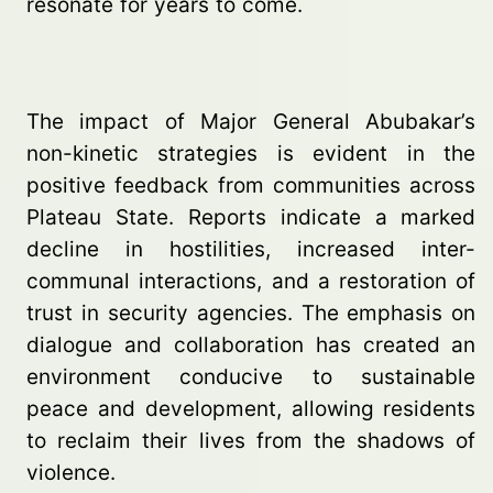
resonate for years to come.
The impact of Major General Abubakar’s
non-kinetic strategies is evident in the
positive feedback from communities across
Plateau State. Reports indicate a marked
decline in hostilities, increased inter-
communal interactions, and a restoration of
trust in security agencies. The emphasis on
dialogue and collaboration has created an
environment conducive to sustainable
peace and development, allowing residents
to reclaim their lives from the shadows of
violence.