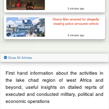
3 minutes ago
Ghana Man arrested for allegedly
stealing police armoured vehicle
3 minutes ago
Show All Articles
First hand information about the activities in
the lake chad region of west Africa and
beyond, useful insights on dtalied reprts of
executed and conducted military, political and
economic operations