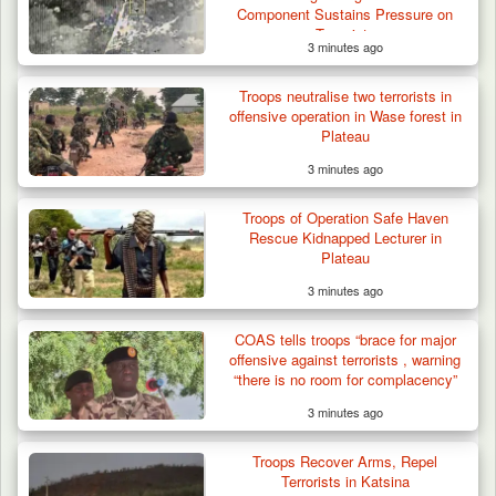
Component Sustains Pressure on
Terrorists
3 minutes ago
Troops neutralise two terrorists in
offensive operation in Wase forest in
Plateau
3 minutes ago
Troops of Operation Safe Haven
Rescue Kidnapped Lecturer in
Plateau
3 minutes ago
COAS tells troops “brace for major
offensive against terrorists , warning
“there is no room for complacency”
3 minutes ago
Troops Recover Arms, Repel
Terrorists in Katsina