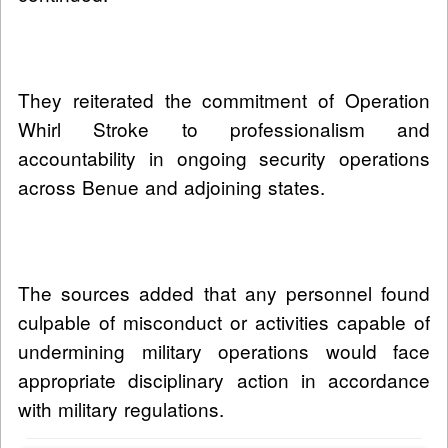
They reiterated the commitment of Operation
Whirl Stroke to professionalism and
accountability in ongoing security operations
across Benue and adjoining states.
The sources added that any personnel found
culpable of misconduct or activities capable of
undermining military operations would face
appropriate disciplinary action in accordance
with military regulations.