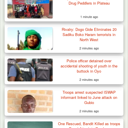
Drug Peddlers in Plateau
1 minute ago
Rivalry: Dogo Gide Eliminates 20
Sadiku Boko Haram terrorists in
North West
2 minutes ago
Police officer detained over
accidental shooting of youth in the
buttock in Oyo
2 minutes ago
Troops Neutralise Terrorist, Recover
Troops arrest suspected ISWAP
Weapon and Motorcycle…
informant linked to June attack on
Gubio
2 minutes ago
One Rescued, Bandit Killed as troops