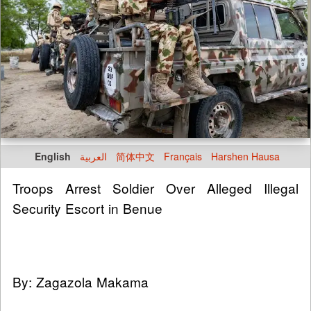
English
العربية
简体中文
Français
Harshen Hausa
Troops Arrest Soldier Over Alleged Illegal
Security Escort in Benue
By: Zagazola Makama