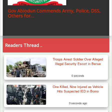
Gov Abiodun Commends Army, Police, DSS,
Others for…
Readers Thread ..
Troops Arrest Soldier Over Alleged
Illegal Security Escort in Benue
0 seconds
One Killed, Nine Injured as Vehicle
Hits Suspected IED in Borno
3 seconds ago