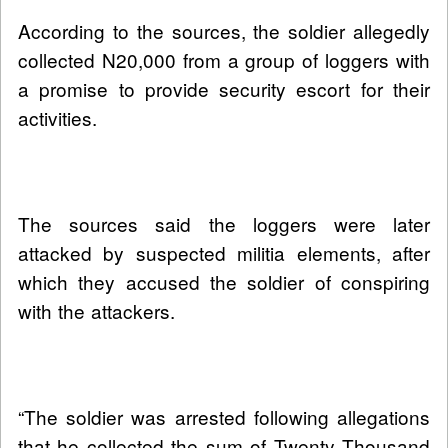
According to the sources, the soldier allegedly
collected N20,000 from a group of loggers with
a promise to provide security escort for their
activities.
The sources said the loggers were later
attacked by suspected militia elements, after
which they accused the soldier of conspiring
with the attackers.
“The soldier was arrested following allegations
that he collected the sum of Twenty Thousand