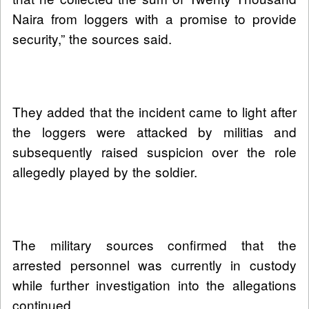
Naira from loggers with a promise to provide
security,” the sources said.
They added that the incident came to light after
the loggers were attacked by militias and
subsequently raised suspicion over the role
allegedly played by the soldier.
The military sources confirmed that the
arrested personnel was currently in custody
while further investigation into the allegations
continued.