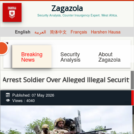
Zagazola
Security Analysis, Counter Insurgency Expert. West Africa.
English
العربية
简体中文
Français
Harshen Hausa
Breaking
Security
About
News
Analysis
Zagazola
oldier Over Alleged Illegal Security Escort 
Published: 07 May 2026
Views : 4040