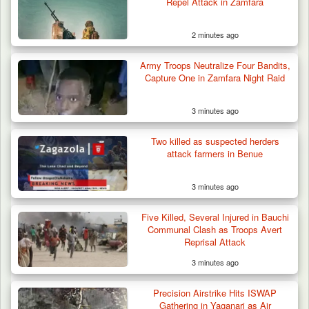
Repel Attack in Zamfara
2 minutes ago
Army Troops Neutralize Four Bandits,
Capture One in Zamfara Night Raid
3 minutes ago
Two killed as suspected herders
attack farmers in Benue
3 minutes ago
Five Killed, Several Injured in Bauchi
Communal Clash as Troops Avert
Reprisal Attack
3 minutes ago
Troops Ambush Boko Haram Tax Collectors
in Borno, Recover…
Precision Airstrike Hits ISWAP
Gathering in Yaganari as Air