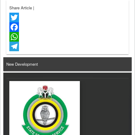
Share Article
|
Twitter
Facebook
WhatsApp
Telegram
New Development