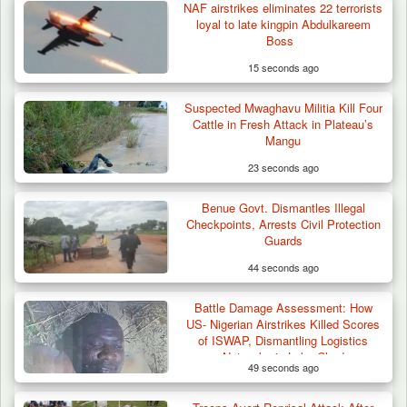
NAF airstrikes eliminates 22 terrorists
loyal to late kingpin Abdulkareem
Boss
15 seconds ago
Suspected Mwaghavu Militia Kill Four
Troops Destroy ISWAP Hideout, Recover
Cattle in Fresh Attack in Plateau’s
Three AK-47 Rifles…
Mangu
23 seconds ago
Benue Govt. Dismantles Illegal
Checkpoints, Arrests Civil Protection
Guards
44 seconds ago
Battle Damage Assessment: How
US- Nigerian Airstrikes Killed Scores
of ISWAP, Dismantling Logistics
Networks in Lake Chad
49 seconds ago