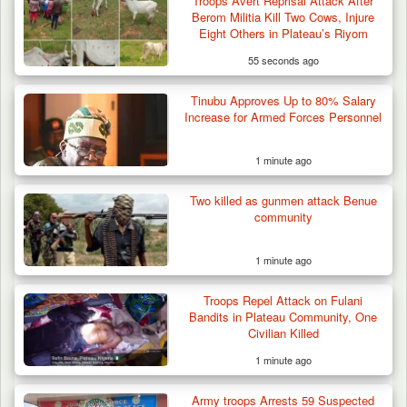
Troops Avert Reprisal Attack After
Berom Militia Kill Two Cows, Injure
Eight Others in Plateau’s Riyom
55 seconds ago
Tinubu Approves Up to 80% Salary
Increase for Armed Forces Personnel
1 minute ago
Two killed as gunmen attack Benue
ISWAP Seizes Key JAS Enclave After Bloody
community
Battle Sparked…
1 minute ago
Troops Repel Attack on Fulani
Bandits in Plateau Community, One
Civilian Killed
1 minute ago
Army troops Arrests 59 Suspected