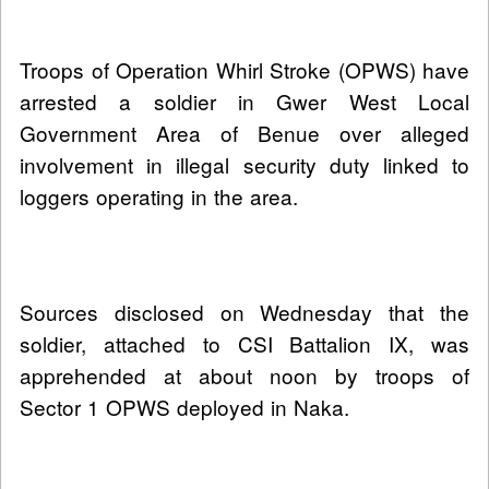
Troops of Operation Whirl Stroke (OPWS) have
arrested a soldier in Gwer West Local
Government Area of Benue over alleged
involvement in illegal security duty linked to
loggers operating in the area.
Sources disclosed on Wednesday that the
soldier, attached to CSI Battalion IX, was
apprehended at about noon by troops of
Sector 1 OPWS deployed in Naka.