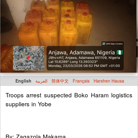
English
العربية
简体中文
Français
Harshen Hausa
Troops arrest suspected Boko Haram logistics
suppliers in Yobe
By: Zagazola Makama