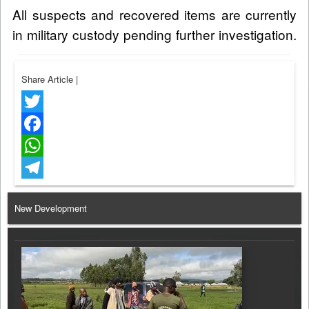
All suspects and recovered items are currently
in military custody pending further investigation.
Share Article
|
Twitter
Facebook
WhatsApp
Telegram
New Development