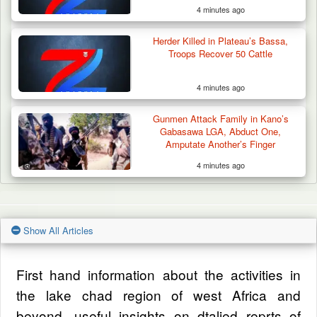
Allegedly Taxed for Arms Purchase
4 minutes ago
Herder Killed in Plateau’s Bassa,
Troops Recover 50 Cattle
4 minutes ago
Gunmen Attack Family in Kano’s
Gabasawa LGA, Abduct One,
Amputate Another’s Finger
4 minutes ago
Show All Articles
First hand information about the activities in
the lake chad region of west Africa and
beyond, useful insights on dtalied reprts of