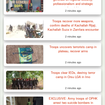
professionalism and strategic
foresight
2 minutes ago
Troops recover more weapons,
confirm deaths of Kachallah Rijaji,
Kachallah Suza in Zamfara encounter
2 minutes ago
Troops uncovers terrorists camp in
plateau, recover arms
2 minutes ago
Troops clear IEDs, destroy terror
How 23 Pakistanis Entered Nigeria Through
camp in Orsu LGA in Imo
Cameroon’s…
2 minutes ago
EXCLUSIVE: Army troops of OPHK
arrest two suicide bombers in