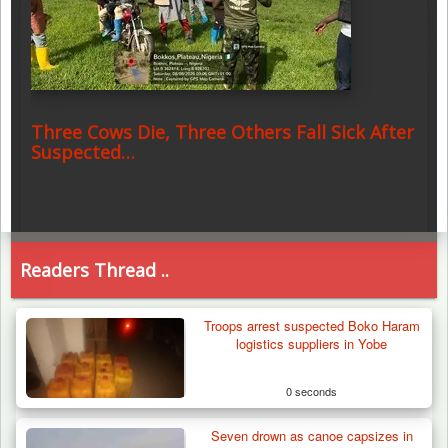
Three Cows Die, Three Others Fall Sick After
Suspected…
Readers Thread ..
Troops arrest suspected Boko Haram
logistics suppliers in Yobe
0 seconds
Seven drown as canoe capsizes in