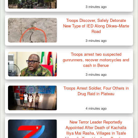
3 minutes ago
42 Niger Republic Soldiers Killed in Fatal Bus
Crash…
Troops Discover, Safely Detonate
New Type of IED Along Dikwa–Marte
Road
3 minutes ago
Troops arrest two suspected
gunrunners, recover motorcycles and
cash in Benue
3 minutes ago
Troops Arrest Soldier, Four Others in
Drug Raid in Plateau
4 minutes ago
New Terror Leader Reportedly
Appointed After Death of Kachalla
Iliya Mai Rasha, Villages in Tsafe