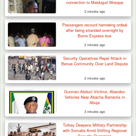
connection to Maiduguri Mosque
attack
2 minutes ago
Passengers recount harrowing ordeal
after being stranded overnight by
Borno Express bus
2 minutes ago
Security Operatives Repel Attack in
Benue Community Over Land Dispute
2 minutes ago
Gunmen Abduct Victims, Abandon
Vehicles Near Abacha Barracks in
Abuja
3 minutes ago
Algeria Recovers German Hostage
Turkey Deepens Military Partnership
Kidnapped in Niger
with Somalia Amid Shifting Regional
Security Dynamics