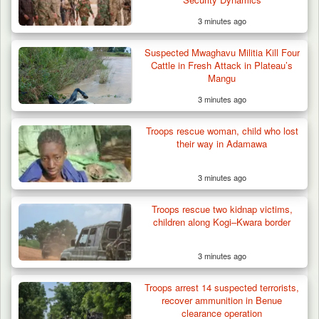
3 minutes ago
Suspected Mwaghavu Militia Kill Four
Cattle in Fresh Attack in Plateau’s
Mangu
3 minutes ago
Troops rescue woman, child who lost
their way in Adamawa
3 minutes ago
Troops rescue two kidnap victims,
children along Kogi–Kwara border
3 minutes ago
Troops arrest 14 suspected terrorists,
recover ammunition in Benue
clearance operation