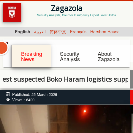
Zagazola
Security Analysis, Counter Insurgency Expert. West Africa.
English
العربية
简体中文
Français
Harshen Hausa
Breaking
Security
About
News
Analysis
Zagazola
pected Boko Haram logistics suppliers in Y
Published: 25 March 2026
Views : 6420