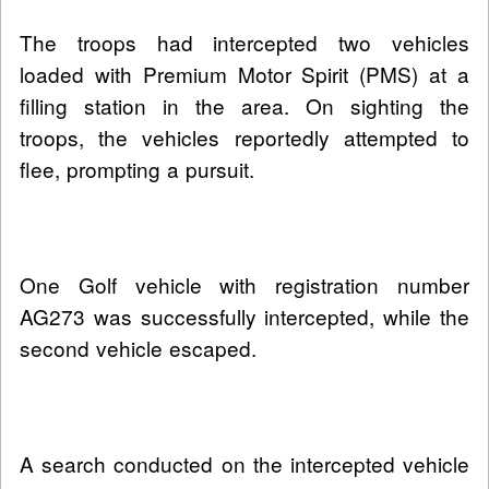
The troops had intercepted two vehicles
loaded with Premium Motor Spirit (PMS) at a
filling station in the area. On sighting the
troops, the vehicles reportedly attempted to
flee, prompting a pursuit.
One Golf vehicle with registration number
AG273 was successfully intercepted, while the
second vehicle escaped.
A search conducted on the intercepted vehicle