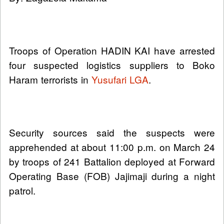
Troops of Operation HADIN KAI have arrested
four suspected logistics suppliers to Boko
Haram terrorists in
Yusufari LGA
.
Security sources said the suspects were
apprehended at about 11:00 p.m. on March 24
by troops of 241 Battalion deployed at Forward
Operating Base (FOB) Jajimaji during a night
patrol.