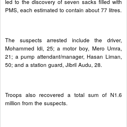
led to the discovery of seven sacks filled with
PMS, each estimated to contain about 77 litres.
The suspects arrested include the driver,
Mohammed Idi, 25; a motor boy, Mero Umra,
21; a pump attendant/manager, Hasan Liman,
50; and a station guard, Jibril Audu, 28.
Troops also recovered a total sum of N1.6
million from the suspects.