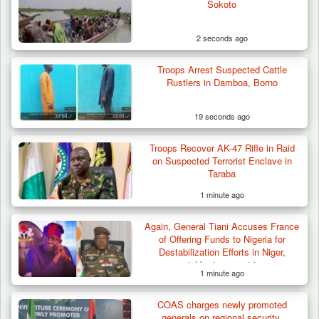
Sokoto
2 seconds ago
Troops Arrest Suspected Cattle
Rustlers in Damboa, Borno
19 seconds ago
Troops Recover AK-47 Rifle in Raid
Troops Intercept 55 Cows, Arrest 13-Year-
on Suspected Terrorist Enclave in
Old Herder…
Taraba
1 minute ago
Again, General Tiani Accuses France
of Offering Funds to Nigeria for
Destabilization Efforts in Niger,
neighboring countries
1 minute ago
COAS charges newly promoted
generals on regional security,