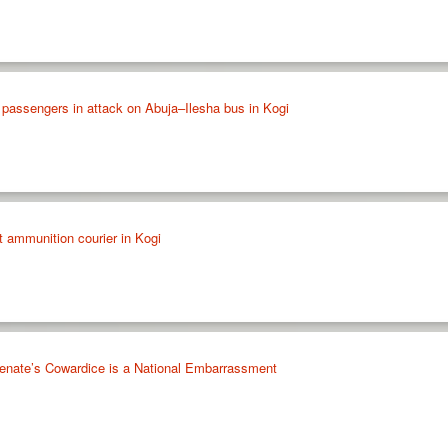
 passengers in attack on Abuja–Ilesha bus in Kogi
st ammunition courier in Kogi
enate’s Cowardice is a National Embarrassment