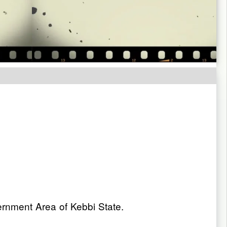
nment Area of Kebbi State.