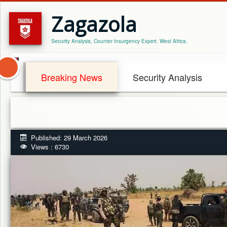
Zagazola
Security Analysis, Counter Insurgency Expert. West Africa.
Breaking News
Security Analysis
Published: 29 March 2026
Views : 6730