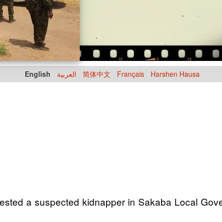
English
العربية
简体中文
Français
Harshen Hausa
ted a suspected kidnapper in Sakaba Local Gover