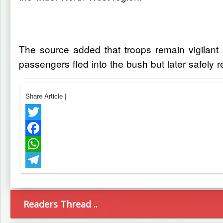
The source added that troops remain vigilant 
passengers fled into the bush but later safely 
Share Article
|
Twitter
Facebook
WhatsApp
Telegram
Readers Thread ..