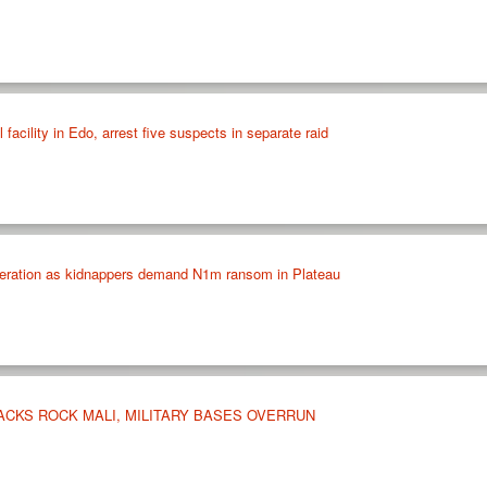
 facility in Edo, arrest five suspects in separate raid
peration as kidnappers demand N1m ransom in Plateau
ACKS ROCK MALI, MILITARY BASES OVERRUN