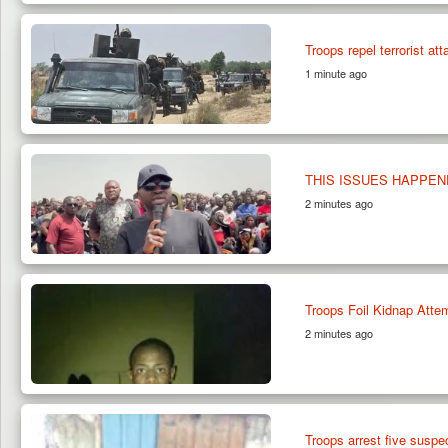
Troops repel terrorist at
1 minute ago
THIS ISSUES HAPPEN
2 minutes ago
Troops Foil Kidnap Atte
2 minutes ago
Troops arrest five suspe