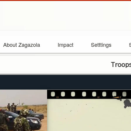
About Zagazola
Impact
Setttings
Troops arrest