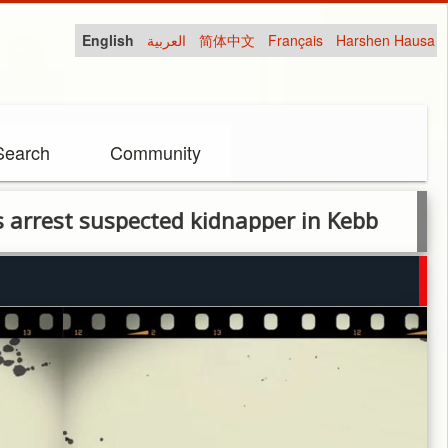
English
العربية
简体中文
Français
Harshen Hausa
Search
Community
 suspected kidnapper in Kebb