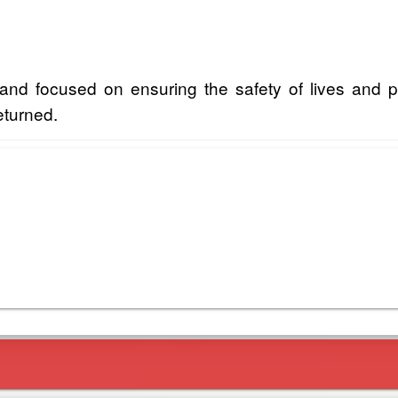
and focused on ensuring the safety of lives and p
returned.