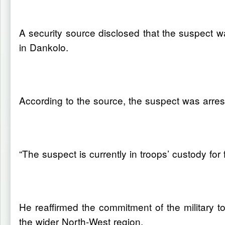
A security source disclosed that the suspect
in Dankolo.
According to the source, the suspect was arrest
“The suspect is currently in troops’ custody for
He reaffirmed the commitment of the military t
the wider North-West region.