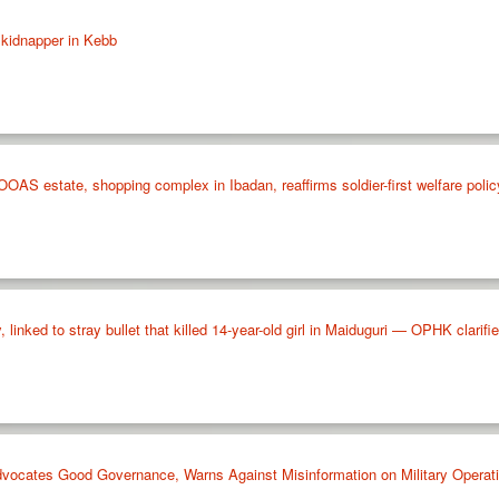
 kidnapper in Kebb
 estate, shopping complex in Ibadan, reaffirms soldier-first welfare polic
, linked to stray bullet that killed 14-year-old girl in Maiduguri — OPHK clarifi
vocates Good Governance, Warns Against Misinformation on Military Operat