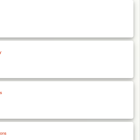
y
es
ions