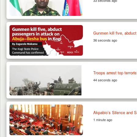
33 seconds ago
Gunmen kill five, abduct
36 seconds ago
Troops arrest top terrori
44 seconds ago
Akpabio’s Silence and S
1 minute ago