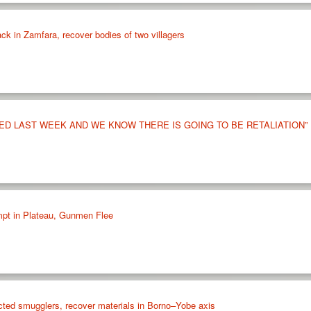
tack in Zamfara, recover bodies of two villagers
ED LAST WEEK AND WE KNOW THERE IS GOING TO BE RETALIATION”
mpt in Plateau, Gunmen Flee
cted smugglers, recover materials in Borno–Yobe axis