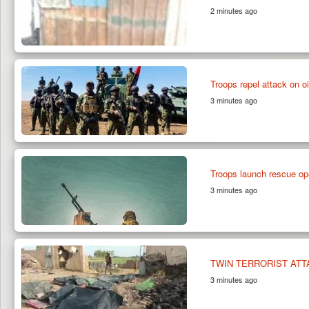
2 minutes ago
Troops repel attack on oil
3 minutes ago
Troops launch rescue o
3 minutes ago
TWIN TERRORIST ATT
3 minutes ago