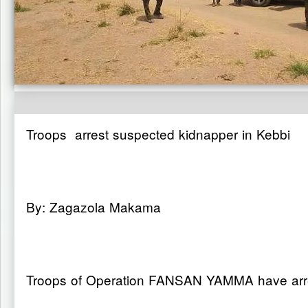
Troops arrest suspected kidnapper in Kebbi
By: Zagazola Makama
Troops of Operation FANSAN YAMMA have arres