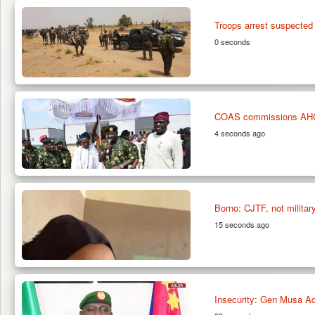
Troops arrest suspected
0 seconds
COAS commissions AHOOAS
4 seconds ago
Borno: CJTF, not military
15 seconds ago
Insecurity: Gen Musa Ad