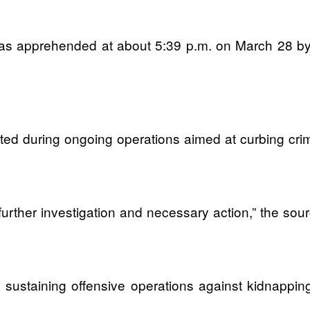
 was apprehended at about 5:39 p.m. on March 28 b
ed during ongoing operations aimed at curbing crimin
 further investigation and necessary action,” the sour
o sustaining offensive operations against kidnapping