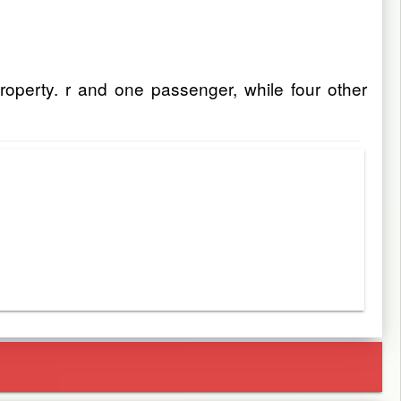
roperty. r and one passenger, while four other