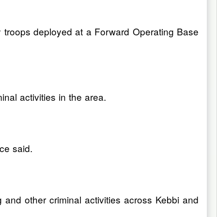
y troops deployed at a Forward Operating Base
al activities in the area.
ce said.
 and other criminal activities across Kebbi and