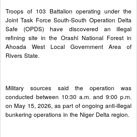
Troops of 103 Battalion operating under the
Joint Task Force South-South Operation Delta
Safe (OPDS) have discovered an illegal
refining site in the Orashi National Forest in
Ahoada West Local Government Area of
Rivers State.
Military sources said the operation was
conducted between 10:30 a.m. and 9:00 p.m.
on May 15, 2026, as part of ongoing anti-illegal
bunkering operations in the Niger Delta region.