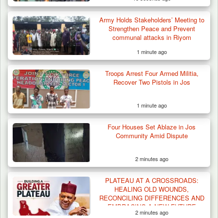
Army Holds Stakeholders’ Meeting to
Strengthen Peace and Prevent
communal attacks in Riyom
1 minute ago
Troops Arrest Four Armed Militia,
Recover Two Pistols in Jos
1 minute ago
Four Houses Set Ablaze in Jos
Community Amid Dispute
2 minutes ago
PLATEAU AT A CROSSROADS:
HEALING OLD WOUNDS,
RECONCILING DIFFERENCES AND
EMBRACING A NEW FUTURE
2 minutes ago