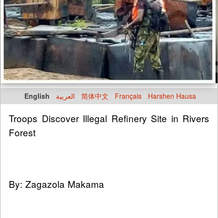
English
العربية
简体中文
Français
Harshen Hausa
Troops Discover Illegal Refinery Site in Rivers
Forest
By: Zagazola Makama