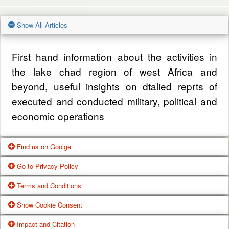
Show All Articles
First hand information about the activities in
the lake chad region of west Africa and
beyond, useful insights on dtalied reprts of
executed and conducted military, political and
economic operations
Find us on Goolge
Go to Privacy Policy
Get our office location, servives, articles and
Terms and Conditions
alot more from google search
One of our main priorities is the privacy of our
Show Cookie Consent
visitors. This Privacy Policy document
Google Us
These Terms of Use constitute a legally
Impact and Citation
contains types of information that is collected