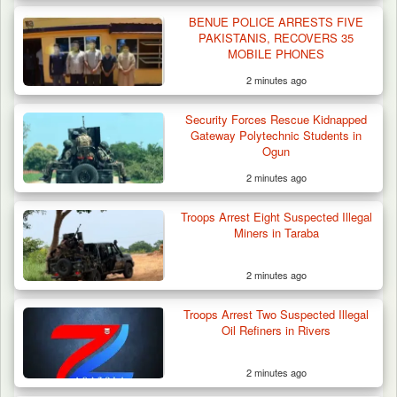
BENUE POLICE ARRESTS FIVE
PAKISTANIS, RECOVERS 35
MOBILE PHONES
2 minutes ago
Algeria Recovers German Hostage
Security Forces Rescue Kidnapped
Kidnapped in Niger
Gateway Polytechnic Students in
Ogun
2 minutes ago
Troops Arrest Eight Suspected Illegal
Miners in Taraba
2 minutes ago
Troops Arrest Two Suspected Illegal
Oil Refiners in Rivers
2 minutes ago