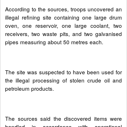
According to the sources, troops uncovered an
illegal refining site containing one large drum
oven, one reservoir, one large coolant, two
receivers, two waste pits, and two galvanised
pipes measuring about 50 metres each.
The site was suspected to have been used for
the illegal processing of stolen crude oil and
petroleum products.
The sources said the discovered items were
handled in accordance with operational