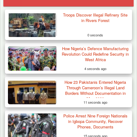
Troops Discover Illegal Refinery Site
in Rivers Forest
0 seconds
How Nigeria’s Defence Manufacturing
Revolution Could Redefine Security in
West Africa
4 seconds ago
How 23 Pakistanis Entered Nigeria
Through Cameroon’s Illegal Land
Borders Without Documentation in
May 2026
11 seconds ago
Police Arrest Nine Foreign Nationals
Troops Intercept 55 Cows, Arrest 13-Year-
in Igbopa Community, Recover
Old Herder…
Phones, Documents
15 seconds ago