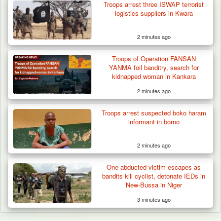
Troops arrest three ISWAP terrorist
logistics suppliers in Kwara
2 minutes ago
Troops of Operation FANSAN
YANMA foil banditry, search for
kidnapped woman in Kankara
2 minutes ago
Troops arrest suspected boko haram
informant in borno
2 minutes ago
One abducted victim escapes as
bandits kill cyclist, detonate IEDs in
New-Bussa in Niger
3 minutes ago