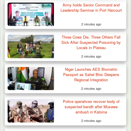
Army holds Senior Command and
Leadership Seminar in Port Harcourt
2 minutes ago
Three Cows Die, Three Others Fall
Sick After Suspected Poisoning by
Locals in Plateau
2 minutes ago
42 Niger Republic Soldiers Killed in Fatal Bus
Crash…
Niger Launches AES Biometric
Passport as Sahel Bloc Deepens
Regional Integration
2 minutes ago
Police operatives recover body of
suspected bandit after Musawa
ambush in Katsina
2 minutes ago