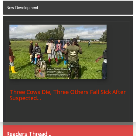
New Development
Three Cows Die, Three Others Fall Sick After
Suspected…
Readers Thread ..