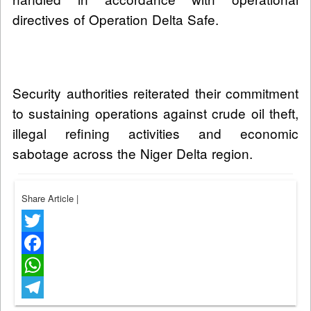
directives of Operation Delta Safe.
Security authorities reiterated their commitment
to sustaining operations against crude oil theft,
illegal refining activities and economic
sabotage across the Niger Delta region.
Share Article
|
Twitter
Facebook
WhatsApp
Telegram