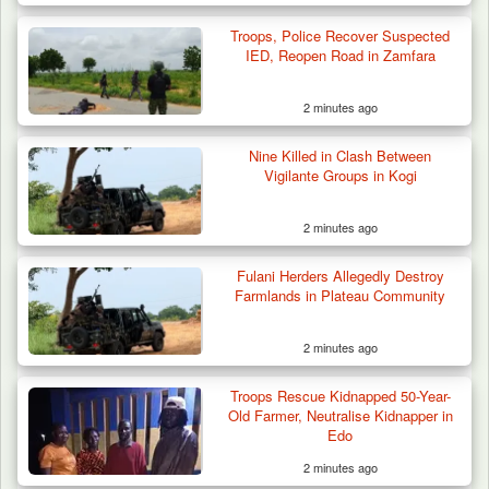
Troops, Police Recover Suspected
How 23 Pakistanis Entered Nigeria Through
IED, Reopen Road in Zamfara
Cameroon’s…
2 minutes ago
Nine Killed in Clash Between
Vigilante Groups in Kogi
2 minutes ago
Fulani Herders Allegedly Destroy
Farmlands in Plateau Community
2 minutes ago
Troops Rescue Kidnapped 50-Year-
Old Farmer, Neutralise Kidnapper in
Edo
2 minutes ago