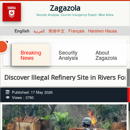
Zagazola
Security Analysis, Counter Insurgency Expert. West Africa.
English
العربية
简体中文
Français
Harshen Hausa
Breaking
Security
About
News
Analysis
Zagazola
ver Illegal Refinery Site in Rivers Forest
Published: 17 May 2026
Views : 3760