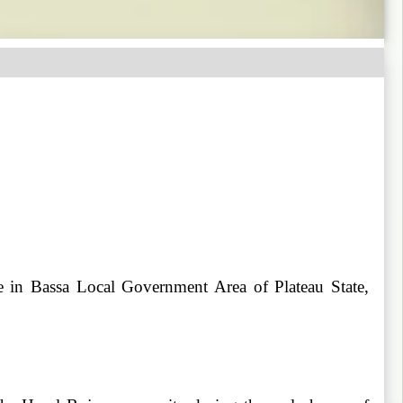
e in Bassa Local Government Area of Plateau State,