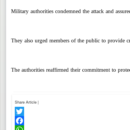
Military authorities condemned the attack and assured 
They also urged members of the public to provide cred
The authorities reaffirmed their commitment to protec
Share Article
|
Twitter
Facebook