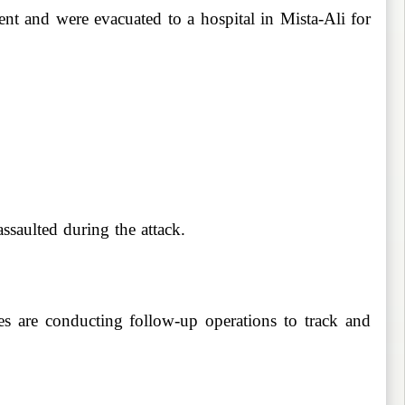
ent and were evacuated to a hospital in Mista-Ali for
ssaulted during the attack.
es are conducting follow-up operations to track and