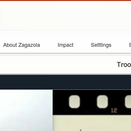
About Zagazola
Impact
Setttings
Troops Foil 