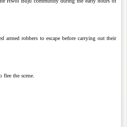
n the Hwol Buju community during the early hours of
ted armed robbers to escape before carrying out their
 flee the scene.