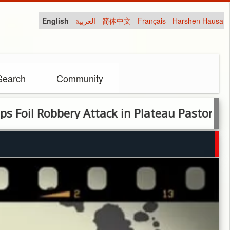
English
العربية
简体中文
Français
Harshen Hausa
Search
Community
Robbery Attack in Plateau Pastor’s house,