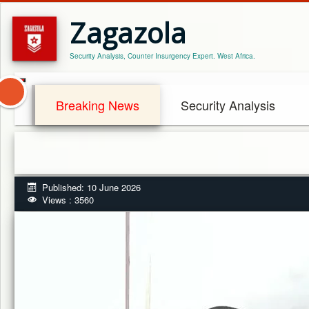
Zagazola
Security Analysis, Counter Insurgency Expert. West Africa.
Breaking News
Security Analysis
Published: 10 June 2026
Views : 3560