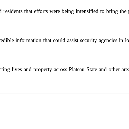
residents that efforts were being intensified to bring the p
ible information that could assist security agencies in lo
ting lives and property across Plateau State and other are