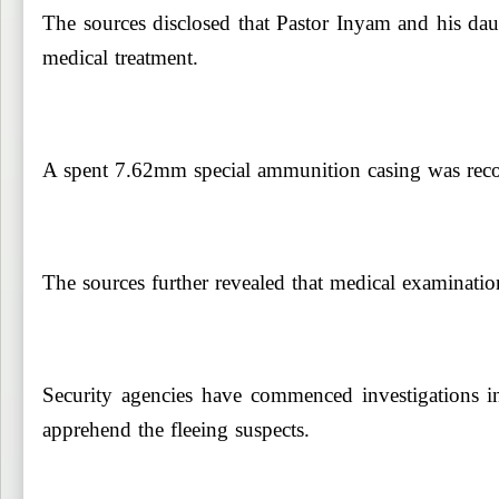
The sources disclosed that Pastor Inyam and his daug
medical treatment.
A spent 7.62mm special ammunition casing was recove
The sources further revealed that medical examination
Security agencies have commenced investigations in
apprehend the fleeing suspects.