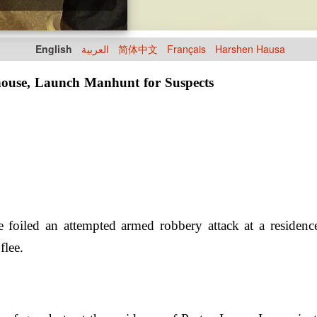
English
العربية
简体中文
Français
Harshen Hausa
 house, Launch Manhunt for Suspects
 foiled an attempted armed robbery attack at a residenc
flee.