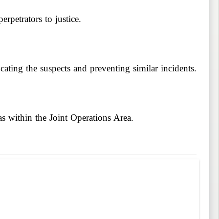
erpetrators to justice.
cating the suspects and preventing similar incidents.
as within the Joint Operations Area.