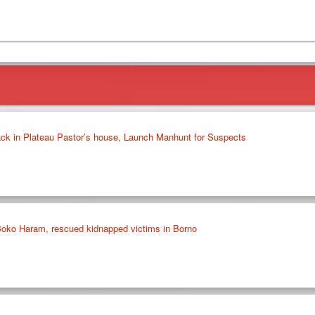
ack in Plateau Pastor’s house, Launch Manhunt for Suspects
 Boko Haram, rescued kidnapped victims in Borno