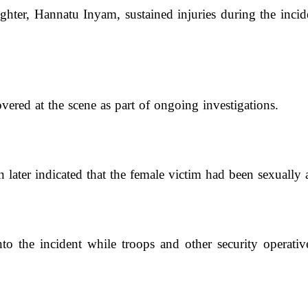
hter, Hannatu Inyam, sustained injuries during the incid
red at the scene as part of ongoing investigations.
 later indicated that the female victim had been sexually a
to the incident while troops and other security operativ