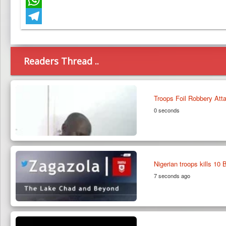
WhatsApp
Telegram
Readers Thread ..
Troops Foil Robbery Att
0 seconds
Nigerian troops kills 10
7 seconds ago