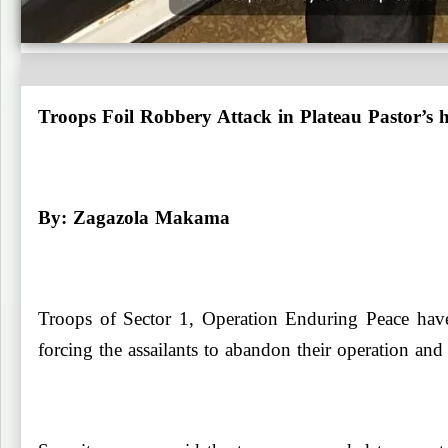
Troops Foil Robbery Attack in Plateau Pastor’s
By: Zagazola Makama
Troops of Sector 1, Operation Enduring Peace have
forcing the assailants to abandon their operation and 