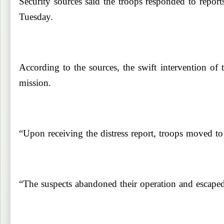
Security sources said the troops responded to repo
Tuesday.
According to the sources, the swift intervention of 
mission.
“Upon receiving the distress report, troops moved to t
“The suspects abandoned their operation and escaped b