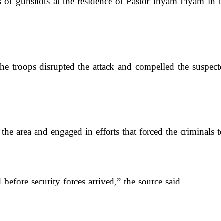
rts of gunshots at the residence of Pastor Inyam Inyam i
the troops disrupted the attack and compelled the suspec
he area and engaged in efforts that forced the criminals to
efore security forces arrived,” the source said.