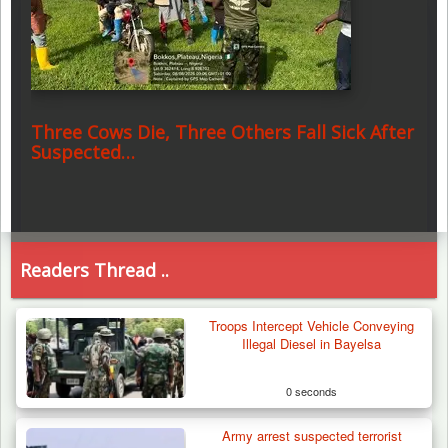
Three Cows Die, Three Others Fall Sick After
Suspected…
Readers Thread ..
Troops Intercept Vehicle Conveying
Illegal Diesel in Bayelsa
0 seconds
Army arrest suspected terrorist