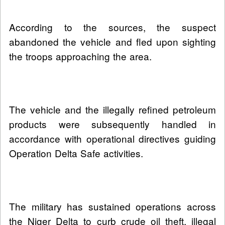
According to the sources, the suspect
abandoned the vehicle and fled upon sighting
the troops approaching the area.
The vehicle and the illegally refined petroleum
products were subsequently handled in
accordance with operational directives guiding
Operation Delta Safe activities.
The military has sustained operations across
the Niger Delta to curb crude oil theft, illegal