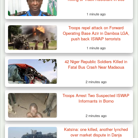
1 minute ago
Troops repel attack on Forward
Operating Base Azir in Damboa LGA,
push back ISWAP terrorists
1 minute ago
42 Niger Republic Soldiers Killed in
Fatal Bus Crash Near Madaoua
2 minutes ago
Troops Arrest Two Suspected ISWAP
How 23 Pakistanis Entered Nigeria Through
Informants in Borno
Cameroon’s…
2 minutes ago
Katsina: one killed, another lynched
over market dispute in Danja