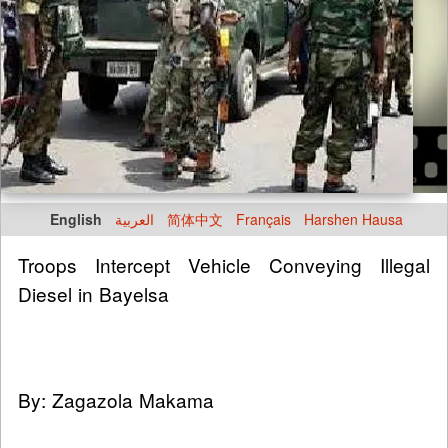
English
العربية
简体中文
Français
Harshen Hausa
Troops Intercept Vehicle Conveying Illegal
Diesel in Bayelsa
By: Zagazola Makama