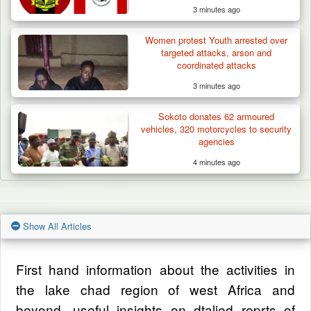
3 minutes ago
Women protest Youth arrested over
targeted attacks, arson and
coordinated attacks
3 minutes ago
Sokoto donates 62 armoured
vehicles, 320 motorcycles to security
agencies
4 minutes ago
Show All Articles
First hand information about the activities in
the lake chad region of west Africa and
beyond, useful insights on dtalied reprts of