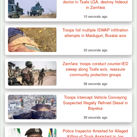
doctor in Tsafe LGA, destroy hideout
in Zamfara
10 seconds ago
Troops foil multiple ISWAP infiltration
attempts in Maiduguri, Buratai axis
33 seconds ago
Zamfara: troops conduct counter-IED
Troops Intercept 55 Cows, Arrest 13-Year-
sweep along Tsafe axis, reassure
Old Herder…
community protection groups
38 seconds ago
Troops Intercept Vehicle Conveying
Suspected Illegally Refined Diesel in
Bayelsa
39 seconds ago
Police Inspector Arrested for Alleged
Killing of Truck Assistant in Jos