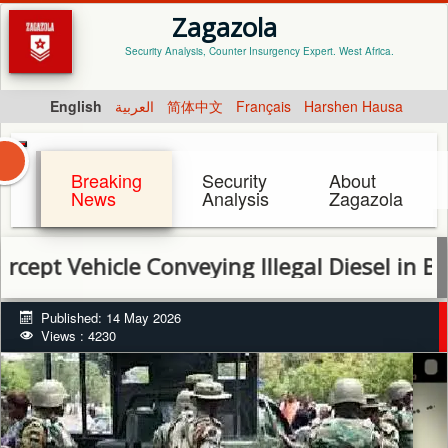
Zagazola
Security Analysis, Counter Insurgency Expert. West Africa.
English
العربية
简体中文
Français
Harshen Hausa
Breaking
Security
About
News
Analysis
Zagazola
ehicle Conveying Illegal Diesel in Bayelsa
Published: 14 May 2026
Views : 4230