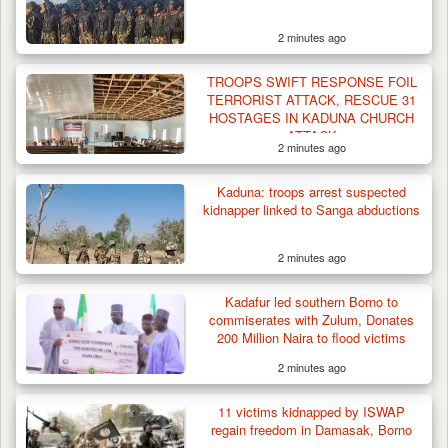
2 minutes ago
TROOPS SWIFT RESPONSE FOIL
TERRORIST ATTACK, RESCUE 31
HOSTAGES IN KADUNA CHURCH
ATTACK
2 minutes ago
Kaduna: troops arrest suspected
kidnapper linked to Sanga abductions
2 minutes ago
Kadafur led southern Borno to
commiserates with Zulum, Donates
200 Million Naira to flood victims
2 minutes ago
Algeria Recovers German Hostage
11 victims kidnapped by ISWAP
Kidnapped in Niger
regain freedom in Damasak, Borno