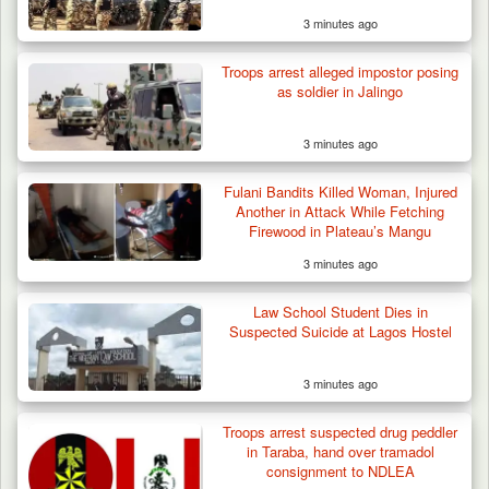
3 minutes ago
42 Niger Republic Soldiers Killed in Fatal Bus
Crash…
Troops arrest alleged impostor posing
as soldier in Jalingo
3 minutes ago
Fulani Bandits Killed Woman, Injured
Another in Attack While Fetching
Firewood in Plateau’s Mangu
3 minutes ago
Law School Student Dies in
Suspected Suicide at Lagos Hostel
3 minutes ago
Troops arrest suspected drug peddler
in Taraba, hand over tramadol
consignment to NDLEA