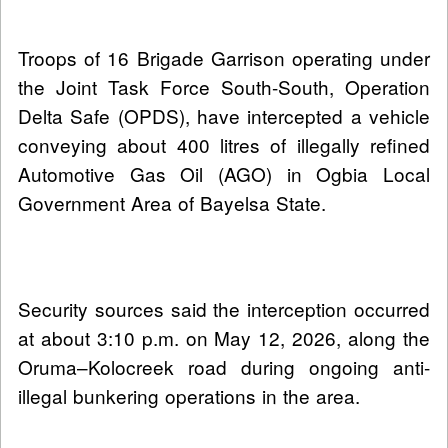
Troops of 16 Brigade Garrison operating under
the Joint Task Force South-South, Operation
Delta Safe (OPDS), have intercepted a vehicle
conveying about 400 litres of illegally refined
Automotive Gas Oil (AGO) in Ogbia Local
Government Area of Bayelsa State.
Security sources said the interception occurred
at about 3:10 p.m. on May 12, 2026, along the
Oruma–Kolocreek road during ongoing anti-
illegal bunkering operations in the area.