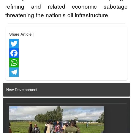
refining and related economic sabotage
threatening the nation’s oil infrastructure.
Share Article
|
Twitter
Facebook
WhatsApp
Telegram
New Development