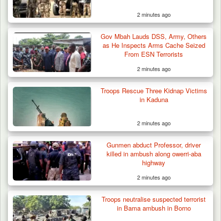
2 minutes ago
Gov Mbah Lauds DSS, Army, Others
as He Inspects Arms Cache Seized
From ESN Terrorists
2 minutes ago
Troops Rescue Three Kidnap Victims
in Kaduna
2 minutes ago
Gunmen abduct Professor, driver
killed in ambush along owerri-aba
highway
2 minutes ago
Troops neutralise suspected terrorist
in Bama ambush in Borno